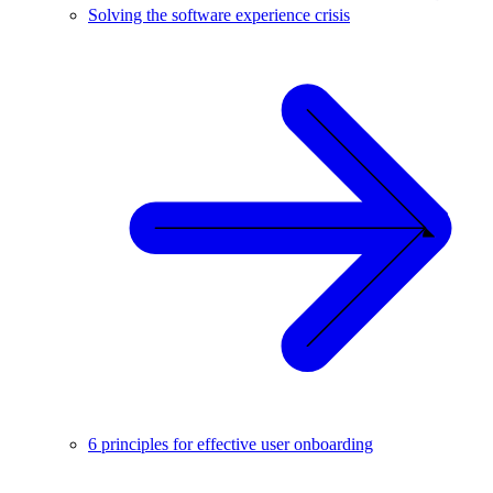
Solving the software experience crisis
6 principles for effective user onboarding