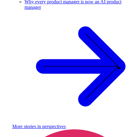
Why every product manager is now an AI product
manager
More stories in
perspectives