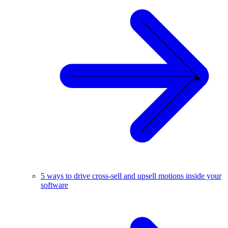
5 ways to drive cross-sell and upsell motions inside your
software