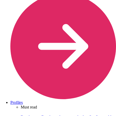
Profiles
Must read