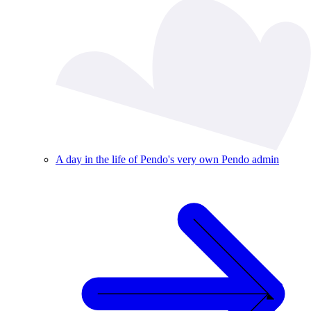
A day in the life of Pendo's very own Pendo admin