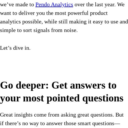
we’ve made to
Pendo Analytics
over the last year. We
want to deliver you the most powerful product
analytics possible, while still making it easy to use and
simple to sort signals from noise.
Let’s dive in.
Go deeper: Get answers to
your most pointed questions
Great insights come from asking great questions. But
if there’s no way to answer those smart questions—