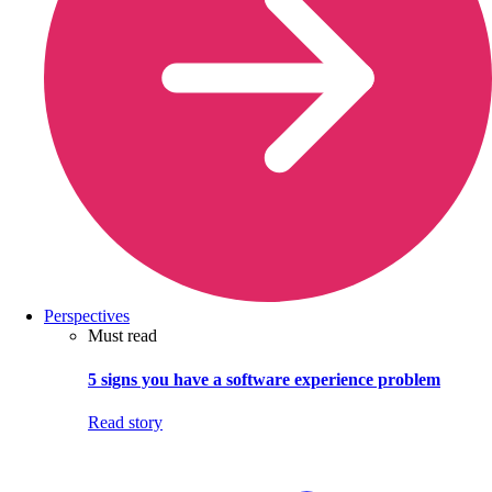
Perspectives
Must read
5 signs you have a software experience problem
Read story