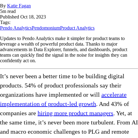
By
Katie Fagan
5
m read
Published
Oct 18, 2023
Tags:
Pendo Analytics
Pendomonium
Product Analytics
Updates to Pendo Analytics make it simpler for product teams to
leverage a wealth of powerful product data. Thanks to major
advancements in Data Explorer, funnels, and dashboards, product
teams can quickly find the signal in the noise for insights they can
confidently act on.
It’s never been a better time to be building digital
products. 54% of product professionals say their
organizations have implemented or will
accelerate
implementation of product-led growth
. And 43% of
companies are
hiring more product managers
. Yet, at
the same time, it’s never been more turbulent. From AI
and macro economic challenges to PLG and remote