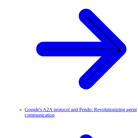
Google's A2A protocol and Pendo: Revolutionizing agent
communication