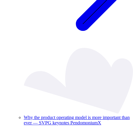
Why the product operating model is more important than
ever — SVPG keynotes PendomoniumX