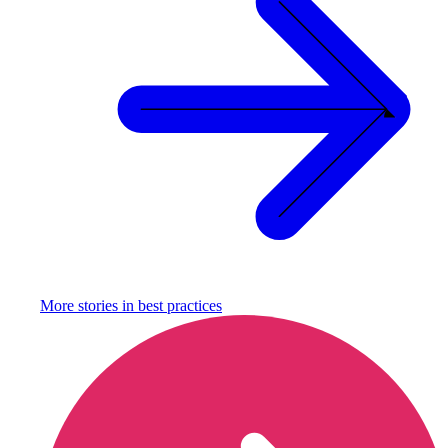
More stories in
best practices