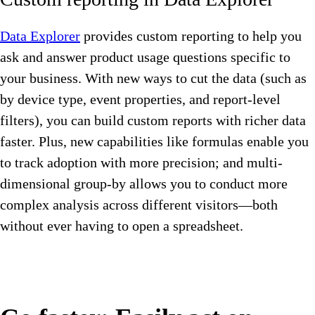
Data Explorer
provides custom reporting to help you
ask and answer product usage questions specific to
your business. With new ways to cut the data (such as
by device type, event properties, and report-level
filters), you can build custom reports with richer data
faster. Plus, new capabilities like formulas enable you
to track adoption with more precision; and multi-
dimensional group-by allows you to conduct more
complex analysis across different visitors—both
without ever having to open a spreadsheet.