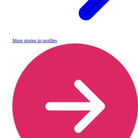
More stories in
profiles