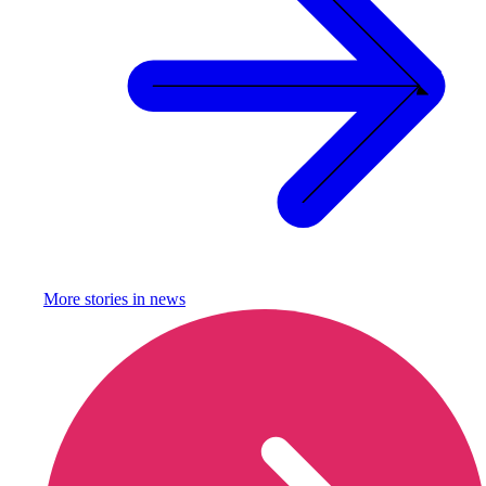
More stories in
news