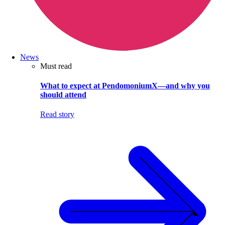
News
Must read
What to expect at PendomoniumX—and why you
should attend
Read story