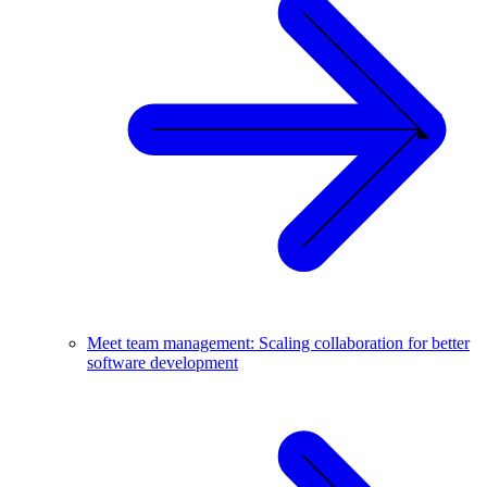
Meet team management: Scaling collaboration for better
software development