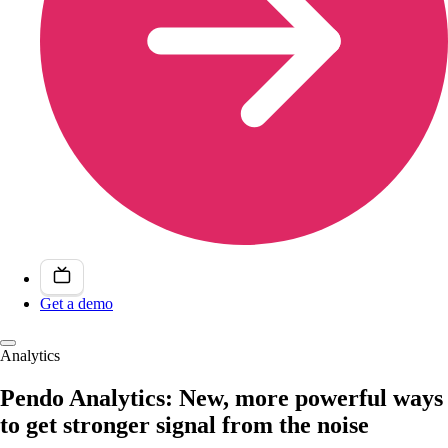
Get a demo
Analytics
Pendo Analytics: New, more powerful ways
to get stronger signal from the noise