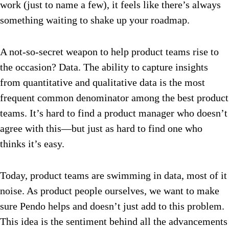
work (just to name a few), it feels like there’s always
something waiting to shake up your roadmap.
A not-so-secret weapon to help product teams rise to
the occasion? Data. The ability to capture insights
from quantitative and qualitative data is the most
frequent common denominator among the best product
teams. It’s hard to find a product manager who doesn’t
agree with this—but just as hard to find one who
thinks it’s easy.
Today, product teams are swimming in data, most of it
noise. As product people ourselves, we want to make
sure Pendo helps and doesn’t just add to this problem.
This idea is the sentiment behind all the advancements