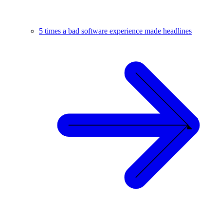
5 times a bad software experience made headlines