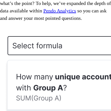
what’s the point? To help, we’ve expanded the depth of
data available within
Pendo Analytics
so you can ask
and answer your most pointed questions.