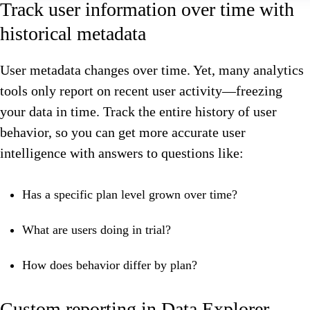
Track user information over time with
historical metadata
User metadata changes over time. Yet, many analytics
tools only report on recent user activity—freezing
your data in time. Track the entire history of user
behavior, so you can get more accurate user
intelligence with answers to questions like:
Has a specific plan level grown over time?
What are users doing in trial?
How does behavior differ by plan?
Custom reporting in Data Explorer