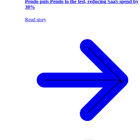
Pendo puts Pendo to the test, reducing SaaS spend by
30%
Read story