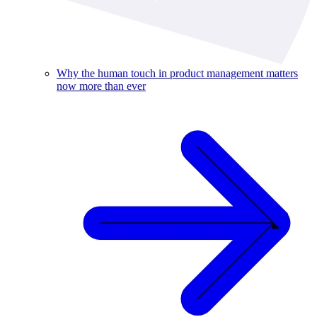
Why the human touch in product management matters
now more than ever