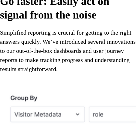
Go faster: Easily act on
signal from the noise
Simplified reporting is crucial for getting to the right
answers quickly. We’ve introduced several innovations
to our out-of-the-box dashboards and user journey
reports to make tracking progress and understanding
results straightforward.