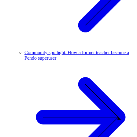
Community spotlight: How a former teacher became a
Pendo superuser