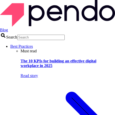
Blog
Search
Best Practices
Must read
The 10 KPIs for building an effective digital
workplace in 2025
Read story