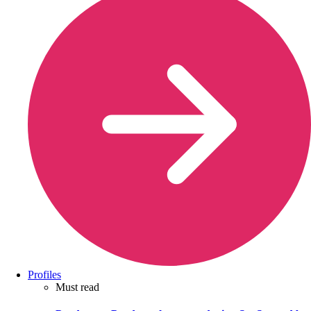
Profiles
Must read