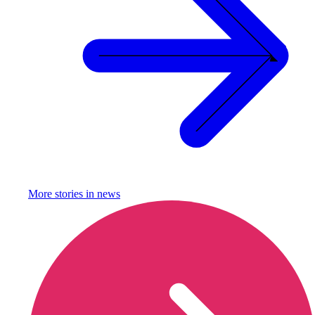
More stories in
news