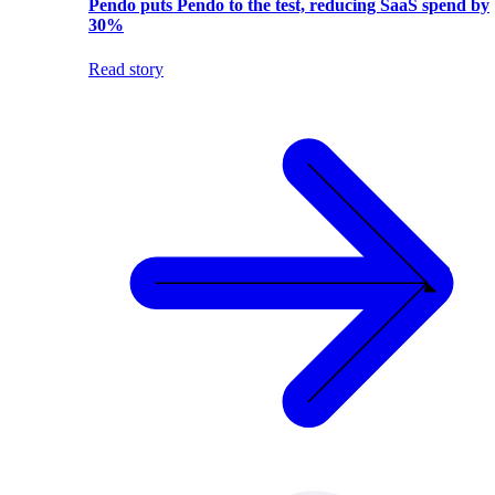
Pendo puts Pendo to the test, reducing SaaS spend by
30%
Read story