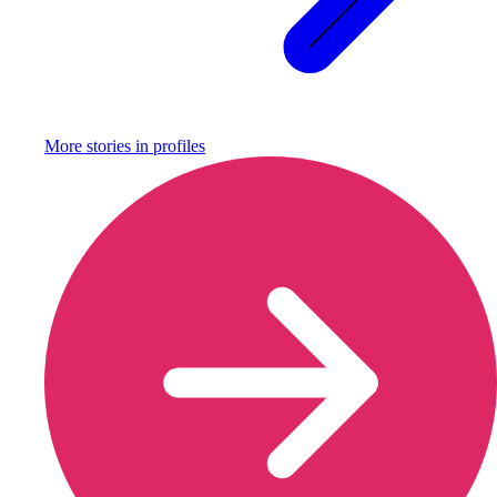
More stories in
profiles