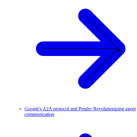
Google's A2A protocol and Pendo: Revolutionizing agent
communication