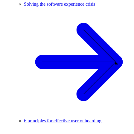
Solving the software experience crisis
6 principles for effective user onboarding