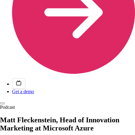
Get a demo
Podcast
Matt Fleckenstein, Head of Innovation
Marketing at Microsoft Azure