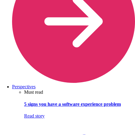
Perspectives
Must read
5 signs you have a software experience problem
Read story