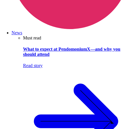
News
Must read
What to expect at PendomoniumX—and why you
should attend
Read story