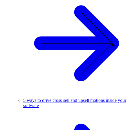
5 ways to drive cross-sell and upsell motions inside your
software