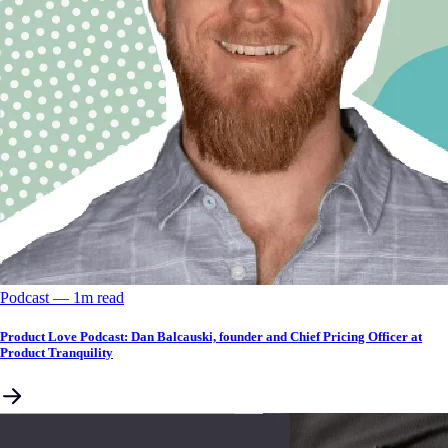
Podcast
––
1
m read
Product Love Podcast: Dan Balcauski, founder and Chief Pricing Officer at
Product Tranquility