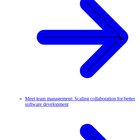
Meet team management: Scaling collaboration for better
software development