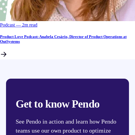
Podcast
––
2
m read
Product Love Podcast: Anabela Cesário, Director of Product Operations at
OutSystems
Get to know Pendo
See Pendo in action and learn how Pendo
teams use our own product to optimize