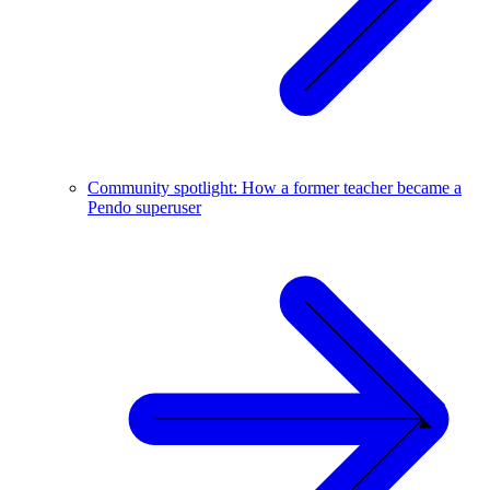
Community spotlight: How a former teacher became a
Pendo superuser