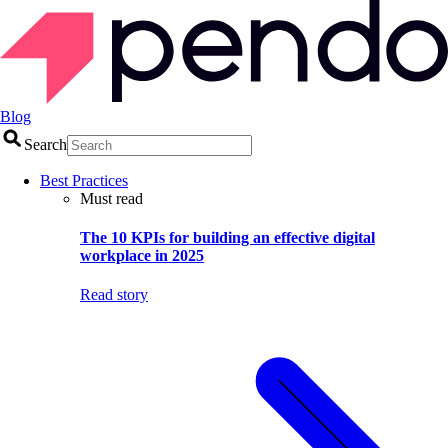
Blog
Search
Best Practices
Must read
The 10 KPIs for building an effective digital
workplace in 2025
Read story