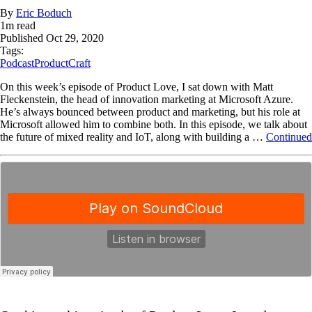
By
Eric Boduch
1
m read
Published
Oct 29, 2020
Tags:
Podcast
ProductCraft
On this week’s episode of Product Love, I sat down with Matt
Fleckenstein, the head of innovation marketing at Microsoft Azure.
He’s always bounced between product and marketing, but his role at
Microsoft allowed him to combine both. In this episode, we talk about
the future of mixed reality and IoT, along with building a …
Continued