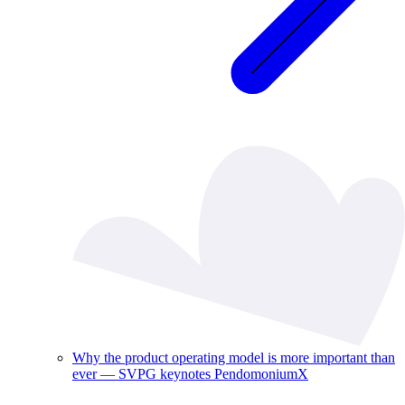
Why the product operating model is more important than
ever — SVPG keynotes PendomoniumX