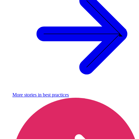
More stories in
best practices