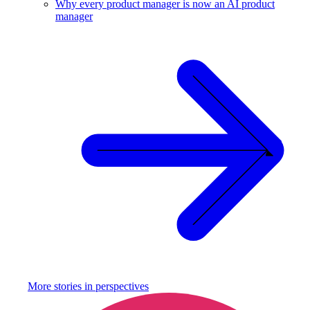
Why every product manager is now an AI product
manager
More stories in
perspectives