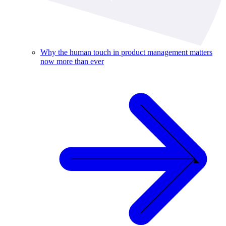
Why the human touch in product management matters
now more than ever