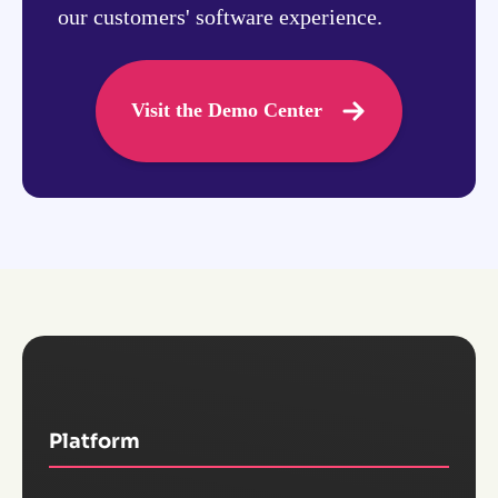
our customers' software experience.
Visit the Demo Center
Platform