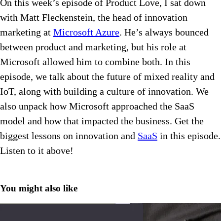
On this week’s episode of Product Love, I sat down
with Matt Fleckenstein, the head of innovation
marketing at
Microsoft Azure
. He’s always bounced
between product and marketing, but his role at
Microsoft allowed him to combine both. In this
episode, we talk about the future of mixed reality and
IoT, along with building a culture of innovation. We
also unpack how Microsoft approached the SaaS
model and how that impacted the business. Get the
biggest lessons on innovation and
SaaS
in this episode.
Listen to it above!
You might also like