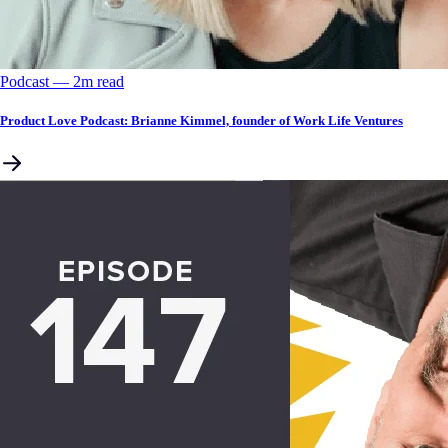
Podcast
––
2
m read
Product Love Podcast: Brianne Kimmel, founder of Work Life Ventures