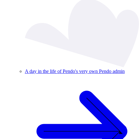
A day in the life of Pendo's very own Pendo admin