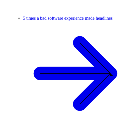
5 times a bad software experience made headlines