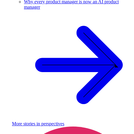
Why every product manager is now an AI product
manager
More stories in
perspectives