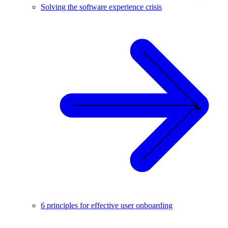
Solving the software experience crisis
6 principles for effective user onboarding