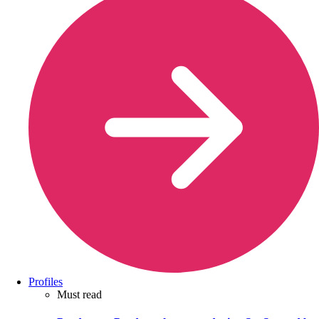
Profiles
Must read