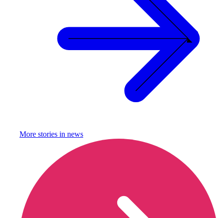
More stories in
news