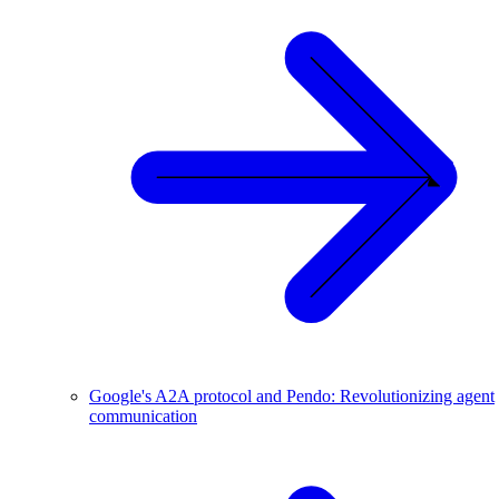
Google's A2A protocol and Pendo: Revolutionizing agent
communication