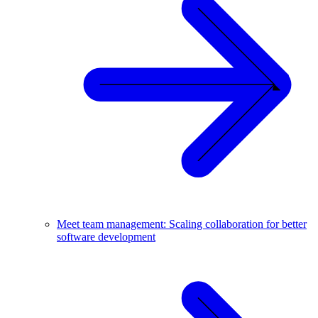
Meet team management: Scaling collaboration for better
software development