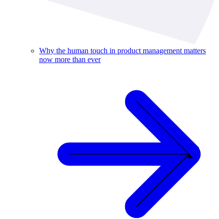
Why the human touch in product management matters
now more than ever