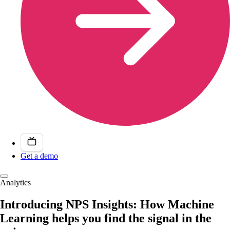
Get a demo
Analytics
Introducing NPS Insights: How Machine
Learning helps you find the signal in the