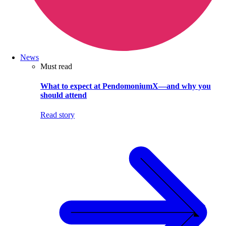
News
Must read
What to expect at PendomoniumX—and why you
should attend
Read story