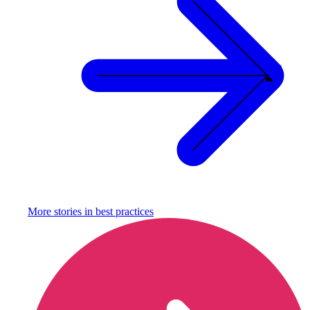
More stories in
best practices