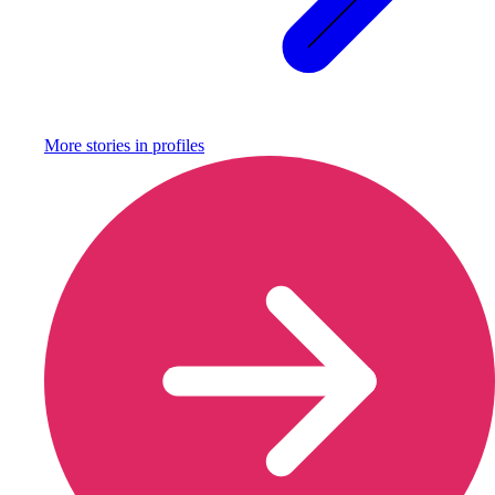
More stories in
profiles