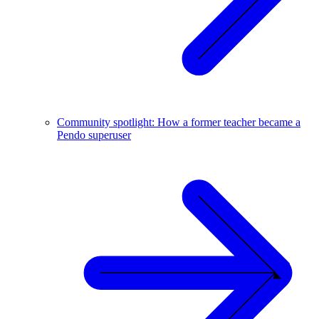
Community spotlight: How a former teacher became a
Pendo superuser