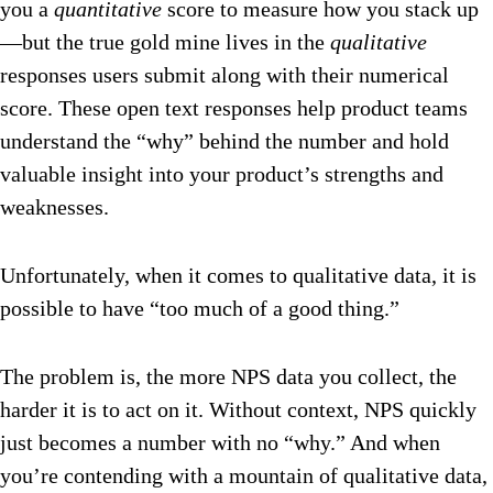
you a
quantitative
score to measure how you stack up
—but the true gold mine lives in the
qualitative
responses users submit along with their numerical
score. These open text responses help product teams
understand the “why” behind the number and hold
valuable insight into your product’s strengths and
weaknesses.
Unfortunately, when it comes to qualitative data, it is
possible to have “too much of a good thing.”
The problem is, the more NPS data you collect, the
harder it is to act on it. Without context, NPS quickly
just becomes a number with no “why.” And when
you’re contending with a mountain of qualitative data,