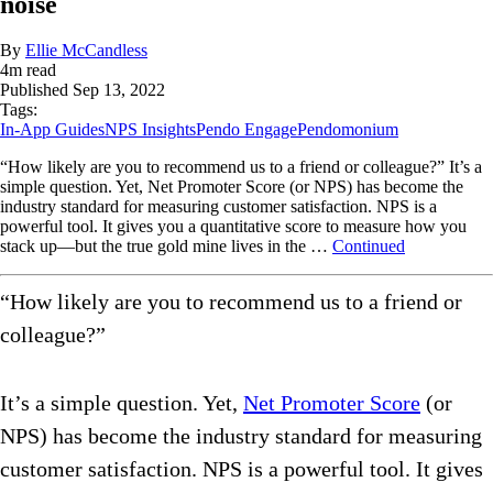
noise
By
Ellie McCandless
4
m read
Published
Sep 13, 2022
Tags:
In-App Guides
NPS Insights
Pendo Engage
Pendomonium
“How likely are you to recommend us to a friend or colleague?” It’s a
simple question. Yet, Net Promoter Score (or NPS) has become the
industry standard for measuring customer satisfaction. NPS is a
powerful tool. It gives you a quantitative score to measure how you
stack up—but the true gold mine lives in the …
Continued
“How likely are you to recommend us to a friend or
colleague?”
It’s a simple question. Yet,
Net Promoter Score
(or
NPS) has become the industry standard for measuring
customer satisfaction. NPS is a powerful tool. It gives