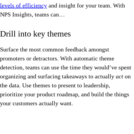
levels of efficiency
and insight for your team. With
NPS Insights, teams can…
Drill into key themes
Surface the most common feedback amongst
promoters or detractors. With automatic theme
detection, teams can use the time they would’ve spent
organizing and surfacing takeaways to actually
act
on
the data. Use themes to present to leadership,
prioritize your product roadmap, and build the things
your customers actually want.