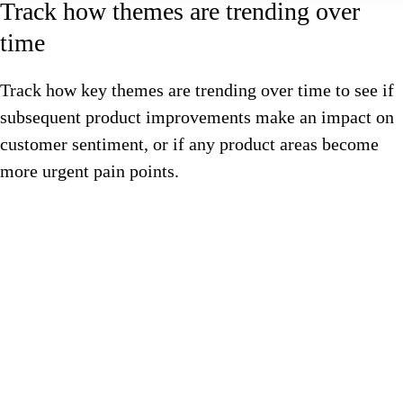
Track how themes are trending over
time
Track how key themes are trending over time to see if
subsequent product improvements make an impact on
customer sentiment, or if any product areas become
more urgent pain points.