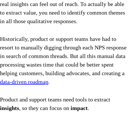
real insights can feel out of reach. To actually be able
to extract value, you need to identify common themes
in all those qualitative responses.
Historically, product or support teams have had to
resort to manually digging through each NPS response
in search of common threads. But all this manual data
processing wastes time that could be better spent
helping customers, building advocates, and creating a
data-driven roadmap
.
Product and support teams need tools to extract
insights
, so they can focus on
impact
.