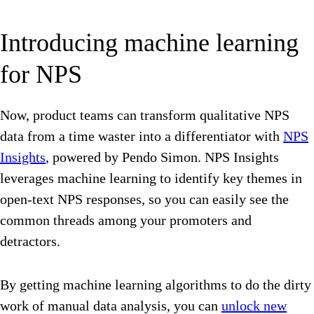
Introducing machine learning
for NPS
Now, product teams can transform qualitative NPS
data from a time waster into a differentiator with
NPS
Insights
, powered by Pendo Simon. NPS Insights
leverages machine learning to identify key themes in
open-text NPS responses, so you can easily see the
common threads among your promoters and
detractors.
By getting machine learning algorithms to do the dirty
work of manual data analysis, you can
unlock new