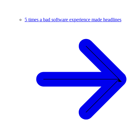
5 times a bad software experience made headlines