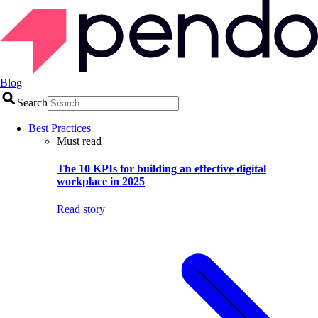
Blog
Search
Best Practices
Must read
The 10 KPIs for building an effective digital
workplace in 2025
Read story