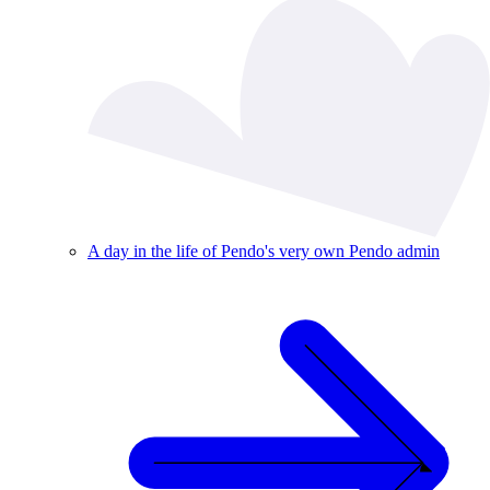
A day in the life of Pendo's very own Pendo admin