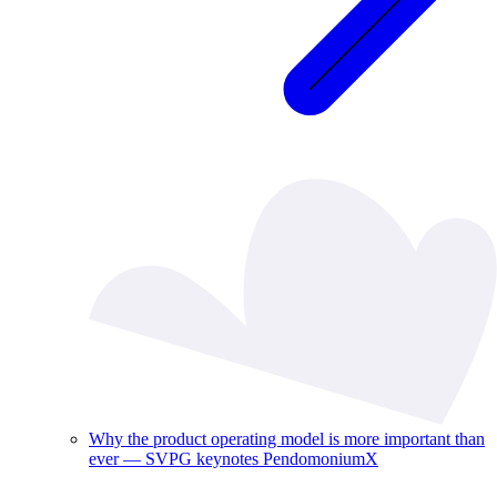
Why the product operating model is more important than
ever — SVPG keynotes PendomoniumX