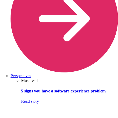
Perspectives
Must read
5 signs you have a software experience problem
Read story