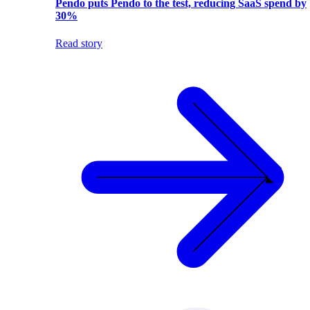
Pendo puts Pendo to the test, reducing SaaS spend by
30%
Read story