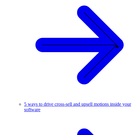
5 ways to drive cross-sell and upsell motions inside your
software