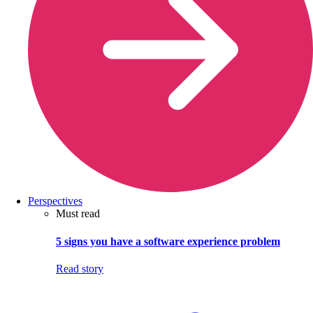
Perspectives
Must read
5 signs you have a software experience problem
Read story