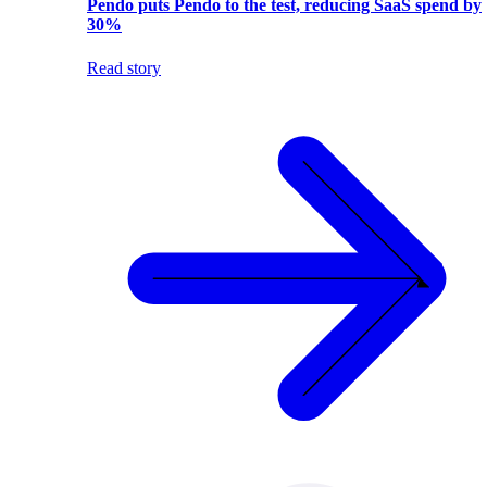
Pendo puts Pendo to the test, reducing SaaS spend by
30%
Read story