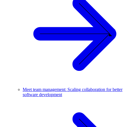
Meet team management: Scaling collaboration for better
software development