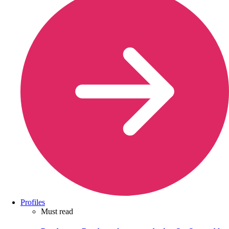
Profiles
Must read