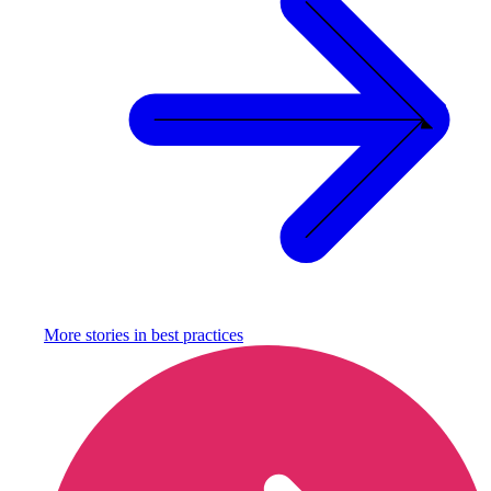
More stories in
best practices