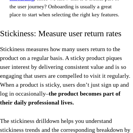
the user journey? Onboarding is usually a great
place to start when selecting the right key features.
Stickiness: Measure user return rates
Stickiness measures how many users return to the
product on a regular basis. A sticky product piques
user interest by delivering consistent value and is so
engaging that users are compelled to visit it regularly.
When a product is sticky, users don’t just sign up and
log in occasionally–
the product becomes part of
their daily professional lives.
The stickiness drilldown helps you understand
stickiness trends and the corresponding breakdown by