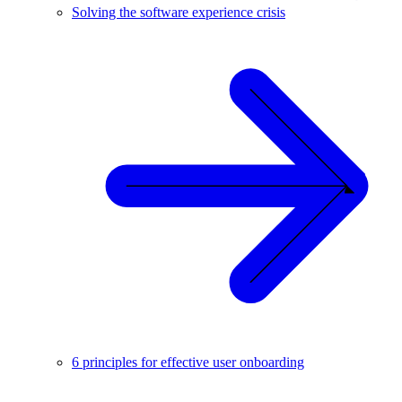
Solving the software experience crisis
6 principles for effective user onboarding