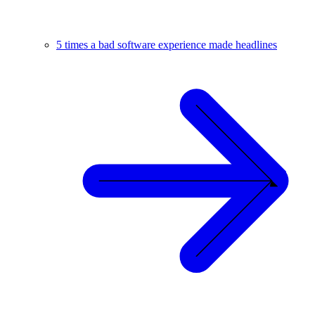
5 times a bad software experience made headlines