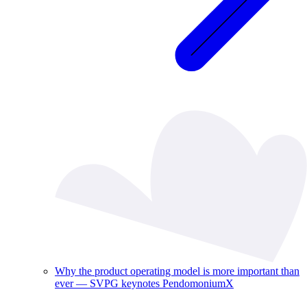
Why the product operating model is more important than
ever — SVPG keynotes PendomoniumX