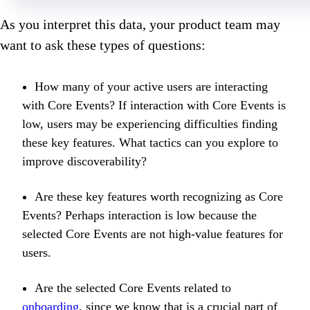
As you interpret this data, your product team may
want to ask these types of questions:
How many of your active users are interacting
with Core Events? If interaction with Core Events is
low, users may be experiencing difficulties finding
these key features. What tactics can you explore to
improve discoverability?
Are these key features worth recognizing as Core
Events? Perhaps interaction is low because the
selected Core Events are not high-value features for
users.
Are the selected Core Events related to
onboarding
, since we know that is a crucial part of