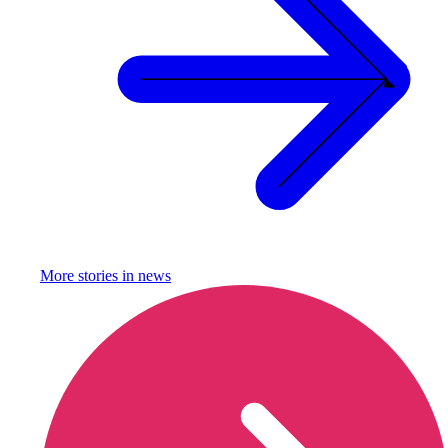
More stories in
news