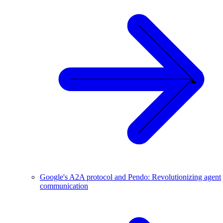
Google's A2A protocol and Pendo: Revolutionizing agent
communication