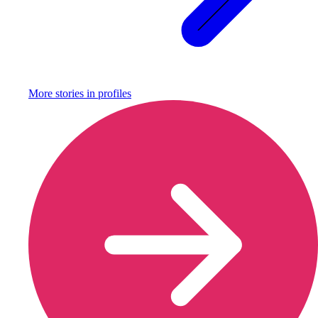
More stories in
profiles