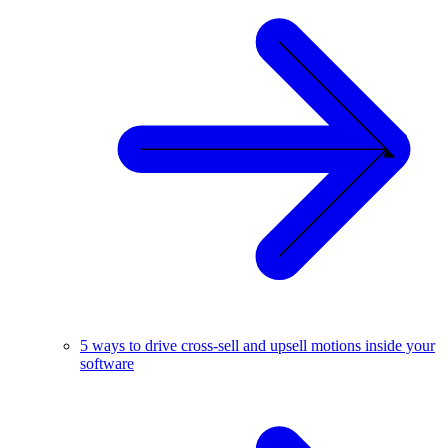
5 ways to drive cross-sell and upsell motions inside your
software