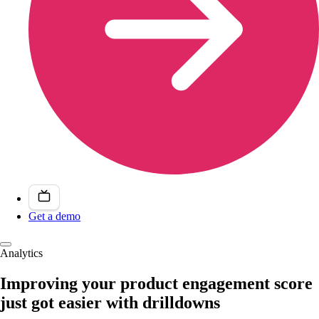
Get a demo
Analytics
Improving your product engagement score
just got easier with drilldowns