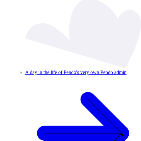
A day in the life of Pendo's very own Pendo admin