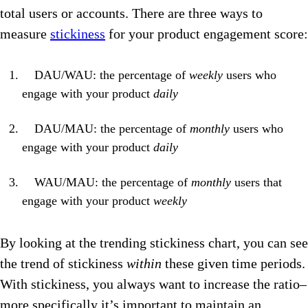
total users or accounts. There are three ways to
measure
stickiness
for your product engagement score:
DAU/WAU: the percentage of
weekly
users who
engage with your product
daily
DAU/MAU: the percentage of
monthly
users who
engage with your product
daily
WAU/MAU: the percentage of
monthly
users that
engage with your product
weekly
By looking at the trending stickiness chart, you can see
the trend of stickiness
within
these given time periods.
With stickiness, you always want to increase the ratio–
more specifically it’s important to maintain an