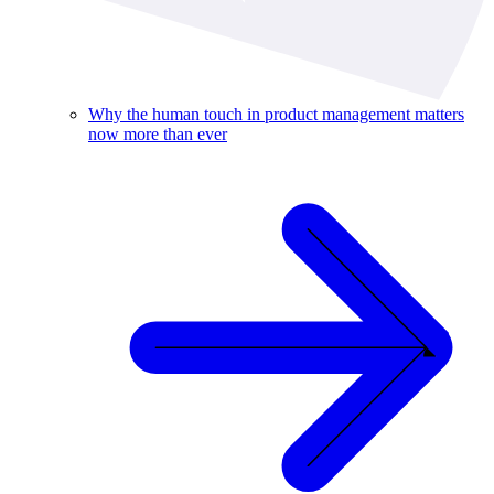
Why the human touch in product management matters
now more than ever