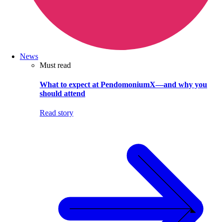
News
Must read
What to expect at PendomoniumX—and why you
should attend
Read story