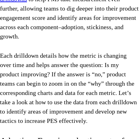
further, allowing teams to dig deeper into their product
engagement score and identify areas for improvement
across each component–adoption, stickiness, and
growth.
Each drilldown details how the metric is changing
over time and helps answer the question: Is my
product improving? If the answer is “no,” product
teams can begin to zoom in on the “why” through the
corresponding charts and data for each metric. Let’s
take a look at how to use the data from each drilldown
to identify areas of improvement and develop new
tactics to increase PES effectively.