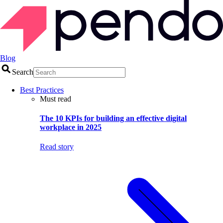
Blog
Search
Best Practices
Must read
The 10 KPIs for building an effective digital
workplace in 2025
Read story