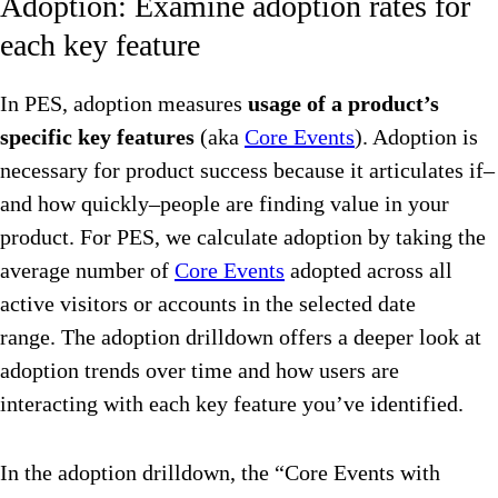
Adoption: Examine adoption rates for
each key feature
In PES, adoption measures
usage of a product’s
specific key features
(aka
Core Events
). Adoption is
necessary for product success because it articulates if–
and how quickly–people are finding value in your
product. For PES, we calculate adoption by taking the
average number of
Core Events
adopted across all
active visitors or accounts in the selected date
range. The adoption drilldown offers a deeper look at
adoption trends over time and how users are
interacting with each key feature you’ve identified.
In the adoption drilldown, the “Core Events with