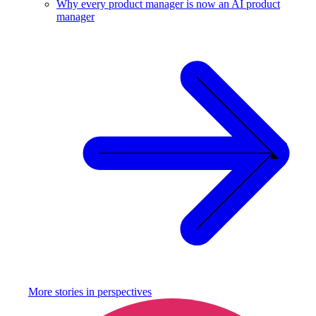
Why every product manager is now an AI product
manager
More stories in
perspectives