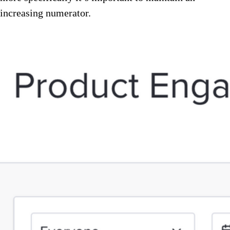
increasing numerator.