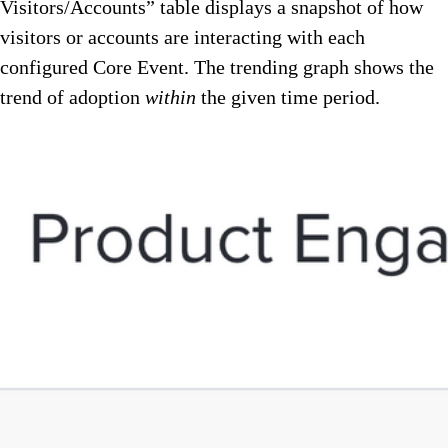
Visitors/Accounts” table displays a snapshot of how
visitors or accounts are interacting with each
configured Core Event. The trending graph shows the
trend of adoption
within
the given time period.