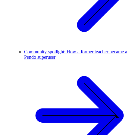
Community spotlight: How a former teacher became a
Pendo superuser