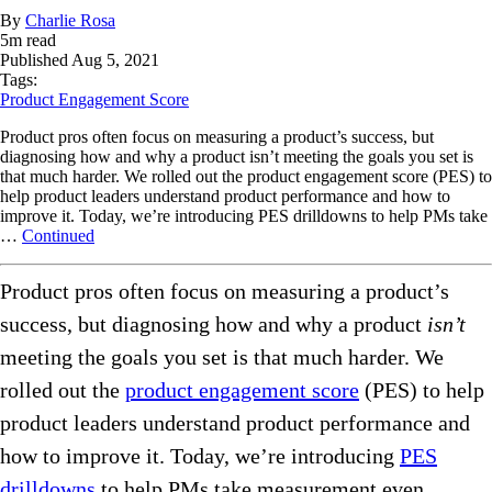
By
Charlie Rosa
5
m read
Published
Aug 5, 2021
Tags:
Product Engagement Score
Product pros often focus on measuring a product’s success, but
diagnosing how and why a product isn’t meeting the goals you set is
that much harder. We rolled out the product engagement score (PES) to
help product leaders understand product performance and how to
improve it. Today, we’re introducing PES drilldowns to help PMs take
…
Continued
Product pros often focus on measuring a product’s
success, but diagnosing how and why a product
isn’t
meeting the goals you set is that much harder. We
rolled out the
product engagement score
(PES) to help
product leaders understand product performance and
how to improve it. Today, we’re introducing
PES
drilldowns
to help PMs take measurement even