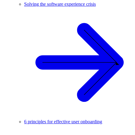
Solving the software experience crisis
6 principles for effective user onboarding