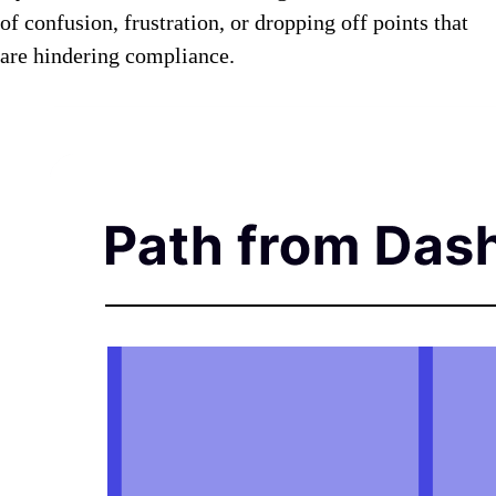
of confusion, frustration, or dropping off points that
are hindering compliance.