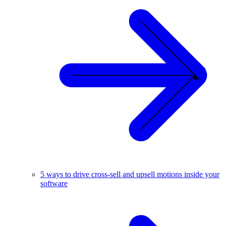
5 ways to drive cross-sell and upsell motions inside your
software