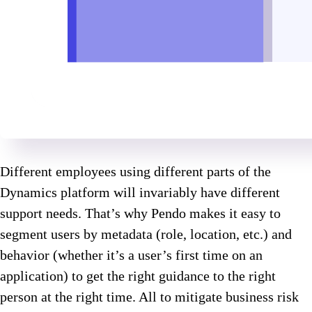
Different employees using different parts of the
Dynamics platform will invariably have different
support needs. That’s why Pendo makes it easy to
segment users by metadata (role, location, etc.) and
behavior (whether it’s a user’s first time on an
application) to get the right guidance to the right
person at the right time. All to mitigate business risk