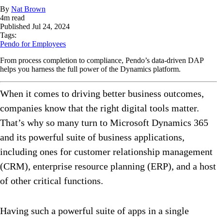
By
Nat Brown
4
m read
Published
Jul 24, 2024
Tags:
Pendo for Employees
From process completion to compliance, Pendo’s data-driven DAP
helps you harness the full power of the Dynamics platform.
When it comes to driving better business outcomes,
companies know that the right digital tools matter.
That’s why so many turn to Microsoft Dynamics 365
and its powerful suite of business applications,
including ones for customer relationship management
(CRM), enterprise resource planning (ERP), and a host
of other critical functions.
Having such a powerful suite of apps in a single