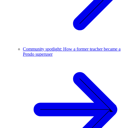
Community spotlight: How a former teacher became a
Pendo superuser