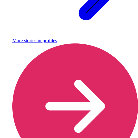
More stories in
profiles