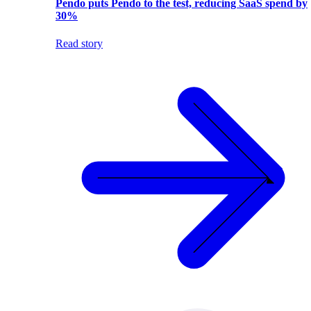
Pendo puts Pendo to the test, reducing SaaS spend by
30%
Read story