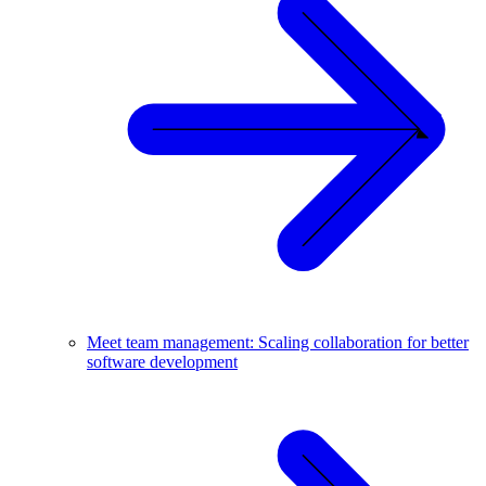
Meet team management: Scaling collaboration for better
software development