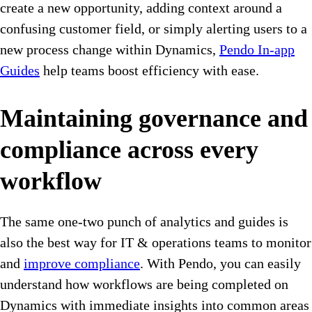
create a new opportunity, adding context around a
confusing customer field, or simply alerting users to a
new process change within Dynamics,
Pendo In-app
Guides
help teams boost efficiency with ease.
Maintaining governance and
compliance across every
workflow
The same one-two punch of analytics and guides is
also the best way for IT & operations teams to monitor
and
improve compliance
. With Pendo, you can easily
understand how workflows are being completed on
Dynamics with immediate insights into common areas