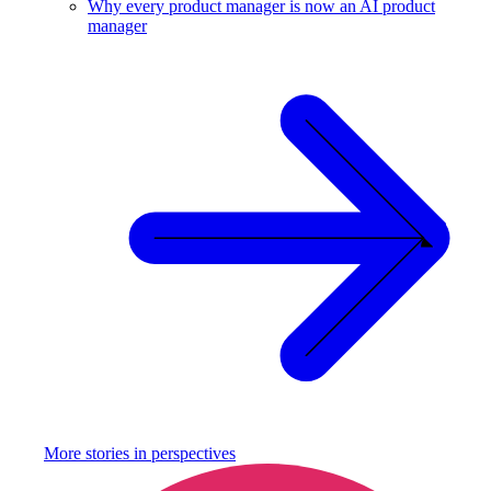
Why every product manager is now an AI product
manager
More stories in
perspectives