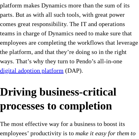
platform makes Dynamics more than the sum of its
parts. But as with all such tools, with great power
comes great responsibility. The IT and operations
teams in charge of Dynamics need to make sure that
employees are completing the workflows that leverage
the platform, and that they’re doing so in the right
ways. That’s why they turn to Pendo’s all-in-one
digital adoption platform
(DAP).
Driving business-critical
processes to completion
The most effective way for a business to boost its
employees’ productivity is to
make it easy for them to