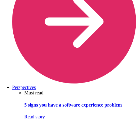
Perspectives
Must read
5 signs you have a software experience problem
Read story