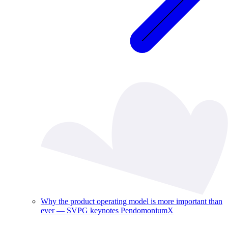
Why the product operating model is more important than
ever — SVPG keynotes PendomoniumX