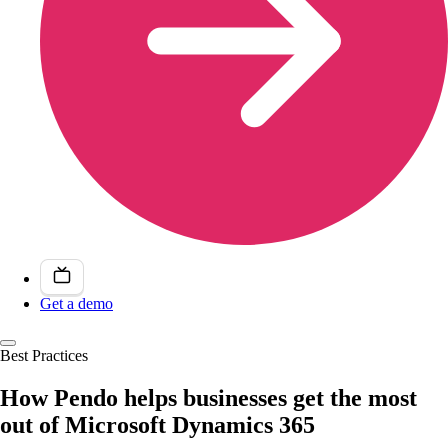
Get a demo
Best Practices
How Pendo helps businesses get the most
out of Microsoft Dynamics 365