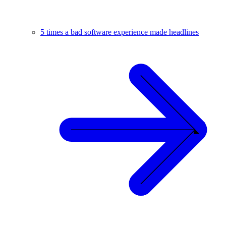
5 times a bad software experience made headlines