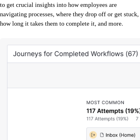
to get crucial insights into how employees are
navigating processes, where they drop off or get stuck,
how long it takes them to complete it, and more.