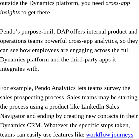
outside the Dynamics platform, you need
cross-app
insights
to get there.
Pendo’s purpose-built DAP offers internal product and
operations teams powerful cross-app analytics, so they
can see how employees are engaging across the full
Dynamics platform and the third-party apps it
integrates with.
For example, Pendo Analytics lets teams survey the
sales prospecting process. Sales teams may be starting
the process using a product like LinkedIn Sales
Navigator and ending by creating new contacts in their
Dynamics CRM. Whatever the specific steps taken,
teams can easily use features like
workflow journeys