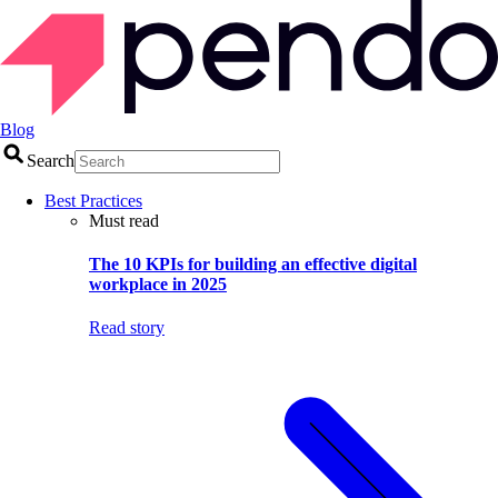
Blog
Search
Best Practices
Must read
The 10 KPIs for building an effective digital
workplace in 2025
Read story