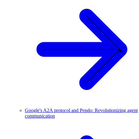
Google's A2A protocol and Pendo: Revolutionizing agent
communication