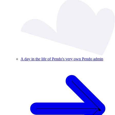
A day in the life of Pendo's very own Pendo admin