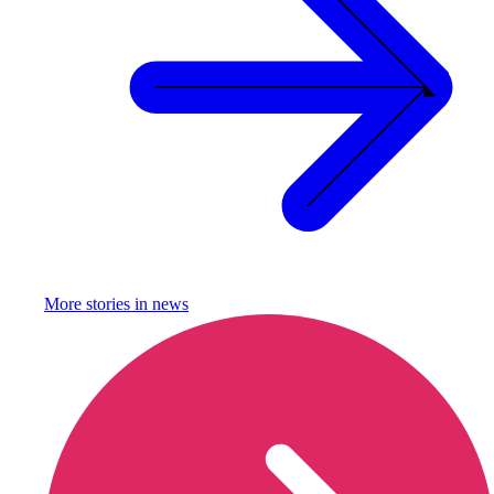
More stories in
news