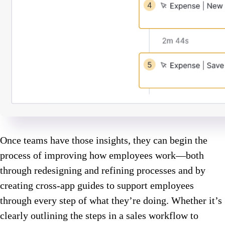
Once teams have those insights, they can begin the
process of improving how employees work—both
through redesigning and refining processes and by
creating cross-app guides to support employees
through every step of what they’re doing. Whether it’s
clearly outlining the steps in a sales workflow to