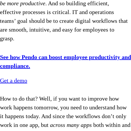
be more productive
. And so building efficient,
effective processes is critical. IT and operations
teams’ goal should be to create digital workflows that
are smooth, intuitive, and easy for employees to
grasp.
See how Pendo can boost employee productivity and
compliance.
Get a demo
How to do that? Well, if you want to improve how
work happens tomorrow, you need to understand how
it happens today. And since the workflows don’t only
work in one app, but
across
many apps
both within and