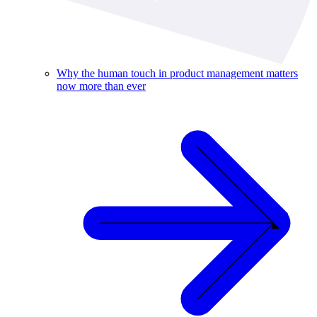
Why the human touch in product management matters
now more than ever