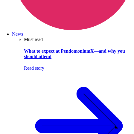
News
Must read
What to expect at PendomoniumX—and why you
should attend
Read story