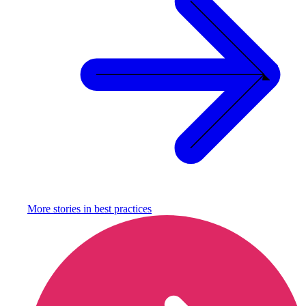
More stories in
best practices