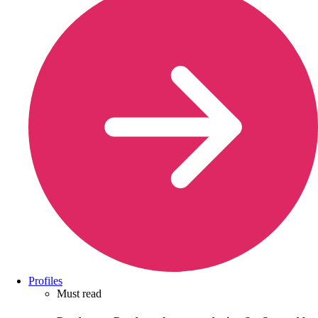
Profiles
Must read