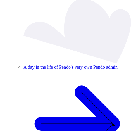
A day in the life of Pendo's very own Pendo admin