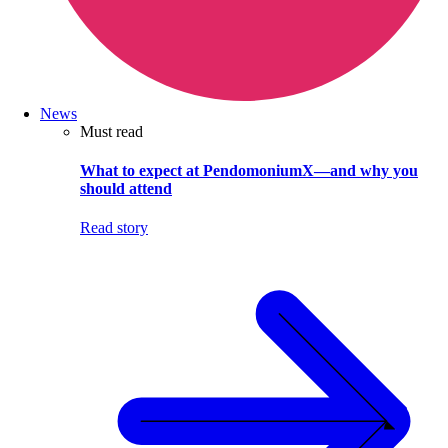
News
Must read
What to expect at PendomoniumX—and why you
should attend
Read story