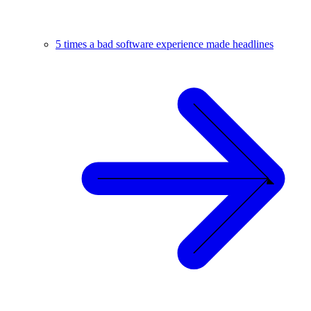
5 times a bad software experience made headlines