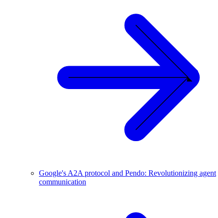
Google's A2A protocol and Pendo: Revolutionizing agent
communication