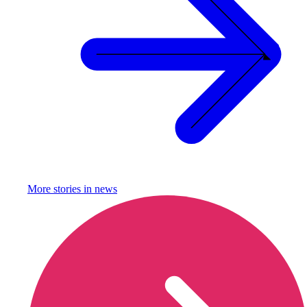
More stories in
news