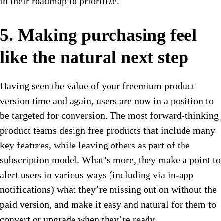
in their roadmap to prioritize.
5. Making purchasing feel
like the natural next step
Having seen the value of your freemium product
version time and again, users are now in a position to
be targeted for conversion. The most forward-thinking
product teams design free products that include many
key features, while leaving others as part of the
subscription model. What’s more, they make a point to
alert users in various ways (including via in-app
notifications) what they’re missing out on without the
paid version, and make it easy and natural for them to
convert or upgrade when they’re ready.