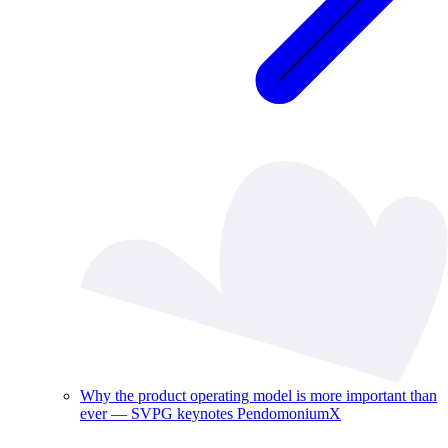
Why the product operating model is more important than
ever — SVPG keynotes PendomoniumX