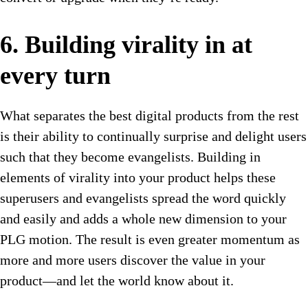
6. Building virality in at
every turn
What separates the best digital products from the rest
is their ability to continually surprise and delight users
such that they become evangelists. Building in
elements of virality into your product helps these
superusers and evangelists spread the word quickly
and easily and adds a whole new dimension to your
PLG motion. The result is even greater momentum as
more and more users discover the value in your
product—and let the world know about it.