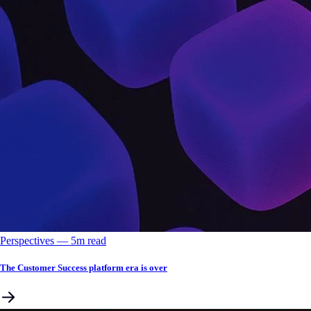
Perspectives
––
5
m read
The Customer Success platform era is over