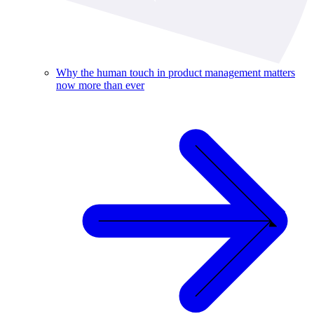
Why the human touch in product management matters
now more than ever