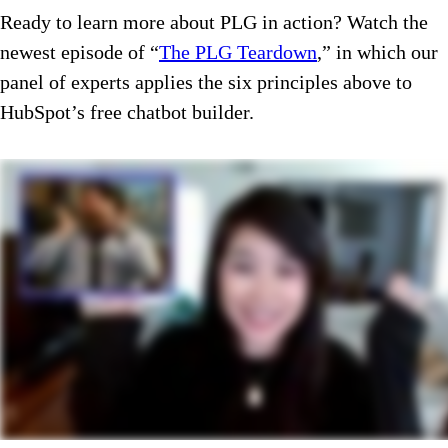
Ready to learn more about PLG in action? Watch the
newest episode of “
The PLG Teardown
,” in which our
panel of experts applies the six principles above to
HubSpot’s free chatbot builder.