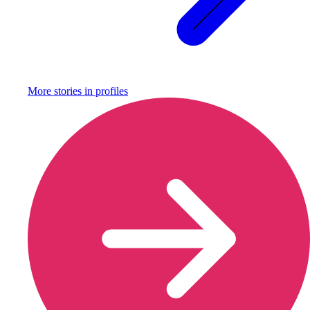
More stories in
profiles