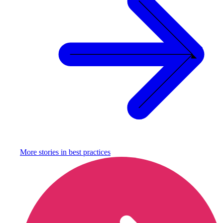
More stories in
best practices