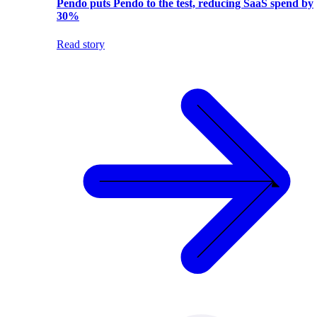
Pendo puts Pendo to the test, reducing SaaS spend by
30%
Read story