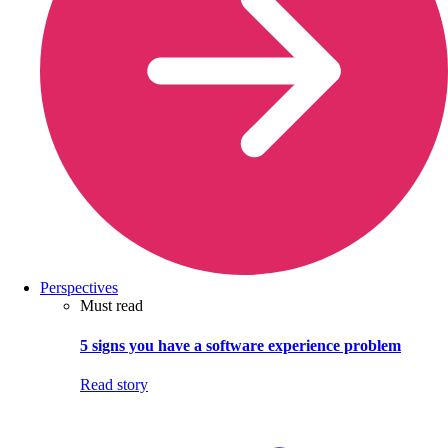
Perspectives
Must read
5 signs you have a software experience problem
Read story