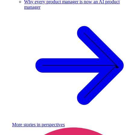
Why every product manager is now an AI product
manager
More stories in
perspectives