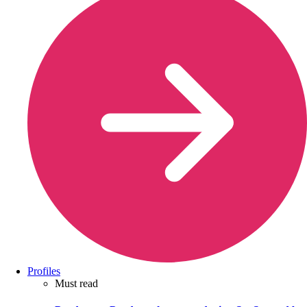
Profiles
Must read