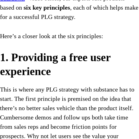
based on
six key principles
, each of which helps make
for a successful PLG strategy.
Here’s a closer look at the six principles:
1. Providing a free user
experience
This is where any PLG strategy with substance has to
start. The first principle is premised on the idea that
there’s no better sales vehicle than the product itself.
Cumbersome demos and follow ups both take time
from sales reps and become friction points for
prospects. Why not let users see the value your