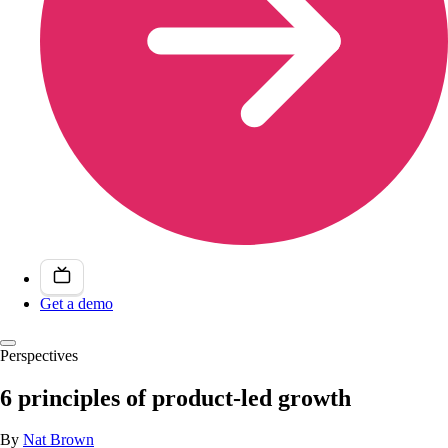
Get a demo
Perspectives
6 principles of product-led growth
By
Nat Brown