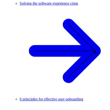
Solving the software experience crisis
6 principles for effective user onboarding