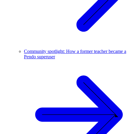
Community spotlight: How a former teacher became a
Pendo superuser