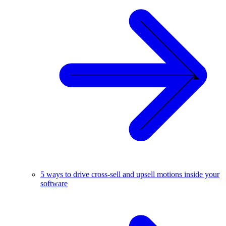
5 ways to drive cross-sell and upsell motions inside your
software