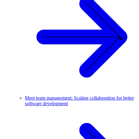
Meet team management: Scaling collaboration for better
software development