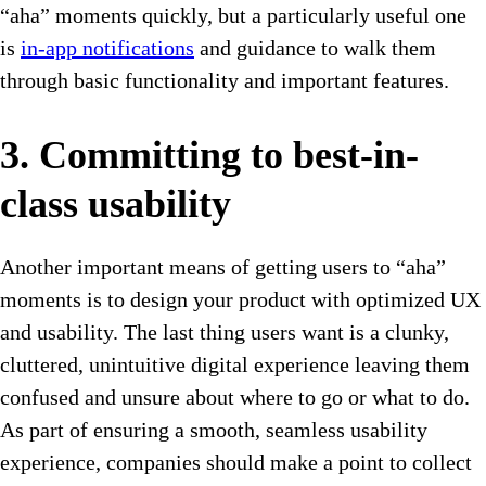
“aha” moments quickly, but a particularly useful one
is
in-app notifications
and guidance to walk them
through basic functionality and important features.
3. Committing to best-in-
class usability
Another important means of getting users to “aha”
moments is to design your product with optimized UX
and usability. The last thing users want is a clunky,
cluttered, unintuitive digital experience leaving them
confused and unsure about where to go or what to do.
As part of ensuring a smooth, seamless usability
experience, companies should make a point to collect