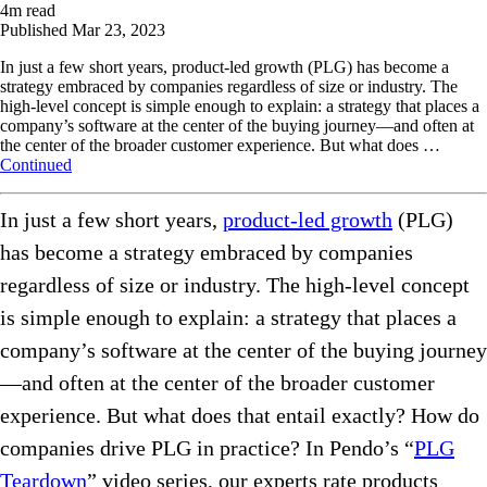
4
m read
Published
Mar 23, 2023
In just a few short years, product-led growth (PLG) has become a
strategy embraced by companies regardless of size or industry. The
high-level concept is simple enough to explain: a strategy that places a
company’s software at the center of the buying journey—and often at
the center of the broader customer experience. But what does …
Continued
In just a few short years,
product-led growth
(PLG)
has become a strategy embraced by companies
regardless of size or industry. The high-level concept
is simple enough to explain: a strategy that places a
company’s software at the center of the buying journey
—and often at the center of the broader customer
experience. But what does that entail exactly? How do
companies drive PLG in practice? In Pendo’s “
PLG
Teardown
” video series, our experts rate products