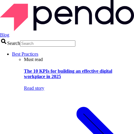
Blog
Search
Best Practices
Must read
The 10 KPIs for building an effective digital
workplace in 2025
Read story