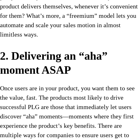
product delivers themselves, whenever it’s convenient
for them? What’s more, a “freemium” model lets you
automate and scale your sales motion in almost
limitless ways.
2. Delivering an “aha”
moment ASAP
Once users are in your product, you want them to see
the value, fast. The products most likely to drive
successful PLG are those that immediately let users
discover “aha” moments—moments where they first
experience the product’s key benefits. There are
multiple ways for companies to ensure users get to