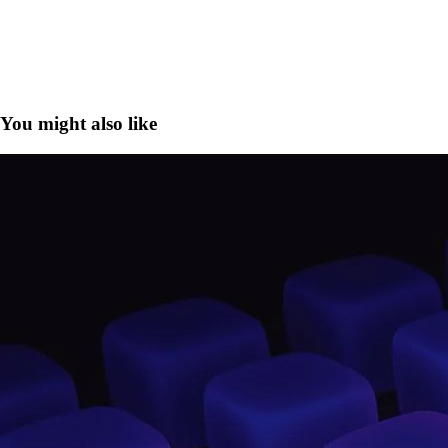
You might also like