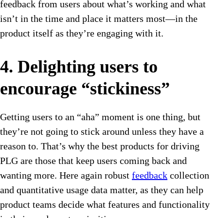
feedback from users about what’s working and what
isn’t in the time and place it matters most—in the
product itself as they’re engaging with it.
4. Delighting users to
encourage “stickiness”
Getting users to an “aha” moment is one thing, but
they’re not going to stick around unless they have a
reason to. That’s why the best products for driving
PLG are those that keep users coming back and
wanting more. Here again robust
feedback
collection
and quantitative usage data matter, as they can help
product teams decide what features and functionality