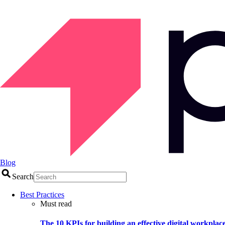
Blog
Search
Best Practices
Must read
The 10 KPIs for building an effective digital workplac