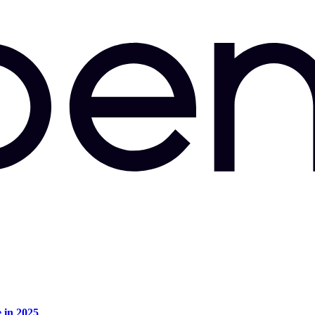
e in 2025