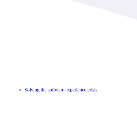
Solving the software experience crisis