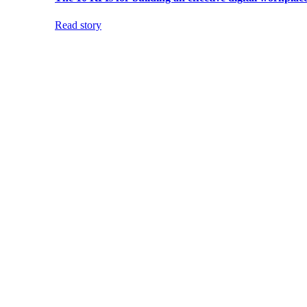
Read story