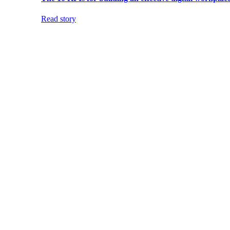
Read story