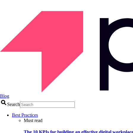
Blog
Search
Best Practices
Must read
The 10 KPIs for building an effective digital workplac