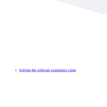
Solving the software experience crisis