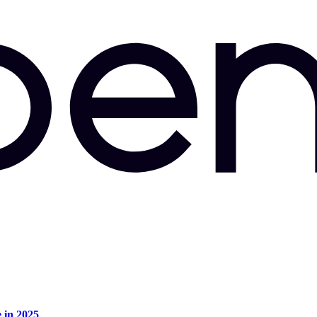
e in 2025