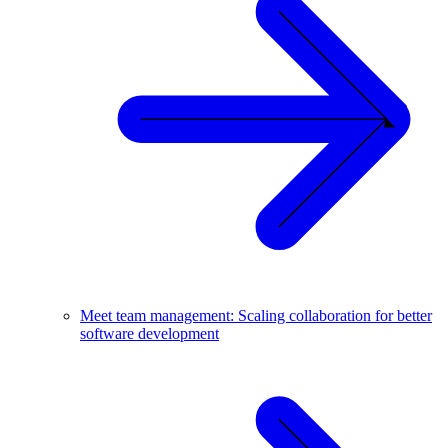
Meet team management: Scaling collaboration for better
software development