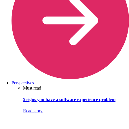
Perspectives
Must read
5 signs you have a software experience problem
Read story