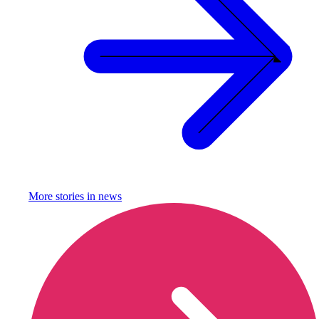
More stories in
news