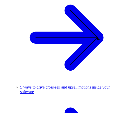
5 ways to drive cross-sell and upsell motions inside your
software