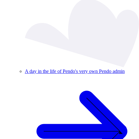
A day in the life of Pendo's very own Pendo admin