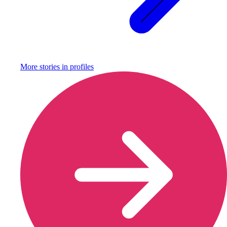
More stories in
profiles