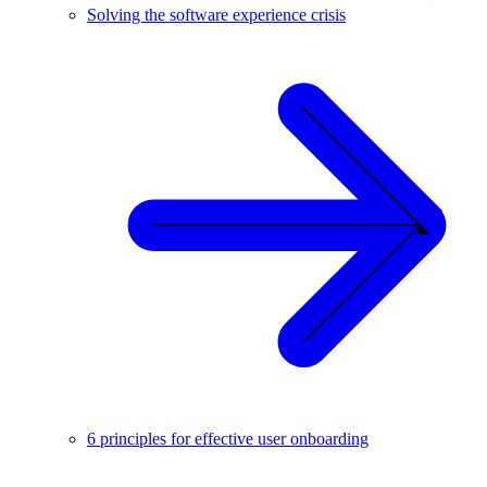
Solving the software experience crisis
6 principles for effective user onboarding