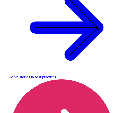
More stories in
best practices