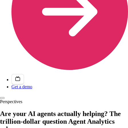
Get a demo
Perspectives
Are your AI agents actually helping? The
trillion-dollar question Agent Analytics