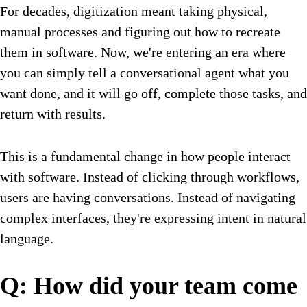
For decades, digitization meant taking physical,
manual processes and figuring out how to recreate
them in software. Now, we're entering an era where
you can simply tell a conversational agent what you
want done, and it will go off, complete those tasks, and
return with results.
This is a fundamental change in how people interact
with software. Instead of clicking through workflows,
users are having conversations. Instead of navigating
complex interfaces, they're expressing intent in natural
language.
Q: How did your team come