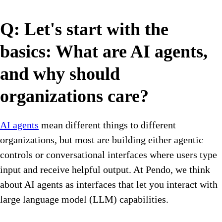
Q: Let's start with the
basics: What are AI agents,
and why should
organizations care?
AI agents
mean different things to different
organizations, but most are building either agentic
controls or conversational interfaces where users type
input and receive helpful output. At Pendo, we think
about AI agents as interfaces that let you interact with
large language model (LLM) capabilities.