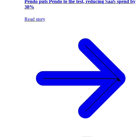
Pendo puts Pendo to the test, reducing SaaS spend by
30%
Read story