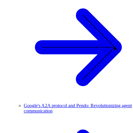
Google's A2A protocol and Pendo: Revolutionizing agent
communication