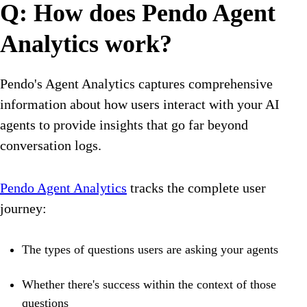
Q: How does Pendo Agent
Analytics work?
Pendo's Agent Analytics captures comprehensive
information about how users interact with your AI
agents to provide insights that go far beyond
conversation logs.
Pendo Agent Analytics
tracks the complete user
journey:
The types of questions users are asking your agents
Whether there's success within the context of those
questions