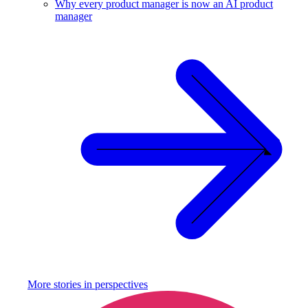
Why every product manager is now an AI product
manager
More stories in
perspectives