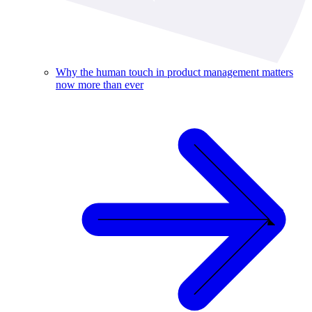
Why the human touch in product management matters
now more than ever