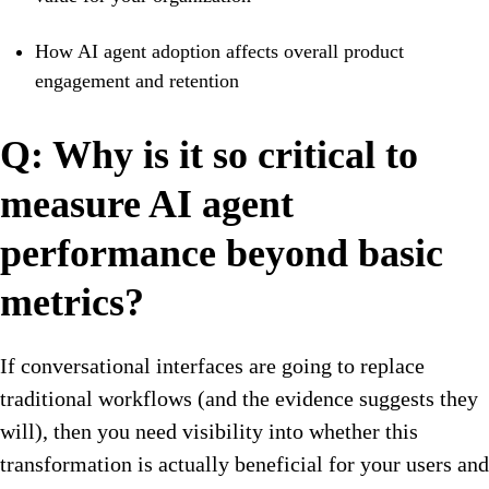
How AI agent adoption affects overall product
engagement and retention
Q: Why is it so critical to
measure AI agent
performance beyond basic
metrics?
If conversational interfaces are going to replace
traditional workflows (and the evidence suggests they
will), then you need visibility into whether this
transformation is actually beneficial for your users and