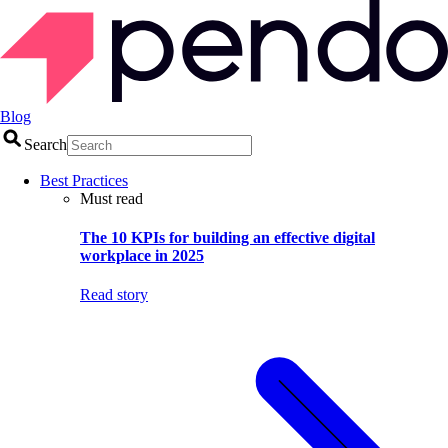
Blog
Search
Best Practices
Must read
The 10 KPIs for building an effective digital
workplace in 2025
Read story