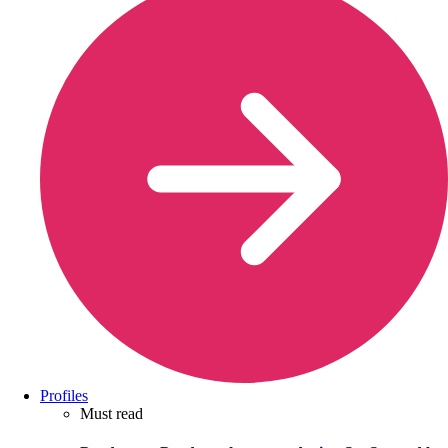
Profiles
Must read