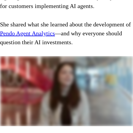
for customers implementing AI agents.
She shared what she learned about the development of
Pendo Agent Analytics
—and why everyone should
question their AI investments.