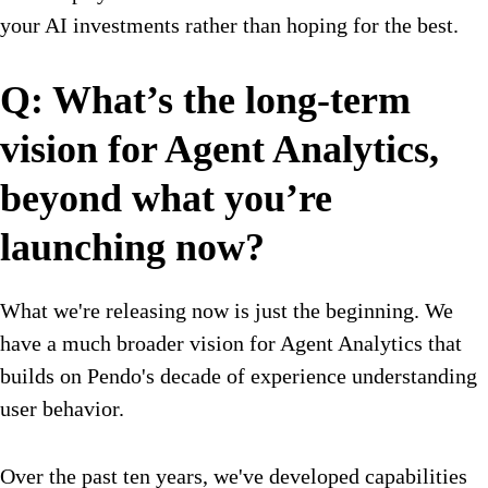
your AI investments rather than hoping for the best.
Q: What’s the long-term
vision for Agent Analytics,
beyond what you’re
launching now?
What we're releasing now is just the beginning. We
have a much broader vision for Agent Analytics that
builds on Pendo's decade of experience understanding
user behavior.
Over the past ten years, we've developed capabilities