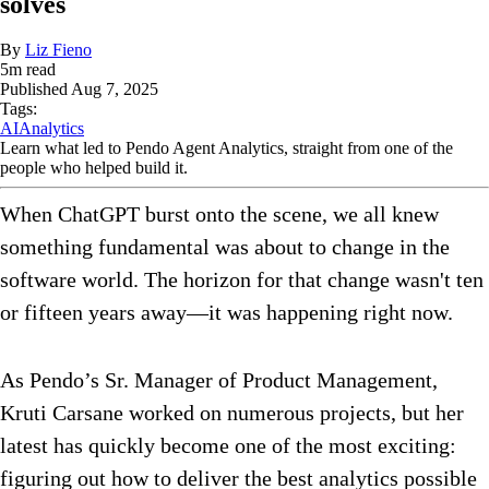
solves
By
Liz Fieno
5
m read
Published
Aug 7, 2025
Tags:
AI
Analytics
Learn what led to Pendo Agent Analytics, straight from one of the
people who helped build it.
When ChatGPT burst onto the scene, we all knew
something fundamental was about to change in the
software world. The horizon for that change wasn't ten
or fifteen years away—it was happening right now.
As Pendo’s Sr. Manager of Product Management,
Kruti Carsane worked on numerous projects, but her
latest has quickly become one of the most exciting:
figuring out how to deliver the best analytics possible