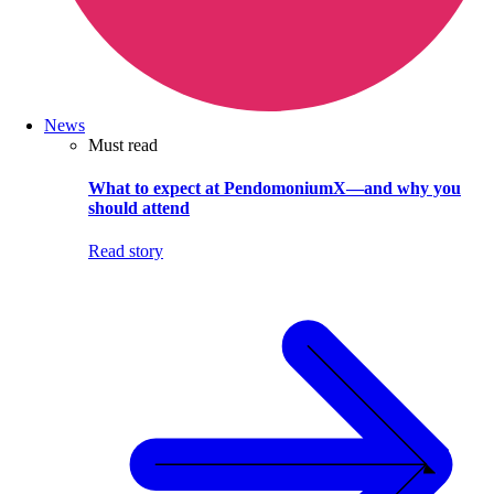
News
Must read
What to expect at PendomoniumX—and why you
should attend
Read story