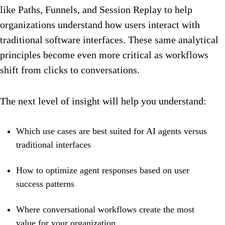
like Paths, Funnels, and Session Replay to help
organizations understand how users interact with
traditional software interfaces. These same analytical
principles become even more critical as workflows
shift from clicks to conversations.
The next level of insight will help you understand:
Which use cases are best suited for AI agents versus
traditional interfaces
How to optimize agent responses based on user
success patterns
Where conversational workflows create the most
value for your organization