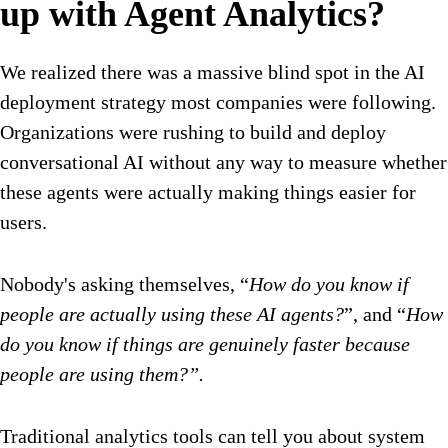
up with Agent Analytics?
We realized there was a massive blind spot in the AI
deployment strategy most companies were following.
Organizations were rushing to build and deploy
conversational AI without any way to measure whether
these agents were actually making things easier for
users.
Nobody's asking themselves, “
How do you know if
people are actually using these AI agents?
”, and “
How
do you know if things are genuinely faster because
people are using them?”.
Traditional analytics tools can tell you about system