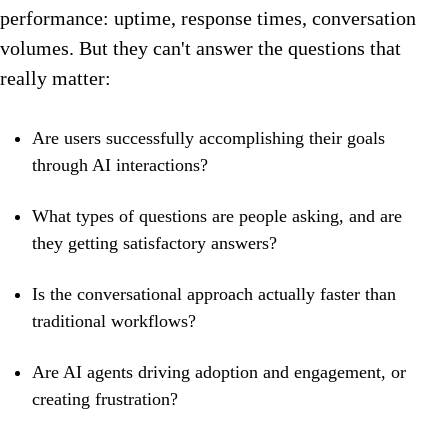
performance: uptime, response times, conversation
volumes. But they can't answer the questions that
really matter:
Are users successfully accomplishing their goals
through AI interactions?
What types of questions are people asking, and are
they getting satisfactory answers?
Is the conversational approach actually faster than
traditional workflows?
Are AI agents driving adoption and engagement, or
creating frustration?