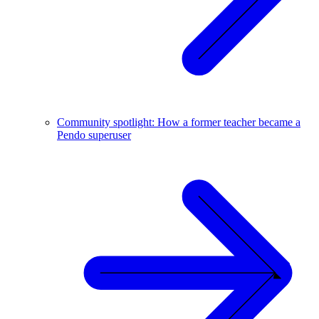
Community spotlight: How a former teacher became a
Pendo superuser