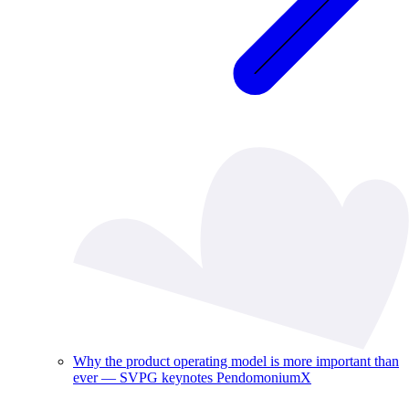
Why the product operating model is more important than
ever — SVPG keynotes PendomoniumX