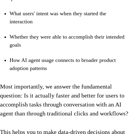
What users' intent was when they started the
interaction
Whether they were able to accomplish their intended
goals
How AI agent usage connects to broader product
adoption patterns
Most importantly, we answer the fundamental
question: Is it actually faster and better for users to
accomplish tasks through conversation with an AI
agent than through traditional clicks and workflows?
This helps you to make data-driven decisions about