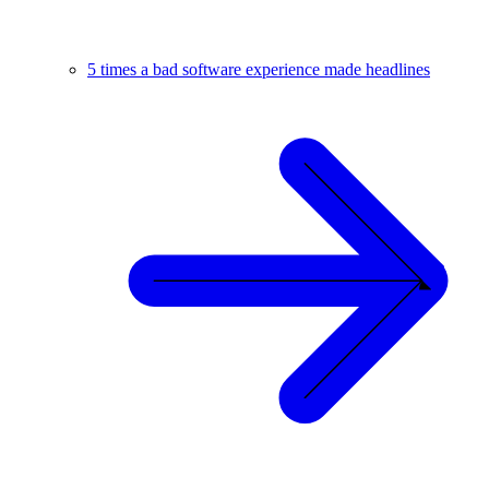
5 times a bad software experience made headlines