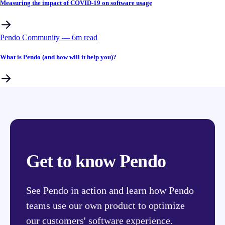
Measuring the impact of COVID-19 on software usage
Pendo Community
––
6
m read
What is Pendo (and how will it help you)?
Get to know Pendo
See Pendo in action and learn how Pendo
teams use our own product to optimize
our customers' software experience.