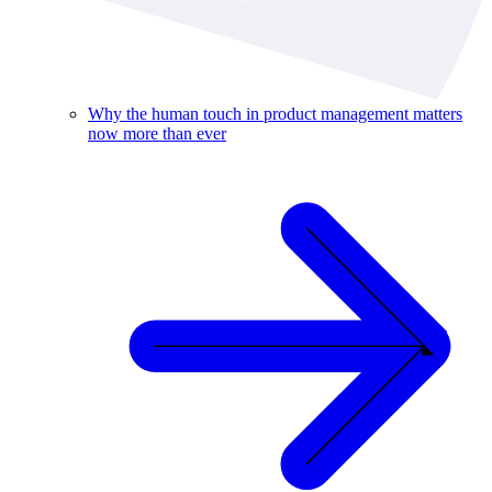
Why the human touch in product management matters
now more than ever