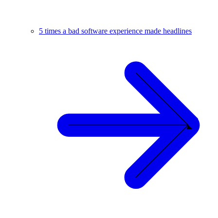
5 times a bad software experience made headlines