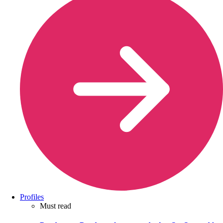
Profiles
Must read