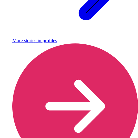
More stories in
profiles