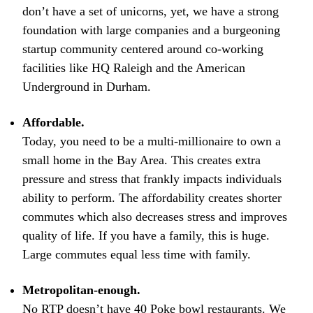
don’t have a set of unicorns, yet, we have a strong
foundation with large companies and a burgeoning
startup community centered around co-working
facilities like HQ Raleigh and the American
Underground in Durham.
Affordable.
Today, you need to be a multi-millionaire to own a
small home in the Bay Area. This creates extra
pressure and stress that frankly impacts individuals
ability to perform. The affordability creates shorter
commutes which also decreases stress and improves
quality of life. If you have a family, this is huge.
Large commutes equal less time with family.
Metropolitan-enough.
No RTP doesn’t have 40 Poke bowl restaurants. We