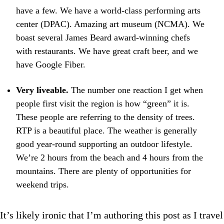
have a few. We have a world-class performing arts
center (DPAC). Amazing art museum (NCMA). We
boast several James Beard award-winning chefs
with restaurants. We have great craft beer, and we
have Google Fiber.
Very liveable.
The number one reaction I get when
people first visit the region is how “green” it is.
These people are referring to the density of trees.
RTP is a beautiful place. The weather is generally
good year-round supporting an outdoor lifestyle.
We’re 2 hours from the beach and 4 hours from the
mountains. There are plenty of opportunities for
weekend trips.
It’s likely ironic that I’m authoring this post as I travel