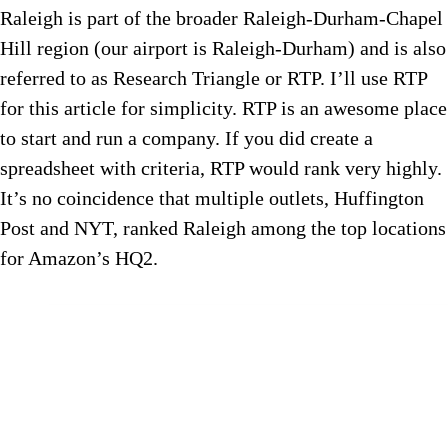
Raleigh is part of the broader Raleigh-Durham-Chapel
Hill region (our airport is Raleigh-Durham) and is also
referred to as Research Triangle or RTP. I’ll use RTP
for this article for simplicity. RTP is an awesome place
to start and run a company. If you did create a
spreadsheet with criteria, RTP would rank very highly.
It’s no coincidence that multiple outlets, Huffington
Post and NYT, ranked Raleigh among the top locations
for Amazon’s HQ2.