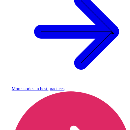
More stories in
best practices