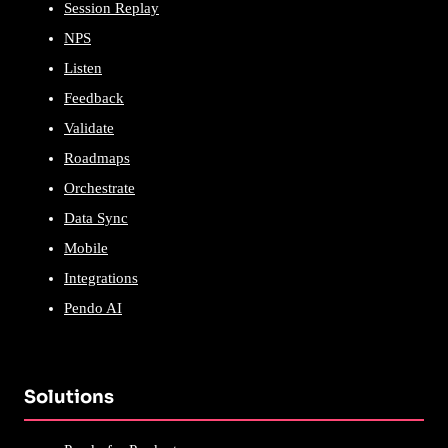
Session Replay
NPS
Listen
Feedback
Validate
Roadmaps
Orchestrate
Data Sync
Mobile
Integrations
Pendo AI
Solutions