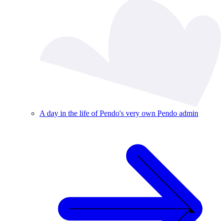
A day in the life of Pendo's very own Pendo admin