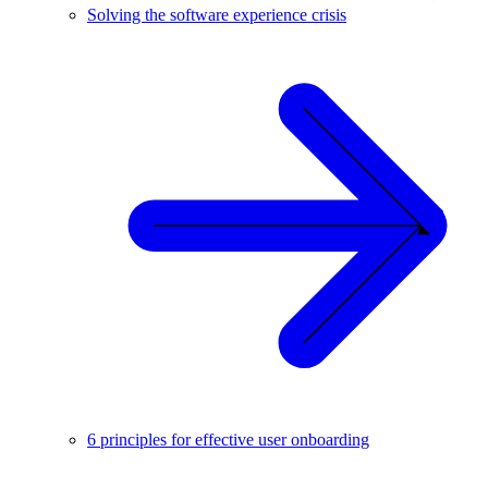
Solving the software experience crisis
6 principles for effective user onboarding