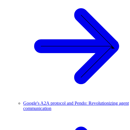
Google's A2A protocol and Pendo: Revolutionizing agent
communication