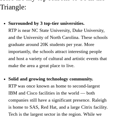
Triangle:
Surrounded by 3 top-tier universities.
RTP is near NC State University, Duke University,
and the University of North Carolina. These schools
graduate around 20K students per year. More
importantly, the schools attract interesting people
and host a variety of cultural and artistic events that
make the area a great place to live.
Solid and growing technology community.
RTP was once known as home to second-largest
IBM and Cisco facilities in the world — both
companies still have a significant presence. Raleigh
is home to SAS, Red Hat, and a large Citrix facility.
Tech is the largest sector in the region. While we