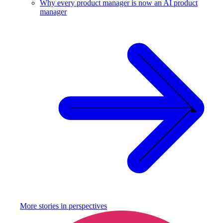
Why every product manager is now an AI product
manager
More stories in
perspectives