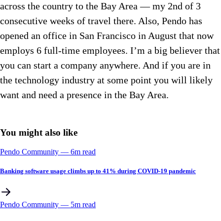
across the country to the Bay Area — my 2nd of 3
consecutive weeks of travel there. Also, Pendo has
opened an office in San Francisco in August that now
employs 6 full-time employees. I’m a big believer that
you can start a company anywhere. And if you are in
the technology industry at some point you will likely
want and need a presence in the Bay Area.
You might also like
Pendo Community
––
6
m read
Banking software usage climbs up to 41% during COVID-19 pandemic
Pendo Community
––
5
m read