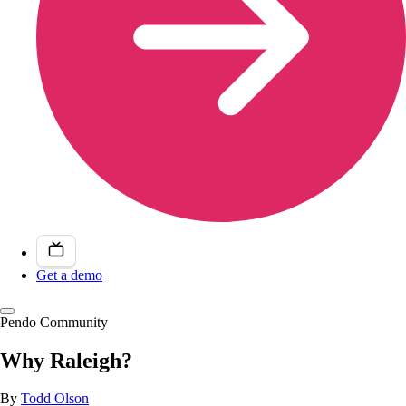
Get a demo
Pendo Community
Why Raleigh?
By
Todd Olson