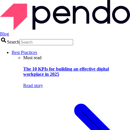
Blog
Search
Best Practices
Must read
The 10 KPIs for building an effective digital
workplace in 2025
Read story