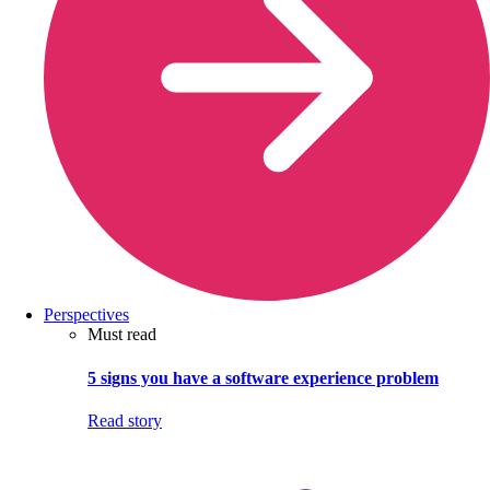
Perspectives
Must read
5 signs you have a software experience problem
Read story