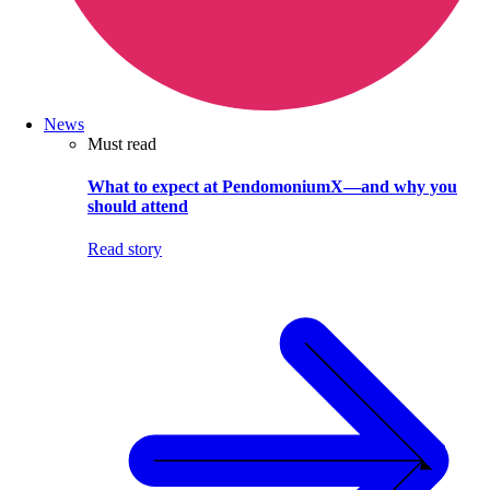
News
Must read
What to expect at PendomoniumX—and why you
should attend
Read story