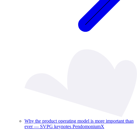
Why the product operating model is more important than
ever — SVPG keynotes PendomoniumX