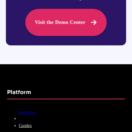
Visit the Demo Center
Platform
Analytics
Guides