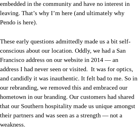
embedded in the community and have no interest in
leaving. That’s why I’m here (and ultimately why
Pendo is here).
These early questions admittedly made us a bit self-
conscious about our location. Oddly, we had a San
Francisco address on our website in 2014 — an
address I had never seen or visited. It was for optics,
and candidly it was inauthentic. It felt bad to me. So in
our rebranding, we removed this and embraced our
hometown in our branding. Our customers had shared
that our Southern hospitality made us unique amongst
their partners and was seen as a strength — not a
weakness.