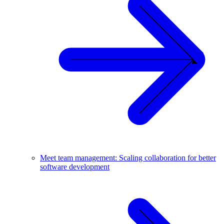
Meet team management: Scaling collaboration for better
software development