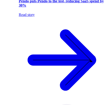
Pendo puts Pendo to the test, reducing SaaS spend by
30%
Read story