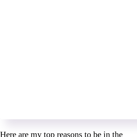
Here are my top reasons to be in the