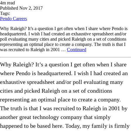
4
m read
Published
Nov 2, 2017
Tags:
Pendo Careers
Why Raleigh? It’s a question I get often when I share where Pendo is
headquartered. I wish I had created an exhaustive spreadsheet and/or
poll evaluating many cities and picked Raleigh on a set of conditions
representing an optimal place to create a company. The truth is that I
was recruited to Raleigh in 2001 …
Continued
Why Raleigh? It’s a question I get often when I share
where Pendo is headquartered. I wish I had created an
exhaustive spreadsheet and/or poll evaluating many
cities and picked Raleigh on a set of conditions
representing an optimal place to create a company.
The truth is that I was recruited to Raleigh in 2001 by
another great technology company that simply
happened to be based here. Today, my family is firmly