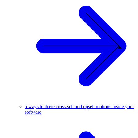
5 ways to drive cross-sell and upsell motions inside your
software