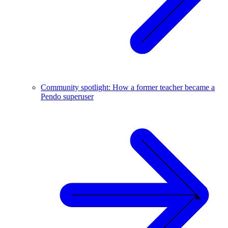
Community spotlight: How a former teacher became a
Pendo superuser