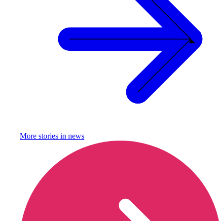
More stories in
news