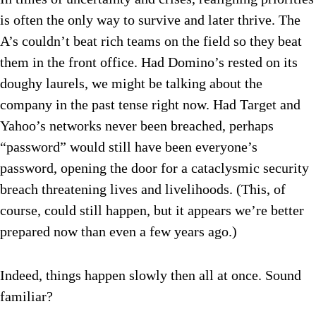
is often the only way to survive and later thrive. The
A’s couldn’t beat rich teams on the field so they beat
them in the front office. Had Domino’s rested on its
doughy laurels, we might be talking about the
company in the past tense right now. Had Target and
Yahoo’s networks never been breached, perhaps
“password” would still have been everyone’s
password, opening the door for a cataclysmic security
breach threatening lives and livelihoods. (This, of
course, could still happen, but it appears we’re better
prepared now than even a few years ago.)
Indeed, things happen slowly then all at once. Sound
familiar?