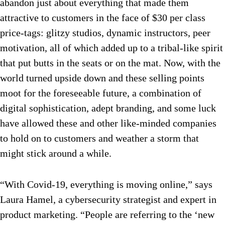
abandon just about everything that made them
attractive to customers in the face of $30 per class
price-tags: glitzy studios, dynamic instructors, peer
motivation, all of which added up to a tribal-like spirit
that put butts in the seats or on the mat. Now, with the
world turned upside down and these selling points
moot for the foreseeable future, a combination of
digital sophistication, adept branding, and some luck
have allowed these and other like-minded companies
to hold on to customers and weather a storm that
might stick around a while.
“With Covid-19, everything is moving online,” says
Laura Hamel, a cybersecurity strategist and expert in
product marketing. “People are referring to the ‘new