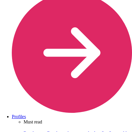
Profiles
Must read