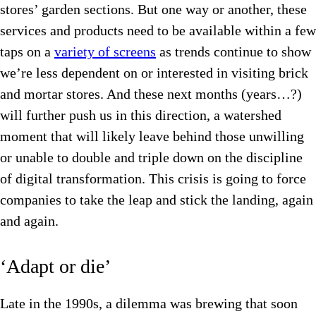
stores’ garden sections. But one way or another, these
services and products need to be available within a few
taps on a
variety of screens
as trends continue to show
we’re less dependent on or interested in visiting brick
and mortar stores. And these next months (years…?)
will further push us in this direction, a watershed
moment that will likely leave behind those unwilling
or unable to double and triple down on the discipline
of digital transformation. This crisis is going to force
companies to take the leap and stick the landing, again
and again.
‘Adapt or die’
Late in the 1990s, a dilemma was brewing that soon