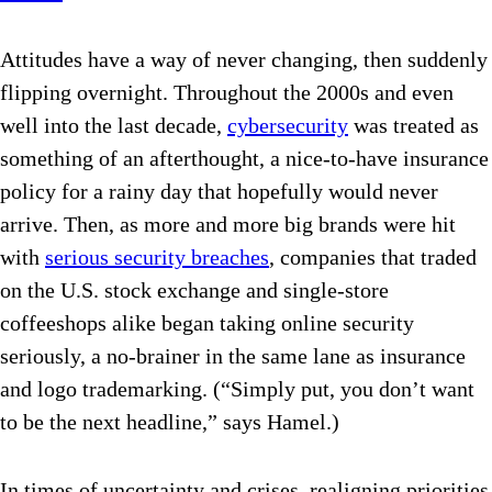
Attitudes have a way of never changing, then suddenly
flipping overnight. Throughout the 2000s and even
well into the last decade,
cybersecurity
was treated as
something of an afterthought, a nice-to-have insurance
policy for a rainy day that hopefully would never
arrive. Then, as more and more big brands were hit
with
serious security breaches
, companies that traded
on the U.S. stock exchange and single-store
coffeeshops alike began taking online security
seriously, a no-brainer in the same lane as insurance
and logo trademarking. (“Simply put, you don’t want
to be the next headline,” says Hamel.)
In times of uncertainty and crises, realigning priorities