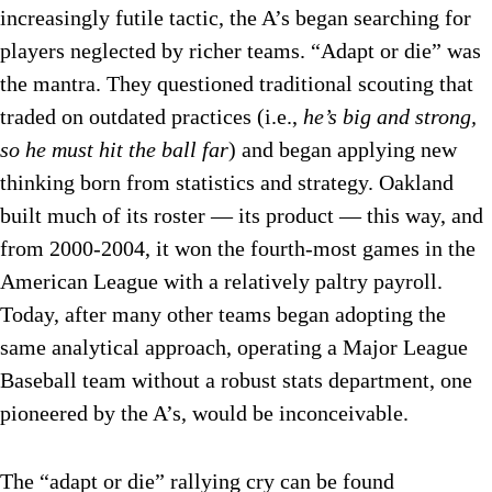
increasingly futile tactic, the A’s began searching for
players neglected by richer teams. “Adapt or die” was
the mantra. They questioned traditional scouting that
traded on outdated practices (i.e.,
he’s big and strong,
so he must hit the ball far
) and began applying new
thinking born from statistics and strategy. Oakland
built much of its roster — its product — this way, and
from 2000-2004, it won the fourth-most games in the
American League with a relatively paltry payroll.
Today, after many other teams began adopting the
same analytical approach, operating a Major League
Baseball team without a robust stats department, one
pioneered by the A’s, would be inconceivable.
The “adapt or die” rallying cry can be found