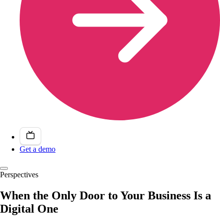
Get a demo
Perspectives
When the Only Door to Your Business Is a
Digital One