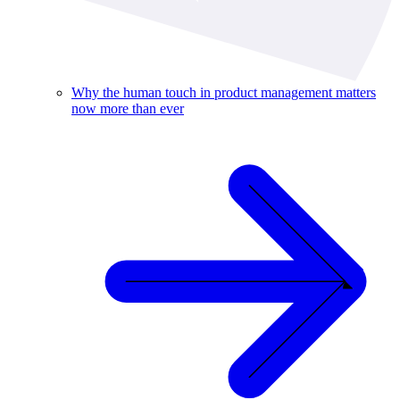
Why the human touch in product management matters
now more than ever