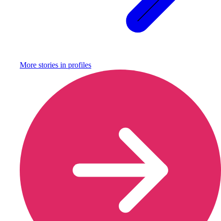
More stories in
profiles