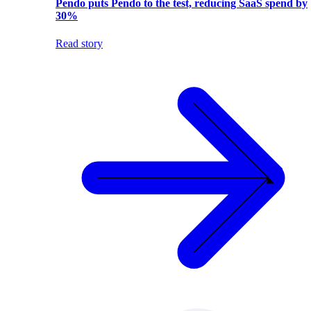
Pendo puts Pendo to the test, reducing SaaS spend by
30%
Read story