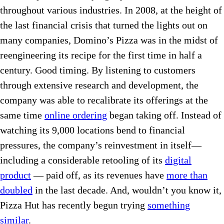
throughout various industries. In 2008, at the height of
the last financial crisis that turned the lights out on
many companies, Domino’s Pizza was in the midst of
reengineering its recipe for the first time in half a
century. Good timing. By listening to customers
through extensive research and development, the
company was able to recalibrate its offerings at the
same time
online ordering
began taking off. Instead of
watching its 9,000 locations bend to financial
pressures, the company’s reinvestment in itself—
including a considerable retooling of its
digital
product
— paid off, as its revenues have
more than
doubled
in the last decade. And, wouldn’t you know it,
Pizza Hut has recently begun trying
something
similar
.