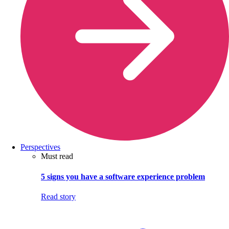
Perspectives
Must read
5 signs you have a software experience problem
Read story