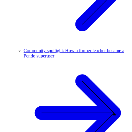
Community spotlight: How a former teacher became a
Pendo superuser