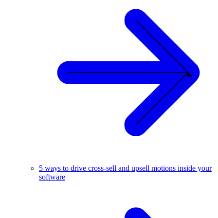
5 ways to drive cross-sell and upsell motions inside your
software