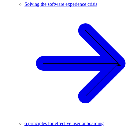
Solving the software experience crisis
6 principles for effective user onboarding