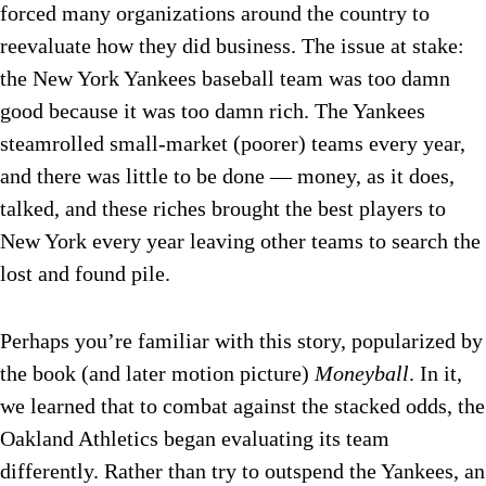
forced many organizations around the country to
reevaluate how they did business. The issue at stake:
the New York Yankees baseball team was too damn
good because it was too damn rich. The Yankees
steamrolled small-market (poorer) teams every year,
and there was little to be done — money, as it does,
talked, and these riches brought the best players to
New York every year leaving other teams to search the
lost and found pile.
Perhaps you’re familiar with this story, popularized by
the book (and later motion picture)
Moneyball
. In it,
we learned that to combat against the stacked odds, the
Oakland Athletics began evaluating its team
differently. Rather than try to outspend the Yankees, an