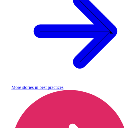
More stories in
best practices