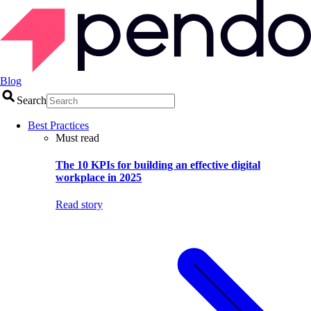
Blog
Search
Best Practices
Must read
The 10 KPIs for building an effective digital
workplace in 2025
Read story