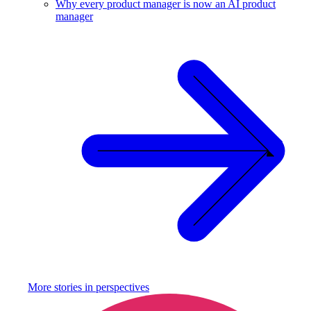
Why every product manager is now an AI product
manager
More stories in
perspectives