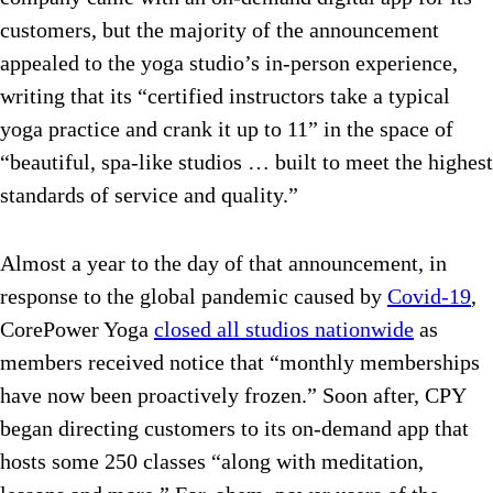
customers, but the majority of the announcement
appealed to the yoga studio’s in-person experience,
writing that its “certified instructors take a typical
yoga practice and crank it up to 11” in the space of
“beautiful, spa-like studios … built to meet the highest
standards of service and quality.”
Almost a year to the day of that announcement, in
response to the global pandemic caused by
Covid-19
,
CorePower Yoga
closed all studios nationwide
as
members received notice that “monthly memberships
have now been proactively frozen.” Soon after, CPY
began directing customers to its on-demand app that
hosts some 250 classes “along with meditation,