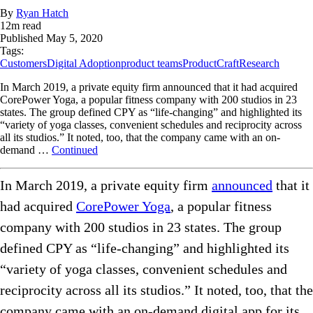
By
Ryan Hatch
12
m read
Published
May 5, 2020
Tags:
Customers
Digital Adoption
product teams
ProductCraft
Research
In March 2019, a private equity firm announced that it had acquired
CorePower Yoga, a popular fitness company with 200 studios in 23
states. The group defined CPY as “life-changing” and highlighted its
“variety of yoga classes, convenient schedules and reciprocity across
all its studios.” It noted, too, that the company came with an on-
demand …
Continued
In March 2019, a private equity firm
announced
that it
had acquired
CorePower Yoga
, a popular fitness
company with 200 studios in 23 states. The group
defined CPY as “life-changing” and highlighted its
“variety of yoga classes, convenient schedules and
reciprocity across all its studios.” It noted, too, that the
company came with an on-demand digital app for its