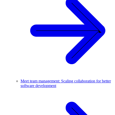
Meet team management: Scaling collaboration for better
software development