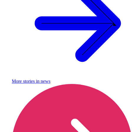
More stories in
news