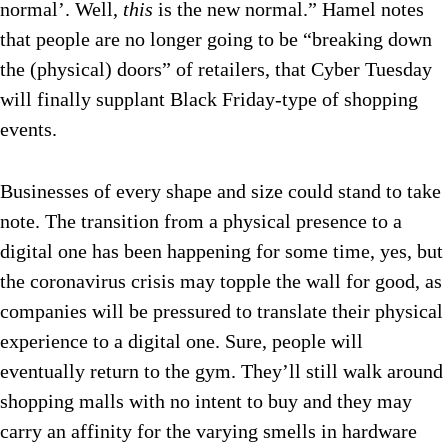
normal’. Well,
this
is the new normal.” Hamel notes
that people are no longer going to be “breaking down
the (physical) doors” of retailers, that Cyber Tuesday
will finally supplant Black Friday-type of shopping
events.
Businesses of every shape and size could stand to take
note. The transition from a physical presence to a
digital one has been happening for some time, yes, but
the coronavirus crisis may topple the wall for good, as
companies will be pressured to translate their physical
experience to a digital one. Sure, people will
eventually return to the gym. They’ll still walk around
shopping malls with no intent to buy and they may
carry an affinity for the varying smells in hardware