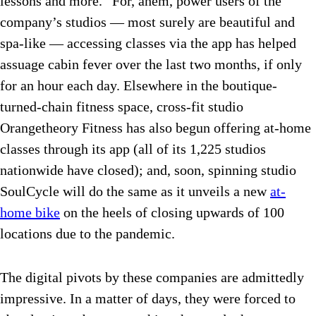
lessons and more.” For, ahem, power users of the
company’s studios — most surely are beautiful and
spa-like — accessing classes via the app has helped
assuage cabin fever over the last two months, if only
for an hour each day. Elsewhere in the boutique-
turned-chain fitness space, cross-fit studio
Orangetheory Fitness has also begun offering at-home
classes through its app (all of its 1,225 studios
nationwide have closed); and, soon, spinning studio
SoulCycle will do the same as it unveils a new
at-
home bike
on the heels of closing upwards of 100
locations due to the pandemic.
The digital pivots by these companies are admittedly
impressive. In a matter of days, they were forced to