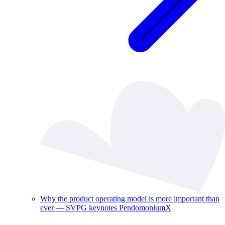
Why the product operating model is more important than
ever — SVPG keynotes PendomoniumX