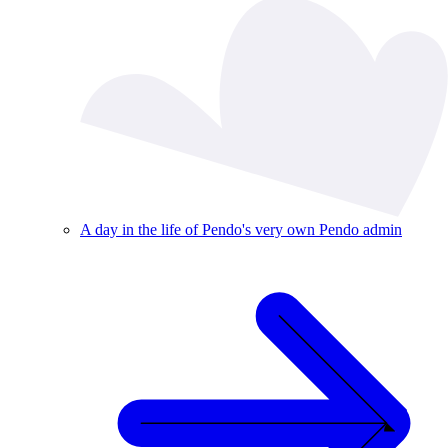
A day in the life of Pendo's very own Pendo admin