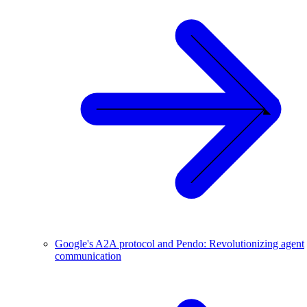
Google's A2A protocol and Pendo: Revolutionizing agent
communication