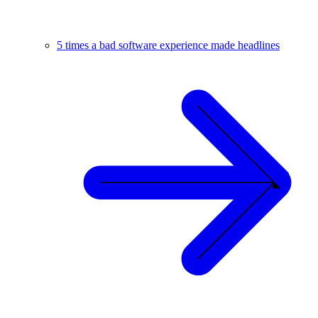
5 times a bad software experience made headlines