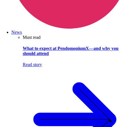
News
Must read
What to expect at PendomoniumX—and why you
should attend
Read story