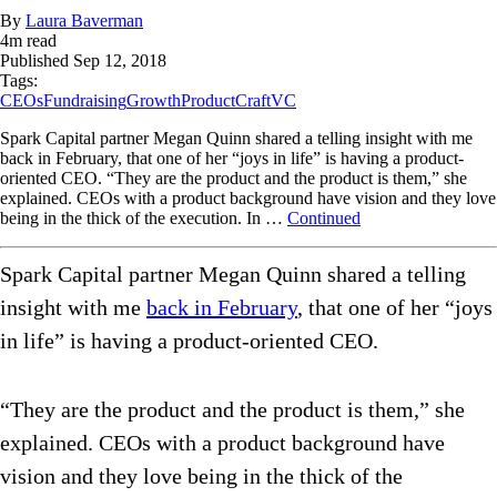
By
Laura Baverman
4
m read
Published
Sep 12, 2018
Tags:
CEOs
Fundraising
Growth
ProductCraft
VC
Spark Capital partner Megan Quinn shared a telling insight with me
back in February, that one of her “joys in life” is having a product-
oriented CEO. “They are the product and the product is them,” she
explained. CEOs with a product background have vision and they love
being in the thick of the execution. In …
Continued
Spark Capital partner Megan Quinn shared a telling
insight with me
back in February
, that one of her “joys
in life” is having a product-oriented CEO.
“They are the product and the product is them,” she
explained. CEOs with a product background have
vision and they love being in the thick of the