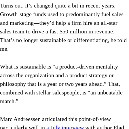
Turns out, it’s changed quite a bit in recent years.
Growth-stage funds used to predominantly fuel sales
and marketing—they’d help a firm hire an all-star
sales team to drive a fast $50 million in revenue.
That’s no longer sustainable or differentiating, he told
me.
What is sustainable is “a product-driven mentality
across the organization and a product strategy or
philosophy that is a year or two years ahead.” That,
combined with stellar salespeople, is “an unbeatable
match.”
Marc Andreessen articulated this point-of-view
particularly well in
a July interview
with author Elad