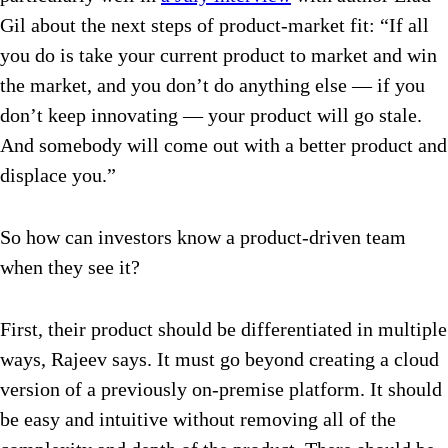
Gil about the next steps of product-market fit: “If all
you do is take your current product to market and win
the market, and you don’t do anything else — if you
don’t keep innovating — your product will go stale.
And somebody will come out with a better product and
displace you.”
So how can investors know a product-driven team
when they see it?
First, their product should be differentiated in multiple
ways, Rajeev says. It must go beyond creating a cloud
version of a previously on-premise platform. It should
be easy and intuitive without removing all of the