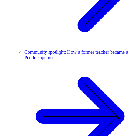
Community spotlight: How a former teacher became a
Pendo superuser