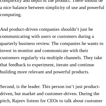
complexity and depth of the product. There should be
a nice balance between simplicity of use and powerful
computing.
And product-driven companies shouldn’t just be
communicating with users or customers during a
quarterly business review. The companies he wants to
invest in monitor and communicate with their
customers regularly via multiple channels. They take
that feedback to experiment, iterate and continue
building more relevant and powerful products.
Second, is the leader. This person isn’t just product-
driven, but market and customer-driven. During the
pitch, Rajeev listens for CEOs to talk about customer