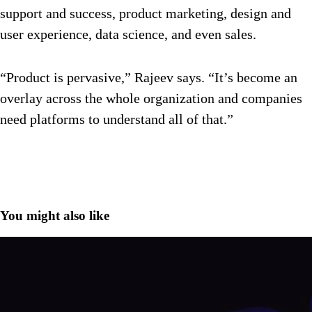
support and success, product marketing, design and
user experience, data science, and even sales.
“Product is pervasive,” Rajeev says. “It’s become an
overlay across the whole organization and companies
need platforms to understand all of that.”
You might also like