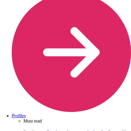
Profiles
Must read