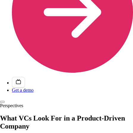
Get a demo
Perspectives
What VCs Look For in a Product-Driven
Company