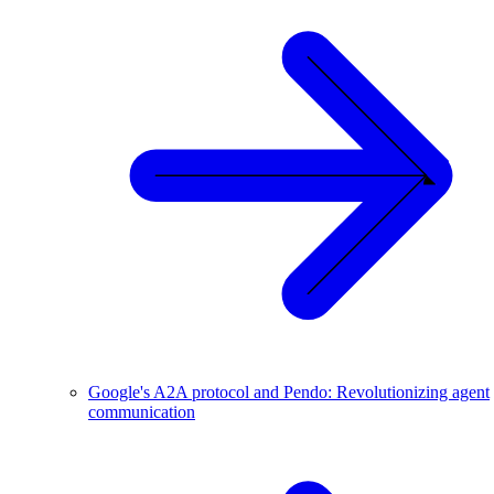
Google's A2A protocol and Pendo: Revolutionizing agent
communication