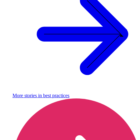
More stories in
best practices