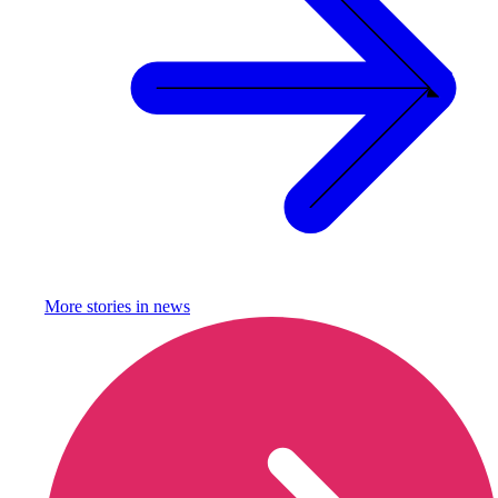
More stories in
news