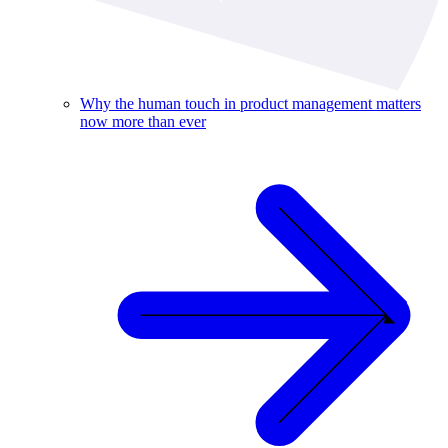
Why the human touch in product management matters
now more than ever