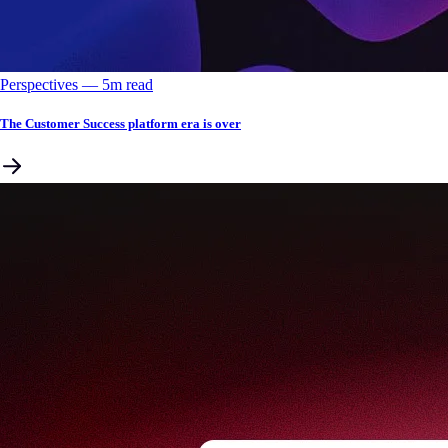
Perspectives
––
5
m read
The Customer Success platform era is over