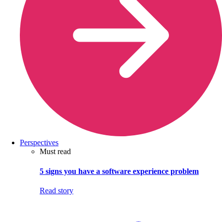
Perspectives
Must read
5 signs you have a software experience problem
Read story