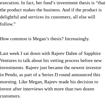
execution. In fact, her fund’s investment thesis is “that
the product makes the business. And if the product is
delightful and services its customers, all else will
follow.”
How common is Megan’s thesis? Increasingly.
Last week I sat down with Rajeev Dahm of Sapphire
Ventures to talk about his vetting process before new
investments. Rajeev just became the newest investor
in Pendo, as part of a Series D round announced this
morning. Like Megan, Rajeev made his decision to
invest after interviews with more than two dozen
customers.