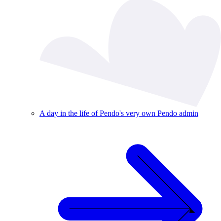
A day in the life of Pendo's very own Pendo admin