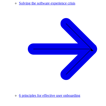
Solving the software experience crisis
6 principles for effective user onboarding