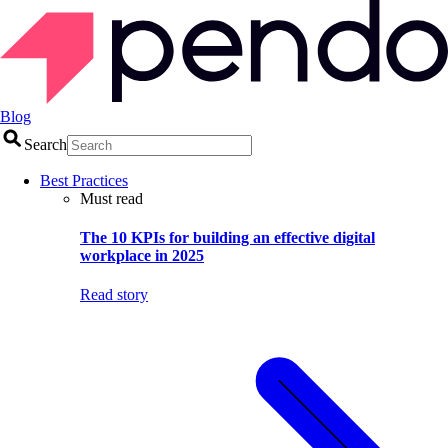
Blog
Search
Best Practices
Must read
The 10 KPIs for building an effective digital
workplace in 2025
Read story