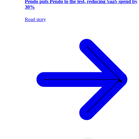
Pendo puts Pendo to the test, reducing SaaS spend by
30%
Read story