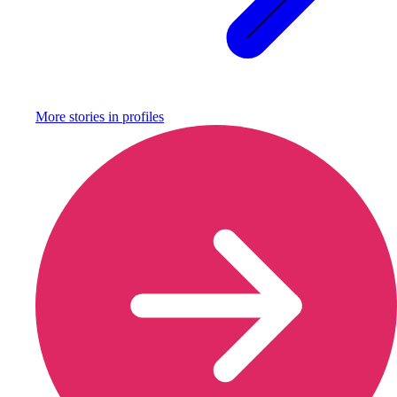
More stories in
profiles