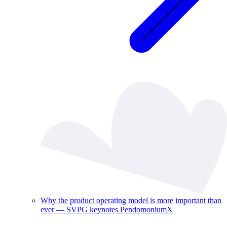
Why the product operating model is more important than
ever — SVPG keynotes PendomoniumX