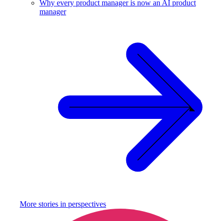
Why every product manager is now an AI product
manager
More stories in
perspectives