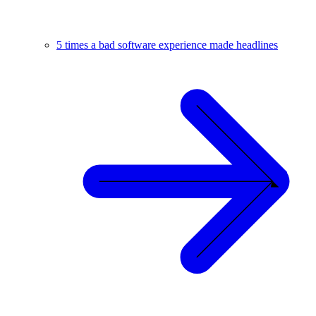
5 times a bad software experience made headlines