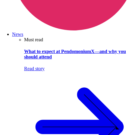
News
Must read
What to expect at PendomoniumX—and why you
should attend
Read story