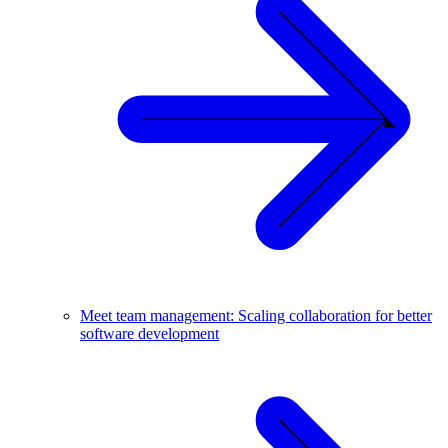
Meet team management: Scaling collaboration for better
software development