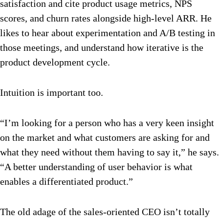
satisfaction and cite product usage metrics, NPS
scores, and churn rates alongside high-level ARR. He
likes to hear about experimentation and A/B testing in
those meetings, and understand how iterative is the
product development cycle.
Intuition is important too.
“I’m looking for a person who has a very keen insight
on the market and what customers are asking for and
what they need without them having to say it,” he says.
“A better understanding of user behavior is what
enables a differentiated product.”
The old adage of the sales-oriented CEO isn’t totally