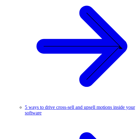
5 ways to drive cross-sell and upsell motions inside your
software