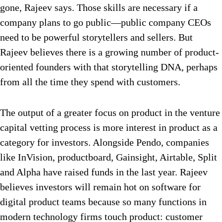
gone, Rajeev says. Those skills are necessary if a
company plans to go public—public company CEOs
need to be powerful storytellers and sellers. But
Rajeev believes there is a growing number of product-
oriented founders with that storytelling DNA, perhaps
from all the time they spend with customers.
The output of a greater focus on product in the venture
capital vetting process is more interest in product as a
category for investors. Alongside Pendo, companies
like InVision, productboard, Gainsight, Airtable, Split
and Alpha have raised funds in the last year. Rajeev
believes investors will remain hot on software for
digital product teams because so many functions in
modern technology firms touch product: customer