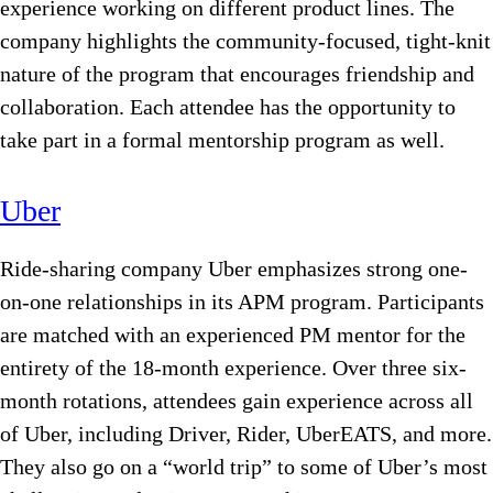
experience working on different product lines. The
company highlights the community-focused, tight-knit
nature of the program that encourages friendship and
collaboration. Each attendee has the opportunity to
take part in a formal mentorship program as well.
Uber
Ride-sharing company Uber emphasizes strong one-
on-one relationships in its APM program. Participants
are matched with an experienced PM mentor for the
entirety of the 18-month experience. Over three six-
month rotations, attendees gain experience across all
of Uber, including Driver, Rider, UberEATS, and more.
They also go on a “world trip” to some of Uber’s most