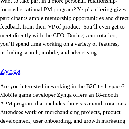
Want to take part in a more personal, relationship-
focused rotational PM program? Yelp’s offering gives
participants ample mentorship opportunities and direct
feedback from their VP of product. You’ll even get to
meet directly with the CEO. During your rotation,
you’ll spend time working on a variety of features,
including search, mobile, and advertising.
Zynga
Are you interested in working in the B2C tech space?
Mobile game developer Zynga offers an 18-month
APM program that includes three six-month rotations.
Attendees work on merchandising projects, product
development, user onboarding, and growth marketing.