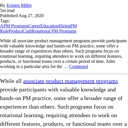
By
Kristen Miller
5
m read
Published
Aug 27, 2020
Tags:
APM Programs
Career
Education
Hiring
PM
Role
ProductCraft
Rotational PM Programs
While all associate product management programs provide participants
with valuable knowledge and hands-on PM practice, some offer a
broader range of experiences than others. Such programs focus on
rotational learning, requiring attendees to work on different features,
products, or functional teams over a certain period of time. After
working in a particular area for the …
Continued
While all
associate product management programs
provide participants with valuable knowledge and
hands-on PM practice, some offer a broader range of
experiences than others. Such programs focus on
rotational learning, requiring attendees to work on
different features, products, or functional teams over a