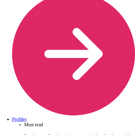
Profiles
Must read