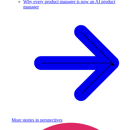
Why every product manager is now an AI product
manager
More stories in
perspectives