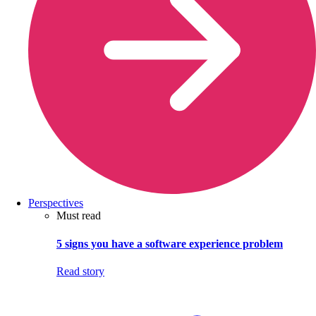
Perspectives
Must read
5 signs you have a software experience problem
Read story