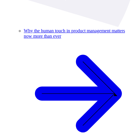
Why the human touch in product management matters
now more than ever