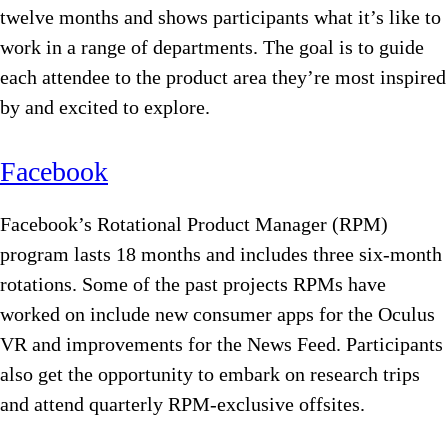
twelve months and shows participants what it’s like to
work in a range of departments. The goal is to guide
each attendee to the product area they’re most inspired
by and excited to explore.
Facebook
Facebook’s Rotational Product Manager (RPM)
program lasts 18 months and includes three six-month
rotations. Some of the past projects RPMs have
worked on include new consumer apps for the Oculus
VR and improvements for the News Feed. Participants
also get the opportunity to embark on research trips
and attend quarterly RPM-exclusive offsites.