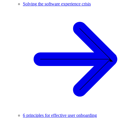
Solving the software experience crisis
6 principles for effective user onboarding