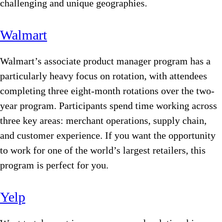
challenging and unique geographies.
Walmart
Walmart’s associate product manager program has a
particularly heavy focus on rotation, with attendees
completing three eight-month rotations over the two-
year program. Participants spend time working across
three key areas: merchant operations, supply chain,
and customer experience. If you want the opportunity
to work for one of the world’s largest retailers, this
program is perfect for you.
Yelp