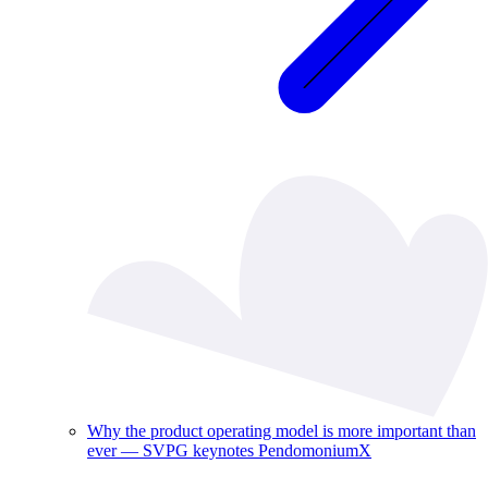
Why the product operating model is more important than
ever — SVPG keynotes PendomoniumX