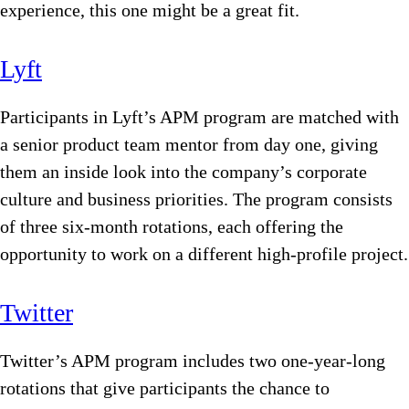
experience, this one might be a great fit.
Lyft
Participants in Lyft’s APM program are matched with
a senior product team mentor from day one, giving
them an inside look into the company’s corporate
culture and business priorities. The program consists
of three six-month rotations, each offering the
opportunity to work on a different high-profile project.
Twitter
Twitter’s APM program includes two one-year-long
rotations that give participants the chance to