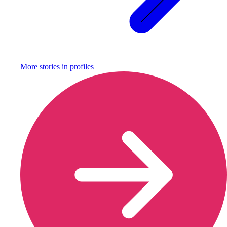
More stories in
profiles