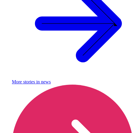
More stories in
news