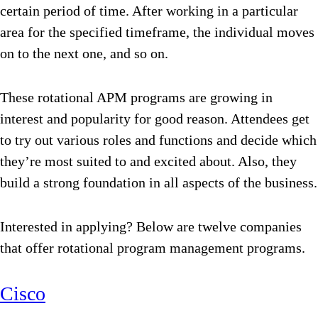
certain period of time. After working in a particular
area for the specified timeframe, the individual moves
on to the next one, and so on.
These rotational APM programs are growing in
interest and popularity for good reason. Attendees get
to try out various roles and functions and decide which
they’re most suited to and excited about. Also, they
build a strong foundation in all aspects of the business.
Interested in applying? Below are twelve companies
that offer rotational program management programs.
Cisco