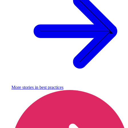
More stories in
best practices