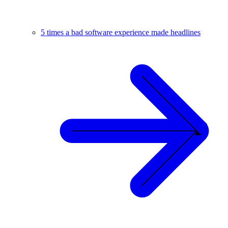
5 times a bad software experience made headlines