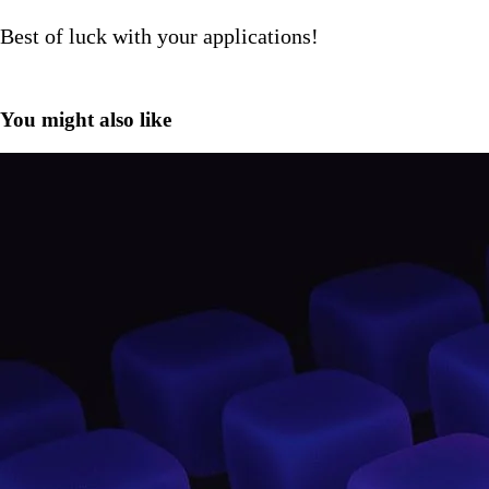
Best of luck with your applications!
You might also like