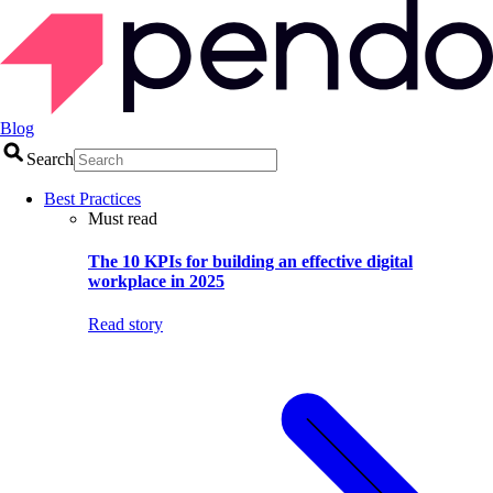
Blog
Search
Best Practices
Must read
The 10 KPIs for building an effective digital
workplace in 2025
Read story