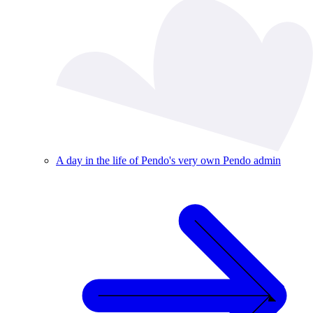
A day in the life of Pendo's very own Pendo admin