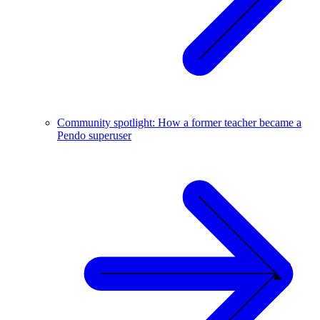
Community spotlight: How a former teacher became a
Pendo superuser