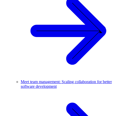
Meet team management: Scaling collaboration for better
software development