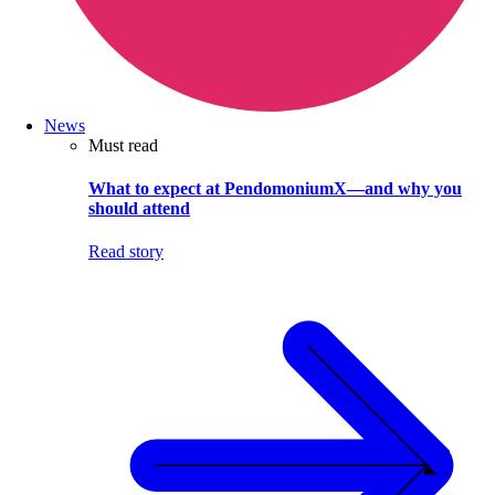
News
Must read
What to expect at PendomoniumX—and why you
should attend
Read story