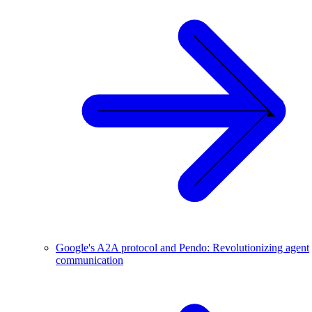
Google's A2A protocol and Pendo: Revolutionizing agent
communication