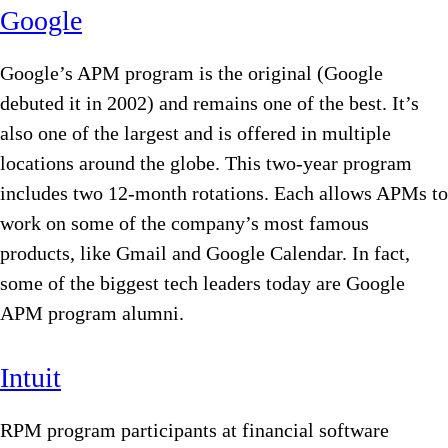
Google
Google’s APM program is the original (Google
debuted it in 2002) and remains one of the best. It’s
also one of the largest and is offered in multiple
locations around the globe. This two-year program
includes two 12-month rotations. Each allows APMs to
work on some of the company’s most famous
products, like Gmail and Google Calendar. In fact,
some of the biggest tech leaders today are Google
APM program alumni.
Intuit
RPM program participants at financial software