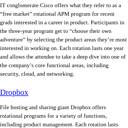
IT conglomerate Cisco offers what they refer to as a
“free market” rotational APM program for recent
grads interested in a career in product. Participants in
the three-year program get to “choose their own
adventure” by selecting the product areas they’re most
interested in working on. Each rotation lasts one year
and allows the attendee to take a deep dive into one of
the company’s core functional areas, including
security, cloud, and networking.
Dropbox
File hosting and sharing giant Dropbox offers
rotational programs for a variety of functions,
including product management. Each rotation lasts