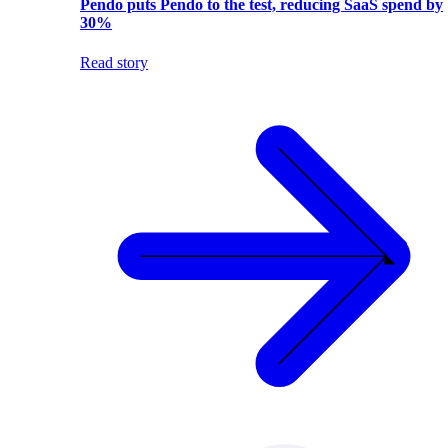
Pendo puts Pendo to the test, reducing SaaS spend by
30%
Read story