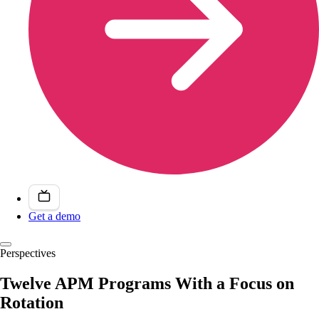
Get a demo
Perspectives
Twelve APM Programs With a Focus on
Rotation