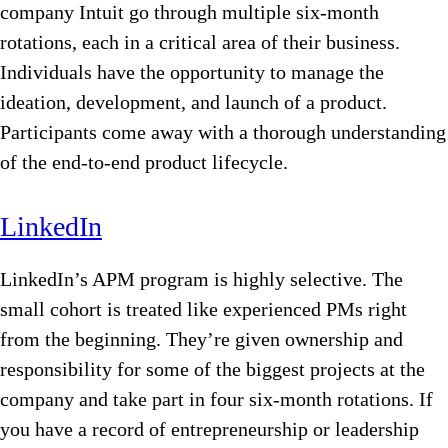
company Intuit go through multiple six-month
rotations, each in a critical area of their business.
Individuals have the opportunity to manage the
ideation, development, and launch of a product.
Participants come away with a thorough understanding
of the end-to-end product lifecycle.
LinkedIn
LinkedIn’s APM program is highly selective. The
small cohort is treated like experienced PMs right
from the beginning. They’re given ownership and
responsibility for some of the biggest projects at the
company and take part in four six-month rotations. If
you have a record of entrepreneurship or leadership