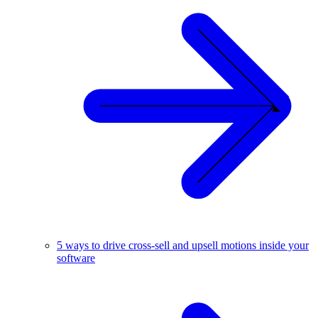
5 ways to drive cross-sell and upsell motions inside your
software