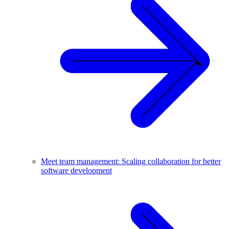
Meet team management: Scaling collaboration for better
software development