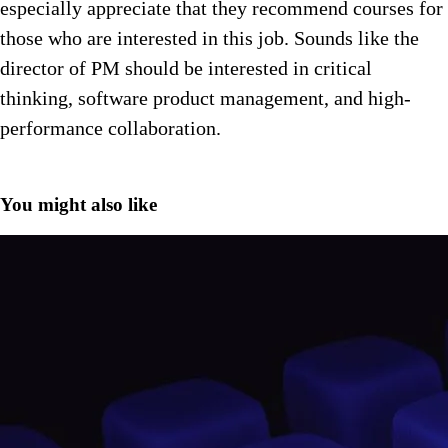
especially appreciate that they recommend courses for
those who are interested in this job. Sounds like the
director of PM should be interested in critical
thinking, software product management, and high-
performance collaboration.
You might also like