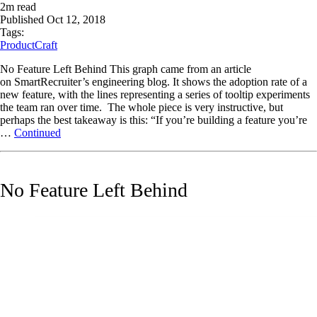
2
m read
Published
Oct 12, 2018
Tags:
ProductCraft
No Feature Left Behind This graph came from an article
on SmartRecruiter’s engineering blog. It shows the adoption rate of a
new feature, with the lines representing a series of tooltip experiments
the team ran over time. The whole piece is very instructive, but
perhaps the best takeaway is this: “If you’re building a feature you’re
…
Continued
No Feature Left Behind