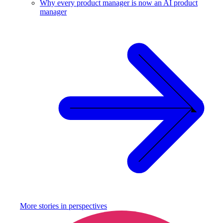
Why every product manager is now an AI product
manager
More stories in
perspectives