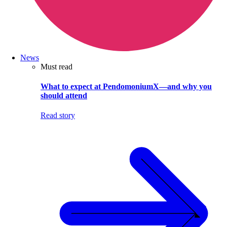
News
Must read
What to expect at PendomoniumX—and why you
should attend
Read story