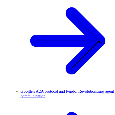
Google's A2A protocol and Pendo: Revolutionizing agent
communication