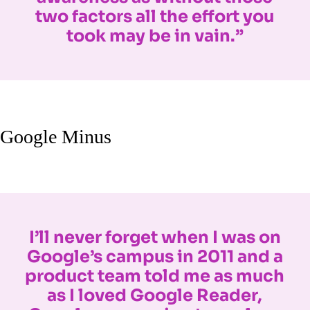
two factors all the effort you
took may be in vain.”
Google Minus
I’ll never forget when I was on
Google’s campus in 2011 and a
product team told me as much
as I loved Google Reader,