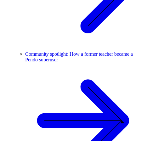
Community spotlight: How a former teacher became a
Pendo superuser