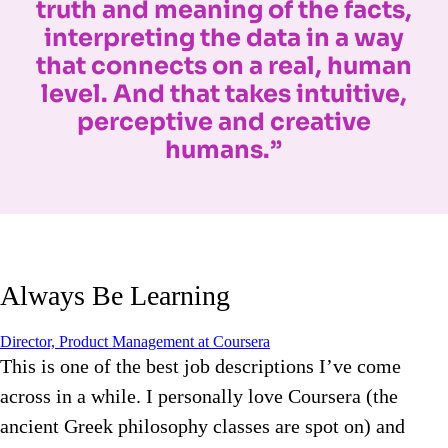
truth and meaning of the facts,
interpreting the data in a way
that connects on a real, human
level. And that takes intuitive,
perceptive and creative
humans.”
Always Be Learning
Director, Product Management at Coursera
This is one of the best job descriptions I’ve come
across in a while. I personally love Coursera (the
ancient Greek philosophy classes are spot on) and