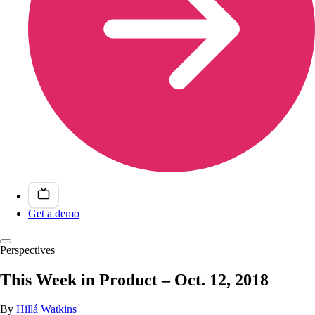
Get a demo
Perspectives
This Week in Product – Oct. 12, 2018
By
Hillá Watkins