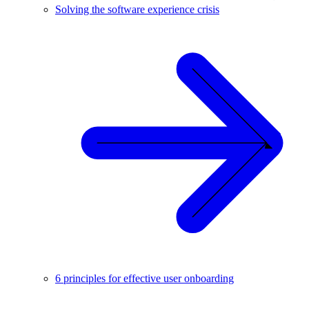
Solving the software experience crisis
6 principles for effective user onboarding