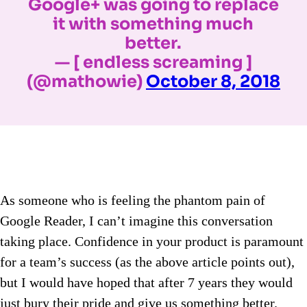
Google+ was going to replace
it with something much
better.
— [ endless screaming ]
(@mathowie)
October 8, 2018
As someone who is feeling the phantom pain of
Google Reader, I can’t imagine this conversation
taking place. Confidence in your product is paramount
for a team’s success (as the above article points out),
but I would have hoped that after 7 years they would
just bury their pride and give us something better.