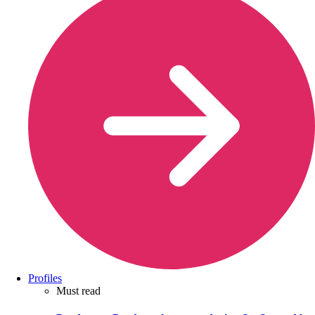
Profiles
Must read