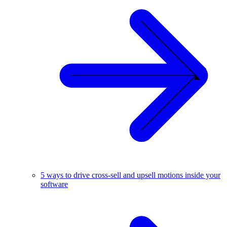
5 ways to drive cross-sell and upsell motions inside your
software