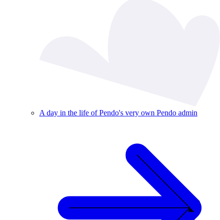
A day in the life of Pendo's very own Pendo admin