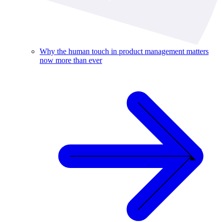
Why the human touch in product management matters
now more than ever