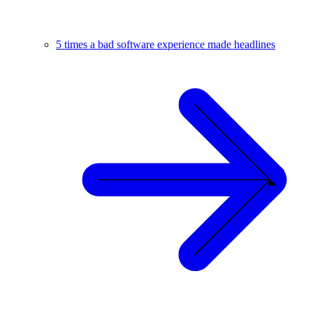
5 times a bad software experience made headlines