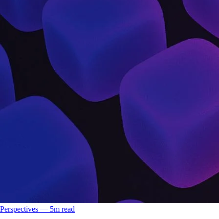
Perspectives
––
5
m read