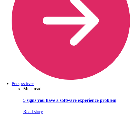
Perspectives
Must read
5 signs you have a software experience problem
Read story