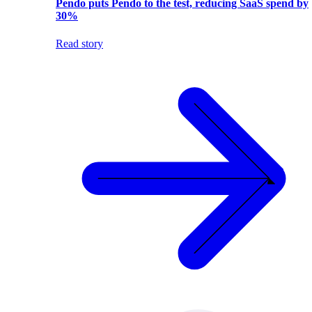
Pendo puts Pendo to the test, reducing SaaS spend by
30%
Read story