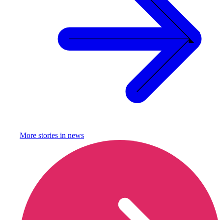
More stories in
news