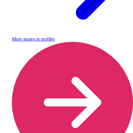
More stories in
profiles