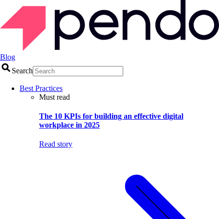
Blog
Search
Best Practices
Must read
The 10 KPIs for building an effective digital
workplace in 2025
Read story