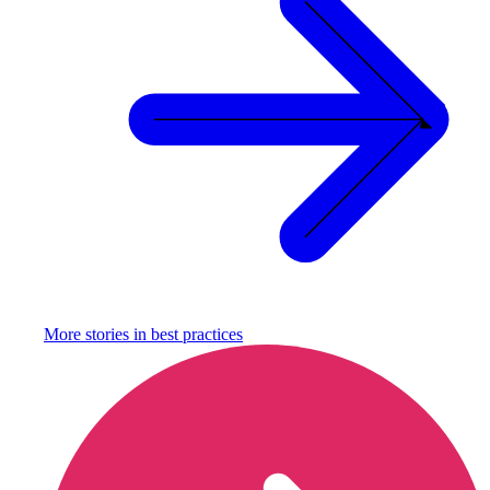
More stories in
best practices