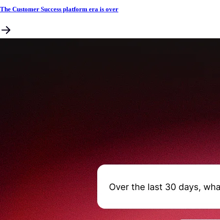
The Customer Success platform era is over