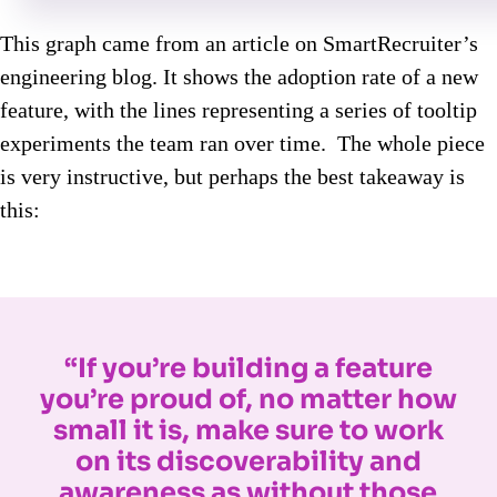
This graph came from an article on SmartRecruiter’s
engineering blog. It shows the adoption rate of a new
feature, with the lines representing a series of tooltip
experiments the team ran over time. The whole piece
is very instructive, but perhaps the best takeaway is
this:
“If you’re building a feature
you’re proud of, no matter how
small it is, make sure to work
on its discoverability and
awareness as without those