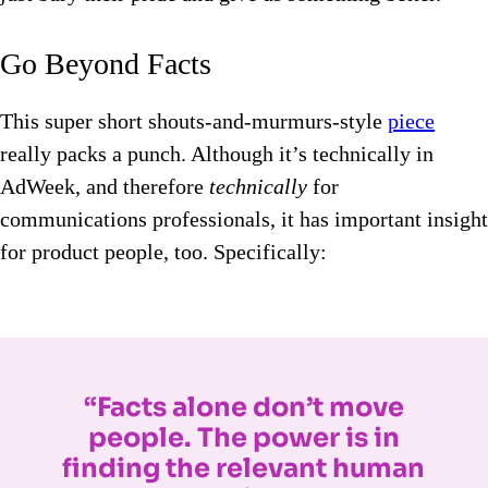
Go Beyond Facts
This super short shouts-and-murmurs-style
piece
really packs a punch. Although it’s technically in
AdWeek, and therefore
technically
for
communications professionals, it has important insight
for product people, too. Specifically:
“Facts alone don’t move
people. The power is in
finding the relevant human