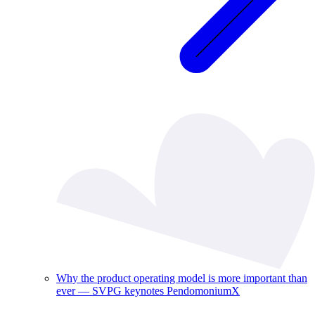
Why the product operating model is more important than
ever — SVPG keynotes PendomoniumX