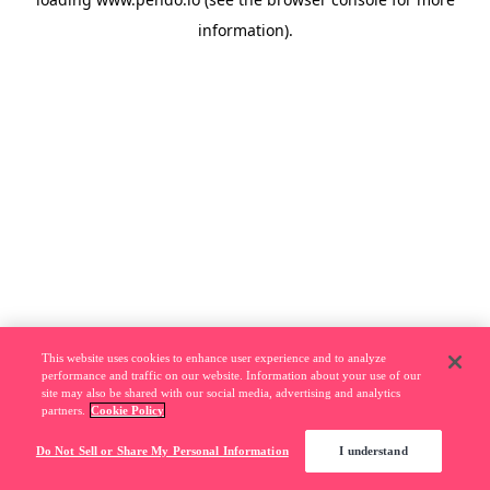
information).
This website uses cookies to enhance user experience and to analyze
performance and traffic on our website. Information about your use of our
site may also be shared with our social media, advertising and analytics
partners.
Cookie Policy
Do Not Sell or Share My Personal Information
I understand