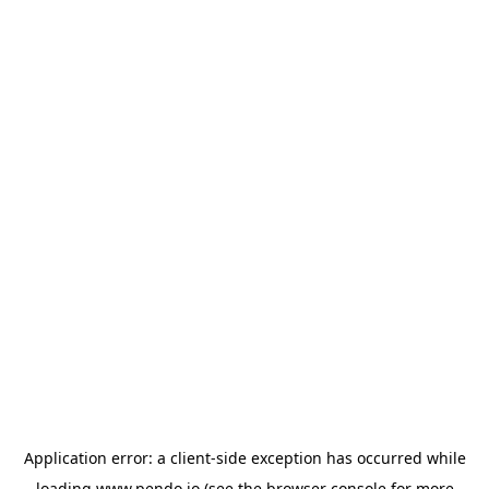
Application error: a
client
-side exception has occurred while
loading
www.pendo.io
(see the
browser console
for more