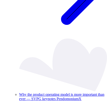
Why the product operating model is more important than
ever — SVPG keynotes PendomoniumX