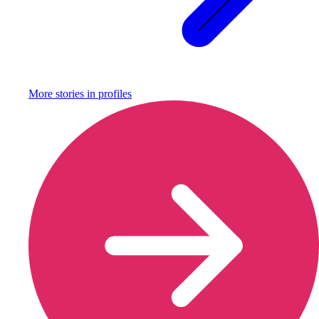
More stories in
profiles