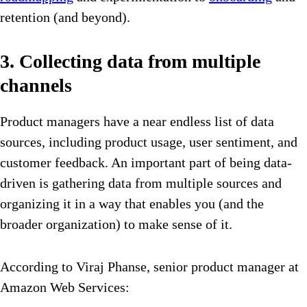
retention (and beyond).
3. Collecting data from multiple
channels
Product managers have a near endless list of data
sources, including product usage, user sentiment, and
customer feedback. An important part of being data-
driven is gathering data from multiple sources and
organizing it in a way that enables you (and the
broader organization) to make sense of it.
According to Viraj Phanse, senior product manager at
Amazon Web Services: