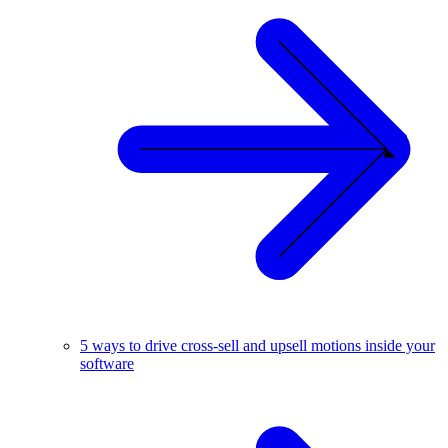
5 ways to drive cross-sell and upsell motions inside your
software