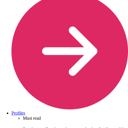
Profiles
Must read