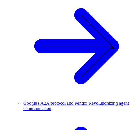
Google's A2A protocol and Pendo: Revolutionizing agent
communication