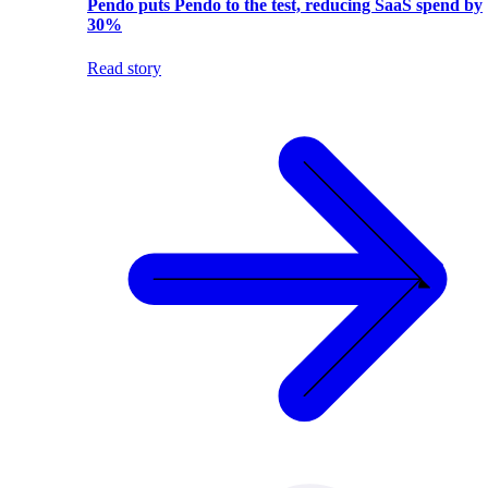
Pendo puts Pendo to the test, reducing SaaS spend by
30%
Read story