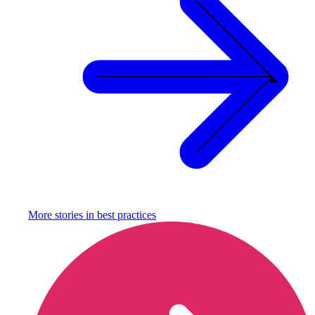
More stories in
best practices