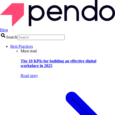
Blog
Search
Best Practices
Must read
The 10 KPIs for building an effective digital
workplace in 2025
Read story