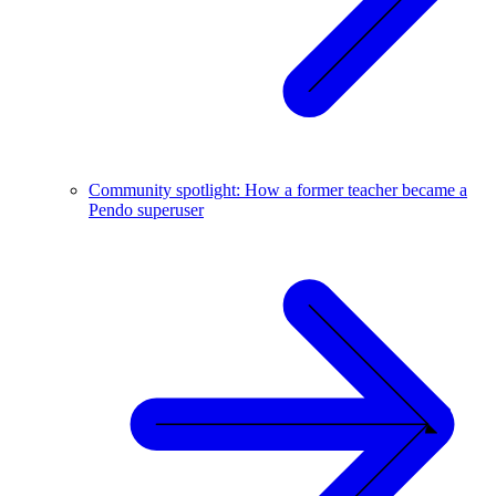
Community spotlight: How a former teacher became a
Pendo superuser