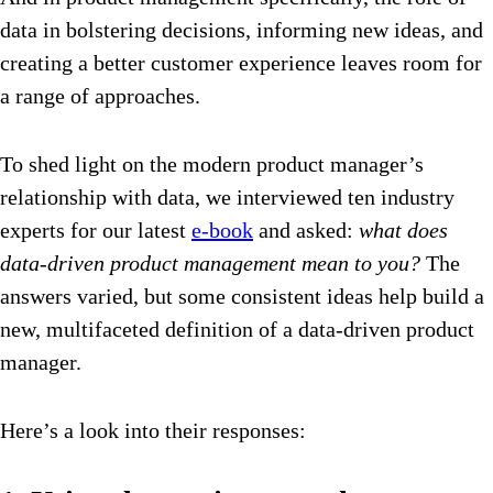
data in bolstering decisions, informing new ideas, and
creating a better customer experience leaves room for
a range of approaches.
To shed light on the modern product manager’s
relationship with data, we interviewed ten industry
experts for our latest
e-book
and asked:
what does
data-driven product management mean to you?
The
answers varied, but some consistent ideas help build a
new, multifaceted definition of a data-driven product
manager.
Here’s a look into their responses: