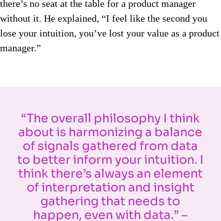
there’s no seat at the table for a product manager
without it. He explained, “I feel like the second you
lose your intuition, you’ve lost your value as a product
manager.”
“The overall philosophy I think
about is harmonizing a balance
of signals gathered from data
to better inform your intuition. I
think there’s always an element
of interpretation and insight
gathering that needs to
happen, even with data.” –