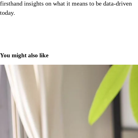
firsthand insights on what it means to be data-driven
today.
You might also like