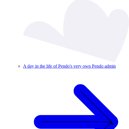
A day in the life of Pendo's very own Pendo admin