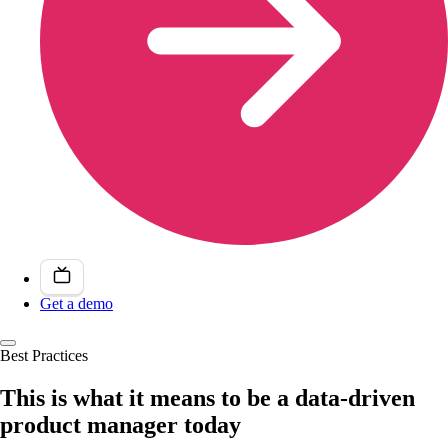
Get a demo
Best Practices
This is what it means to be a data-driven
product manager today