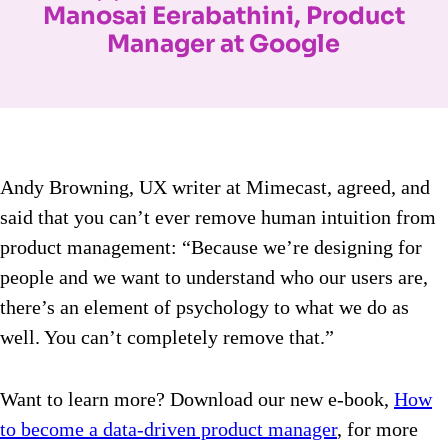
Manosai Eerabathini, Product
Manager at Google
Andy Browning, UX writer at Mimecast, agreed, and
said that you can’t ever remove human intuition from
product management: “Because we’re designing for
people and we want to understand who our users are,
there’s an element of psychology to what we do as
well. You can’t completely remove that.”
Want to learn more? Download our new e-book,
How
to become a data-driven product manager
, for more