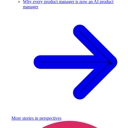
Why every product manager is now an AI product
manager
More stories in
perspectives