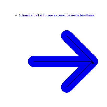
5 times a bad software experience made headlines