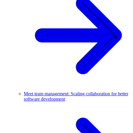
Meet team management: Scaling collaboration for better
software development