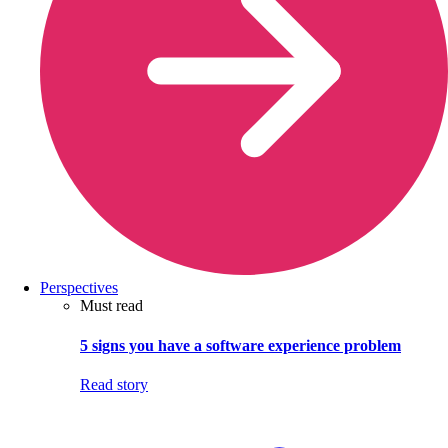
Perspectives
Must read
5 signs you have a software experience problem
Read story