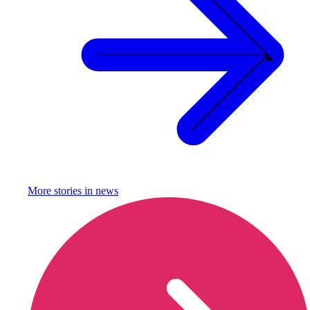
More stories in
news