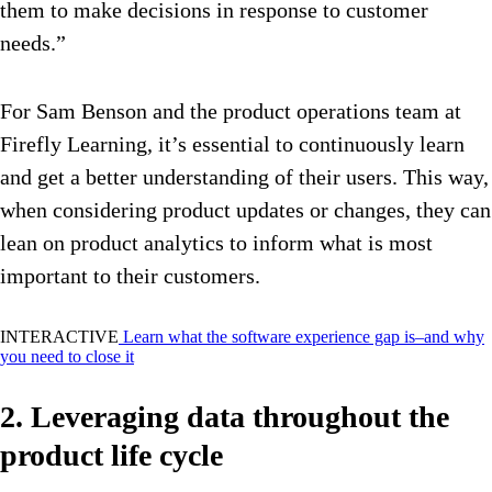
them to make decisions in response to customer
needs.”
For Sam Benson and the product operations team at
Firefly Learning, it’s essential to continuously learn
and get a better understanding of their users. This way,
when considering product updates or changes, they can
lean on product analytics to inform what is most
important to their customers.
INTERACTIVE
Learn what the software experience gap is–and why
you need to close it
2. Leveraging data throughout the
product life cycle