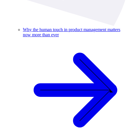
Why the human touch in product management matters
now more than ever