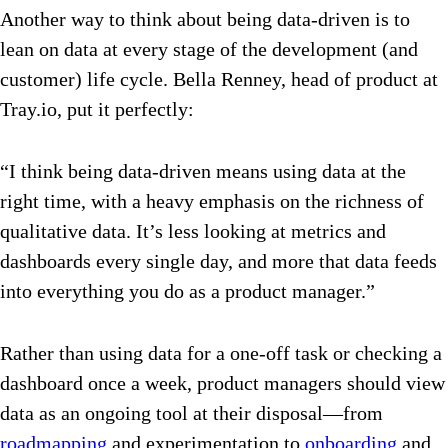
Another way to think about being data-driven is to
lean on data at every stage of the development (and
customer) life cycle. Bella Renney, head of product at
Tray.io, put it perfectly:
“I think being data-driven means using data at the
right time, with a heavy emphasis on the richness of
qualitative data. It’s less looking at metrics and
dashboards every single day, and more that data feeds
into everything you do as a product manager.”
Rather than using data for a one-off task or checking a
dashboard once a week, product managers should view
data as an ongoing tool at their disposal—from
roadmapping
and experimentation to
onboarding
and