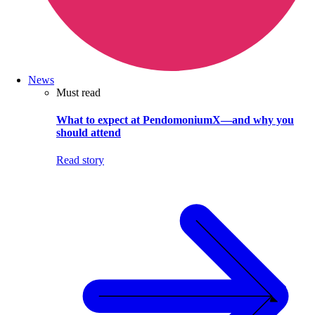
News
Must read
What to expect at PendomoniumX—and why you
should attend
Read story