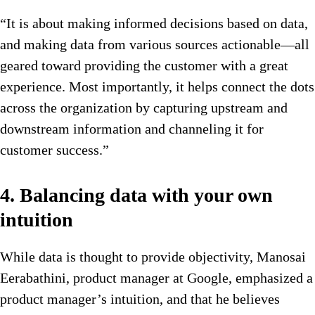
“It is about making informed decisions based on data,
and making data from various sources actionable—all
geared toward providing the customer with a great
experience. Most importantly, it helps connect the dots
across the organization by capturing upstream and
downstream information and channeling it for
customer success.”
4. Balancing data with your own
intuition
While data is thought to provide objectivity, Manosai
Eerabathini, product manager at Google, emphasized a
product manager’s intuition, and that he believes