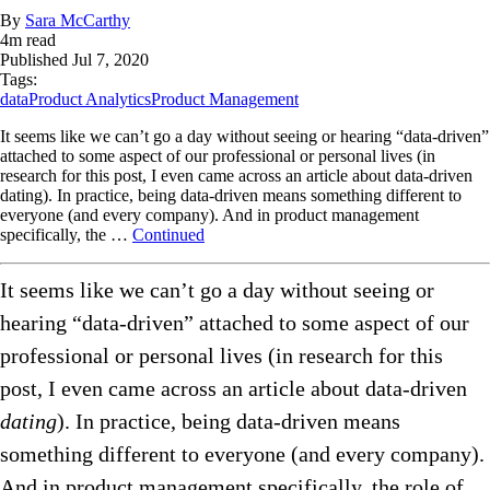
By
Sara McCarthy
4
m read
Published
Jul 7, 2020
Tags:
data
Product Analytics
Product Management
It seems like we can’t go a day without seeing or hearing “data-driven”
attached to some aspect of our professional or personal lives (in
research for this post, I even came across an article about data-driven
dating). In practice, being data-driven means something different to
everyone (and every company). And in product management
specifically, the …
Continued
It seems like we can’t go a day without seeing or
hearing “data-driven” attached to some aspect of our
professional or personal lives (in research for this
post, I even came across an article about data-driven
dating
). In practice, being data-driven means
something different to everyone (and every company).
And in product management specifically, the role of