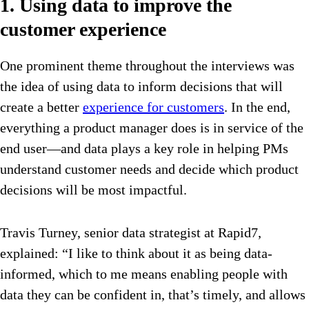
1. Using data to improve the
customer experience
One prominent theme throughout the interviews was
the idea of using data to inform decisions that will
create a better
experience for customers
. In the end,
everything a product manager does is in service of the
end user—and data plays a key role in helping PMs
understand customer needs and decide which product
decisions will be most impactful.
Travis Turney, senior data strategist at Rapid7,
explained: “I like to think about it as being data-
informed, which to me means enabling people with
data they can be confident in, that’s timely, and allows