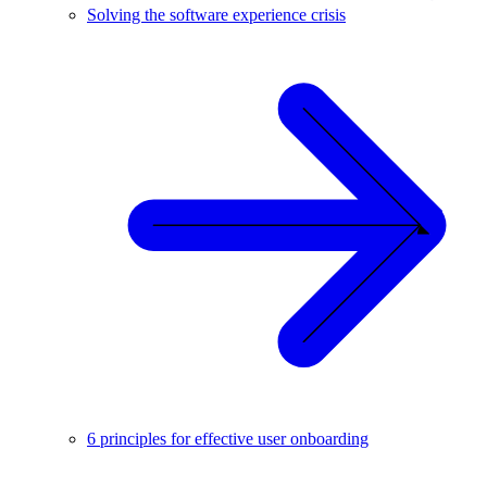
Solving the software experience crisis
6 principles for effective user onboarding