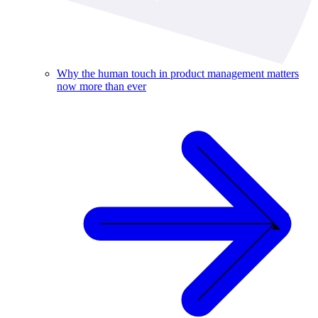
Why the human touch in product management matters
now more than ever