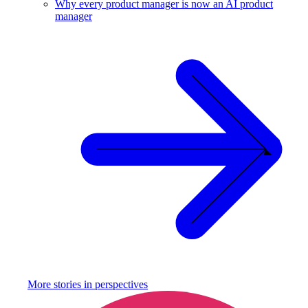
Why every product manager is now an AI product
manager
More stories in
perspectives