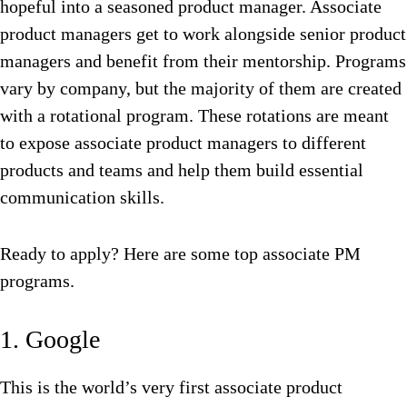
hopeful into a seasoned product manager. Associate
product managers get to work alongside senior product
managers and benefit from their mentorship. Programs
vary by company, but the majority of them are created
with a rotational program. These rotations are meant
to expose associate product managers to different
products and teams and help them build essential
communication skills.
Ready to apply? Here are some top associate PM
programs.
1. Google
This is the world’s very first associate product