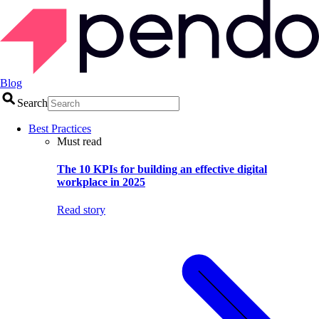
Blog
Search
Best Practices
Must read
The 10 KPIs for building an effective digital
workplace in 2025
Read story