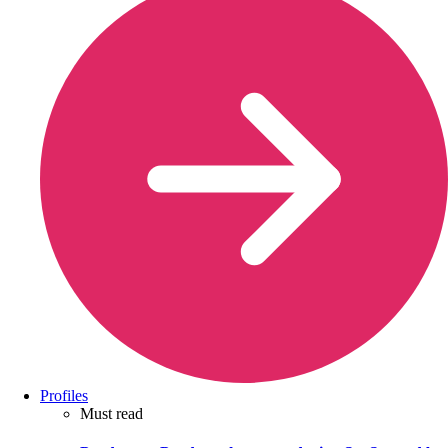
Profiles
Must read