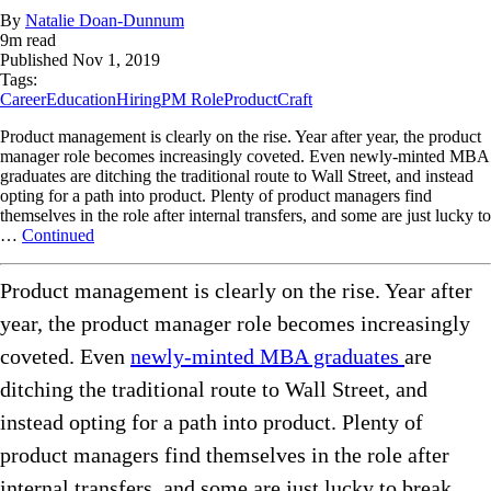
By
Natalie Doan-Dunnum
9
m read
Published
Nov 1, 2019
Tags:
Career
Education
Hiring
PM Role
ProductCraft
Product management is clearly on the rise. Year after year, the product
manager role becomes increasingly coveted. Even newly-minted MBA
graduates are ditching the traditional route to Wall Street, and instead
opting for a path into product. Plenty of product managers find
themselves in the role after internal transfers, and some are just lucky to
…
Continued
Product management is clearly on the rise. Year after
year, the product manager role becomes increasingly
coveted. Even
newly-minted MBA graduates
are
ditching the traditional route to Wall Street, and
instead opting for a path into product. Plenty of
product managers find themselves in the role after
internal transfers, and some are just lucky to break