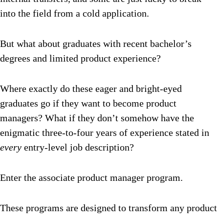
into the field from a cold application.
But what about graduates with recent bachelor’s
degrees and limited product experience?
Where exactly do these eager and bright-eyed
graduates go if they want to become product
managers? What if they don’t somehow have the
enigmatic three-to-four years of experience stated in
every
entry-level job description?
Enter the associate product manager program.
These programs are designed to transform any product