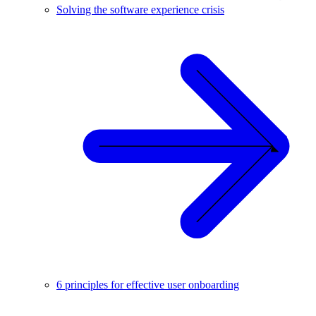
Solving the software experience crisis
6 principles for effective user onboarding