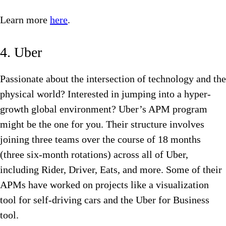
Learn more
here
.
4. Uber
Passionate about the intersection of technology and the
physical world? Interested in jumping into a hyper-
growth global environment? Uber’s APM program
might be the one for you. Their structure involves
joining three teams over the course of 18 months
(three six-month rotations) across all of Uber,
including Rider, Driver, Eats, and more. Some of their
APMs have worked on projects like a visualization
tool for self-driving cars and the Uber for Business
tool.