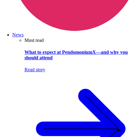
News
Must read
What to expect at PendomoniumX—and why you
should attend
Read story