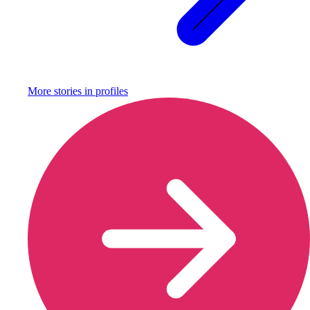
More stories in
profiles