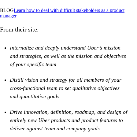
BLOG
Learn
how to deal with difficult stakeholders as a product
manager
From their site
:
Internalize and deeply understand Uber’s mission
and strategies, as well as the mission and objectives
of your specific team
Distill vision and strategy for all members of your
cross-functional team to set qualitative objectives
and quantitative goals
Drive innovation, definition, roadmap, and design of
entirely new Uber products and product features to
deliver against team and company goals.