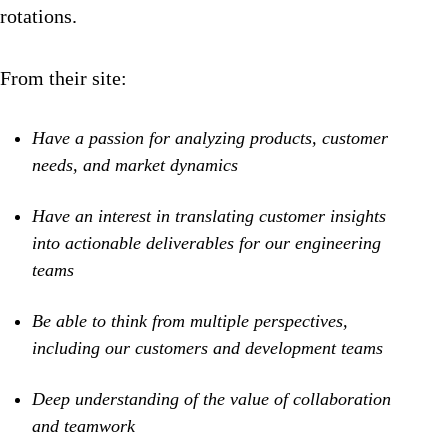
rotations.
From their site:
Have a passion for analyzing products, customer
needs, and market dynamics
Have an interest in translating customer insights
into actionable deliverables for our engineering
teams
Be able to think from multiple perspectives,
including our customers and development teams
Deep understanding of the value of collaboration
and teamwork