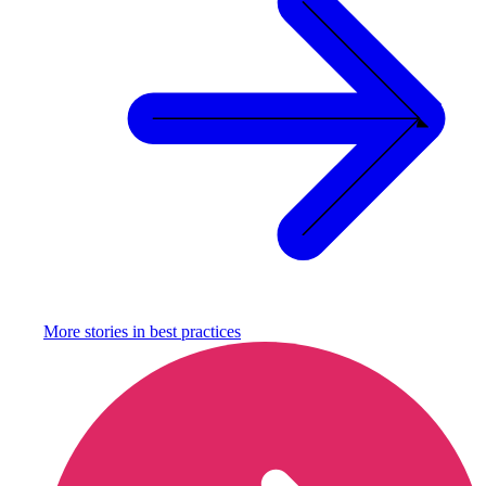
More stories in
best practices