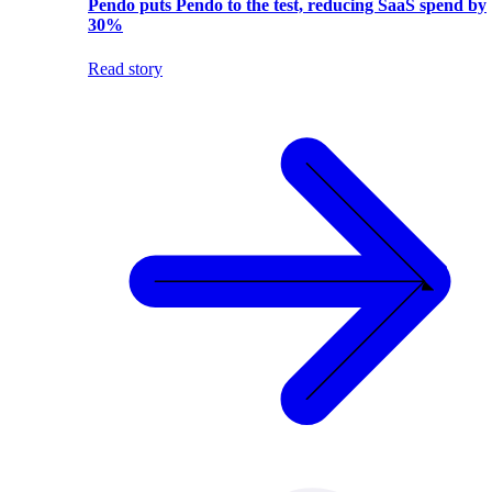
Pendo puts Pendo to the test, reducing SaaS spend by
30%
Read story