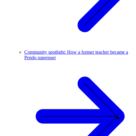
Community spotlight: How a former teacher became a
Pendo superuser