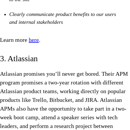
Clearly communicate product benefits to our users
and internal stakeholders
Learn more
here
.
3. Atlassian
Atlassian promises you’ll never get bored. Their APM
program promises a two-year rotation with different
Atlassian product teams, working directly on popular
products like Trello, Bitbucket, and JIRA. Atlassian
APMs also have the opportunity to take part in a two-
week boot camp, attend a speaker series with tech
leaders, and perform a research project between