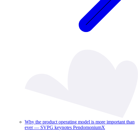
Why the product operating model is more important than
ever — SVPG keynotes PendomoniumX