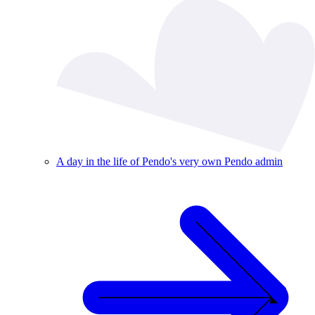
A day in the life of Pendo's very own Pendo admin