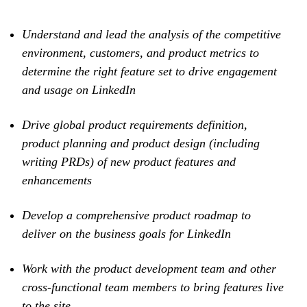
Understand and lead the analysis of the competitive
environment, customers, and product metrics to
determine the right feature set to drive engagement
and usage on LinkedIn
Drive global product requirements definition,
product planning and product design (including
writing PRDs) of new product features and
enhancements
Develop a comprehensive product roadmap to
deliver on the business goals for LinkedIn
Work with the product development team and other
cross-functional team members to bring features live
to the site