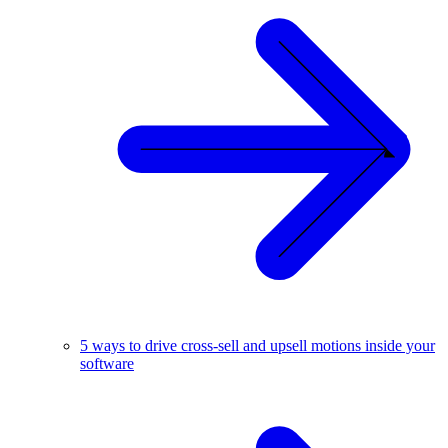
5 ways to drive cross-sell and upsell motions inside your
software