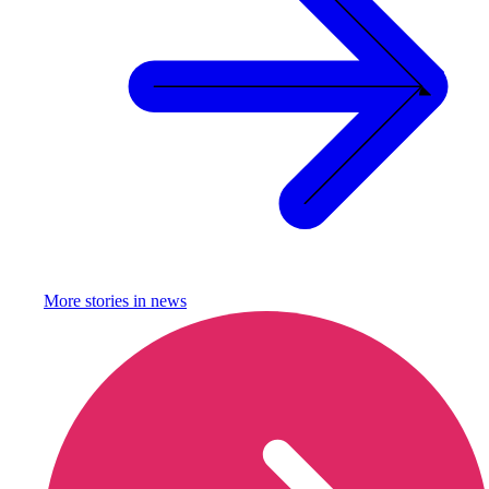
More stories in
news