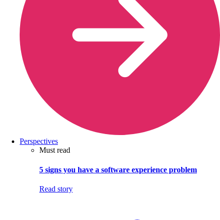
Perspectives
Must read
5 signs you have a software experience problem
Read story