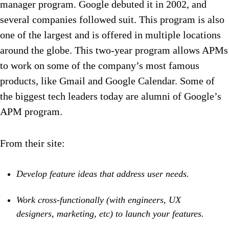
manager program. Google debuted it in 2002, and
several companies followed suit. This program is also
one of the largest and is offered in multiple locations
around the globe. This two-year program allows APMs
to work on some of the company’s most famous
products, like Gmail and Google Calendar. Some of
the biggest tech leaders today are alumni of Google’s
APM program.
From their site:
Develop feature ideas that address user needs.
Work cross-functionally (with engineers, UX
designers, marketing, etc) to launch your features.