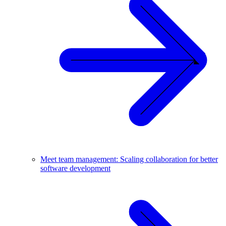
Meet team management: Scaling collaboration for better
software development