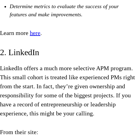
Determine metrics to evaluate the success of your
features and make improvements.
Learn more
here
.
2. LinkedIn
LinkedIn offers a much more selective APM program.
This small cohort is treated like experienced PMs right
from the start. In fact, they’re given ownership and
responsibility for some of the biggest projects. If you
have a record of entrepreneurship or leadership
experience, this might be your calling.
From their site: