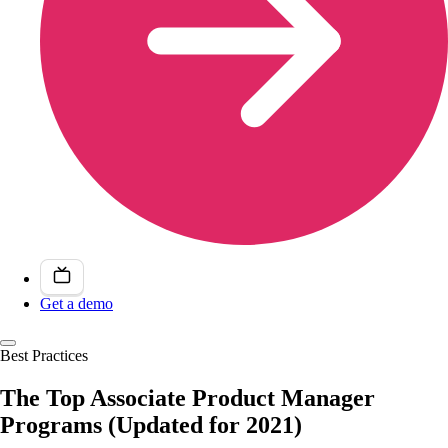
Get a demo
Best Practices
The Top Associate Product Manager
Programs (Updated for 2021)