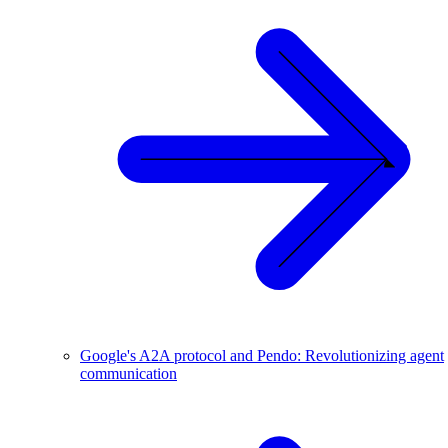
Google's A2A protocol and Pendo: Revolutionizing agent
communication