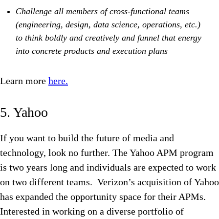
Challenge all members of cross-functional teams
(engineering, design, data science, operations, etc.)
to think boldly and creatively and funnel that energy
into concrete products and execution plans
Learn more
here.
5. Yahoo
If you want to build the future of media and
technology, look no further. The Yahoo APM program
is two years long and individuals are expected to work
on two different teams. Verizon’s acquisition of Yahoo
has expanded the opportunity space for their APMs.
Interested in working on a diverse portfolio of