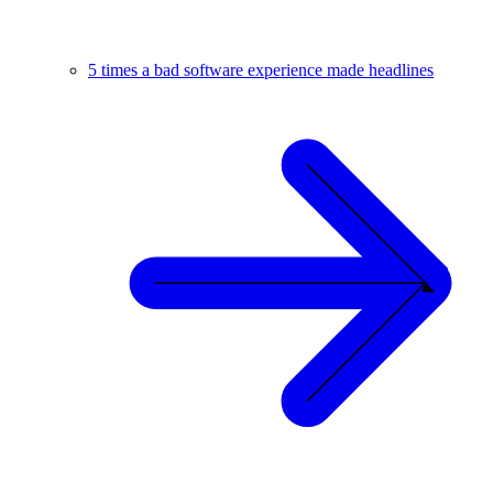
5 times a bad software experience made headlines