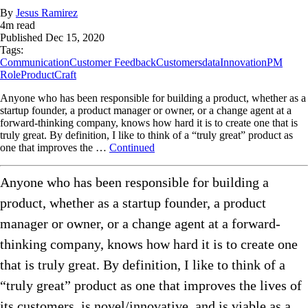
By
Jesus Ramirez
4
m read
Published
Dec 15, 2020
Tags:
Communication
Customer Feedback
Customers
data
Innovation
PM
Role
ProductCraft
Anyone who has been responsible for building a product, whether as a
startup founder, a product manager or owner, or a change agent at a
forward-thinking company, knows how hard it is to create one that is
truly great. By definition, I like to think of a “truly great” product as
one that improves the …
Continued
Anyone who has been responsible for building a
product, whether as a startup founder, a product
manager or owner, or a change agent at a forward-
thinking company, knows how hard it is to create one
that is truly great. By definition, I like to think of a
“truly great” product as one that improves the lives of
its customers, is novel/innovative, and is viable as a