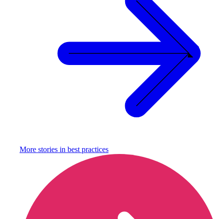
More stories in
best practices