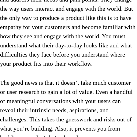
the way users interact and engage with the world. But
the only way to produce a product like this is to have
empathy for your customers and become familiar with
how they see and engage with the world. You must
understand what their day-to-day looks like and what
difficulties they face before you understand where
your product fits into their workflow.
The good news is that it doesn’t take much customer
or user research to gain a lot of value. Even a handful
of meaningful conversations with your users can
reveal their intrinsic needs, aspirations, and
challenges. This takes the guesswork and risks out of
what you’re building. Also, it prevents you from