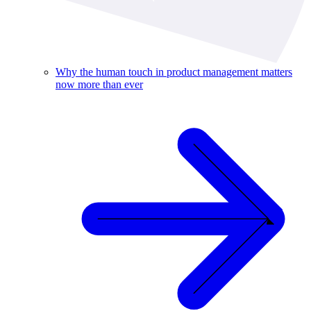
Why the human touch in product management matters
now more than ever