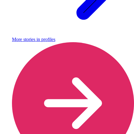
More stories in
profiles