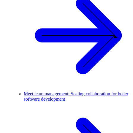
Meet team management: Scaling collaboration for better
software development