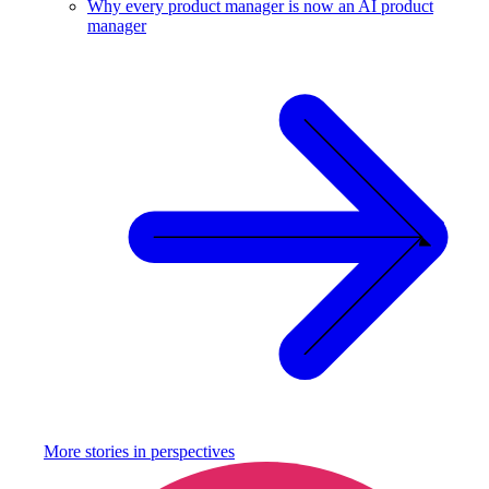
Why every product manager is now an AI product
manager
More stories in
perspectives