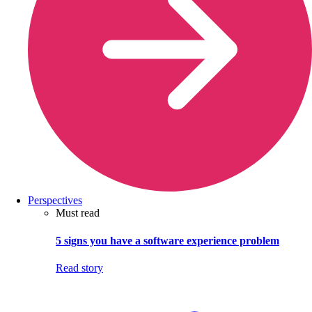
Perspectives
Must read
5 signs you have a software experience problem
Read story