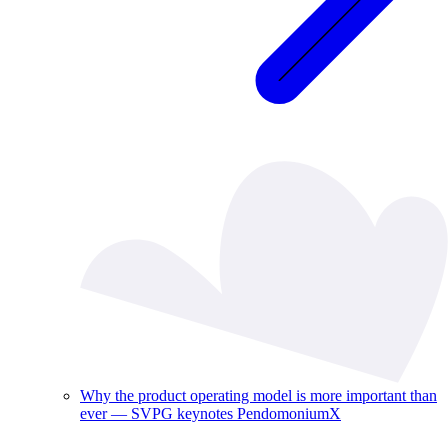
Why the product operating model is more important than
ever — SVPG keynotes PendomoniumX