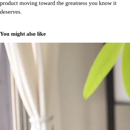
product moving toward the greatness you know it
deserves.
You might also like