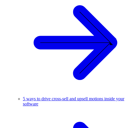
5 ways to drive cross-sell and upsell motions inside your
software