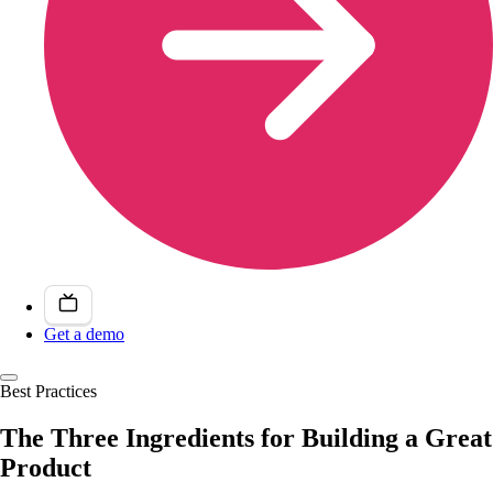
Get a demo
Best Practices
The Three Ingredients for Building a Great
Product