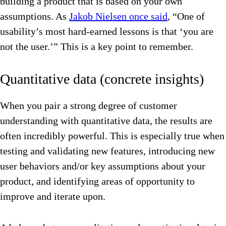
building a product that is based on your own
assumptions. As
Jakob Nielsen once said
, “One of
usability’s most hard-earned lessons is that ‘you are
not the user.’” This is a key point to remember.
Quantitative data (concrete insights)
When you pair a strong degree of customer
understanding with quantitative data, the results are
often incredibly powerful. This is especially true when
testing and validating new features, introducing new
user behaviors and/or key assumptions about your
product, and identifying areas of opportunity to
improve and iterate upon.