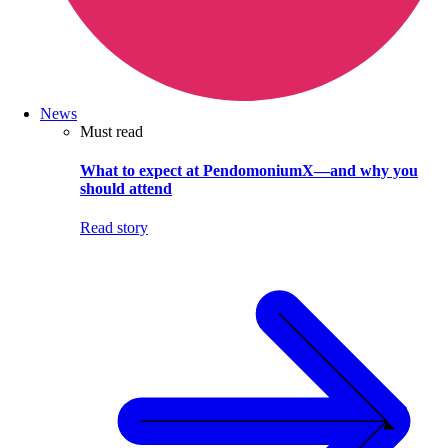
News
Must read
What to expect at PendomoniumX—and why you
should attend
Read story