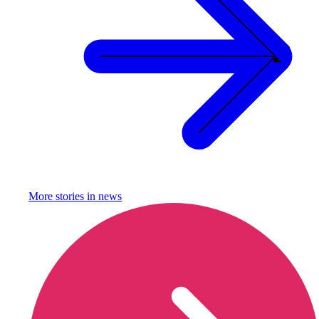
More stories in
news