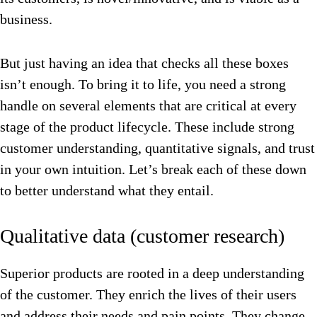
business.
But just having an idea that checks all these boxes
isn’t enough. To bring it to life, you need a strong
handle on several elements that are critical at every
stage of the product lifecycle. These include strong
customer understanding, quantitative signals, and trust
in your own intuition. Let’s break each of these down
to better understand what they entail.
Qualitative data (customer research)
Superior products are rooted in a deep understanding
of the customer. They enrich the lives of their users
and address their needs and pain points. They change