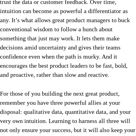
trust the data or customer feedback. Over time,
intuition can become as powerful a differentiator as
any. It’s what allows great product managers to buck
conventional wisdom to follow a hunch about
something that just may work. It lets them make
decisions amid uncertainty and gives their teams
confidence even when the path is murky. And it
encourages the best product leaders to be fast, bold,
and proactive, rather than slow and reactive.
For those of you building the next great product,
remember you have three powerful allies at your
disposal: qualitative data, quantitative data, and your
very own intuition. Learning to harness all three will
not only ensure your success, but it will also keep your