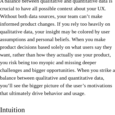
A balance between qualitative and quantitative data is
crucial to have all possible context about your UX.
Without both data sources, your team can’t make
informed product changes. If you rely too heavily on
qualitative data, your insight may be colored by user
assumptions and personal beliefs. When you make
product decisions based solely on what users say they
want, rather than how they actually use your product,
you risk being too myopic and missing deeper
challenges and bigger opportunities. When you strike a
balance between qualitative and quantitative data,
you’ll see the bigger picture of the user’s motivations
that ultimately drive behavior and usage.
Intuition