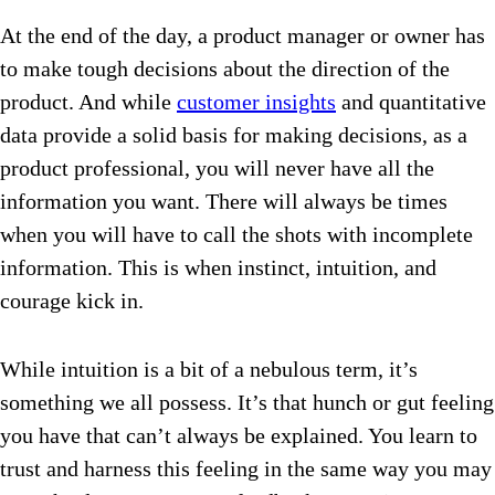
At the end of the day, a product manager or owner has
to make tough decisions about the direction of the
product. And while
customer insights
and quantitative
data provide a solid basis for making decisions, as a
product professional, you will never have all the
information you want. There will always be times
when you will have to call the shots with incomplete
information. This is when instinct, intuition, and
courage kick in.
While intuition is a bit of a nebulous term, it’s
something we all possess. It’s that hunch or gut feeling
you have that can’t always be explained. You learn to
trust and harness this feeling in the same way you may