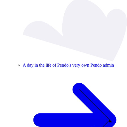
A day in the life of Pendo's very own Pendo admin