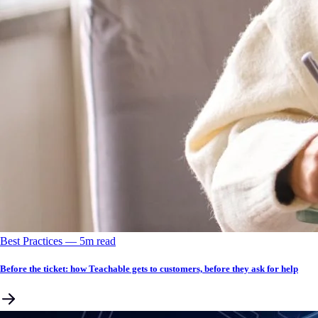
Best Practices
––
5
m read
Before the ticket: how Teachable gets to customers, before they ask for help