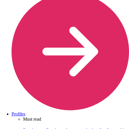
Profiles
Must read