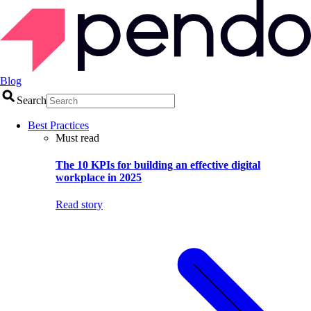
Blog
Search
Best Practices
Must read
The 10 KPIs for building an effective digital
workplace in 2025
Read story