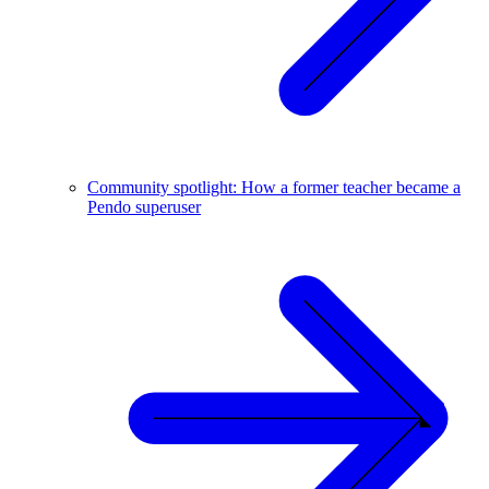
Community spotlight: How a former teacher became a
Pendo superuser