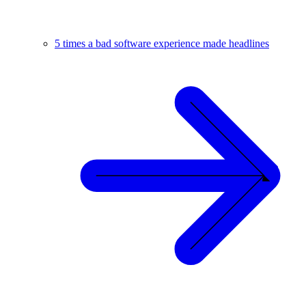
5 times a bad software experience made headlines