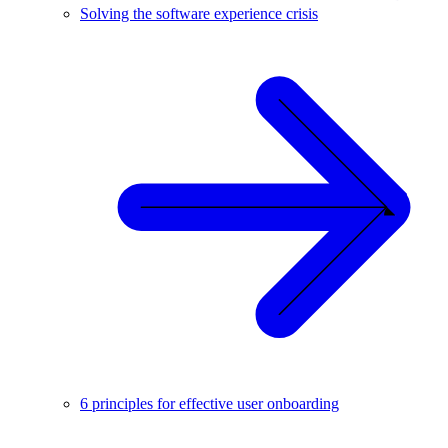
Solving the software experience crisis
6 principles for effective user onboarding