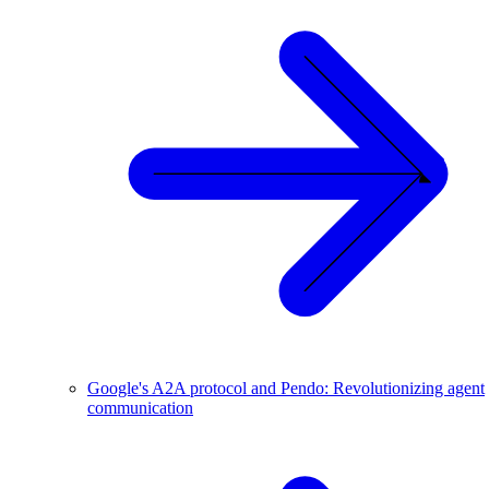
Google's A2A protocol and Pendo: Revolutionizing agent
communication