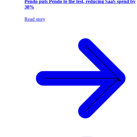
Pendo puts Pendo to the test, reducing SaaS spend by
30%
Read story