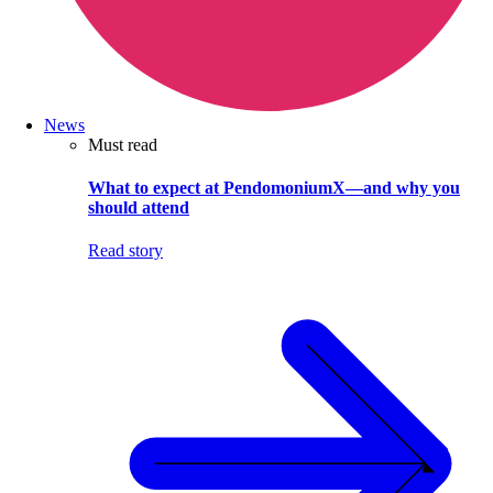
News
Must read
What to expect at PendomoniumX—and why you
should attend
Read story