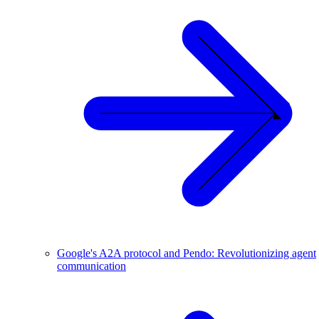
Google's A2A protocol and Pendo: Revolutionizing agent
communication