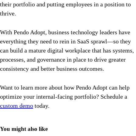
their portfolio and putting employees in a position to
thrive.
With Pendo Adopt, business technology leaders have
everything they need to rein in SaaS sprawl—so they
can build a mature digital workplace that has systems,
processes, and governance in place to drive greater
consistency and better business outcomes.
Want to learn more about how Pendo Adopt can help
optimize your internal-facing portfolio? Schedule a
custom demo
today.
You might also like