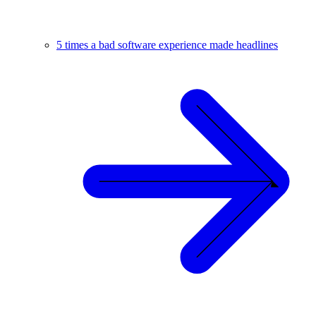
5 times a bad software experience made headlines