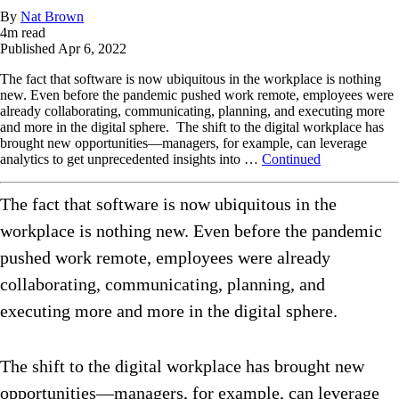
By
Nat Brown
4
m read
Published
Apr 6, 2022
The fact that software is now ubiquitous in the workplace is nothing
new. Even before the pandemic pushed work remote, employees were
already collaborating, communicating, planning, and executing more
and more in the digital sphere. The shift to the digital workplace has
brought new opportunities—managers, for example, can leverage
analytics to get unprecedented insights into …
Continued
The fact that software is now ubiquitous in the
workplace is nothing new. Even before the pandemic
pushed work remote, employees were already
collaborating, communicating, planning, and
executing more and more in the digital sphere.
The shift to the digital workplace has brought new
opportunities—managers, for example, can leverage