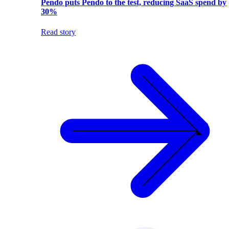
Pendo puts Pendo to the test, reducing SaaS spend by
30%
Read story