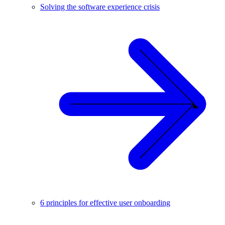
Solving the software experience crisis
6 principles for effective user onboarding