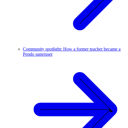
Community spotlight: How a former teacher became a
Pendo superuser