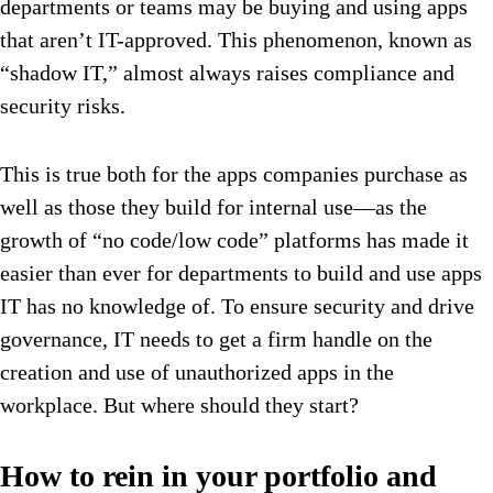
departments or teams may be buying and using apps
that aren’t IT-approved. This phenomenon, known as
“shadow IT,” almost always raises compliance and
security risks.
This is true both for the apps companies purchase as
well as those they build for internal use—as the
growth of “no code/low code” platforms has made it
easier than ever for departments to build and use apps
IT has no knowledge of. To ensure security and drive
governance, IT needs to get a firm handle on the
creation and use of unauthorized apps in the
workplace. But where should they start?
How to rein in your portfolio and