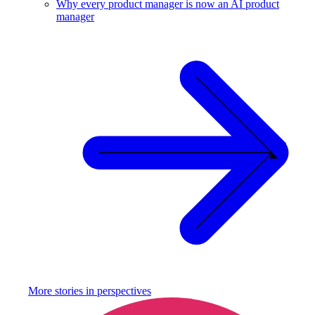
Why every product manager is now an AI product
manager
More stories in
perspectives