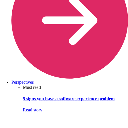
Perspectives
Must read
5 signs you have a software experience problem
Read story