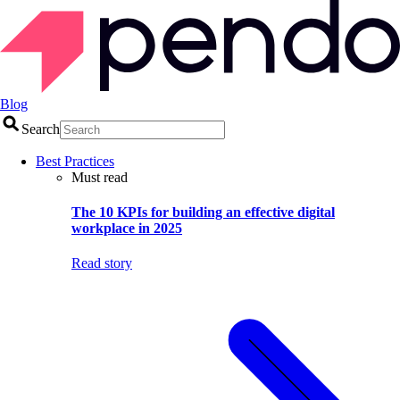
Blog
Search
Best Practices
Must read
The 10 KPIs for building an effective digital
workplace in 2025
Read story