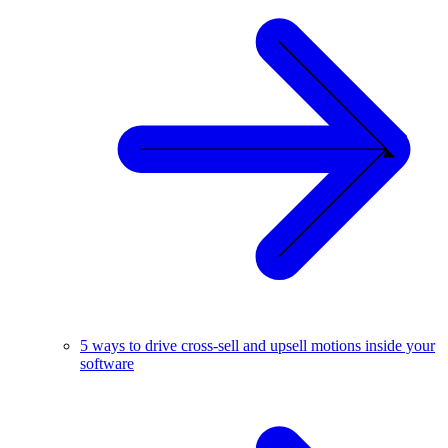
5 ways to drive cross-sell and upsell motions inside your
software