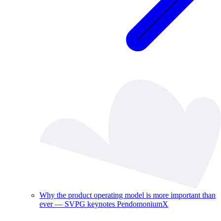
Why the product operating model is more important than
ever — SVPG keynotes PendomoniumX