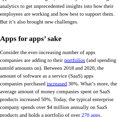
analytics to get unprecedented insights into how their
employees are working and how best to support them.
But it’s also brought new challenges.
Apps for apps’ sake
Consider the ever-increasing number of apps
companies are adding to their
portfolios
(and spending
untold amounts on). Between 2018 and 2020, the
amount of software as a service (SaaS) apps
companies purchased
increased
30%. What’s more, the
average amount of money companies spent on SaaS
products increased 50%. Today, the typical enterprise
company spends over $4 million annually on SaaS
products and holds a portfolio of over
270 apps
.