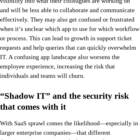
visibility into what their colleagues are working on
and will be less able to collaborate and communicate
effectively. They may also get confused or frustrated
when it’s unclear which app to use for which workflow
or process. This can lead to growth in support ticket
requests and help queries that can quickly overwhelm
IT. A confusing app landscape also worsens the
employee experience, increasing the risk that
individuals and teams will churn.
“Shadow IT” and the security risk
that comes with it
With SaaS sprawl comes the likelihood—especially in
larger enterprise companies—that different