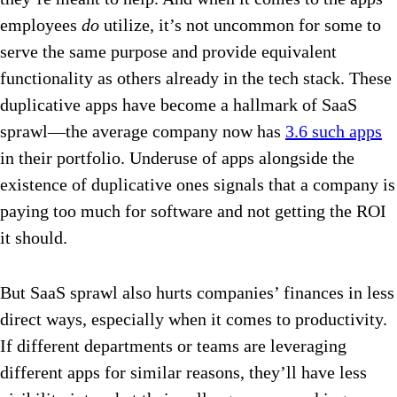
employees
do
utilize, it’s not uncommon for some to
serve the same purpose and provide equivalent
functionality as others already in the tech stack. These
duplicative apps have become a hallmark of SaaS
sprawl—the average company now has
3.6 such apps
in their portfolio. Underuse of apps alongside the
existence of duplicative ones signals that a company is
paying too much for software and not getting the ROI
it should.
But SaaS sprawl also hurts companies’ finances in less
direct ways, especially when it comes to productivity.
If different departments or teams are leveraging
different apps for similar reasons, they’ll have less