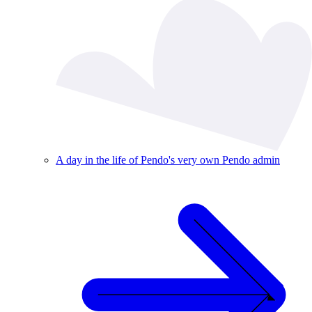
A day in the life of Pendo's very own Pendo admin