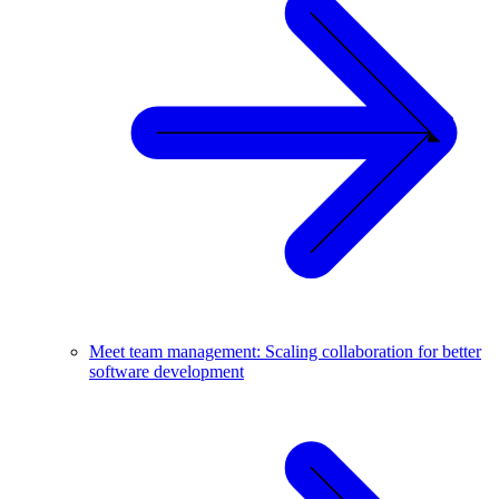
Meet team management: Scaling collaboration for better
software development