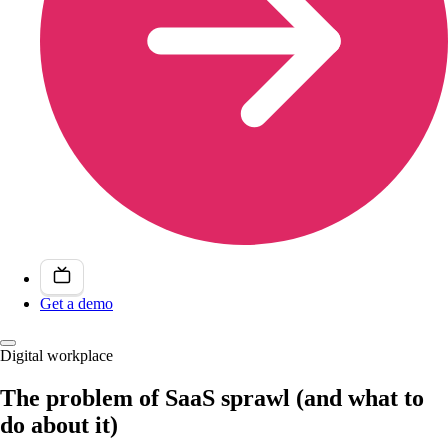
Get a demo
Digital workplace
The problem of SaaS sprawl (and what to
do about it)