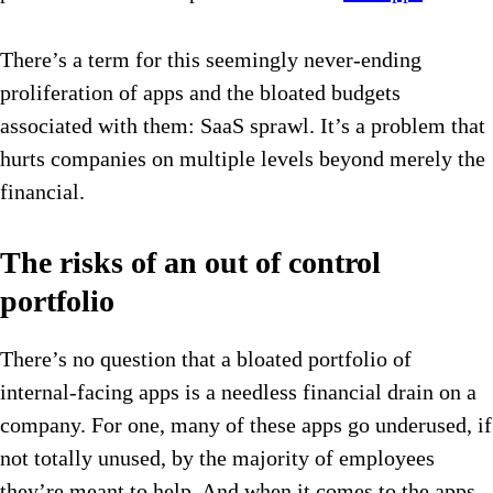
There’s a term for this seemingly never-ending
proliferation of apps and the bloated budgets
associated with them: SaaS sprawl. It’s a problem that
hurts companies on multiple levels beyond merely the
financial.
The risks of an out of control
portfolio
There’s no question that a bloated portfolio of
internal-facing apps is a needless financial drain on a
company. For one, many of these apps go underused, if
not totally unused, by the majority of employees
they’re meant to help. And when it comes to the apps