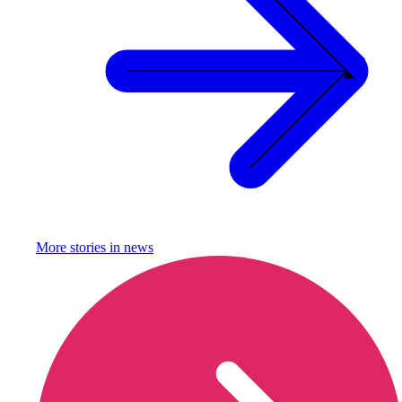
More stories in
news