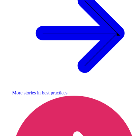
More stories in
best practices