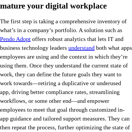
mature your digital workplace
The first step is taking a comprehensive inventory of
what’s in a company’s portfolio. A solution such as
Pendo Adopt
offers robust analytics that lets IT and
business technology leaders
understand
both what apps
employees are using and the context in which they’re
using them. Once they understand the current state of
work, they can define the future goals they want to
work towards—retiring a duplicative or underused
app, driving better compliance rates, streamlining
workflows, or some other end—and empower
employees to meet that goal through customized in-
app guidance and tailored support measures. They can
then repeat the process, further optimizing the state of