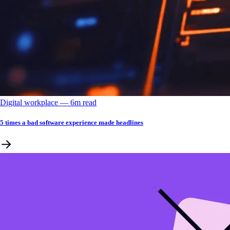
Digital workplace
––
6
m read
5 times a bad software experience made headlines