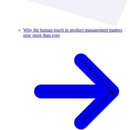
Why the human touch in product management matters
now more than ever