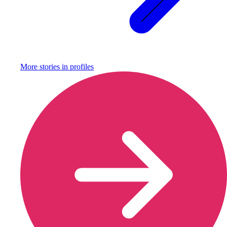
More stories in
profiles