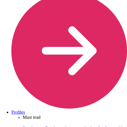
Profiles
Must read