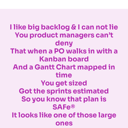
I like big backlog & I can not lie
You product managers can’t
deny
That when a PO walks in with a
Kanban board
And a Gantt Chart mapped in
time
You get sized
Got the sprints estimated
So you know that plan is
SAFe®
It looks like one of those large
ones