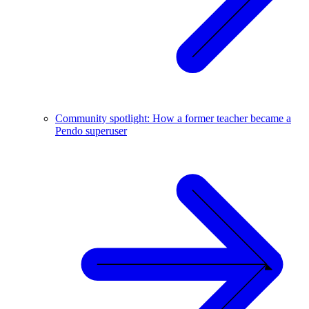
Community spotlight: How a former teacher became a
Pendo superuser