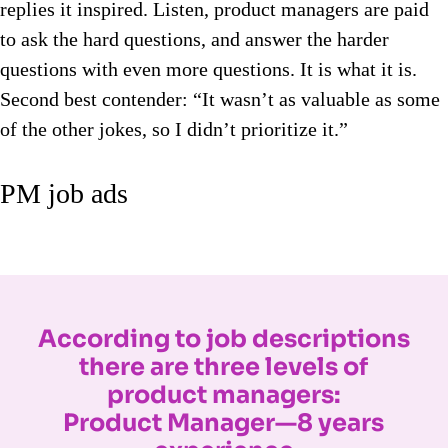
replies it inspired. Listen, product managers are paid
to ask the hard questions, and answer the harder
questions with even more questions. It is what it is.
Second best contender: “It wasn’t as valuable as some
of the other jokes, so I didn’t prioritize it.”
PM job ads
According to job descriptions
there are three levels of
product managers:
Product Manager—8 years