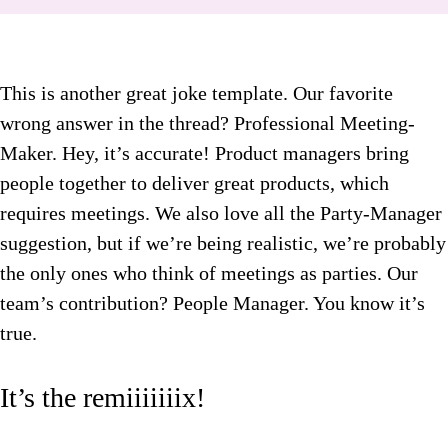
This is another great joke template. Our favorite
wrong answer in the thread? Professional Meeting-
Maker. Hey, it’s accurate! Product managers bring
people together to deliver great products, which
requires meetings. We also love all the Party-Manager
suggestion, but if we’re being realistic, we’re probably
the only ones who think of meetings as parties. Our
team’s contribution? People Manager. You know it’s
true.
It’s the remiiiiiiix!