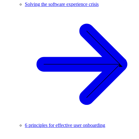
Solving the software experience crisis
6 principles for effective user onboarding