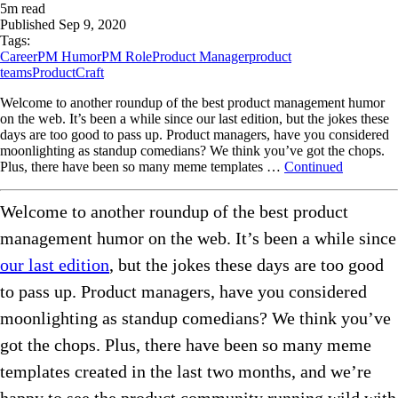
5
m read
Published
Sep 9, 2020
Tags:
Career
PM Humor
PM Role
Product Manager
product
teams
ProductCraft
Welcome to another roundup of the best product management humor
on the web. It’s been a while since our last edition, but the jokes these
days are too good to pass up. Product managers, have you considered
moonlighting as standup comedians? We think you’ve got the chops.
Plus, there have been so many meme templates …
Continued
Welcome to another roundup of the best product
management humor on the web. It’s been a while since
our last edition
, but the jokes these days are too good
to pass up. Product managers, have you considered
moonlighting as standup comedians? We think you’ve
got the chops. Plus, there have been so many meme
templates created in the last two months, and we’re