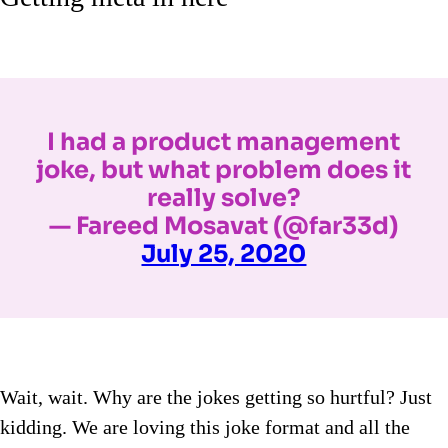
I had a product management
joke, but what problem does it
really solve?
— Fareed Mosavat (@far33d)
July 25, 2020
Wait, wait. Why are the jokes getting so hurtful? Just
kidding. We are loving this joke format and all the