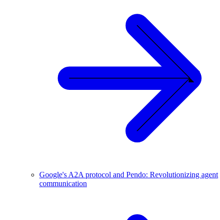
Google's A2A protocol and Pendo: Revolutionizing agent
communication