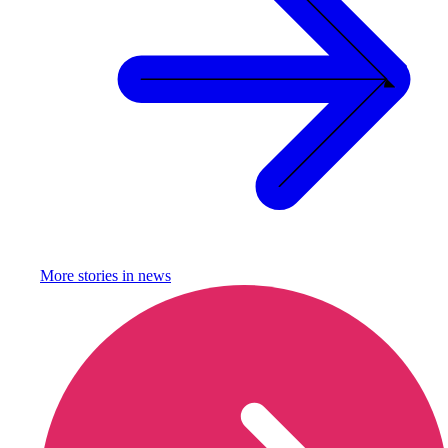
More stories in
news