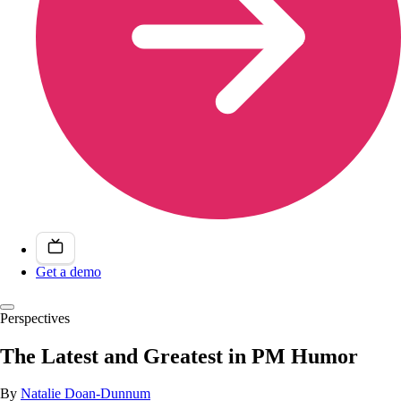
Get a demo
Perspectives
The Latest and Greatest in PM Humor
By
Natalie Doan-Dunnum