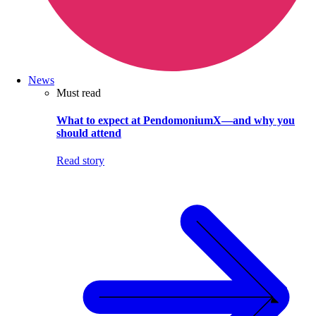
News
Must read
What to expect at PendomoniumX—and why you
should attend
Read story