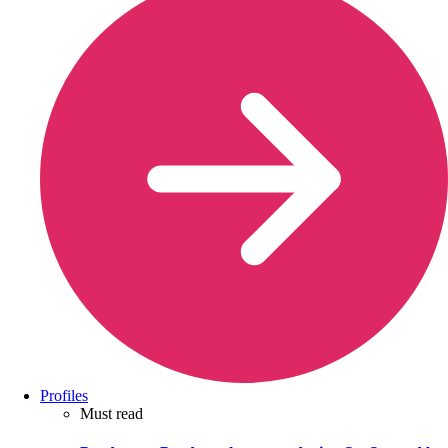
Profiles
Must read