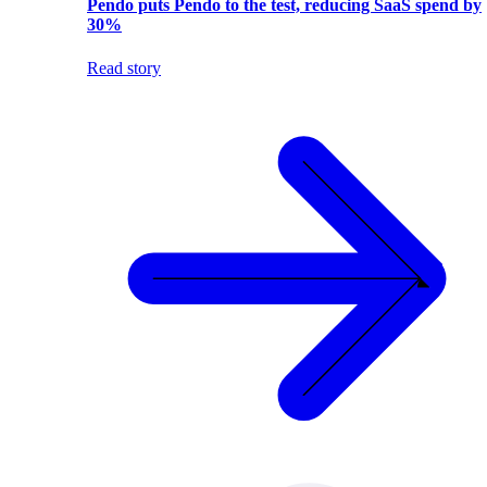
Pendo puts Pendo to the test, reducing SaaS spend by
30%
Read story