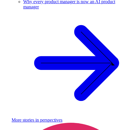
Why every product manager is now an AI product
manager
More stories in
perspectives