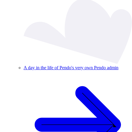
A day in the life of Pendo's very own Pendo admin