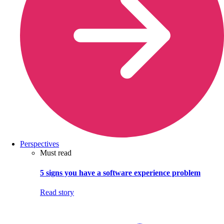
Perspectives
Must read
5 signs you have a software experience problem
Read story