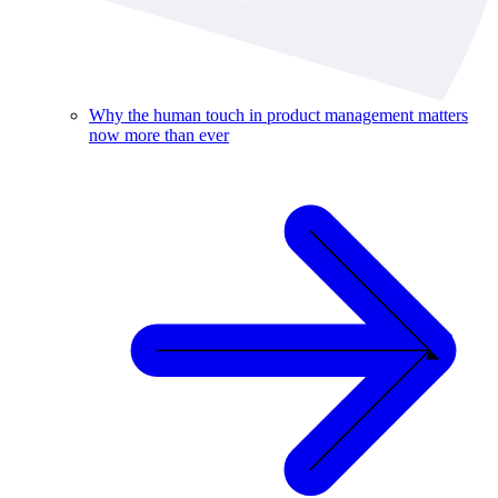
Why the human touch in product management matters
now more than ever