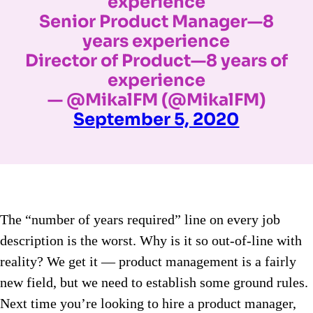
experience
Senior Product Manager—8
years experience
Director of Product—8 years of
experience
— @MikalFM (@MikalFM)
September 5, 2020
The “number of years required” line on every job
description is the worst. Why is it so out-of-line with
reality? We get it — product management is a fairly
new field, but we need to establish some ground rules.
Next time you’re looking to hire a product manager,