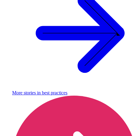
More stories in
best practices