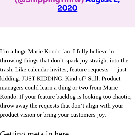
2020
I’m a huge Marie Kondo fan. I fully believe in
throwing things that don’t spark joy straight into the
trash. Like calendar invites, feature requests — just
kidding. JUST KIDDING. Kind of? Still. Product
managers could learn a thing or two from Marie
Kondo. If your feature backlog is looking too chaotic,
throw away the requests that don’t align with your
product vision or bring your customers joy.
Getting meta in here