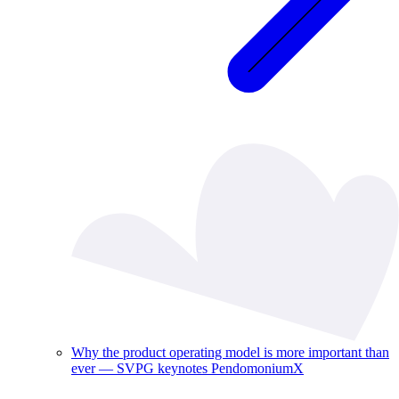
Why the product operating model is more important than
ever — SVPG keynotes PendomoniumX