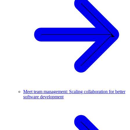
Meet team management: Scaling collaboration for better
software development