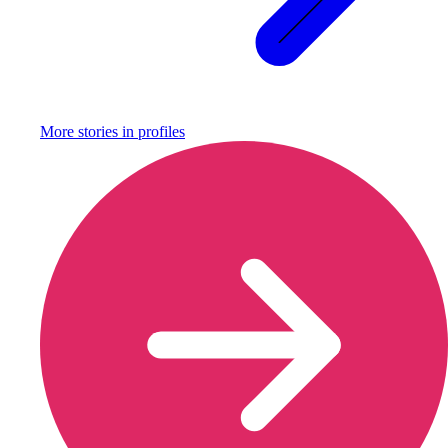
More stories in
profiles