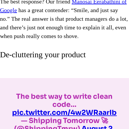
The best response? Our friend
Manosai Eerabathini of
Google
has a great contender: “Smile, and just say
no.” The real answer is that product managers do a lot,
and there’s just not enough time to explain it all, even
when push really comes to shove.
De-cluttering your product
The best way to write clean
code…
pic.twitter.com/4w2WRaarIb
— Shipping Tomorrow 🚀
(@ShippingTmrw)
August 2,