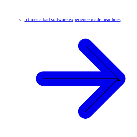
5 times a bad software experience made headlines