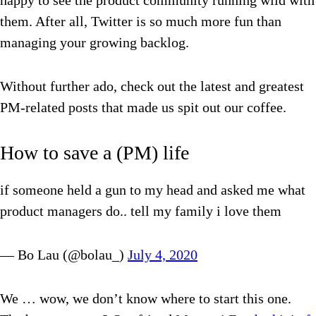
happy to see the product community running wild with
them. After all, Twitter is so much more fun than
managing your growing backlog.
Without further ado, check out the latest and greatest
PM-related posts that made us spit out our coffee.
How to save a (PM) life
if someone held a gun to my head and asked me what
product managers do.. tell my family i love them
— Bo Lau (@bolau_)
July 4, 2020
We … wow, we don’t know where to start this one.