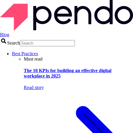
Blog
Search
Best Practices
Must read
The 10 KPIs for building an effective digital
workplace in 2025
Read story