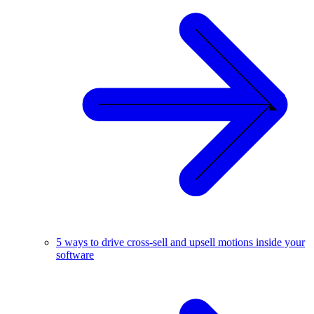
5 ways to drive cross-sell and upsell motions inside your
software