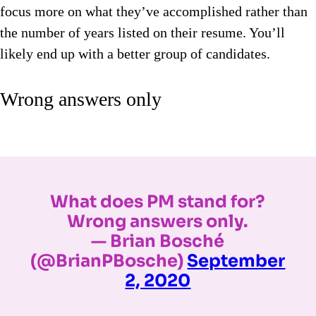
focus more on what they’ve accomplished rather than
the number of years listed on their resume. You’ll
likely end up with a better group of candidates.
Wrong answers only
What does PM stand for?
Wrong answers only.
— Brian Bosché
(@BrianPBosche)
September
2, 2020