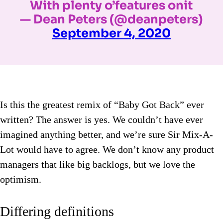
With plenty o’features onit
— Dean Peters (@deanpeters)
September 4, 2020
Is this the greatest remix of “Baby Got Back” ever
written? The answer is yes. We couldn’t have ever
imagined anything better, and we’re sure Sir Mix-A-
Lot would have to agree. We don’t know any product
managers that like big backlogs, but we love the
optimism.
Differing definitions