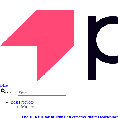
Blog
Search
Best Practices
Must read
The 10 KPIs for building an effective digital workplac