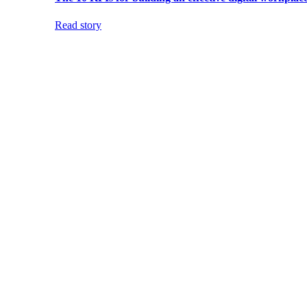
Read story