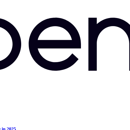
e in 2025