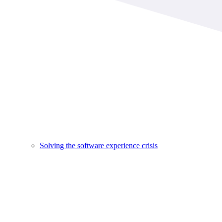
Solving the software experience crisis