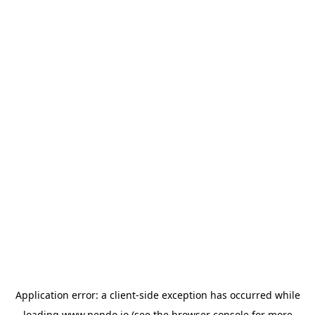
Application error: a
client
-side exception has occurred while
loading
www.pendo.io
(see the
browser console
for more