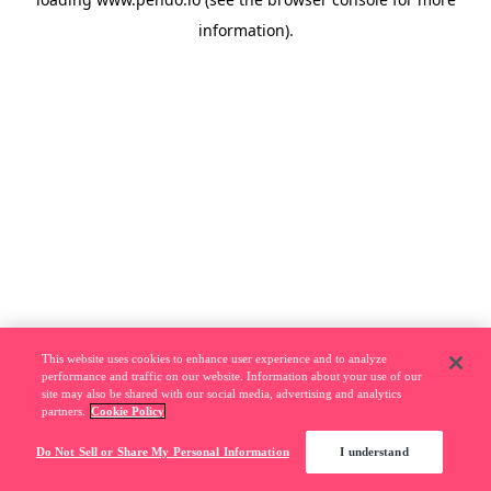
information).
This website uses cookies to enhance user experience and to analyze
performance and traffic on our website. Information about your use of our
site may also be shared with our social media, advertising and analytics
partners.
Cookie Policy
Do Not Sell or Share My Personal Information
I understand