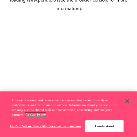
information).
This website uses cookies to enhance user experience and to analyze
performance and traffic on our website. Information about your use of our
site may also be shared with our social media, advertising and analytics
partners.
Cookie Policy
Do Not Sell or Share My Personal Information
I understand