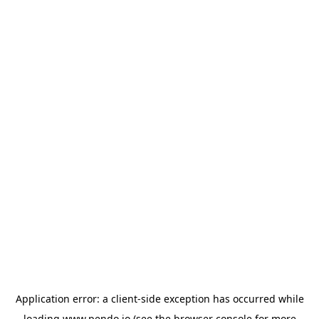
Application error: a
client
-side exception has occurred while
loading
www.pendo.io
(see the
browser console
for more