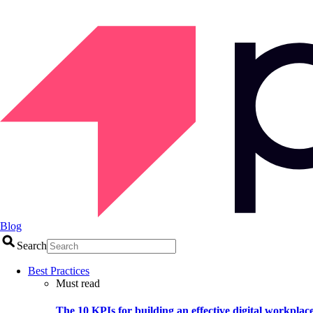
Blog
Search
Best Practices
Must read
The 10 KPIs for building an effective digital workplac