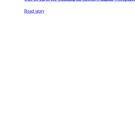
Read story