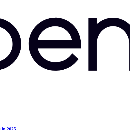
e in 2025