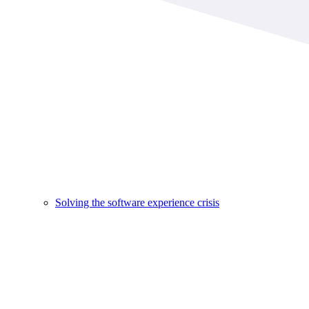
Solving the software experience crisis