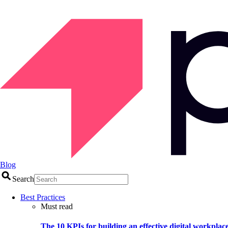
Blog
Search
Best Practices
Must read
The 10 KPIs for building an effective digital workplac