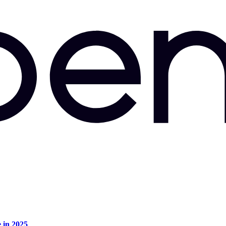
e in 2025