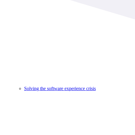
Solving the software experience crisis