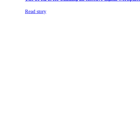
Read story