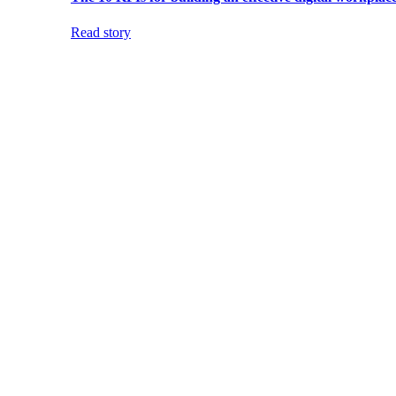
Read story