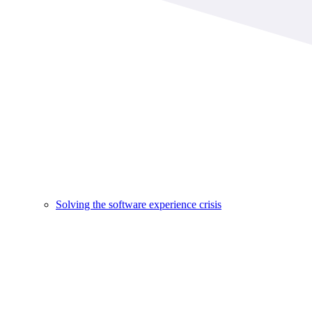
Solving the software experience crisis