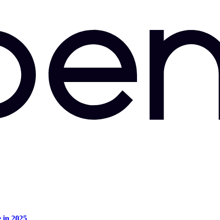
e in 2025