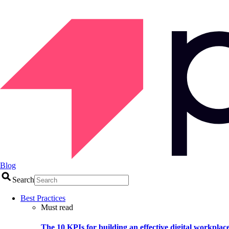
Blog
Search
Best Practices
Must read
The 10 KPIs for building an effective digital workplac