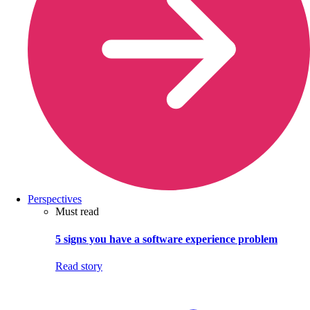
Perspectives
Must read
5 signs you have a software experience problem
Read story