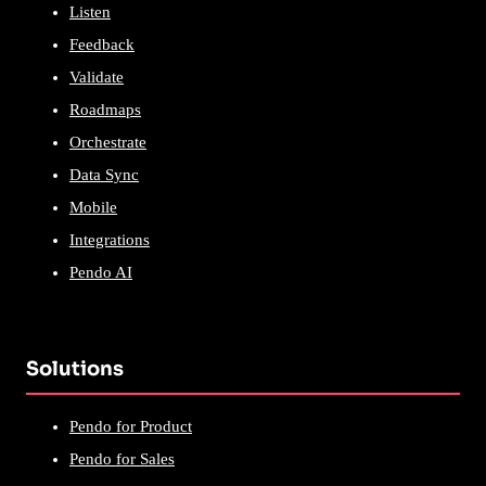
Listen
Feedback
Validate
Roadmaps
Orchestrate
Data Sync
Mobile
Integrations
Pendo AI
Solutions
Pendo for Product
Pendo for Sales