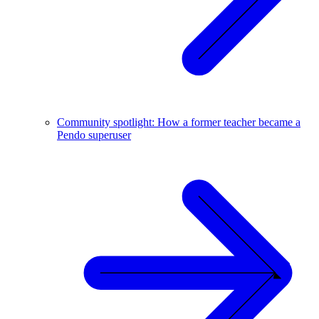
Community spotlight: How a former teacher became a
Pendo superuser