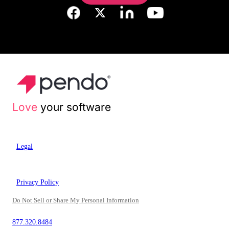
Love
your software
Legal
Privacy Policy
Do Not Sell or Share My Personal Information
877.320.8484