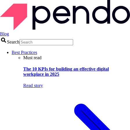
Blog
Search
Best Practices
Must read
The 10 KPIs for building an effective digital
workplace in 2025
Read story