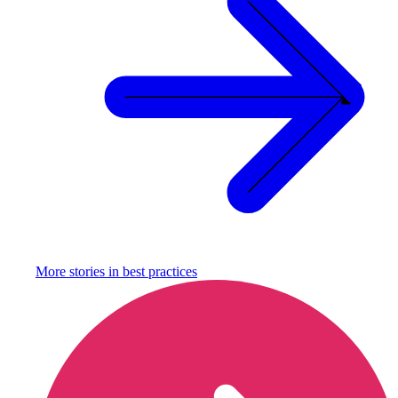
More stories in
best practices