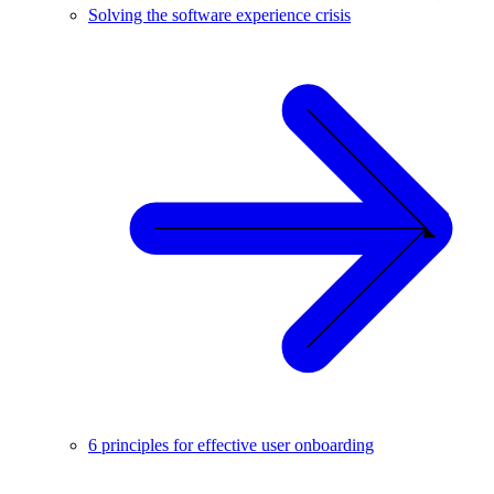
Solving the software experience crisis
6 principles for effective user onboarding