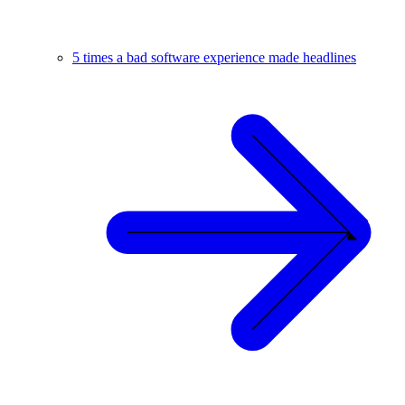
5 times a bad software experience made headlines