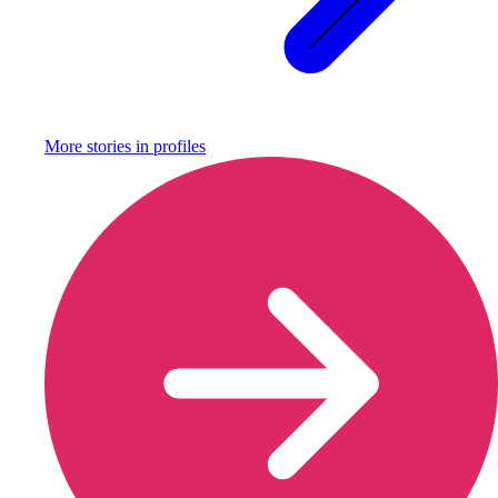
More stories in
profiles