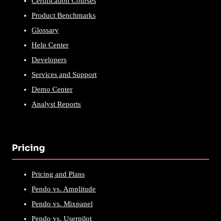
Certification Courses
Product Benchmarks
Glossary
Help Center
Developers
Services and Support
Demo Center
Analyst Reports
Pricing
Pricing and Plans
Pendo vs. Amplitude
Pendo vs. Mixpanel
Pendo vs. Userpilot