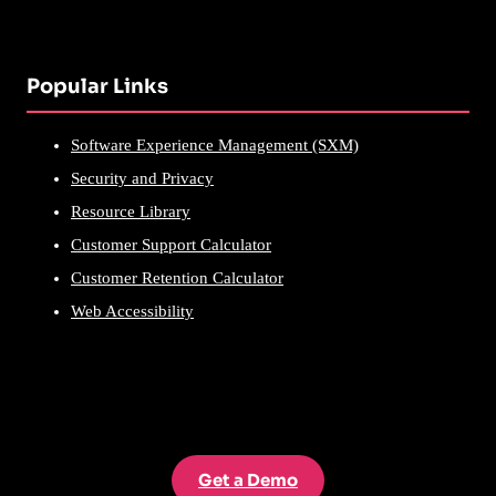
Popular Links
Software Experience Management (SXM)
Security and Privacy
Resource Library
Customer Support Calculator
Customer Retention Calculator
Web Accessibility
Get a Demo