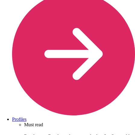
Profiles
Must read