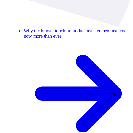
Why the human touch in product management matters
now more than ever