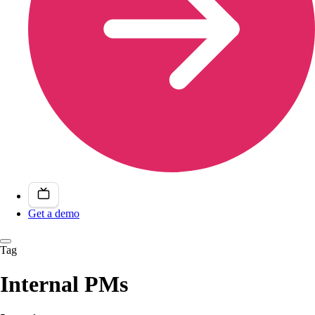
Get a demo
Tag
Internal PMs