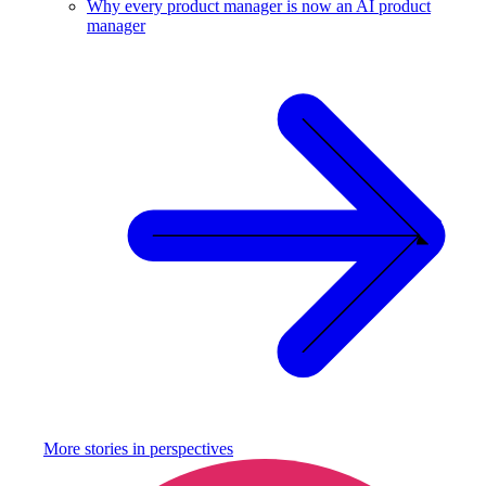
Why every product manager is now an AI product
manager
More stories in
perspectives