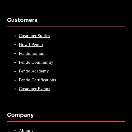
Customers
Customer Stories
How I Pendo
Pendomonium
Pendo Community
Pendo Academy
Pendo Certifications
Customer Events
Company
About Us