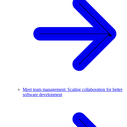
Meet team management: Scaling collaboration for better
software development