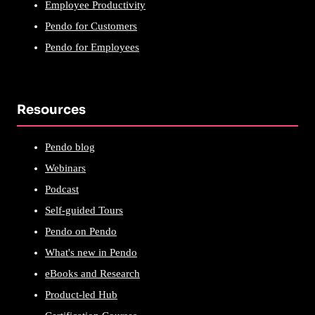
Employee Productivity
Pendo for Customers
Pendo for Employees
Resources
Pendo blog
Webinars
Podcast
Self-guided Tours
Pendo on Pendo
What's new in Pendo
eBooks and Research
Product-led Hub