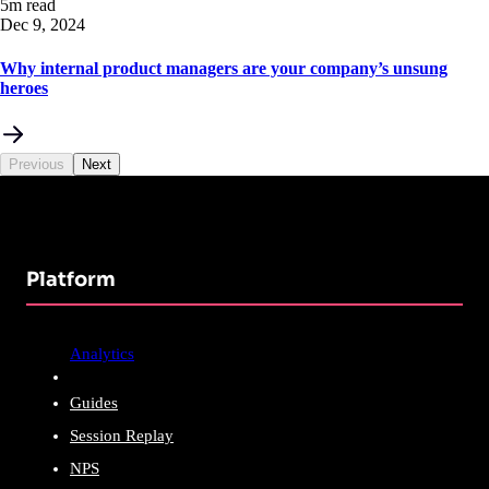
5m read
Dec 9, 2024
Why internal product managers are your company’s unsung
heroes
Previous
Next
Platform
Analytics
Guides
Session Replay
NPS