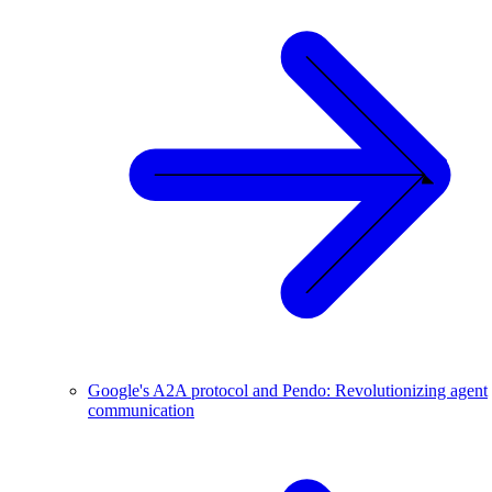
Google's A2A protocol and Pendo: Revolutionizing agent
communication