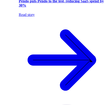
Pendo puts Pendo to the test, reducing SaaS spend by
30%
Read story