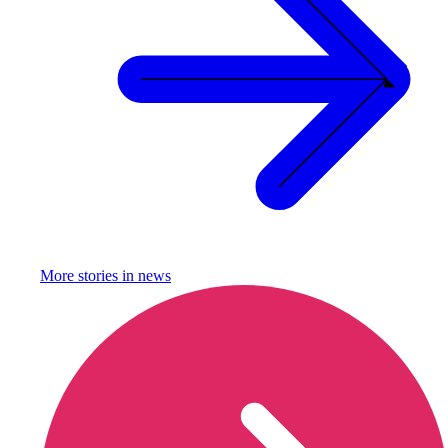
More stories in
news