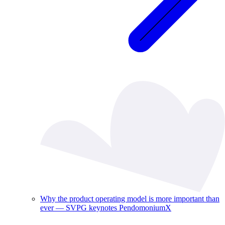
Why the product operating model is more important than
ever — SVPG keynotes PendomoniumX