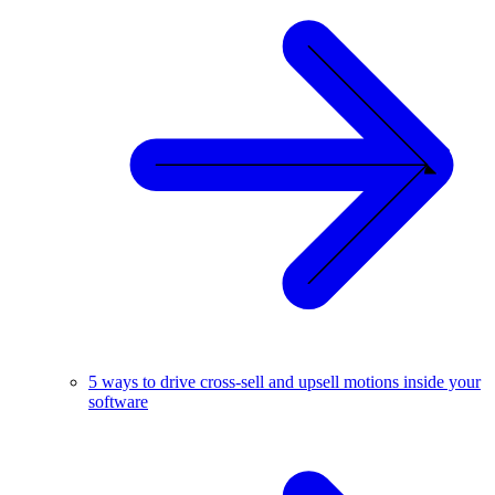
5 ways to drive cross-sell and upsell motions inside your
software