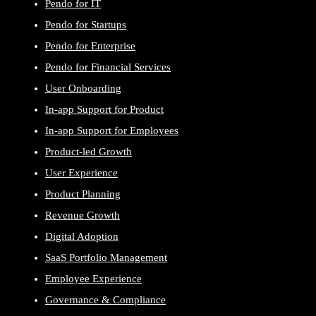
Pendo for IT
Pendo for Startups
Pendo for Enterprise
Pendo for Financial Services
User Onboarding
In-app Support for Product
In-app Support for Employees
Product-led Growth
User Experience
Product Planning
Revenue Growth
Digital Adoption
SaaS Portfolio Management
Employee Experience
Governance & Compliance