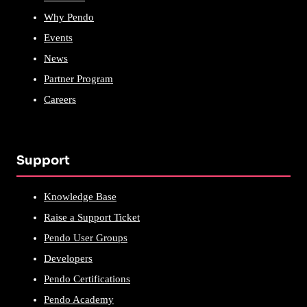
Why Pendo
Events
News
Partner Program
Careers
Support
Knowledge Base
Raise a Support Ticket
Pendo User Groups
Developers
Pendo Certifications
Pendo Academy