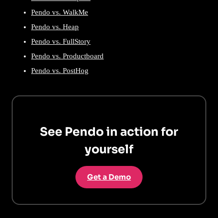
Pendo vs. WalkMe
Pendo vs. Heap
Pendo vs. FullStory
Pendo vs. Productboard
Pendo vs. PostHog
See Pendo in action for
yourself
Get a Demo