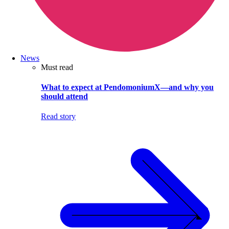
News
Must read
What to expect at PendomoniumX—and why you
should attend
Read story