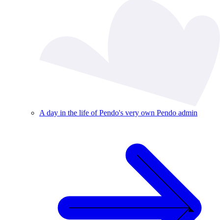
A day in the life of Pendo's very own Pendo admin