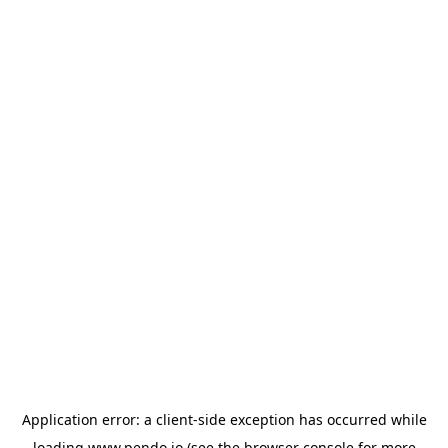
Application error: a
client
-side exception has occurred while
loading
www.pendo.io
(see the
browser console
for more