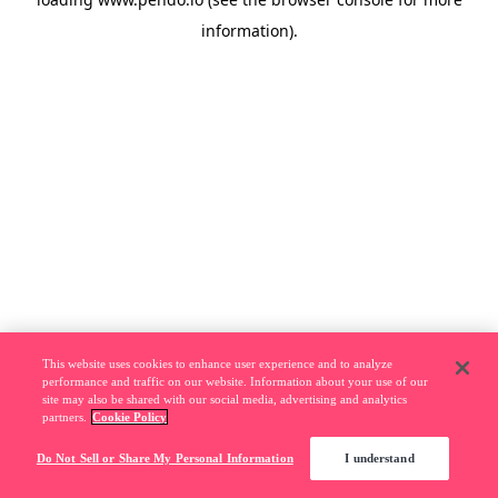
information).
This website uses cookies to enhance user experience and to analyze
performance and traffic on our website. Information about your use of our
site may also be shared with our social media, advertising and analytics
partners.
Cookie Policy
Do Not Sell or Share My Personal Information
I understand