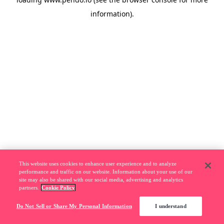
information).
This website uses cookies to enhance user experience and to analyze
performance and traffic on our website. Information about your use of our
site may also be shared with our social media, advertising and analytics
partners.
Cookie Policy
Do Not Sell or Share My Personal Information
I understand