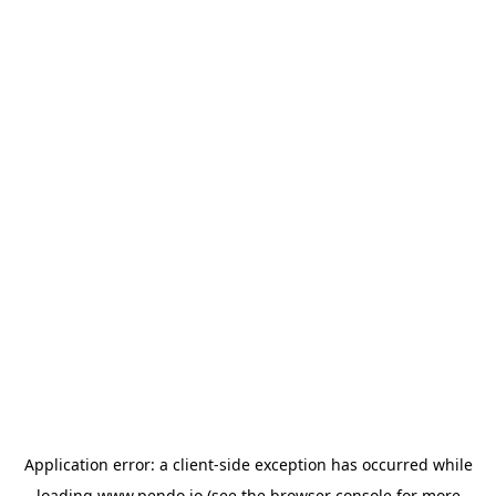
Application error: a
client
-side exception has occurred while
loading
www.pendo.io
(see the
browser console
for more