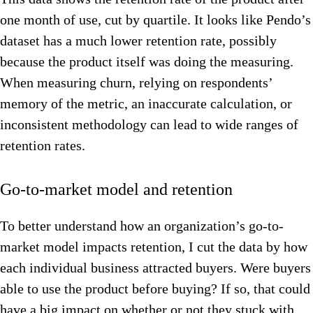
one month of use, cut by quartile. It looks like Pendo’s
dataset has a much lower retention rate, possibly
because the product itself was doing the measuring.
When measuring churn, relying on respondents’
memory of the metric, an inaccurate calculation, or
inconsistent methodology can lead to wide ranges of
retention rates.
Go-to-market model and retention
To better understand how an organization’s go-to-
market model impacts retention, I cut the data by how
each individual business attracted buyers. Were buyers
able to use the product before buying? If so, that could
have a big impact on whether or not they stuck with