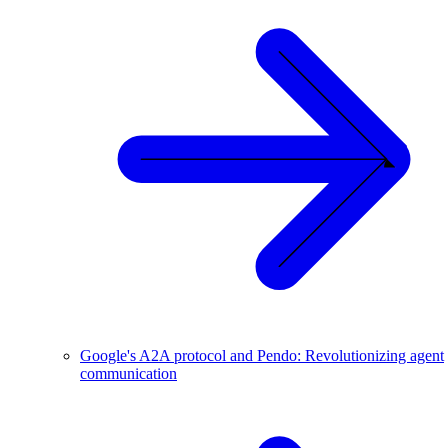
Google's A2A protocol and Pendo: Revolutionizing agent
communication