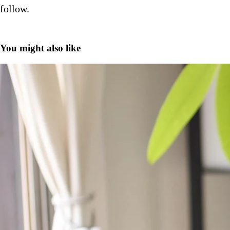
follow.
You might also like