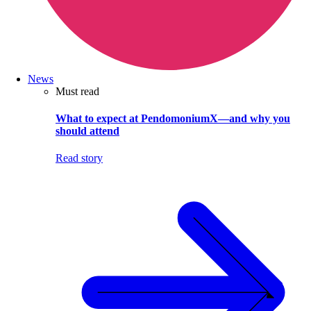
News
Must read
What to expect at PendomoniumX—and why you
should attend
Read story