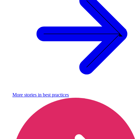
More stories in
best practices