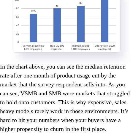
In the chart above, you can see the median retention
rate after one month of product usage cut by the
market that the survey respondent sells into. As you
can see, VSMB and SMB were markets that struggled
to hold onto customers. This is why expensive, sales-
heavy models rarely work in those environments. It’s
hard to hit your numbers when your buyers have a
higher propensity to churn in the first place.