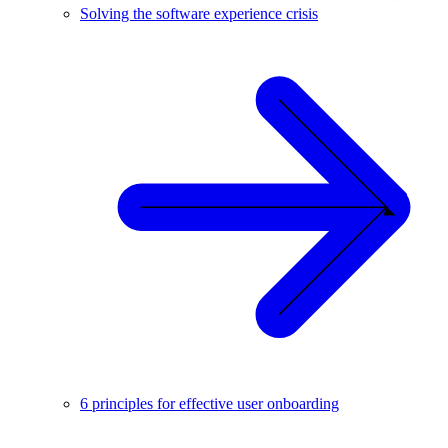
Solving the software experience crisis
6 principles for effective user onboarding