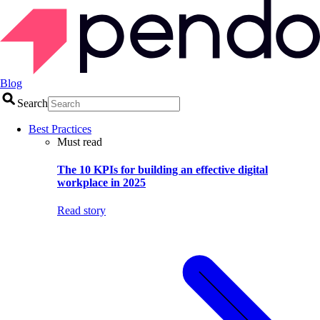
Blog
Search
Best Practices
Must read
The 10 KPIs for building an effective digital
workplace in 2025
Read story