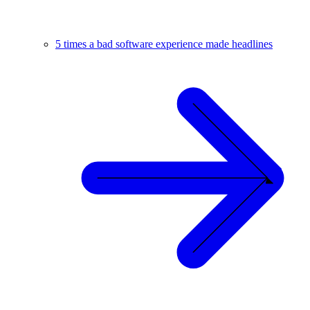
5 times a bad software experience made headlines