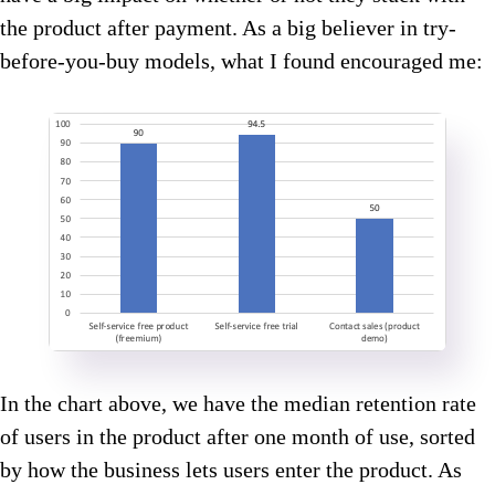
the product after payment. As a big believer in try-
before-you-buy models, what I found encouraged me:
In the chart above, we have the median retention rate
of users in the product after one month of use, sorted
by how the business lets users enter the product. As