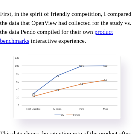
First, in the spirit of friendly competition, I compared
the data that OpenView had collected for the study vs.
the data Pendo compiled for their own
product
benchmarks
interactive experience.
This data shows the retention rate of the product after