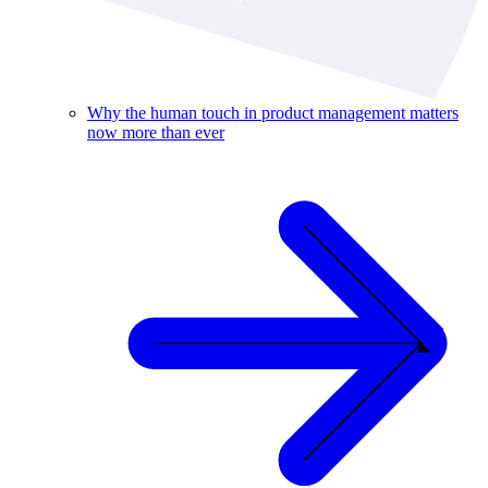
Why the human touch in product management matters
now more than ever