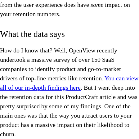
from the user experience does have
some
impact on
your retention numbers.
What the data says
How do I know that? Well, OpenView recently
undertook a massive survey of over 150 SaaS
companies to identify product and go-to-market
drivers of top-line metrics like retention.
You can view
all of our in-depth findings here
. But I went deep into
the retention data for this ProductCraft article and was
pretty surprised by some of my findings. One of the
main ones was that the way you attract users to your
product has a massive impact on their likelihood to
churn.