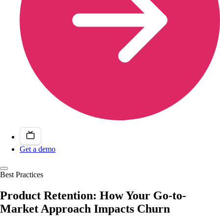
Get a demo
Best Practices
Product Retention: How Your Go-to-
Market Approach Impacts Churn