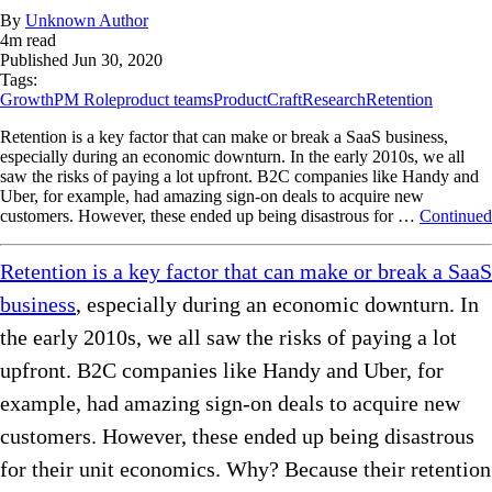
By
Unknown Author
4
m read
Published
Jun 30, 2020
Tags:
Growth
PM Role
product teams
ProductCraft
Research
Retention
Retention is a key factor that can make or break a SaaS business,
especially during an economic downturn. In the early 2010s, we all
saw the risks of paying a lot upfront. B2C companies like Handy and
Uber, for example, had amazing sign-on deals to acquire new
customers. However, these ended up being disastrous for …
Continued
Retention is a key factor that can make or break a SaaS
business
, especially during an economic downturn. In
the early 2010s, we all saw the risks of paying a lot
upfront. B2C companies like Handy and Uber, for
example, had amazing sign-on deals to acquire new
customers. However, these ended up being disastrous
for their unit economics. Why? Because their retention