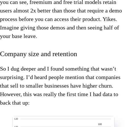
you can see, freemium and free trial models retain
users almost 2x better than those that require a demo
process before you can access their product. Yikes.
Imagine giving those demos and then seeing half of
your base leave.
Company size and retention
So I dug deeper and I found something that wasn’t
surprising. I’d heard people mention that companies
that sell to smaller businesses have higher churn.
However, this was really the first time I had data to
back that up: