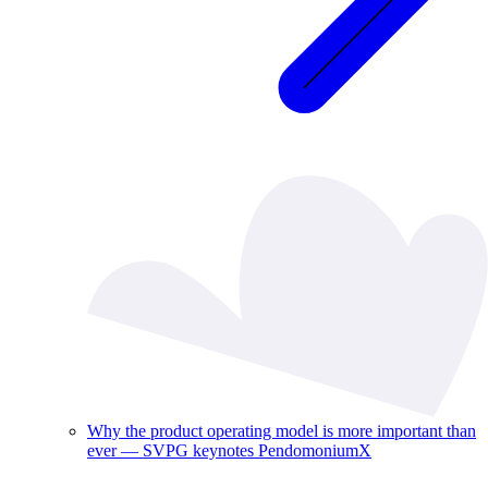
Why the product operating model is more important than
ever — SVPG keynotes PendomoniumX