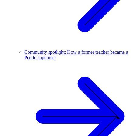
Community spotlight: How a former teacher became a
Pendo superuser