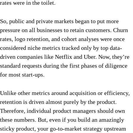
rates were in the toilet.
So, public and private markets began to put more
pressure on all businesses to retain customers. Churn
rates, logo retention, and cohort analyses were once
considered niche metrics tracked only by top data-
driven companies like Netflix and Uber. Now, they’re
standard requests during the first phases of diligence
for most start-ups.
Unlike other metrics around acquisition or efficiency,
retention is driven almost purely by the product.
Therefore, individual product managers should own
these numbers. But, even if you build an amazingly
sticky product, your go-to-market strategy upstream