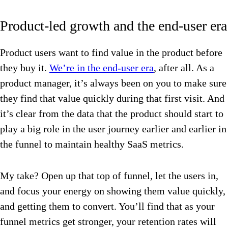
Product-led growth and the end-user era
Product users want to find value in the product before
they buy it.
We’re in the end-user era
, after all. As a
product manager, it’s always been on you to make sure
they find that value quickly during that first visit. And
it’s clear from the data that the product should start to
play a big role in the user journey earlier and earlier in
the funnel to maintain healthy SaaS metrics.
My take? Open up that top of funnel, let the users in,
and focus your energy on showing them value quickly,
and getting them to convert. You’ll find that as your
funnel metrics get stronger, your retention rates will