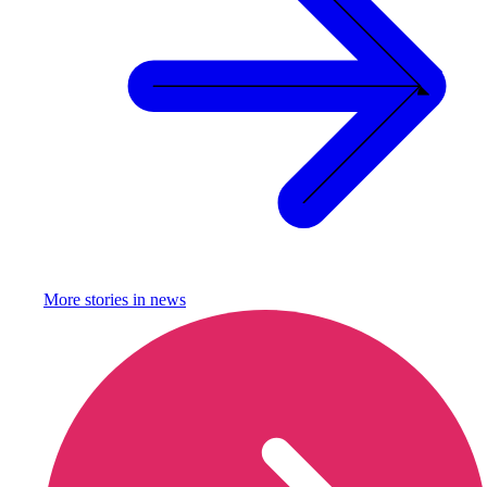
More stories in
news