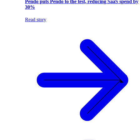
Pendo puts Pendo to the test, reducing SaaS spend by
30%
Read story