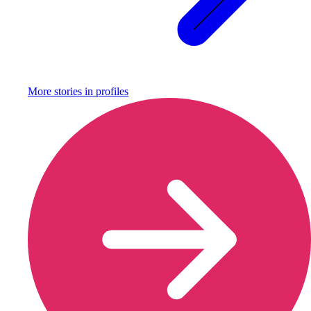
More stories in
profiles