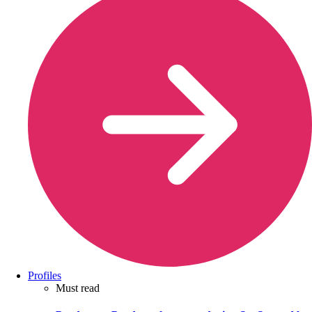
Profiles
Must read