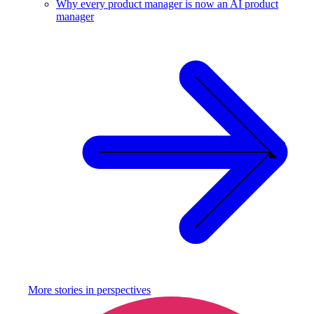
Why every product manager is now an AI product
manager
More stories in
perspectives