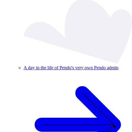
A day in the life of Pendo's very own Pendo admin