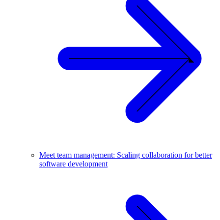
Meet team management: Scaling collaboration for better
software development