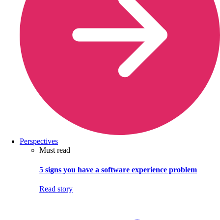
Perspectives
Must read
5 signs you have a software experience problem
Read story