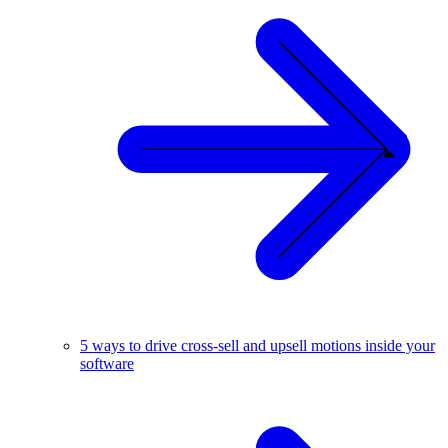
5 ways to drive cross-sell and upsell motions inside your
software