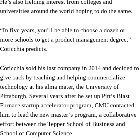
He’s also fielding interest from colleges and
universities around the world hoping to do the same.
“In five years, you’ll be able to choose a dozen or
more schools to get a product management degree,”
Coticchia predicts.
Coticchia sold his last company in 2014 and decided to
give back by teaching and helping commercialize
technology at his alma mater, the University of
Pittsburgh. Several years after he set up Pitt’s Blast
Furnace startup accelerator program, CMU contacted
him to lead the new master’s program, a collaborative
effort between the Tepper School of Business and
School of Computer Science.