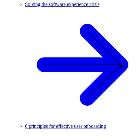
Solving the software experience crisis
6 principles for effective user onboarding