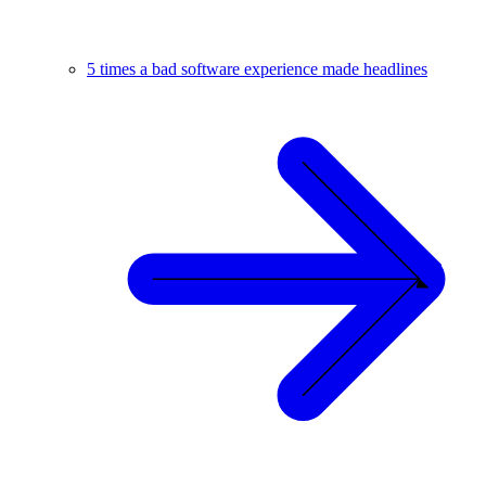
5 times a bad software experience made headlines