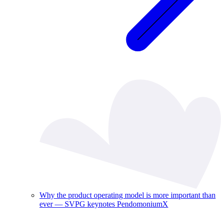
Why the product operating model is more important than
ever — SVPG keynotes PendomoniumX