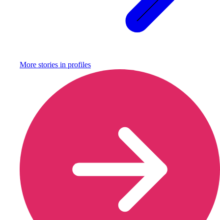
More stories in
profiles