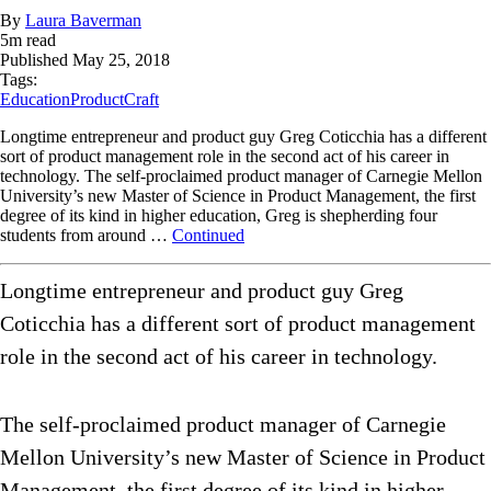
By
Laura Baverman
5
m read
Published
May 25, 2018
Tags:
Education
ProductCraft
Longtime entrepreneur and product guy Greg Coticchia has a different
sort of product management role in the second act of his career in
technology. The self-proclaimed product manager of Carnegie Mellon
University’s new Master of Science in Product Management, the first
degree of its kind in higher education, Greg is shepherding four
students from around …
Continued
Longtime entrepreneur and product guy Greg
Coticchia has a different sort of product management
role in the second act of his career in technology.
The self-proclaimed product manager of Carnegie
Mellon University’s new Master of Science in Product
Management, the first degree of its kind in higher