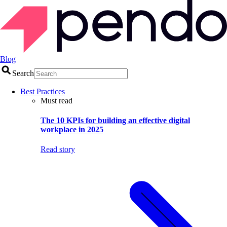
Blog
Search
Best Practices
Must read
The 10 KPIs for building an effective digital
workplace in 2025
Read story