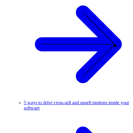
5 ways to drive cross-sell and upsell motions inside your
software