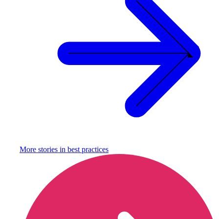
More stories in
best practices