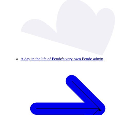
A day in the life of Pendo's very own Pendo admin