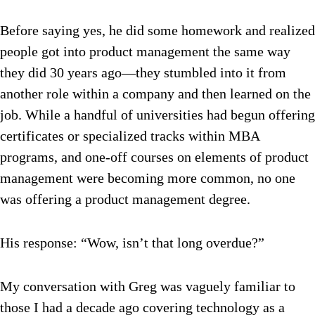
Before saying yes, he did some homework and realized
people got into product management the same way
they did 30 years ago—they stumbled into it from
another role within a company and then learned on the
job. While a handful of universities had begun offering
certificates or specialized tracks within MBA
programs, and one-off courses on elements of product
management were becoming more common, no one
was offering a product management degree.
His response: “Wow, isn’t that long overdue?”
My conversation with Greg was vaguely familiar to
those I had a decade ago covering technology as a