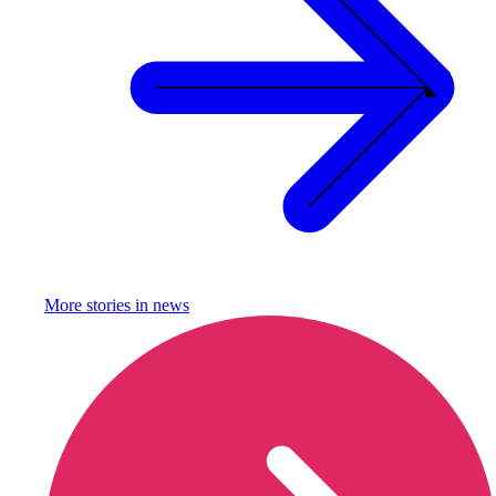
More stories in
news