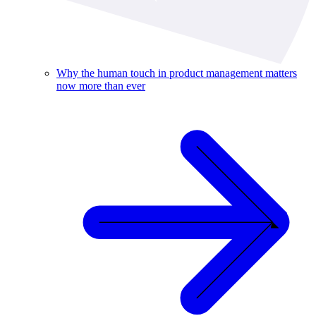
Why the human touch in product management matters
now more than ever