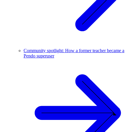
Community spotlight: How a former teacher became a
Pendo superuser