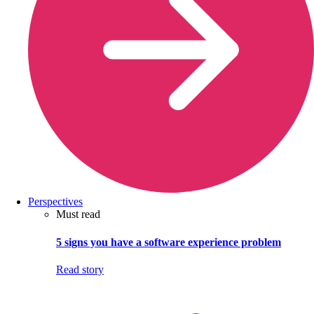
Perspectives
Must read
5 signs you have a software experience problem
Read story