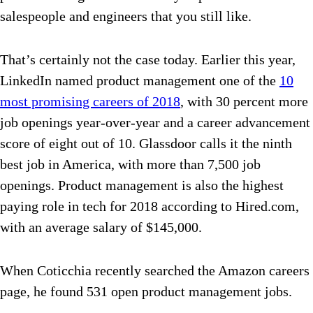
salespeople and engineers that you still like.
That’s certainly not the case today. Earlier this year,
LinkedIn named product management one of the
10
most promising careers of 2018
, with 30 percent more
job openings year-over-year and a career advancement
score of eight out of 10. Glassdoor calls it the ninth
best job in America, with more than 7,500 job
openings. Product management is also the highest
paying role in tech for 2018 according to Hired.com,
with an average salary of $145,000.
When Coticchia recently searched the Amazon careers
page, he found 531 open product management jobs.