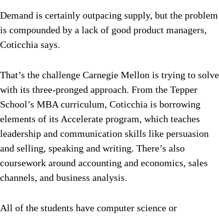
Demand is certainly outpacing supply, but the problem
is compounded by a lack of good product managers,
Coticchia says.
That’s the challenge Carnegie Mellon is trying to solve
with its three-pronged approach. From the Tepper
School’s MBA curriculum, Coticchia is borrowing
elements of its Accelerate program, which teaches
leadership and communication skills like persuasion
and selling, speaking and writing. There’s also
coursework around accounting and economics, sales
channels, and business analysis.
All of the students have computer science or