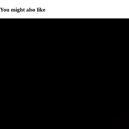
You might also like