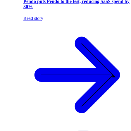
Pendo puts Pendo to the test, reducing SaaS spend by
30%
Read story