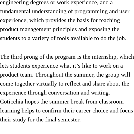
engineering degrees or work experience, and a
fundamental understanding of programming and user
experience, which provides the basis for teaching
product management principles and exposing the
students to a variety of tools available to do the job.
The third prong of the program is the internship, which
lets students experience what it’s like to work on a
product team. Throughout the summer, the group will
come together virtually to reflect and share about the
experience through conversation and writing.
Coticchia hopes the summer break from classroom
learning helps to confirm their career choice and focus
their study for the final semester.