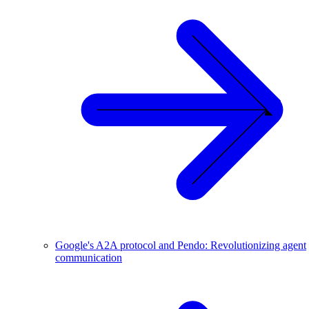
Google's A2A protocol and Pendo: Revolutionizing agent
communication