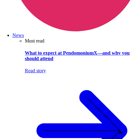
News
Must read
What to expect at PendomoniumX—and why you
should attend
Read story