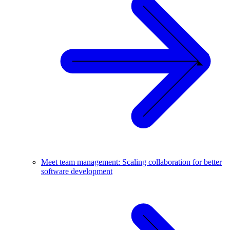
Meet team management: Scaling collaboration for better
software development