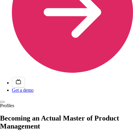
Get a demo
Profiles
Becoming an Actual Master of Product
Management