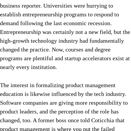
business reporter. Universities were hurrying to
establish entrepreneurship programs to respond to
demand following the last economic recession.
Entrepreneurship was certainly not a new field, but the
high-growth technology industry had fundamentally
changed the practice. Now, courses and degree
programs are plentiful and startup accelerators exist at
nearly every institution.
The interest in formalizing product management
education is likewise influenced by the tech industry.
Software companies are giving more responsibility to
product leaders, and the perception of the role has
changed, too. A former boss once told Coticchia that
product management is where you put the failed