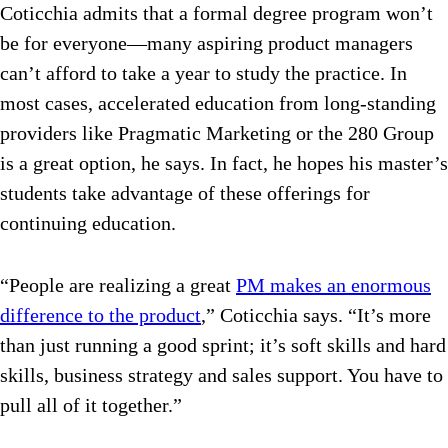
Coticchia admits that a formal degree program won’t
be for everyone—many aspiring product managers
can’t afford to take a year to study the practice. In
most cases, accelerated education from long-standing
providers like Pragmatic Marketing or the 280 Group
is a great option, he says. In fact, he hopes his master’s
students take advantage of these offerings for
continuing education.
“People are realizing a great
PM makes an enormous
difference to the product
,” Coticchia says. “It’s more
than just running a good sprint; it’s soft skills and hard
skills, business strategy and sales support. You have to
pull all of it together.”