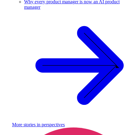
Why every product manager is now an AI product
manager
More stories in
perspectives