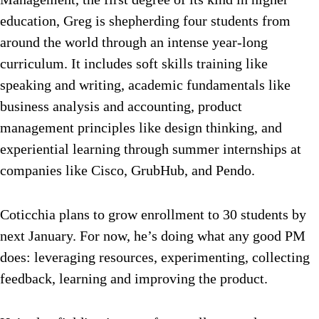
education, Greg is shepherding four students from
around the world through an intense year-long
curriculum. It includes soft skills training like
speaking and writing, academic fundamentals like
business analysis and accounting, product
management principles like design thinking, and
experiential learning through summer internships at
companies like Cisco, GrubHub, and Pendo.
Coticchia plans to grow enrollment to 30 students by
next January. For now, he’s doing what any good PM
does: leveraging resources, experimenting, collecting
feedback, learning and improving the product.