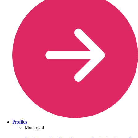
Profiles
Must read