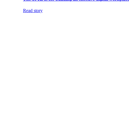
Read story