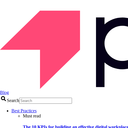
Blog
Search
Best Practices
Must read
The 10 KPIs for building an effective digital workplac