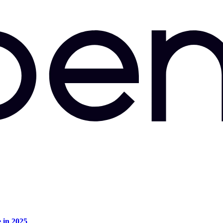
e in 2025