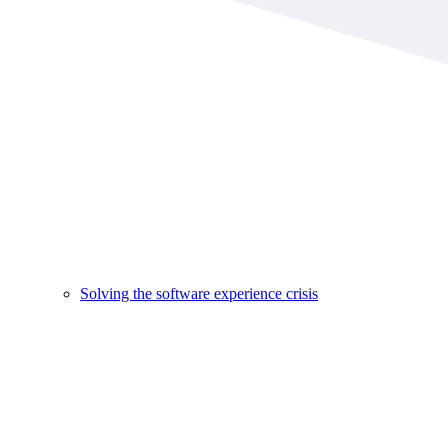
Solving the software experience crisis