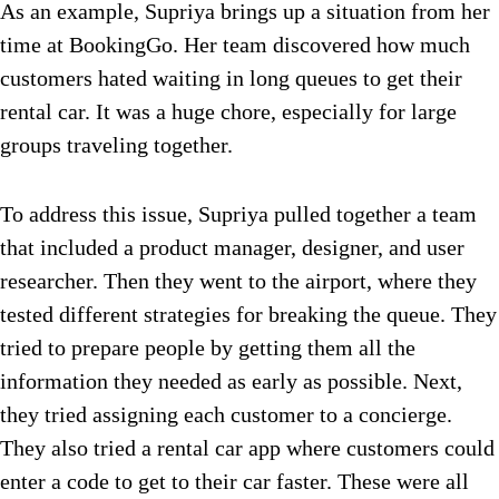
As an example, Supriya brings up a situation from her
time at BookingGo. Her team discovered how much
customers hated waiting in long queues to get their
rental car. It w
as a huge chore, especially for large
groups traveling together.
To address this issue, Supriya pulled together a team
that included a product manager, designer, and user
researcher. Then they went to the airport, where they
tested different strategies for breaking the queue. They
tried to prepare people by getting them all the
information they needed as early as possible. Next,
they tried assigning each customer to a concierge.
They also tried a rental car app where customers could
enter a code to get to their car faster. These were all