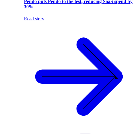
Pendo puts Pendo to the test, reducing SaaS spend by
30%
Read story