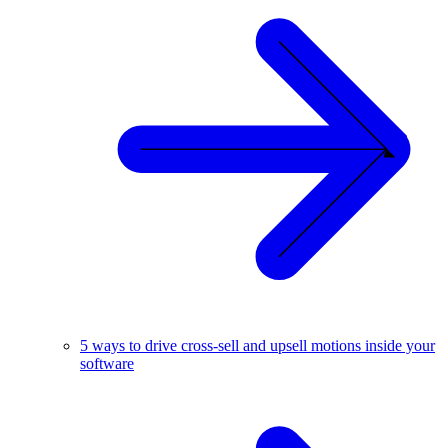
5 ways to drive cross-sell and upsell motions inside your
software