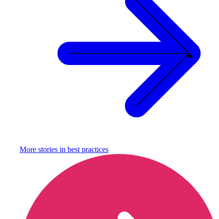
More stories in
best practices