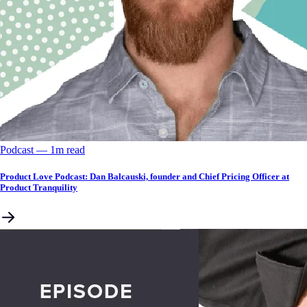
Podcast
––
1
m read
Product Love Podcast: Dan Balcauski, founder and Chief Pricing Officer at
Product Tranquility