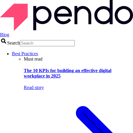
Blog
Search
Best Practices
Must read
The 10 KPIs for building an effective digital
workplace in 2025
Read story