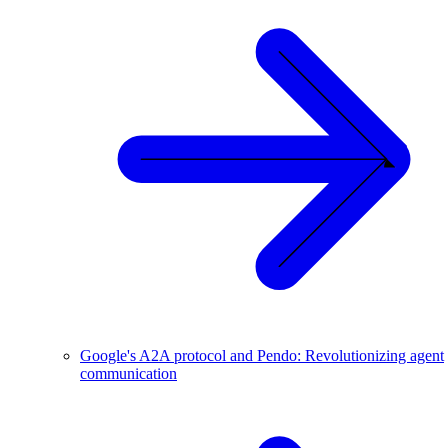
Google's A2A protocol and Pendo: Revolutionizing agent
communication