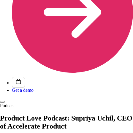
Get a demo
Podcast
Product Love Podcast: Supriya Uchil, CEO
of Accelerate Product