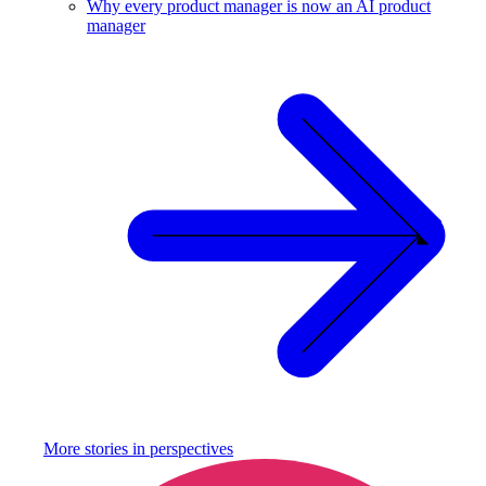
Why every product manager is now an AI product
manager
More stories in
perspectives