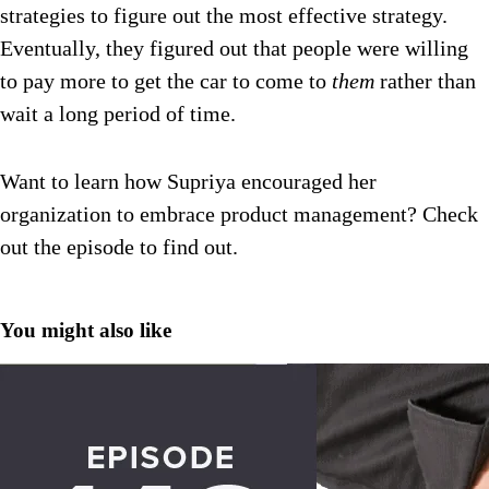
strategies to figure out the most effective strategy.
Eventually, they figured out that people were willing
to pay more to get the car to come to
them
rather than
wait a long period of time.
Want to learn how Supriya encouraged her
organization to embrace product management? Check
out the episode to find out.
You might also like