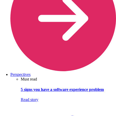
Perspectives
Must read
5 signs you have a software experience problem
Read story