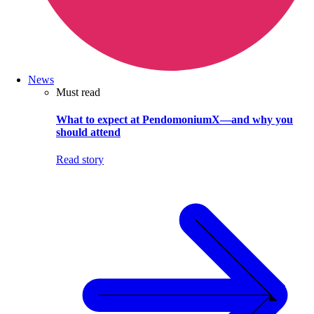
News
Must read
What to expect at PendomoniumX—and why you
should attend
Read story