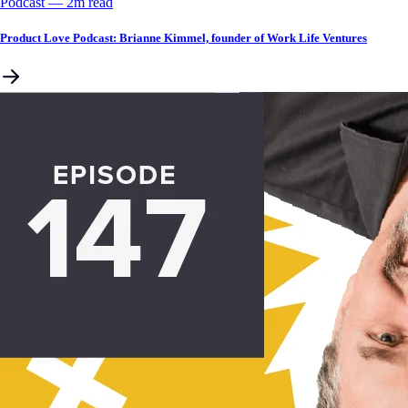
Podcast
––
2
m read
Product Love Podcast: Brianne Kimmel, founder of Work Life Ventures