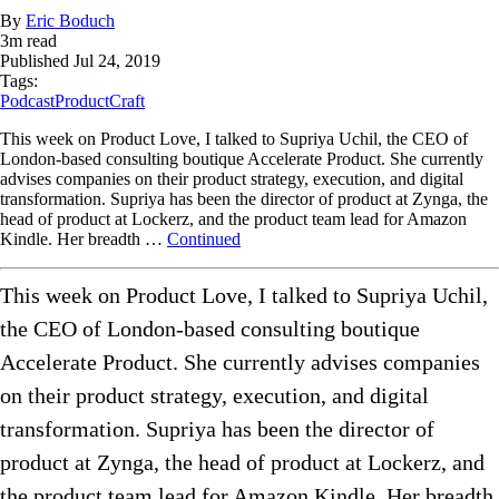
By
Eric Boduch
3
m read
Published
Jul 24, 2019
Tags:
Podcast
ProductCraft
This week on Product Love, I talked to Supriya Uchil, the CEO of
London-based consulting boutique Accelerate Product. She currently
advises companies on their product strategy, execution, and digital
transformation. Supriya has been the director of product at Zynga, the
head of product at Lockerz, and the product team lead for Amazon
Kindle. Her breadth …
Continued
This week on Product Love, I talked to Supriya Uchil,
the CEO of London-based consulting boutique
Accelerate Product. She currently advises companies
on their product strategy, execution, and digital
transformation. Supriya has been the director of
product at Zynga, the head of product at Lockerz, and
the product team lead for Amazon Kindle. Her breadth