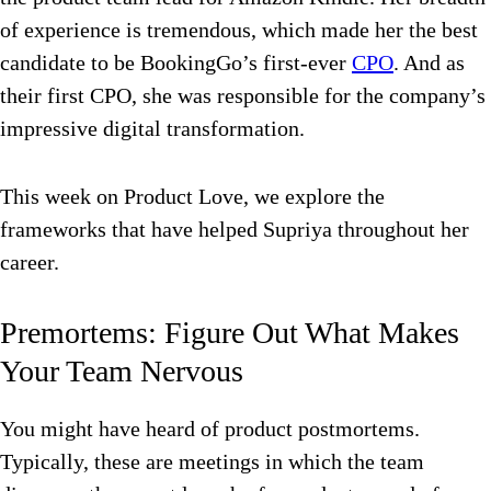
of experience is tremendous, which made her the best
candidate to be BookingGo’s first-ever
CPO
. And as
their first CPO, she was responsible for the company’s
impressive digital transformation.
This week on Product Love, we explore the
frameworks that have helped Supriya throughout her
career.
Premortems: Figure Out What Makes
Your Team Nervous
You might have heard of product postmortems.
Typically, these are meetings in which the team