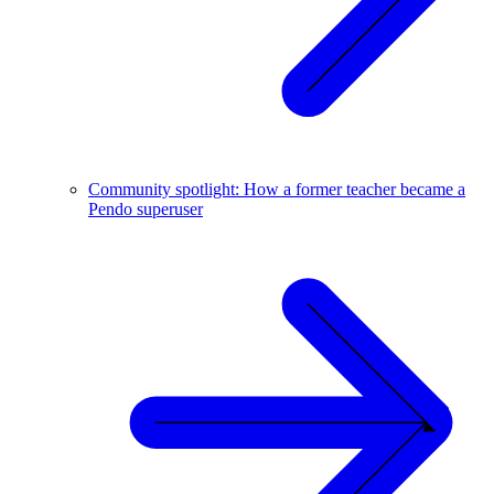
Community spotlight: How a former teacher became a
Pendo superuser