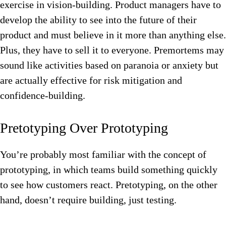
exercise in vision-building. Product managers have to
develop the ability to see into the future of their
product and must believe in it more than anything else.
Plus, they have to sell it to everyone. Premortems may
sound like activities based on paranoia or anxiety but
are actually effective for risk mitigation and
confidence-building.
Pretotyping Over Prototyping
You’re probably most familiar with the concept of
prototyping, in which teams build something quickly
to see how customers react. Pretotyping, on the other
hand, doesn’t require building, just testing.