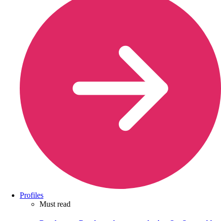
Profiles
Must read