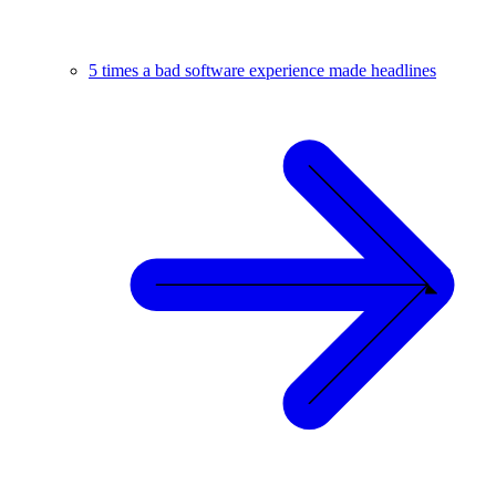
5 times a bad software experience made headlines