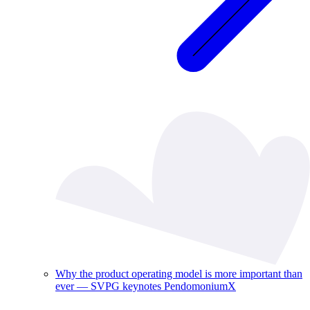
Why the product operating model is more important than
ever — SVPG keynotes PendomoniumX