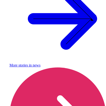
More stories in
news