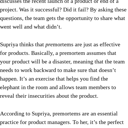
discusses the recent launch of a product or end of a
project. Was it successful? Did it fail? By asking these
questions, the team gets the opportunity to share what
went well and what didn’t.
Supriya thinks that
pre
mortems are just as effective
for products. Basically, a premortem assumes that
your product will be a disaster, meaning that the team
needs to work backward to make sure that doesn’t
happen
. It’s an exercise that helps you find the
elephant in the room and allows team members to
reveal their insecurities about the product.
According to Supriya, premortems are an essential
practice for product managers. To her, it’s the perfect