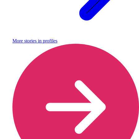
More stories in
profiles