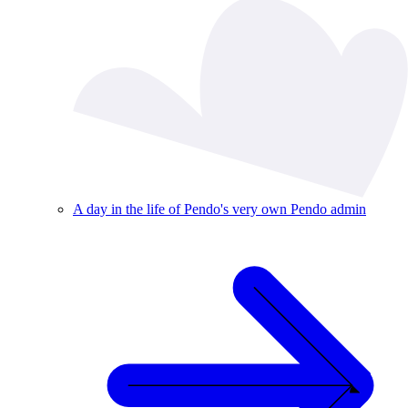
A day in the life of Pendo's very own Pendo admin