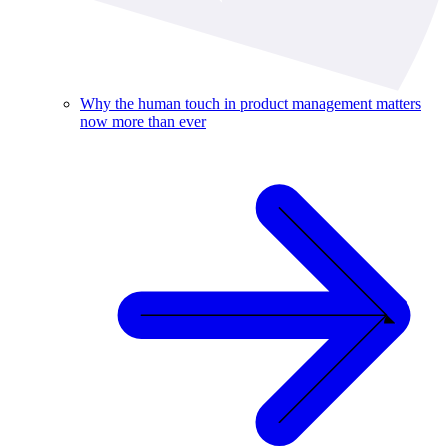
Why the human touch in product management matters
now more than ever