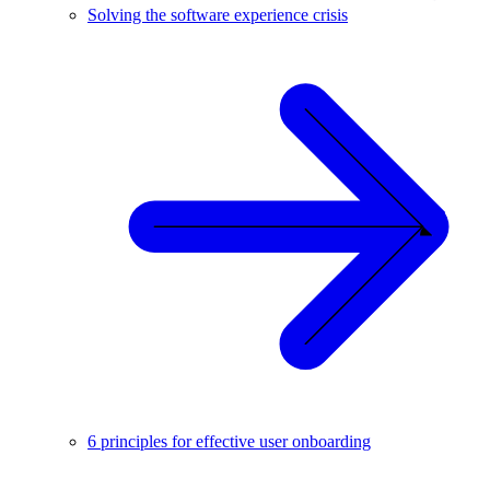
Solving the software experience crisis
6 principles for effective user onboarding