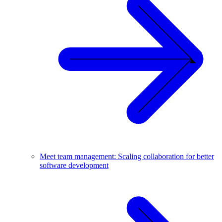
Meet team management: Scaling collaboration for better
software development