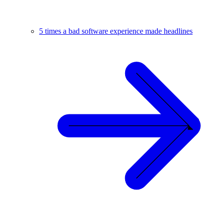
5 times a bad software experience made headlines