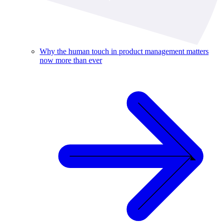
Why the human touch in product management matters
now more than ever