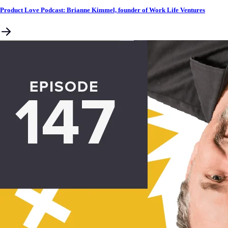
Product Love Podcast: Brianne Kimmel, founder of Work Life Ventures