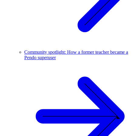
Community spotlight: How a former teacher became a
Pendo superuser