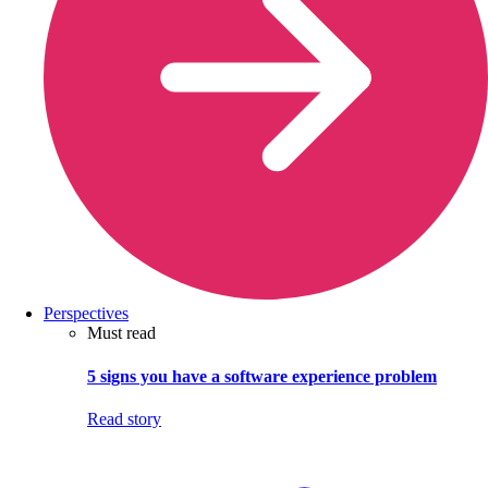
Perspectives
Must read
5 signs you have a software experience problem
Read story