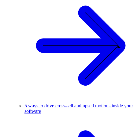
5 ways to drive cross-sell and upsell motions inside your
software