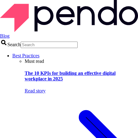
Blog
Search
Best Practices
Must read
The 10 KPIs for building an effective digital
workplace in 2025
Read story