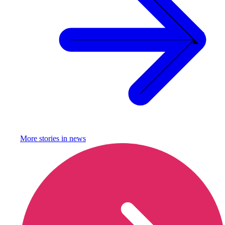
More stories in
news