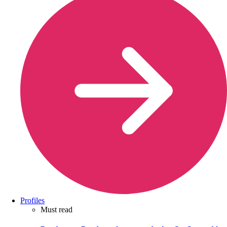
Profiles
Must read