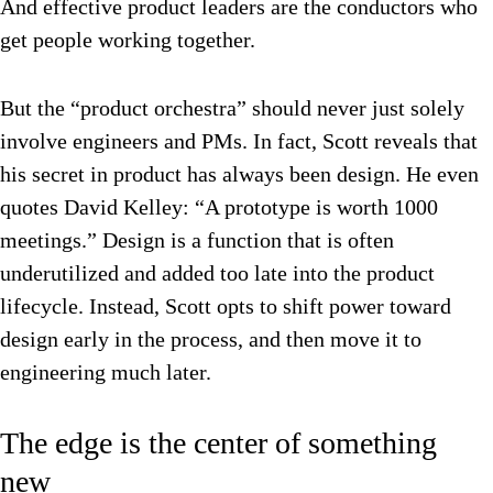
And effective product leaders are the
conductors who
get people working together.
But the “product orchestra” should never just solely
involve engineers and PMs. In fact, Scott reveals that
his secret in product has always been design. He even
quotes David Kelley: “A prototype is worth 1000
meetings.” Design is a function that is often
underutilized and added too late into the product
lifecycle. Instead, Scott opts to shift power toward
design early in the process, and then move it to
engineering much later.
The edge is the center of something
new