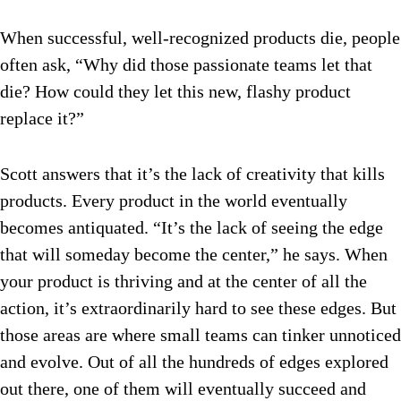
When successful, well-recognized products die, people
often ask, “Why did those passionate teams let that
die? How could they let this new, flashy product
replace it?”
Scott answers that it’s the lack of creativity that kills
products. Every product in the world eventually
becomes antiquated. “It’s the lack of seeing the edge
that will someday become the center,” he says. When
your product is thriving and at the center of all the
action, it’s extraordinarily hard to see these edges. But
those areas are where small teams can tinker unnoticed
and evolve. Out of all the hundreds of edges explored
out there, one of them will eventually succeed and