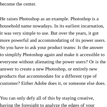
become the center.
He raises Photoshop as an example. Photoshop is a
household name nowadays. In its earliest incarnation,
it was very simple to use. But over the years, it got
more powerful and accommodating of its power users.
So you have to ask your product teams: Is the answer
to simplify Photoshop again and make it accessible to
everyone without alienating the power users? Or is the
answer to create a new Photoshop, or entirely new
products that accommodate for a different type of
customer? Either Adobe does it, or someone else does.
You can only defy all of this by staying creative,
having the foresight to analyze the edges of your