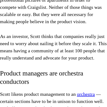
professional pictures of apartments in order to
compete with Craigslist. Neither of those things was
scalable or easy. But they were all necessary for
making people believe in the product vision.
As an investor, Scott thinks that companies really just
need to worry about nailing it before they scale it. This
means having a community of at least 100 people that
really understand and advocate for your product.
Product managers are orchestra
conductors
Scott likens product management to an
orchestra
—
certain sections have to be in unison to function well.