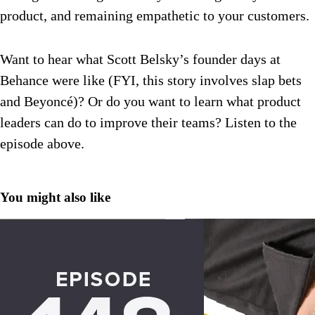
product, and remaining empathetic to your customers.
Want to hear what Scott Belsky’s founder days at
Behance were like (FYI, this story involves slap bets
and Beyoncé)? Or do you want to learn what product
leaders can do to improve their teams? Listen to the
episode above.
You might also like