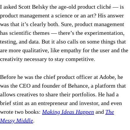
I asked Scott Belsky the age-old product cliché — is
product management a science or an art?
His answer
was that it’s clearly both. Sure, product management
has scientific themes — there’s the experimentation,
testing, and data. But it also calls on some things that
are more qualitative, like empathy for the user and the
creativity necessary to stay competitive.
Before he was the chief product officer at Adobe, he
was the CEO and founder of Behance, a platform that
allows creatives to share their portfolios. He had a
brief stint as an entrepreneur and investor, and even
wrote two books:
Making Ideas Happen
and
The
Messy Middle
.