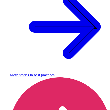
More stories in
best practices