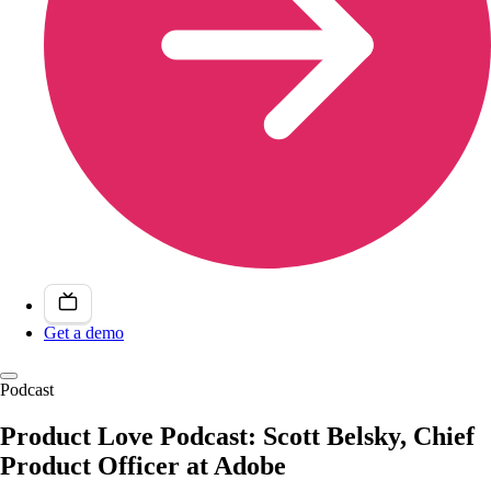
Get a demo
Podcast
Product Love Podcast: Scott Belsky, Chief
Product Officer at Adobe