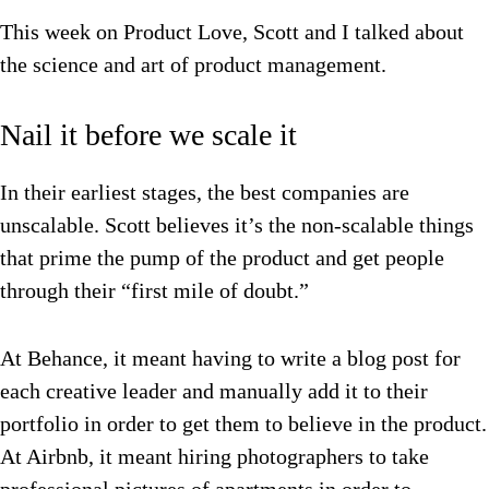
This week on Product Love, Scott and I talked about
the science and art of product management.
Nail it before we scale it
In their earliest stages, the best companies are
unscalable. Scott believes it’s the non-scalable things
that prime the pump of the product and get people
through their “first mile of doubt.”
At Behance, it meant having to write a blog post for
each creative leader and manually add it to their
portfolio in order to get them to believe in the product.
At Airbnb, it meant hiring photographers to take