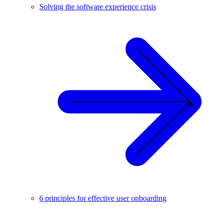
Solving the software experience crisis
6 principles for effective user onboarding