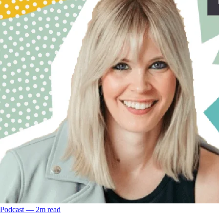
Podcast
––
2
m read