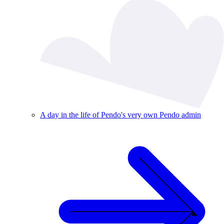
A day in the life of Pendo's very own Pendo admin