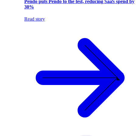
Pendo puts Pendo to the test, reducing SaaS spend by
30%
Read story