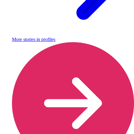
More stories in
profiles