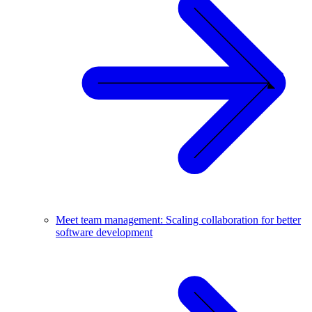
Meet team management: Scaling collaboration for better
software development