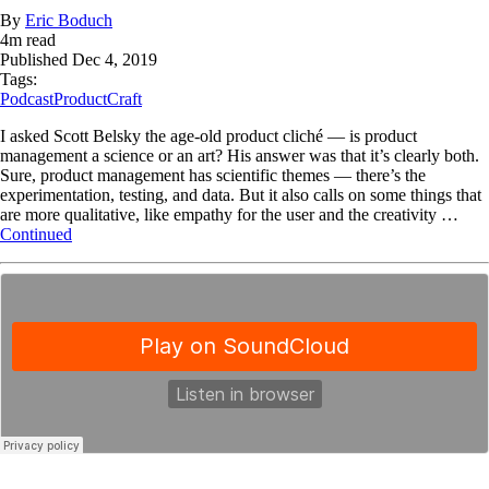
By
Eric Boduch
4
m read
Published
Dec 4, 2019
Tags:
Podcast
ProductCraft
I asked Scott Belsky the age-old product cliché — is product
management a science or an art? His answer was that it’s clearly both.
Sure, product management has scientific themes — there’s the
experimentation, testing, and data. But it also calls on some things that
are more qualitative, like empathy for the user and the creativity …
Continued