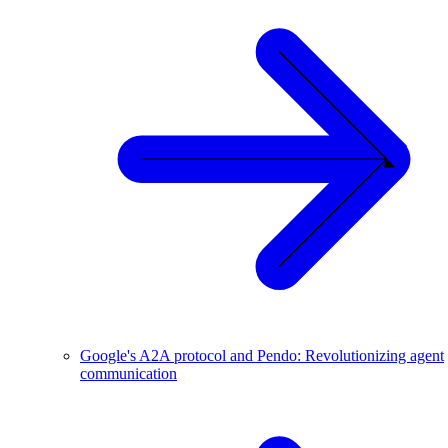
Google's A2A protocol and Pendo: Revolutionizing agent
communication