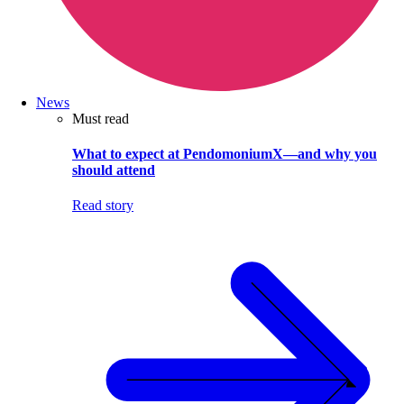
News
Must read
What to expect at PendomoniumX—and why you
should attend
Read story