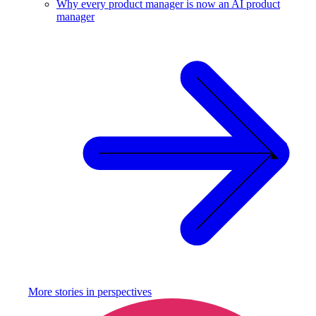
Why every product manager is now an AI product
manager
More stories in
perspectives