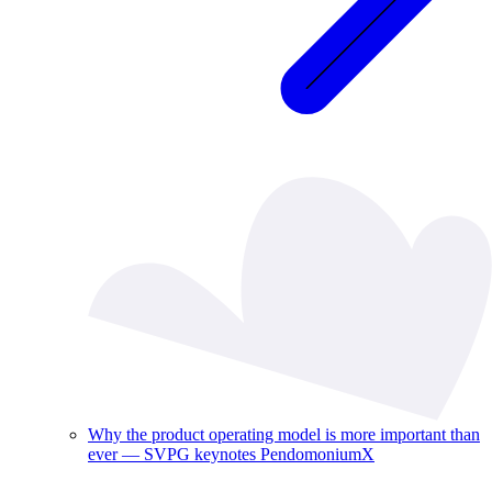
Why the product operating model is more important than
ever — SVPG keynotes PendomoniumX