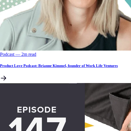
Podcast
––
2
m read
Product Love Podcast: Brianne Kimmel, founder of Work Life Ventures