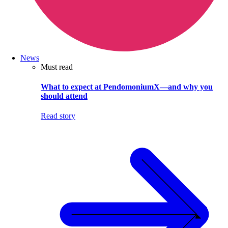
News
Must read
What to expect at PendomoniumX—and why you
should attend
Read story