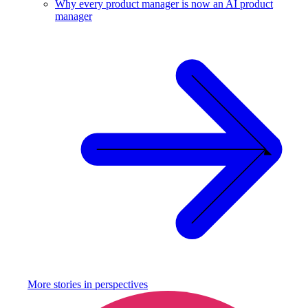
Why every product manager is now an AI product
manager
More stories in
perspectives