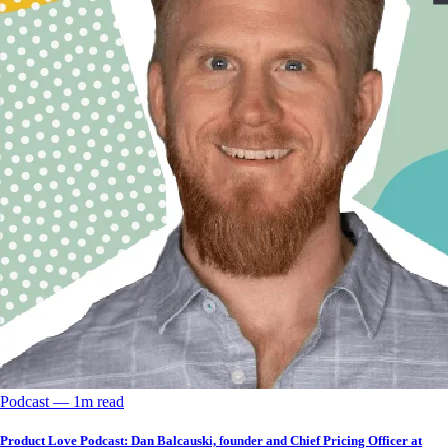
Podcast
––
1
m read
Product Love Podcast: Dan Balcauski, founder and Chief Pricing Officer at