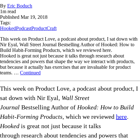
By
Eric Boduch
1
m read
Published
Mar 19, 2018
Tags:
Hooked
Podcast
ProductCraft
This week on Product Love, a podcast about product, I sat down with
Nir Eyal, Wall Street Journal Bestselling Author of Hooked: How to
Build Habit-Forming Products, which we reviewed here.
Hooked is great not just because it talks through research about
tendencies and powers that shape the way we interact with products,
but because it actually has exercises that are invaluable for product
teams. …
Continued
This week on Product Love, a podcast about product, I
sat down with Nir Eyal,
Wall Street
Journal
Bestselling Author of
Hooked:
How to Build
Habit-Forming Products,
which we reviewed
here
.
Hooked
is great not just because it talks
through research about tendencies and powers that