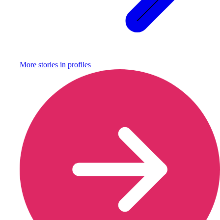
More stories in
profiles