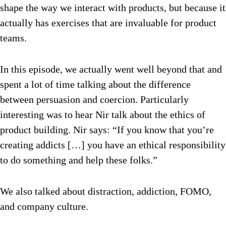
shape the way we interact with products, but because it
actually has exercises that are invaluable for product
teams.
In this episode, we actually went well beyond that and
spent a lot of time talking about the difference
between persuasion and coercion. Particularly
interesting was to hear Nir talk about the ethics of
product building. Nir says: “If you know that you’re
creating addicts […] you have an ethical responsibility
to do something and help these folks.”
We also talked about distraction, addiction, FOMO,
and company culture.