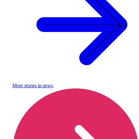
More stories in
news