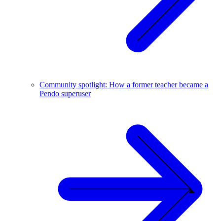
Community spotlight: How a former teacher became a
Pendo superuser