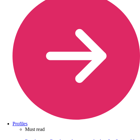
Profiles
Must read