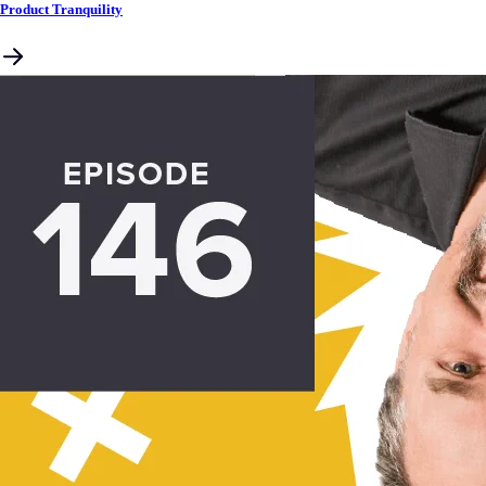
Product Tranquility