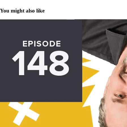
You might also like