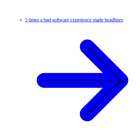
5 times a bad software experience made headlines