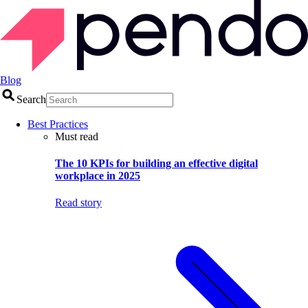
Blog
Search
Best Practices
Must read
The 10 KPIs for building an effective digital
workplace in 2025
Read story