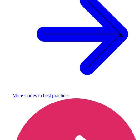
More stories in
best practices