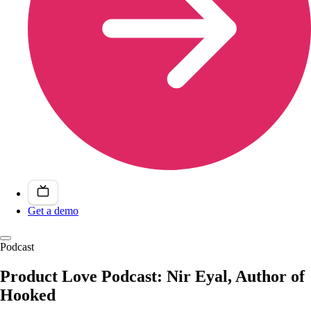
Get a demo
Podcast
Product Love Podcast: Nir Eyal, Author of
Hooked