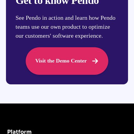
Get to know Pendo
See Pendo in action and learn how Pendo
teams use our own product to optimize
our customers' software experience.
Visit the Demo Center
Platform