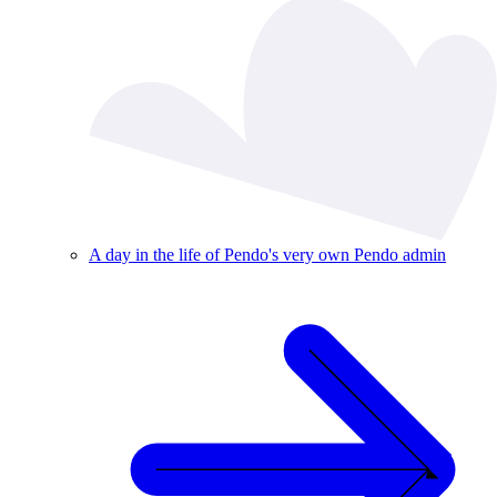
A day in the life of Pendo's very own Pendo admin