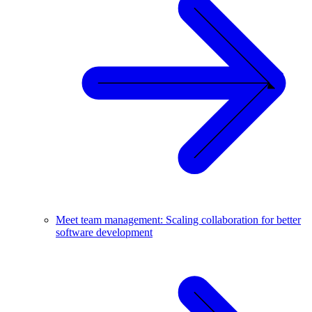
Meet team management: Scaling collaboration for better
software development