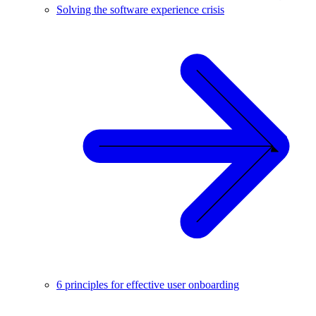
Solving the software experience crisis
6 principles for effective user onboarding