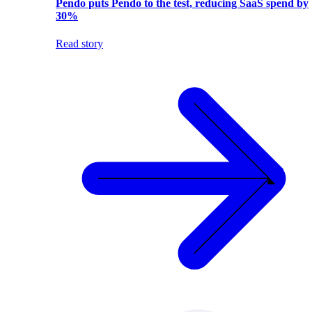
Pendo puts Pendo to the test, reducing SaaS spend by
30%
Read story