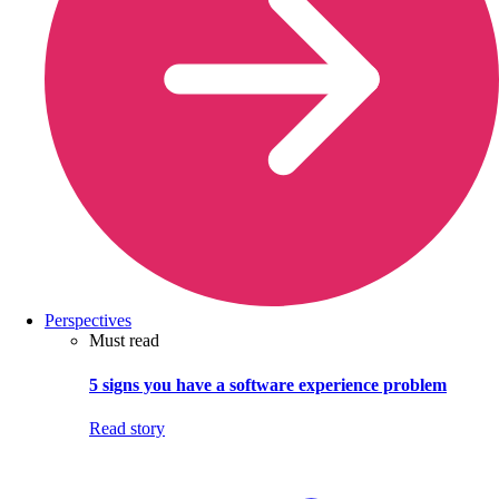
Perspectives
Must read
5 signs you have a software experience problem
Read story