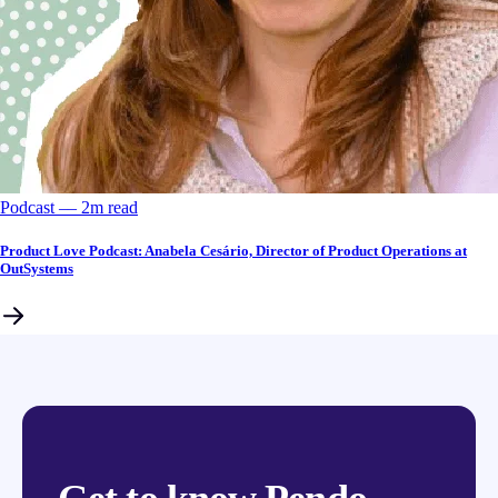
Podcast
––
2
m read
Product Love Podcast: Anabela Cesário, Director of Product Operations at
OutSystems