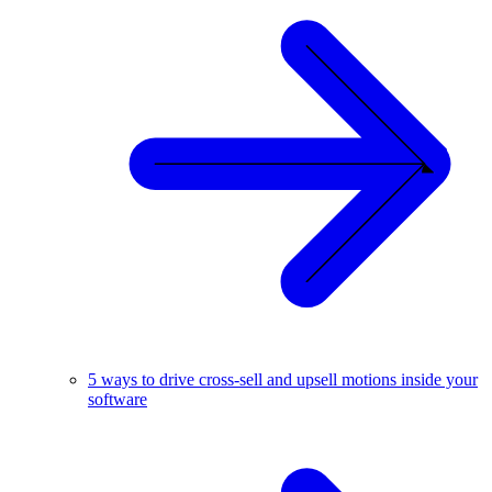
5 ways to drive cross-sell and upsell motions inside your
software