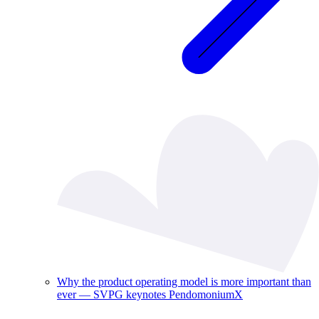
Why the product operating model is more important than
ever — SVPG keynotes PendomoniumX