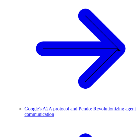
Google's A2A protocol and Pendo: Revolutionizing agent
communication