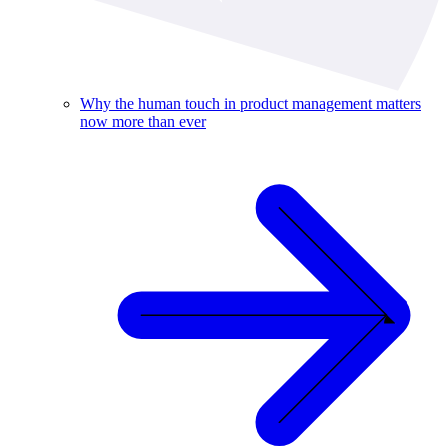
Why the human touch in product management matters
now more than ever