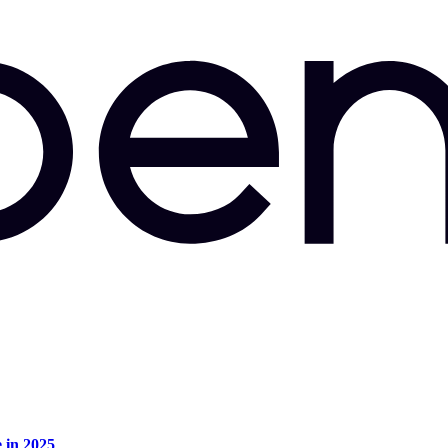
e in 2025