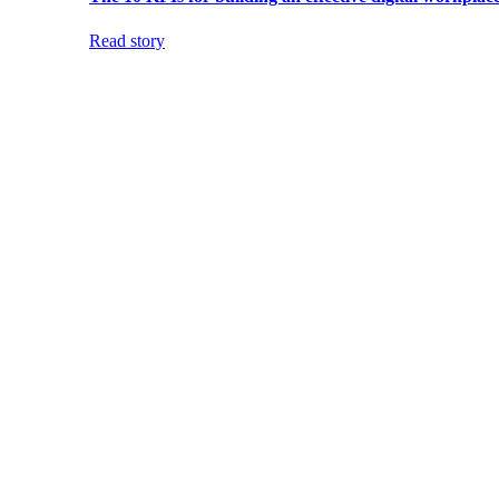
Read story