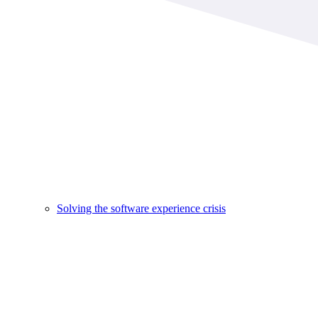
Solving the software experience crisis