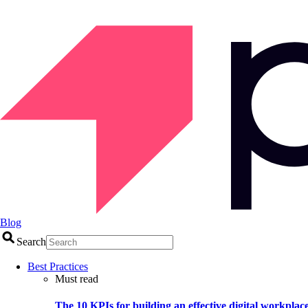
Blog
Search
Best Practices
Must read
The 10 KPIs for building an effective digital workplac