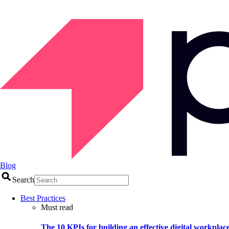
Blog
Search
Best Practices
Must read
The 10 KPIs for building an effective digital workplac