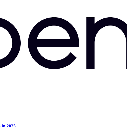
e in 2025