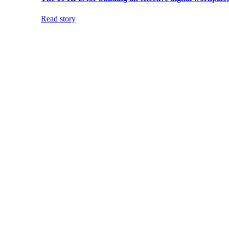
Read story