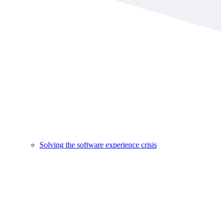
Solving the software experience crisis