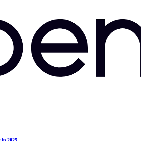
e in 2025