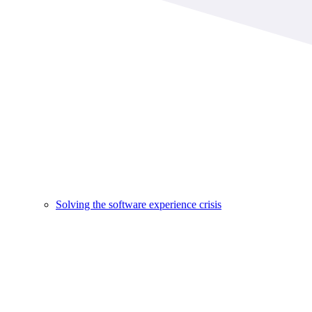
Solving the software experience crisis