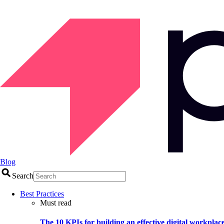
Blog
Search
Best Practices
Must read
The 10 KPIs for building an effective digital workplac