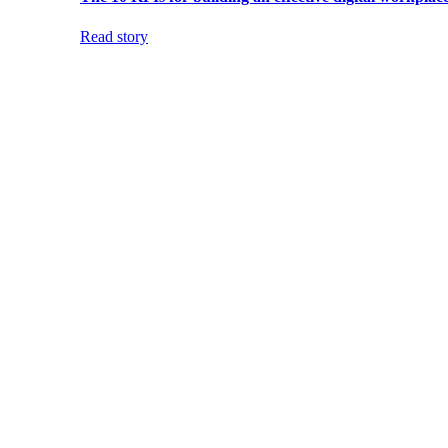
Read story