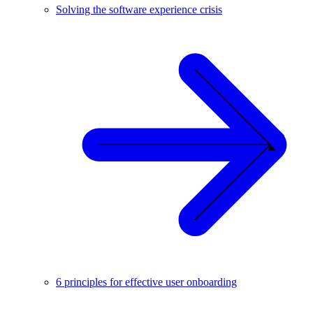
Solving the software experience crisis
6 principles for effective user onboarding