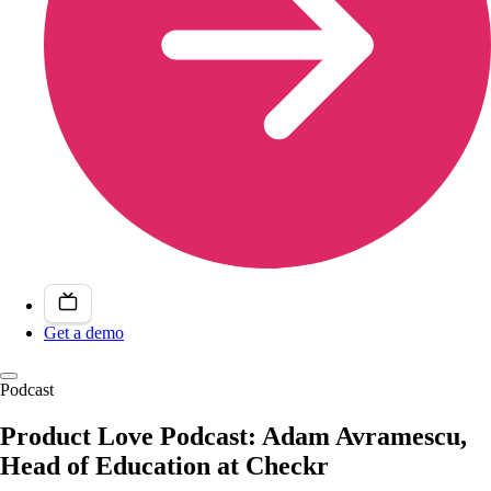
Get a demo
Podcast
Product Love Podcast: Adam Avramescu,
Head of Education at Checkr