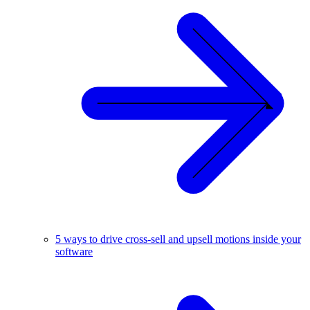
5 ways to drive cross-sell and upsell motions inside your
software