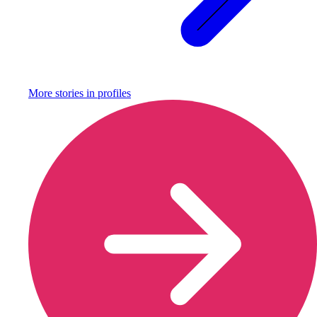
More stories in
profiles