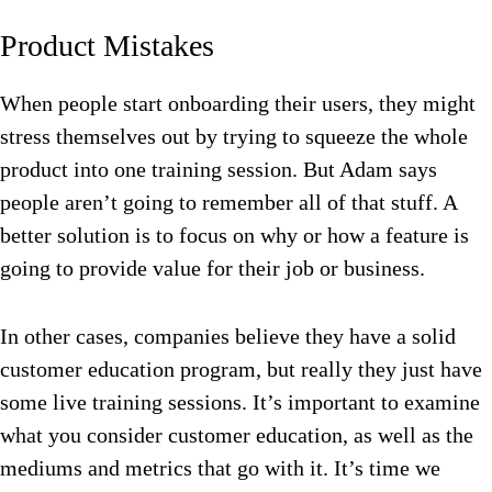
Product Mistakes
When people start onboarding their users, they might
stress themselves out by trying to squeeze the whole
product into one training session. But Adam says
people aren’t going to remember all of that stuff. A
better solution is to focus on why or how a feature is
going to provide value for their job or business.
In other cases, companies believe they have a solid
customer education program, but really they just have
some live training sessions. It’s important to examine
what you consider customer education, as well as the
mediums and metrics that go with it. It’s time we