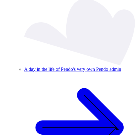
A day in the life of Pendo's very own Pendo admin