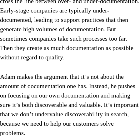
cross the line between over- and under-documentation.
Early-stage companies are typically under-
documented, leading to support practices that then
generate high volumes of documentation. But
sometimes companies take such processes too far.
Then they create as much documentation as possible
without regard to quality.
Adam makes the argument that it’s not about the
amount of documentation one has. Instead, he pushes
on focusing on our own documentation and making
sure it’s both discoverable and valuable. It’s important
that we don’t undervalue discoverability in search,
because we need to help our customers solve
problems.