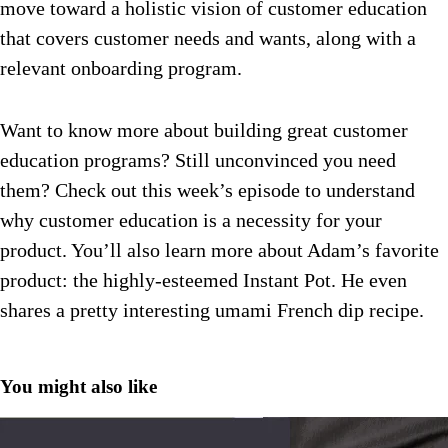
move toward a holistic vision of customer education
that covers customer needs and wants, along with a
relevant onboarding program.
Want to know more about building great customer
education programs? Still unconvinced you need
them? Check out this week’s episode to understand
why customer education is a necessity for your
product. You’ll also learn more about Adam’s favorite
product: the highly-esteemed Instant Pot. He even
shares a pretty interesting umami French dip recipe.
You might also like