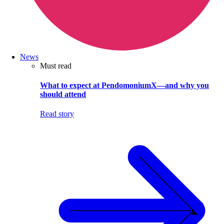
News
Must read
What to expect at PendomoniumX—and why you
should attend
Read story