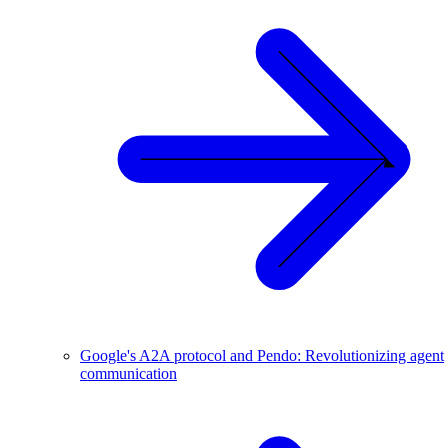
Google's A2A protocol and Pendo: Revolutionizing agent
communication