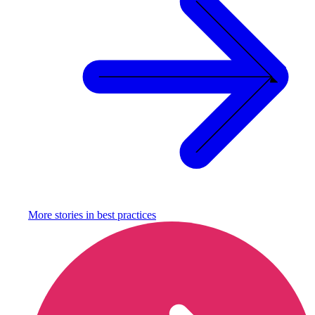
More stories in
best practices