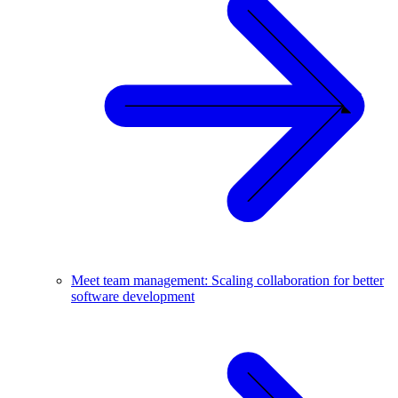
Meet team management: Scaling collaboration for better
software development