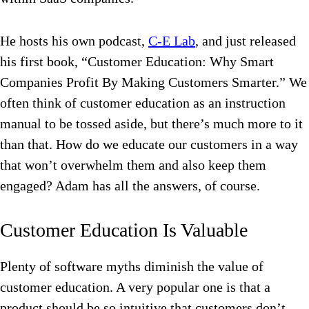
He hosts his own podcast,
C-E Lab
, and just released
his first book, “Customer Education: Why Smart
Companies Profit By Making Customers Smarter.” We
often think of customer education as an instruction
manual to be tossed aside, but there’s much more to it
than that. How do we educate our customers in a way
that won’t overwhelm them and also keep them
engaged? Adam has all the answers, of course.
Customer Education Is Valuable
Plenty of software myths diminish the value of
customer education. A very popular one is that a
product should be so intuitive that customers don’t