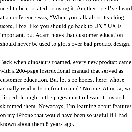
need to be educated on using it. Another one I’ve heard
at a conference was, “When you talk about teaching
users, I feel like you should go back to UX.” UX is
important, but Adam notes that customer education
should never be used to gloss over bad product design.
Back when dinosaurs roamed, every new product came
with a 200-page instructional manual that served as
customer education. But let’s be honest here: whose
actually read it from front to end? No one. At most, we
flipped through to the pages most relevant to us and
skimmed them. Nowadays, I’m learning about features
on my iPhone that would have been so useful if I had
known about them 8 years ago.