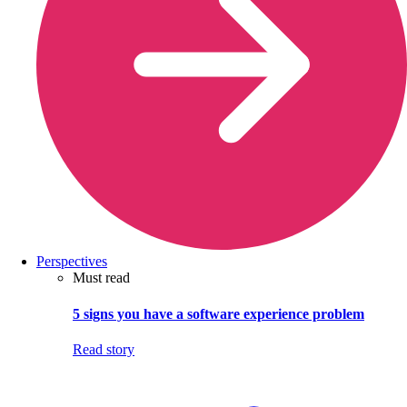
Perspectives
Must read
5 signs you have a software experience problem
Read story