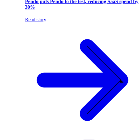
Pendo puts Pendo to the test, reducing SaaS spend by
30%
Read story