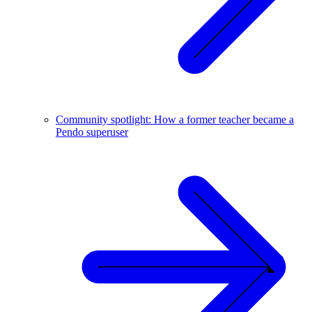
Community spotlight: How a former teacher became a
Pendo superuser