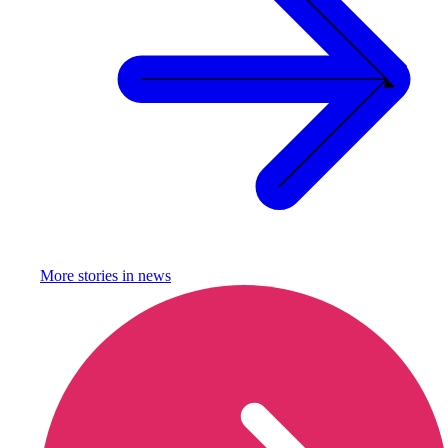
More stories in
news