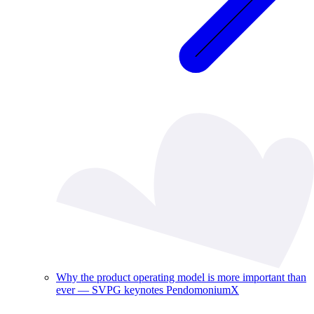
Why the product operating model is more important than
ever — SVPG keynotes PendomoniumX