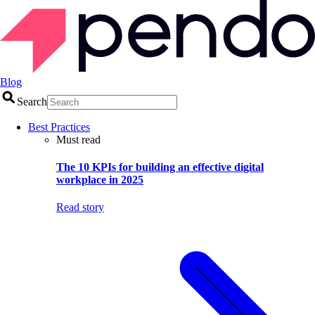
Blog
Search
Best Practices
Must read
The 10 KPIs for building an effective digital
workplace in 2025
Read story