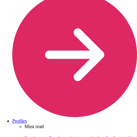
Profiles
Must read