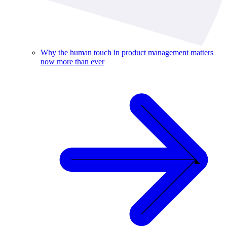
Why the human touch in product management matters
now more than ever