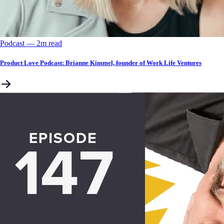
Podcast
––
2
m read
Product Love Podcast: Brianne Kimmel, founder of Work Life Ventures