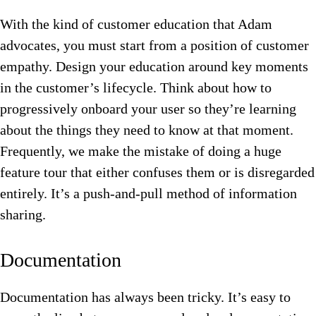
With the kind of customer education that Adam
advocates, you must start from a position of customer
empathy. Design your education around key moments
in the customer’s lifecycle. Think about how to
progressively onboard your user so they’re learning
about the things they need to know at that moment.
Frequently, we make the mistake of doing a huge
feature tour that either confuses them or is disregarded
entirely. It’s a push-and-pull method of information
sharing.
Documentation
Documentation has always been tricky. It’s easy to