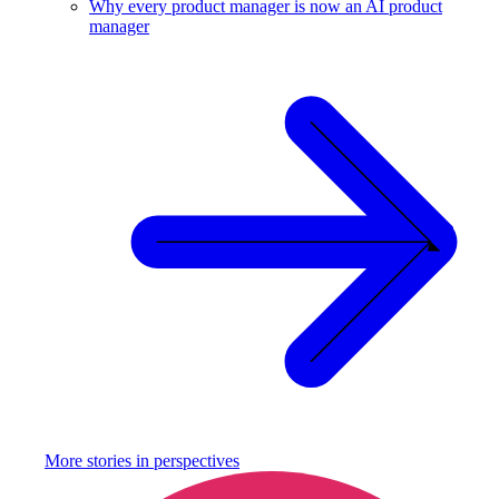
Why every product manager is now an AI product
manager
More stories in
perspectives