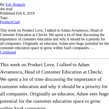
By
Eric Boduch
4
m read
Published
Feb 8, 2019
Tags:
ProductCraft
This week on Product Love, I talked to Adam Avramescu, Head of
Customer Education at Checkr. We spent a lot of time discussing the
importance of customer education and why it should be a priority for
all companies. Originally an educator, Adam sees huge potential for the
customer education space to grow within SaaS companies. …
Continued
This week on Product Love, I talked to Adam
Avramescu, Head of Customer Education at Checkr.
We spent a lot of time discussing the importance of
customer education and why it should be a priority for
all companies. Originally an educator, Adam sees huge
potential for the customer education space to grow
within SaaS companies.