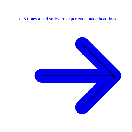
5 times a bad software experience made headlines