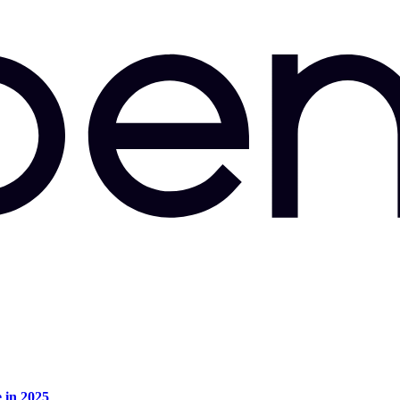
e in 2025