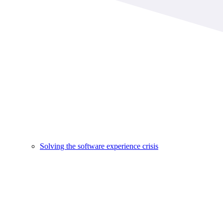
Solving the software experience crisis