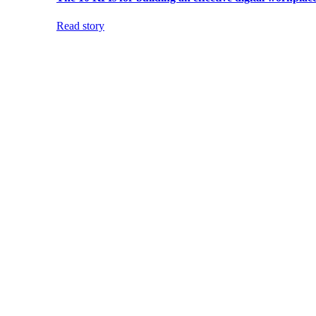
Read story