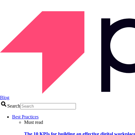
Blog
Search
Best Practices
Must read
The 10 KPIs for building an effective digital workplac