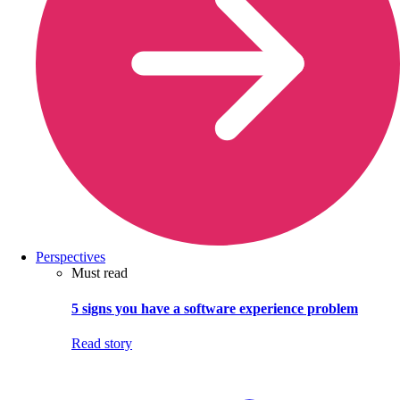
Perspectives
Must read
5 signs you have a software experience problem
Read story