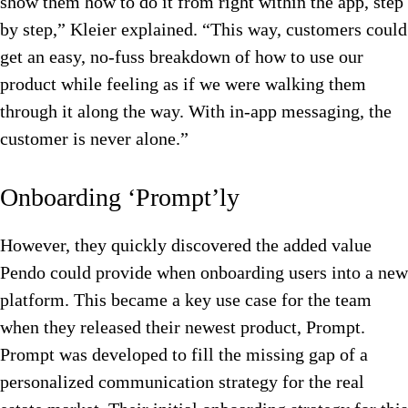
show them how to do it from right within the app, step
by step,” Kleier explained. “This way, customers could
get an easy, no-fuss breakdown of how to use our
product while feeling as if we were walking them
through it along the way. With in-app messaging, the
customer is never alone.”
Onboarding ‘Prompt’ly
However, they quickly discovered the added value
Pendo could provide when onboarding users into a new
platform. This became a key use case for the team
when they released their newest product, Prompt.
Prompt was developed to fill the missing gap of a
personalized communication strategy for the real