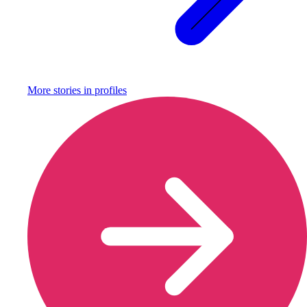
More stories in
profiles