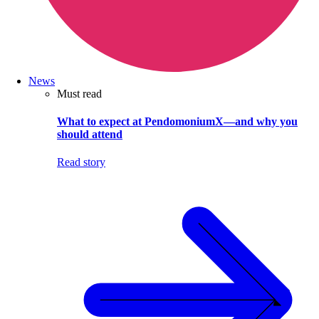
News
Must read
What to expect at PendomoniumX—and why you
should attend
Read story