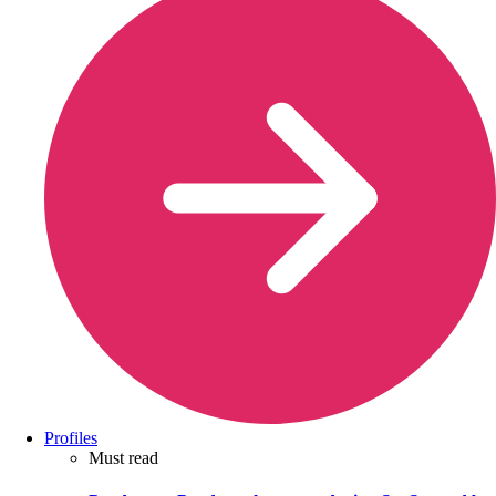
Profiles
Must read