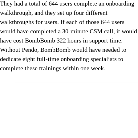
They had a total of 644 users complete an onboarding
walkthrough, and they set up four different
walkthroughs for users. If each of those 644 users
would have completed a 30-minute CSM call, it would
have cost BombBomb 322 hours in support time.
Without Pendo, BombBomb would have needed to
dedicate eight full-time onboarding specialists to
complete these trainings within one week.