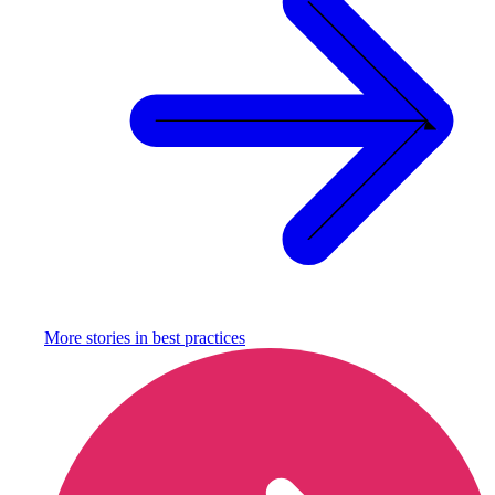
More stories in
best practices