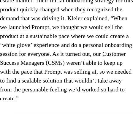
estate market. Their initial onboarding strategy for this
product quickly changed when they recognized the
demand that was driving it. Kleier explained, “When
we launched Prompt, we thought we would sell the
product at a sustainable pace where we could create a
‘white glove’ experience and do a personal onboarding
session for everyone. As it turned out, our Customer
Success Managers (CSMs) weren’t able to keep up
with the pace that Prompt was selling at, so we needed
to find a scalable solution that wouldn’t take away
from the personable feeling we’d worked so hard to
create.”