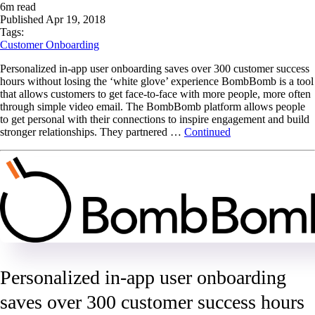
6
m read
Published
Apr 19, 2018
Tags:
Customer Onboarding
Personalized in-app user onboarding saves over 300 customer success
hours without losing the ‘white glove’ experience BombBomb is a tool
that allows customers to get face-to-face with more people, more often
through simple video email. The BombBomb platform allows people
to get personal with their connections to inspire engagement and build
stronger relationships. They partnered …
Continued
Personalized in-app user onboarding
saves over 300 customer success hours