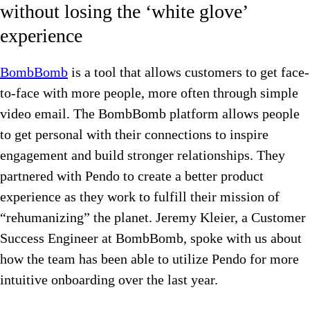
without losing the ‘white glove’
experience
BombBomb
is a tool that allows customers to get face-
to-face with more people, more often through simple
video email. The BombBomb platform allows people
to get personal with their connections to inspire
engagement and build stronger relationships. They
partnered with Pendo to create a better product
experience as they work to fulfill their mission of
“rehumanizing” the planet. Jeremy Kleier, a Customer
Success Engineer at BombBomb, spoke with us about
how the team has been able to utilize Pendo for more
intuitive onboarding over the last year.