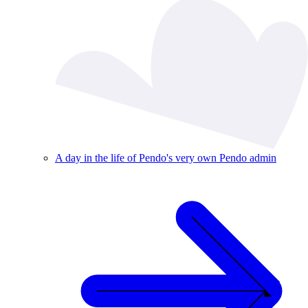
A day in the life of Pendo's very own Pendo admin