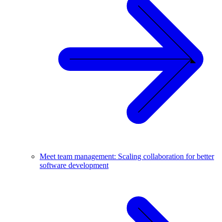
Meet team management: Scaling collaboration for better
software development