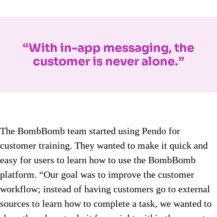
“With in-app messaging, the
customer is never alone.”
The BombBomb team started using Pendo for
customer training. They wanted to make it quick and
easy for users to learn how to use the BombBomb
platform. “Our goal was to improve the customer
workflow; instead of having customers go to external
sources to learn how to complete a task, we wanted to