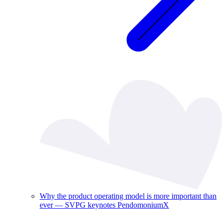
Why the product operating model is more important than
ever — SVPG keynotes PendomoniumX