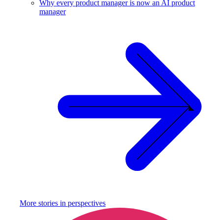
Why every product manager is now an AI product
manager
More stories in
perspectives