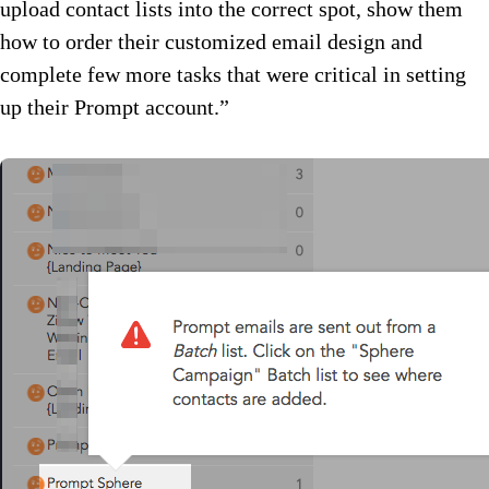
upload contact lists into the correct spot, show them
how to order their customized email design and
complete few more tasks that were critical in setting
up their Prompt account.”