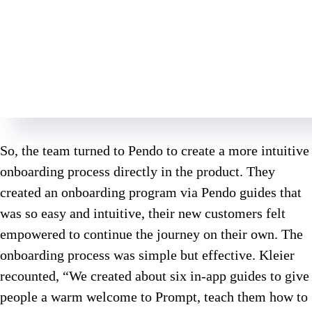
So, the team turned to Pendo to create a more intuitive
onboarding process directly in the product. They
created an onboarding program via Pendo guides that
was so easy and intuitive, their new customers felt
empowered to continue the journey on their own. The
onboarding process was simple but effective. Kleier
recounted, “We created about six in-app guides to give
people a warm welcome to Prompt, teach them how to