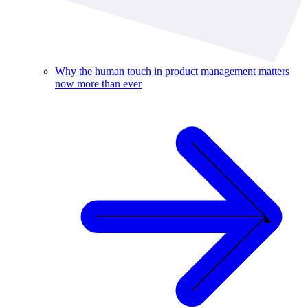
Why the human touch in product management matters
now more than ever