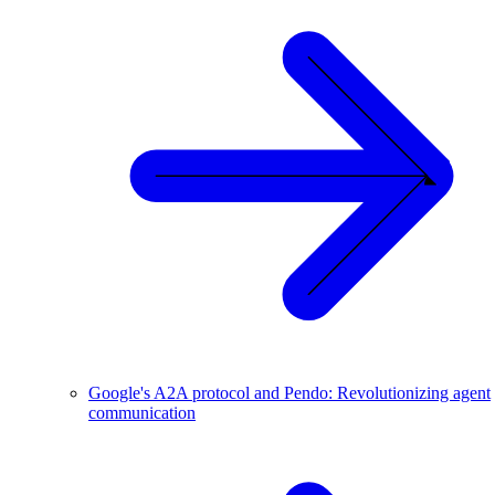
Google's A2A protocol and Pendo: Revolutionizing agent
communication