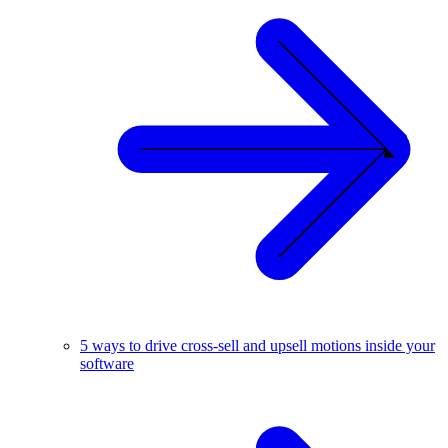
5 ways to drive cross-sell and upsell motions inside your
software