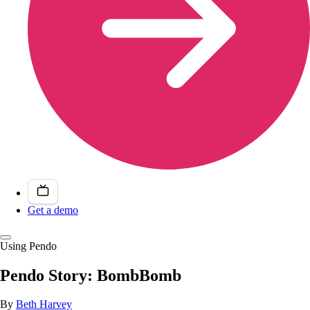
Get a demo
Using Pendo
Pendo Story: BombBomb
By
Beth Harvey