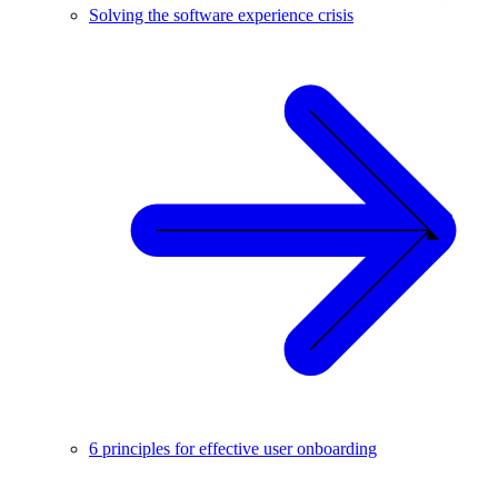
Solving the software experience crisis
6 principles for effective user onboarding