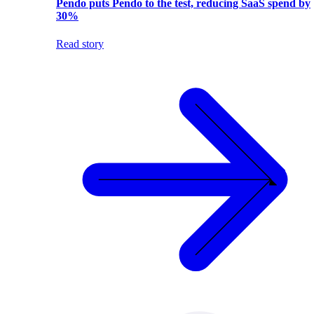
Pendo puts Pendo to the test, reducing SaaS spend by
30%
Read story