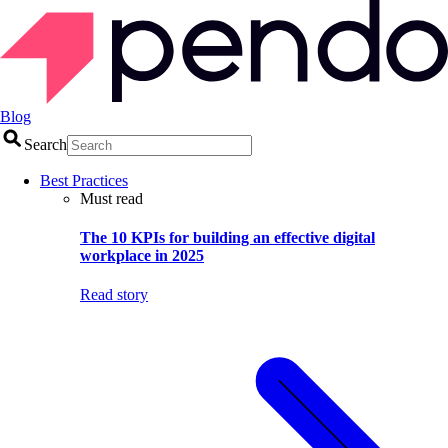
Blog
Search
Best Practices
Must read
The 10 KPIs for building an effective digital
workplace in 2025
Read story