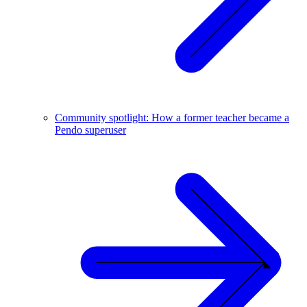
Community spotlight: How a former teacher became a
Pendo superuser