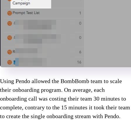
Using Pendo allowed the BombBomb team to scale
their onboarding program. On average, each
onboarding call was costing their team 30 minutes to
complete, contrary to the 15 minutes it took their team
to create the single onboarding stream with Pendo.