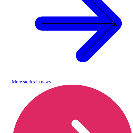
More stories in
news