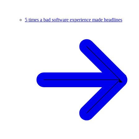
5 times a bad software experience made headlines