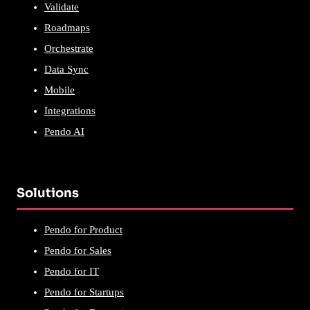
Validate
Roadmaps
Orchestrate
Data Sync
Mobile
Integrations
Pendo AI
Solutions
Pendo for Product
Pendo for Sales
Pendo for IT
Pendo for Startups