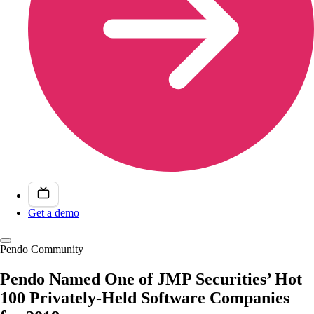
Get a demo
Pendo Community
Pendo Named One of JMP Securities’ Hot
100 Privately-Held Software Companies