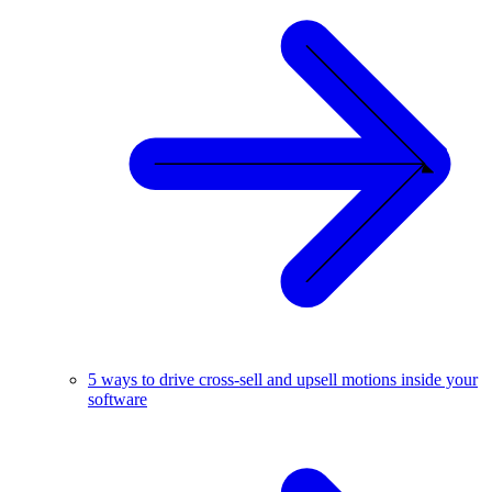
5 ways to drive cross-sell and upsell motions inside your
software