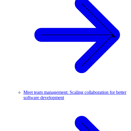
Meet team management: Scaling collaboration for better
software development