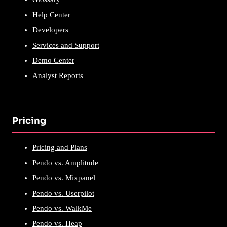
Help Center
Developers
Services and Support
Demo Center
Analyst Reports
Pricing
Pricing and Plans
Pendo vs. Amplitude
Pendo vs. Mixpanel
Pendo vs. Userpilot
Pendo vs. WalkMe
Pendo vs. Heap