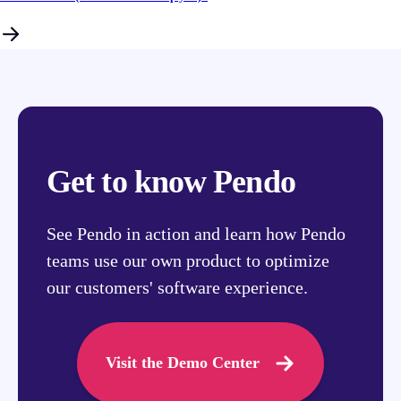
Get to know Pendo
See Pendo in action and learn how Pendo
teams use our own product to optimize
our customers' software experience.
Visit the Demo Center