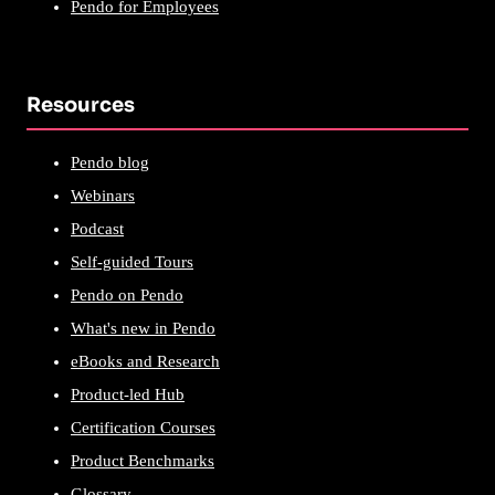
Pendo for Employees
Resources
Pendo blog
Webinars
Podcast
Self-guided Tours
Pendo on Pendo
What's new in Pendo
eBooks and Research
Product-led Hub
Certification Courses
Product Benchmarks
Glossary