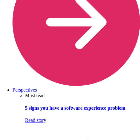
Perspectives
Must read
5 signs you have a software experience problem
Read story