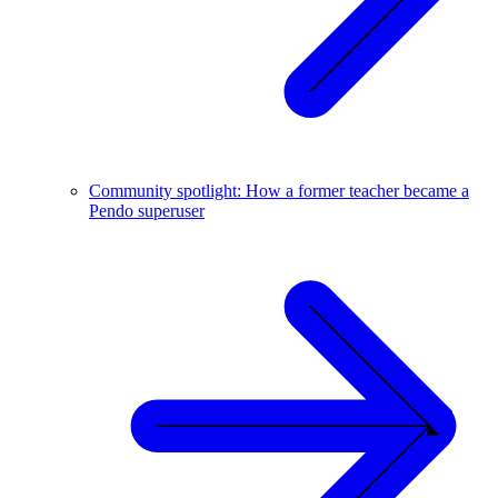
Community spotlight: How a former teacher became a
Pendo superuser