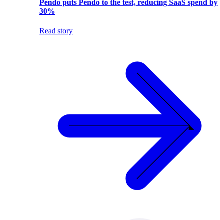
Pendo puts Pendo to the test, reducing SaaS spend by
30%
Read story