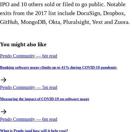
IPO and 10 others sold or filed to go public. Notable
exits from the 2017 list include DocuSign, Dropbox,
GitHub, MongoDB, Okta, Pluralsight, Yext and Zuora.
You might also like
Pendo Community
––
6
m read
Banking software usage climbs up to 41% during COVID-19 pandemic
Pendo Community
––
5
m read
Measuring the impact of COVID-19 on software usage
Pendo Community
––
6
m read
What is Pendo (and how will it help you)?