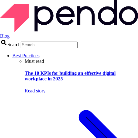
Blog
Search
Best Practices
Must read
The 10 KPIs for building an effective digital
workplace in 2025
Read story