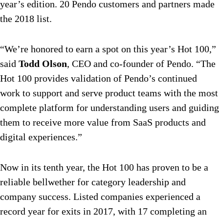
year’s edition. 20 Pendo customers and partners made
the 2018 list.
“We’re honored to earn a spot on this year’s Hot 100,”
said
Todd Olson
, CEO and co-founder of Pendo. “The
Hot 100 provides validation of Pendo’s continued
work to support and serve product teams with the most
complete platform for understanding users and guiding
them to receive more value from SaaS products and
digital experiences.”
Now in its tenth year, the Hot 100 has proven to be a
reliable bellwether for category leadership and
company success. Listed companies experienced a
record year for exits in 2017, with 17 completing an