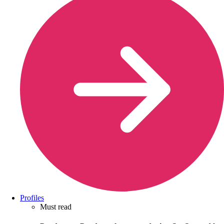
Profiles
Must read