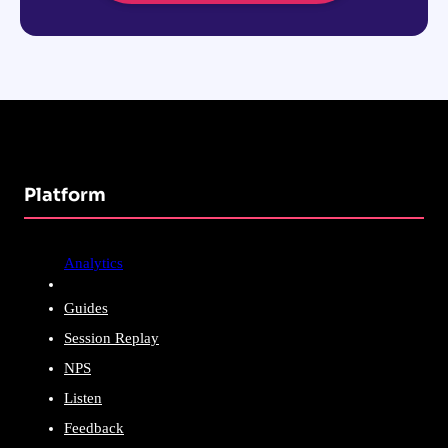
Platform
Analytics
Guides
Session Replay
NPS
Listen
Feedback