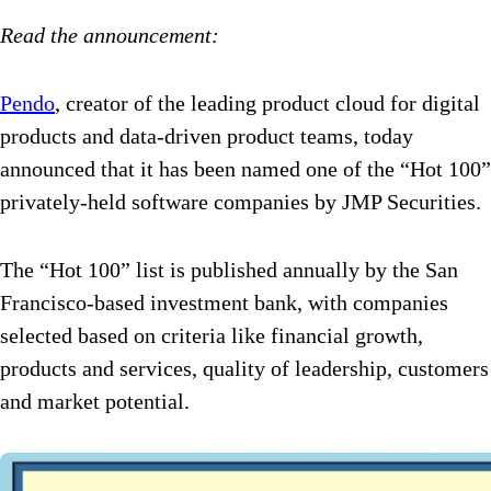
Read the announcement:
Pendo
, creator of the leading product cloud for digital
products and data-driven product teams, today
announced that it has been named one of the “Hot 100”
privately-held software companies by JMP Securities.
The “Hot 100” list is published annually by the San
Francisco-based investment bank, with companies
selected based on criteria like financial growth,
products and services, quality of leadership, customers
and market potential.