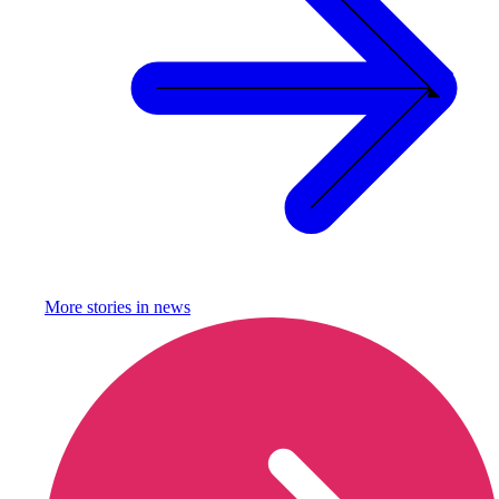
More stories in
news