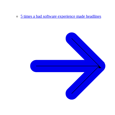
5 times a bad software experience made headlines