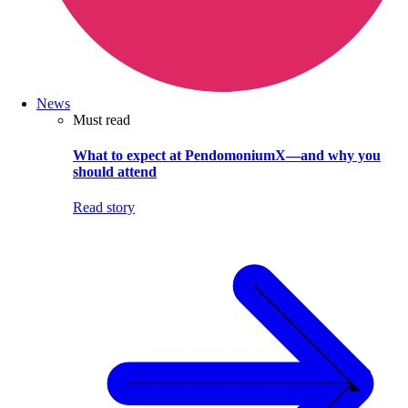
News
Must read
What to expect at PendomoniumX—and why you
should attend
Read story