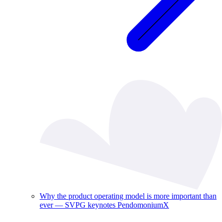
Why the product operating model is more important than
ever — SVPG keynotes PendomoniumX