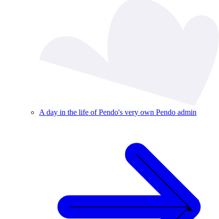
A day in the life of Pendo's very own Pendo admin