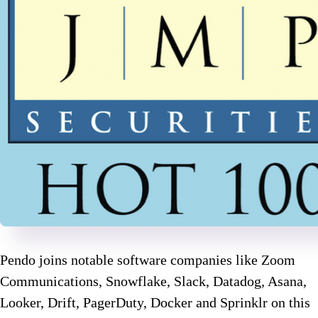
Pendo joins notable software companies like Zoom
Communications, Snowflake, Slack, Datadog, Asana,
Looker, Drift, PagerDuty, Docker and Sprinklr on this