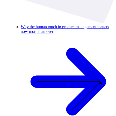
Why the human touch in product management matters
now more than ever