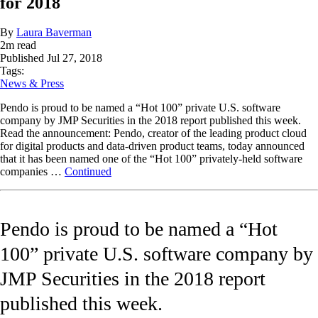
for 2018
By
Laura Baverman
2
m read
Published
Jul 27, 2018
Tags:
News & Press
Pendo is proud to be named a “Hot 100” private U.S. software
company by JMP Securities in the 2018 report published this week.
Read the announcement: Pendo, creator of the leading product cloud
for digital products and data-driven product teams, today announced
that it has been named one of the “Hot 100” privately-held software
companies …
Continued
Pendo is proud to be named a “Hot
100” private U.S. software company by
JMP Securities in the 2018 report
published this week.