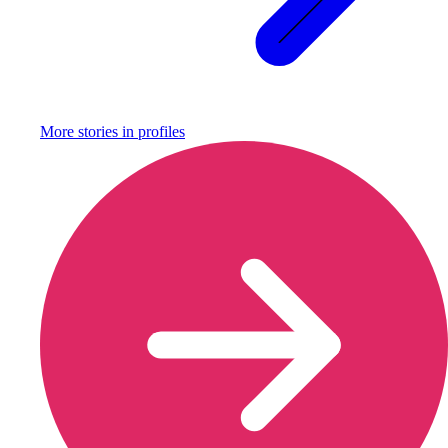
More stories in
profiles