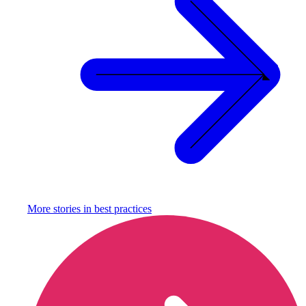
More stories in
best practices