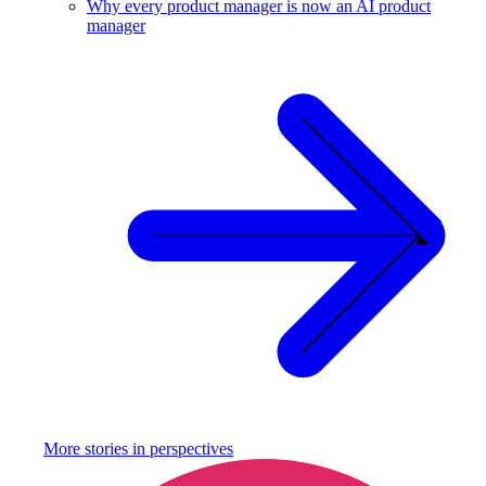
Why every product manager is now an AI product
manager
More stories in
perspectives