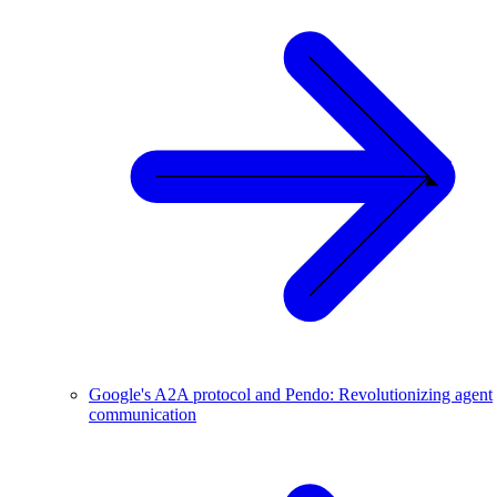
Google's A2A protocol and Pendo: Revolutionizing agent
communication