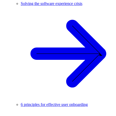
Solving the software experience crisis
6 principles for effective user onboarding