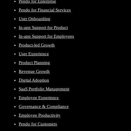
Pendo for Enterprise
Pendo for Financial Services
User Onboarding
In-app Support for Product
In-app Support for Employees
Product-led Growth
User Experience
Product Planning
Revenue Growth
Digital Adoption
SaaS Portfolio Management
Employee Experience
Governance & Compliance
Employee Productivity
Pendo for Customers