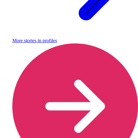
More stories in
profiles