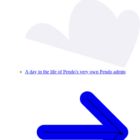
A day in the life of Pendo's very own Pendo admin