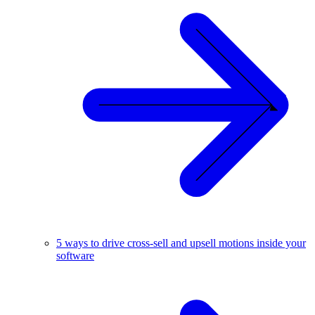
5 ways to drive cross-sell and upsell motions inside your
software