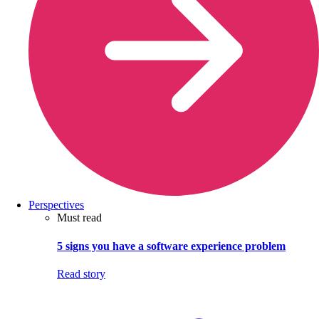
Perspectives
Must read
5 signs you have a software experience problem
Read story