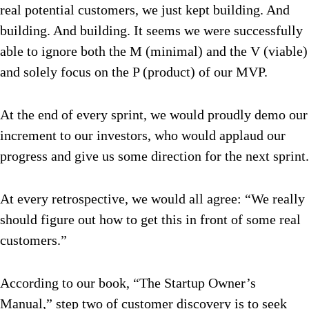
real potential customers, we just kept building. And
building. And building. It seems we were successfully
able to ignore both the M (minimal) and the V (viable)
and solely focus on the P (product) of our MVP.
At the end of every sprint, we would proudly demo our
increment to our investors, who would applaud our
progress and give us some direction for the next sprint.
At every retrospective, we would all agree: “We really
should figure out how to get this in front of some real
customers.”
According to our book, “The Startup Owner’s
Manual,” step two of customer discovery is to seek