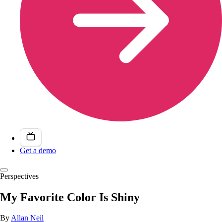
Get a demo
Perspectives
My Favorite Color Is Shiny
By
Allan Neil