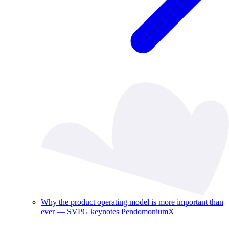
Why the product operating model is more important than
ever — SVPG keynotes PendomoniumX