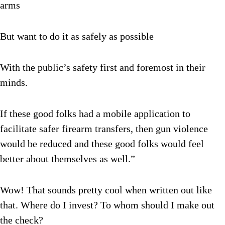
arms
But want to do it as safely as possible
With the public’s safety first and foremost in their
minds.
If these good folks had a mobile application to
facilitate safer firearm transfers, then gun violence
would be reduced and these good folks would feel
better about themselves as well.”
Wow! That sounds pretty cool when written out like
that. Where do I invest? To whom should I make out
the check?