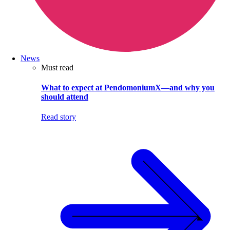
News
Must read
What to expect at PendomoniumX—and why you
should attend
Read story