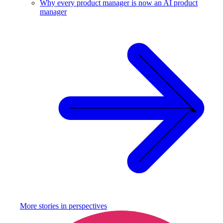
Why every product manager is now an AI product
manager
More stories in
perspectives