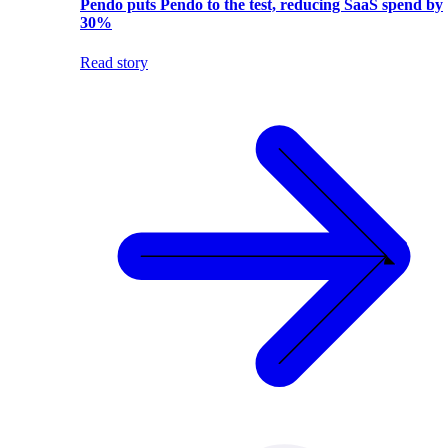
Pendo puts Pendo to the test, reducing SaaS spend by
30%
Read story