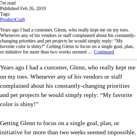
7
m read
Published
Feb 26, 2019
Tags:
ProductCraft
Years ago I had a customer, Glenn, who really kept me on my toes.
Whenever any of his vendors or staff complained about his constantly-
changing priorities and pet projects he would simply reply: “My
favorite color is shiny!” Getting Glenn to focus on a single goal, plan,
or initiative for more than two weeks seemed …
Continued
Years ago I had a customer, Glenn, who really kept me
on my toes. Whenever any of his vendors or staff
complained about his constantly-changing priorities
and pet projects he would simply reply: “My favorite
color is shiny!”
Getting Glenn to focus on a single goal, plan, or
initiative for more than two weeks seemed impossible.