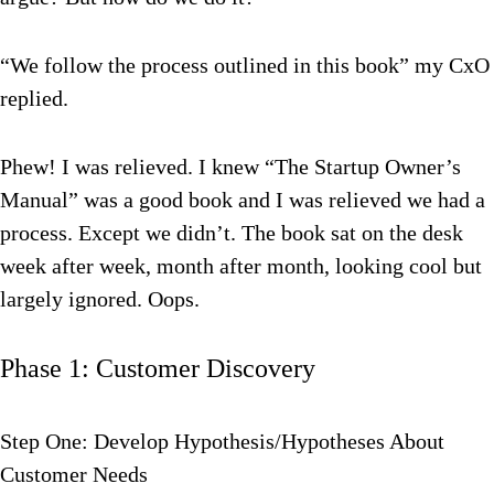
“We follow the process outlined in this book” my CxO
replied.
Phew! I was relieved. I knew “The Startup Owner’s
Manual” was a good book and I was relieved we had a
process. Except we didn’t. The book sat on the desk
week after week, month after month, looking cool but
largely ignored. Oops.
Phase 1: Customer Discovery
Step One: Develop Hypothesis/Hypotheses About
Customer Needs