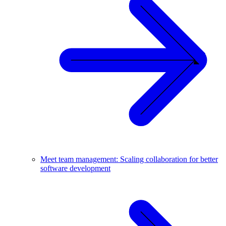
Meet team management: Scaling collaboration for better
software development