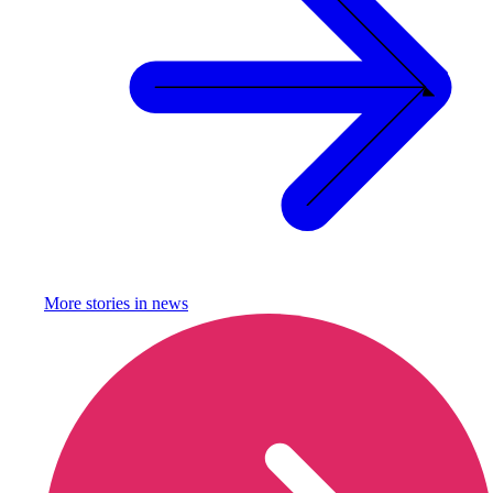
More stories in
news