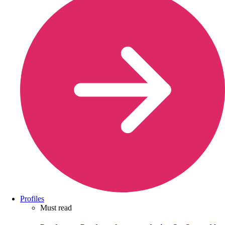
Profiles
Must read