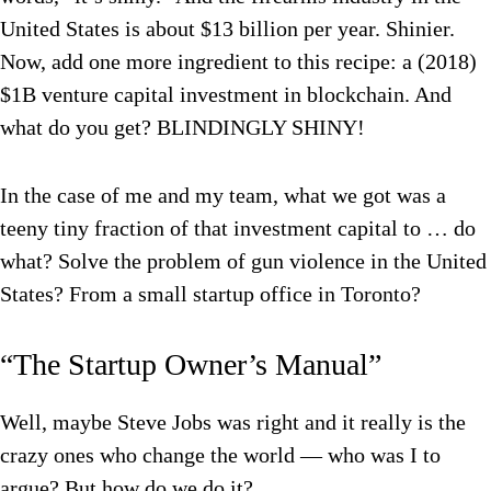
United States is about $13 billion per year. Shinier.
Now, add one more ingredient to this recipe: a (2018)
$1B venture capital investment in blockchain. And
what do you get? BLINDINGLY SHINY!
In the case of me and my team, what we got was a
teeny tiny fraction of that investment capital to … do
what? Solve the problem of gun violence in the United
States? From a small startup office in Toronto?
“The Startup Owner’s Manual”
Well, maybe Steve Jobs was right and it really is the
crazy ones who change the world — who was I to
argue? But how do we do it?