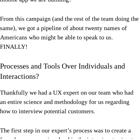
From this campaign (and the rest of the team doing the
same), we got a pipeline of about twenty names of
Americans who might be able to speak to us.
FINALLY!
Processes and Tools Over Individuals and
Interactions?
Thankfully we had a UX expert on our team who had
an entire science and methodology for us regarding
how to interview potential customers.
The first step in our expert’s process was to create a