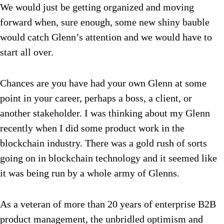
We would just be getting organized and moving
forward when, sure enough, some new shiny bauble
would catch Glenn’s attention and we would have to
start all over.
Chances are you have had your own Glenn at some
point in your career, perhaps a boss, a client, or
another stakeholder. I was thinking about my Glenn
recently when I did some product work in the
blockchain industry. There was a gold rush of sorts
going on in blockchain technology and it seemed like
it was being run by a whole army of Glenns.
As a veteran of more than 20 years of enterprise B2B
product management, the unbridled optimism and