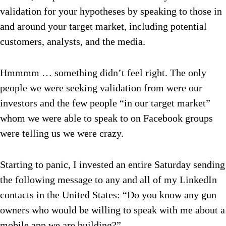
validation for your hypotheses by speaking to those in
and around your target market, including potential
customers, analysts, and the media.
Hmmmm … something didn’t feel right. The only
people we were seeking validation from were our
investors and the few people “in our target market”
whom we were able to speak to on Facebook groups
were telling us we were crazy.
Starting to panic, I invested an entire Saturday sending
the following message to any and all of my LinkedIn
contacts in the United States: “Do you know any gun
owners who would be willing to speak with me about a
mobile app we are building?”