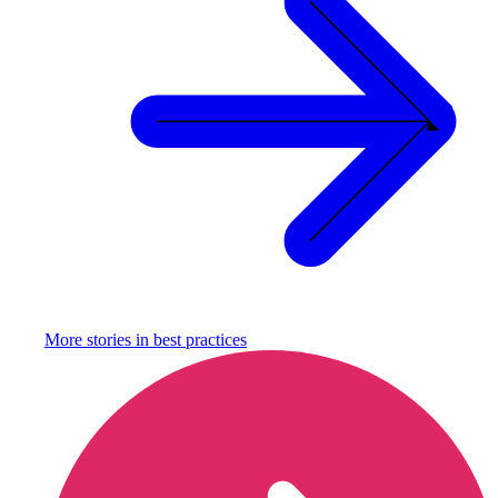
More stories in
best practices