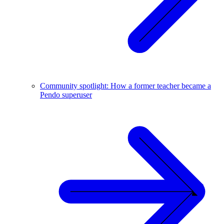
Community spotlight: How a former teacher became a
Pendo superuser