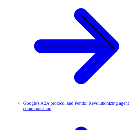
Google's A2A protocol and Pendo: Revolutionizing agent
communication