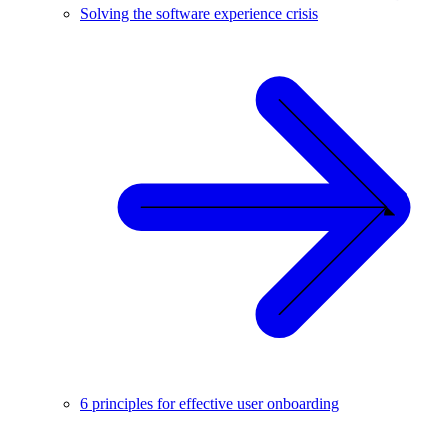
Solving the software experience crisis
6 principles for effective user onboarding