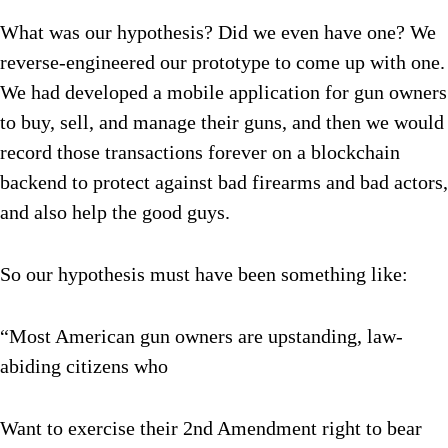
What was our hypothesis? Did we even have one? We
reverse-engineered our prototype to come up with one.
We had developed a mobile application for gun owners
to buy, sell, and manage their guns, and then we would
record those transactions forever on a blockchain
backend to protect against bad firearms and bad actors,
and also help the good guys.
So our hypothesis must have been something like:
“Most American gun owners are upstanding, law-
abiding citizens who
Want to exercise their 2nd Amendment right to bear