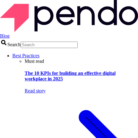
Blog
Search
Best Practices
Must read
The 10 KPIs for building an effective digital
workplace in 2025
Read story