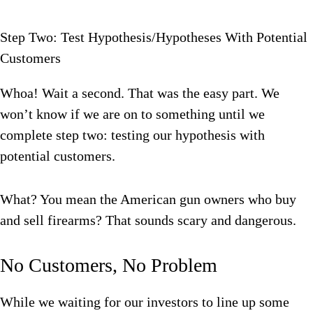
Step Two: Test Hypothesis/Hypotheses With Potential
Customers
Whoa! Wait a second. That was the easy part. We
won’t know if we are on to something until we
complete step two: testing our hypothesis with
potential customers.
What? You mean the American gun owners who buy
and sell firearms? That sounds scary and dangerous.
No Customers, No Problem
While we waiting for our investors to line up some