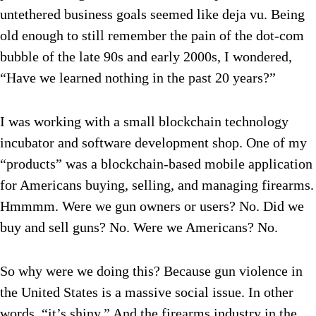
untethered business goals seemed like deja vu. Being
old enough to still remember the pain of the dot-com
bubble of the late 90s and early 2000s, I wondered,
“Have we learned nothing in the past 20 years?”
I was working with a small blockchain technology
incubator and software development shop. One of my
“products” was a blockchain-based mobile application
for Americans buying, selling, and managing firearms.
Hmmmm. Were we gun owners or users? No. Did we
buy and sell guns? No. Were we Americans? No.
So why were we doing this? Because gun violence in
the United States is a massive social issue. In other
words, “it’s shiny.” And the firearms industry in the