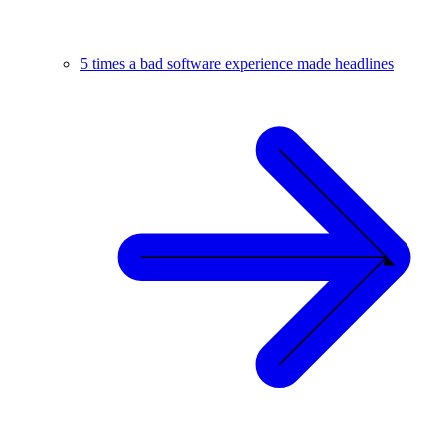
5 times a bad software experience made headlines