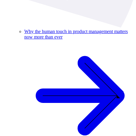
Why the human touch in product management matters
now more than ever