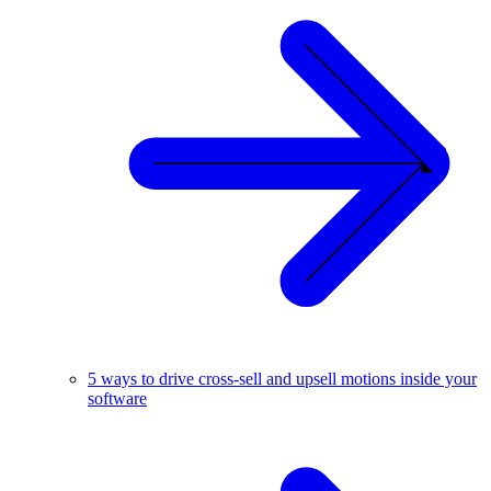
5 ways to drive cross-sell and upsell motions inside your
software