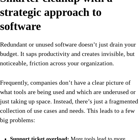
strategic approach to
software
Redundant or unused software doesn’t just drain your
budget. It saps productivity and creates invisible, but
noticeable, friction across your organization.
Frequently, companies don’t have a clear picture of
what tools are being used and which are underused or
just taking up space. Instead, there’s just a fragmented
collection of use cases and needs. This leads to a few
big problems:
Support ticket overload:
More tools lead to more