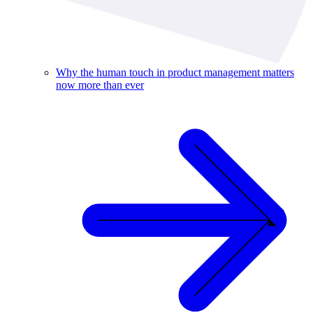
Why the human touch in product management matters
now more than ever