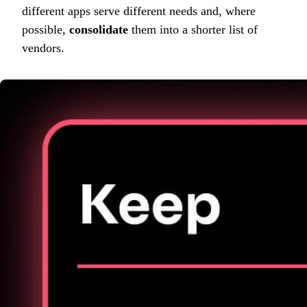
different apps serve different needs and, where
possible,
consolidate
them into a shorter list of
vendors.