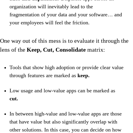
organization will inevitably lead to the
fragmentation of your data and your software… and
your employees will feel the friction.
One way out of this mess is to evaluate it through the
lens of the
Keep, Cut, Consolidate
matrix:
Tools that show high adoption or provide clear value
through features are marked as
keep.
Low usage and low-value apps can be marked as
cut.
In between high-value and low-value apps are those
that have value but also significantly overlap with
other solutions. In this case, you can decide on how