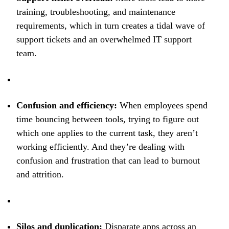
training, troubleshooting, and maintenance
requirements, which in turn creates a tidal wave of
support tickets and an overwhelmed IT support
team.
Confusion and efficiency:
When employees spend
time bouncing between tools, trying to figure out
which one applies to the current task, they aren’t
working efficiently. And they’re dealing with
confusion and frustration that can lead to burnout
and attrition.
Silos and duplication:
Disparate apps across an