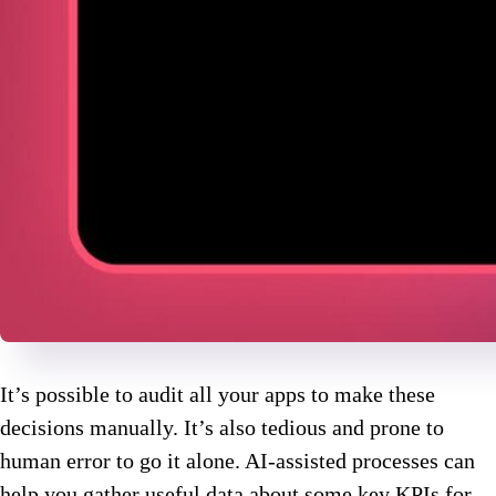
It’s possible to audit all your apps to make these
decisions manually. It’s also tedious and prone to
human error to go it alone. AI-assisted processes can
help you gather useful data about some key KPIs for