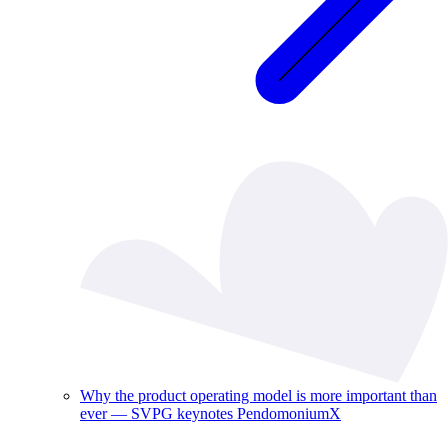
Why the product operating model is more important than
ever — SVPG keynotes PendomoniumX