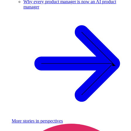
Why every product manager is now an AI product
manager
More stories in
perspectives