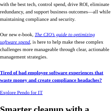
with the best tech, control spend, drive ROI, eliminate
redundancy, and support business outcomes—all while
maintaining compliance and security.
Our new e-book,
The CIO’s guide to optimizing
software spend
,
is here to help make these complex
challenges more manageable through clear, actionable
management strategies.
Tired of bad employee software experiences that
waste money and create compliance headaches?
Explore Pendo for IT
Smarter cleanup with a