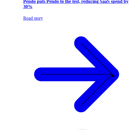
Pendo puts Pendo to the test, reducing SaaS spend by
30%
Read story