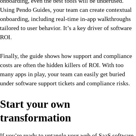
onboarding, even the best tools will be underused.
Using Pendo Guides, your team can create contextual
onboarding, including real-time in-app walkthroughs
tailored to user behavior. It’s a key driver of software
ROI.
Finally, the guide shows how support and compliance
costs are often the hidden killers of ROI. With too
many apps in play, your team can easily get buried
under software support tickets and compliance risks.
Start your own
transformation
If you’re ready to untangle your web of SaaS software,