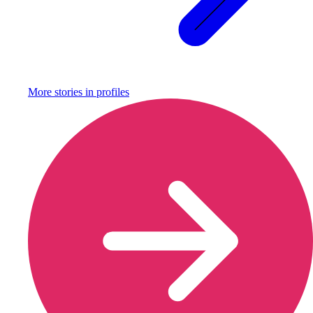
More stories in
profiles