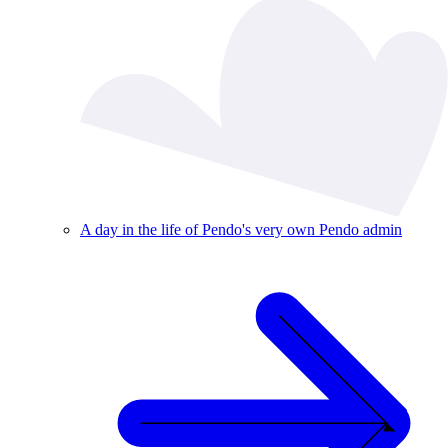
A day in the life of Pendo's very own Pendo admin