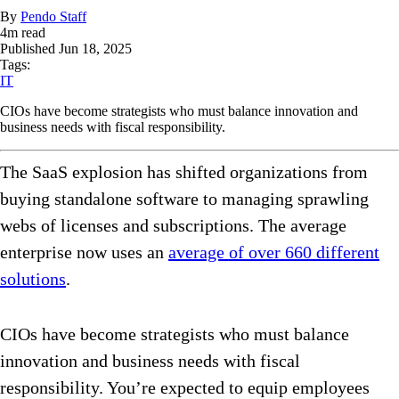
By
Pendo Staff
4
m read
Published
Jun 18, 2025
Tags:
IT
CIOs have become strategists who must balance innovation and
business needs with fiscal responsibility.
The SaaS explosion has shifted organizations from
buying standalone software to managing sprawling
webs of licenses and subscriptions. The average
enterprise now uses an
average of over 660 different
solutions
.
CIOs have become strategists who must balance
innovation and business needs with fiscal
responsibility. You’re expected to equip employees