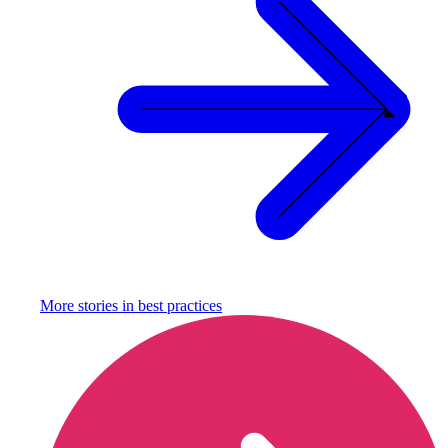
More stories in
best practices