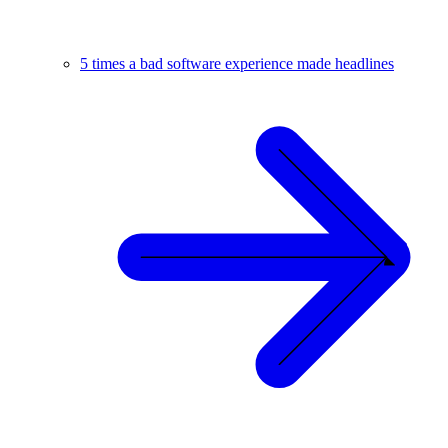
5 times a bad software experience made headlines