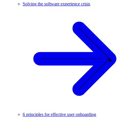
Solving the software experience crisis
6 principles for effective user onboarding