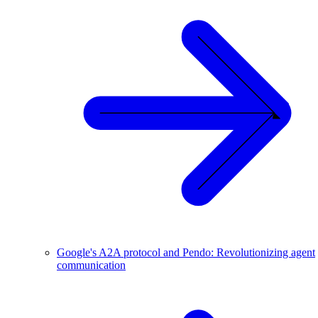
Google's A2A protocol and Pendo: Revolutionizing agent
communication