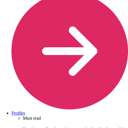
Profiles
Must read