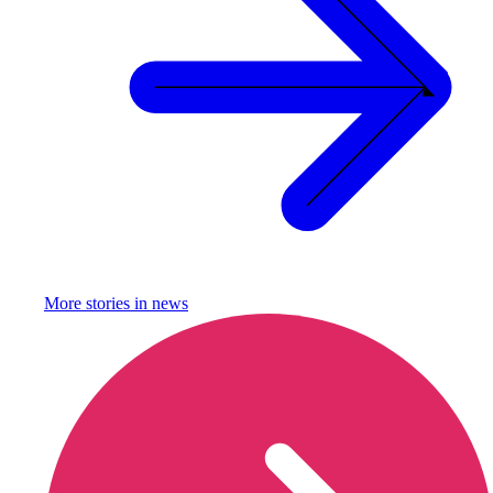
More stories in
news