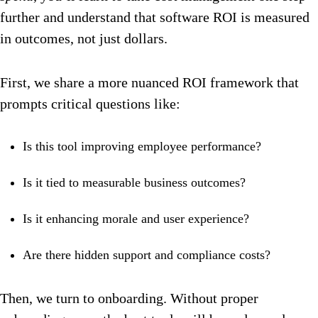
further and understand that software ROI is measured
in outcomes, not just dollars.
First, we share a more nuanced ROI framework that
prompts critical questions like:
Is this tool improving employee performance?
Is it tied to measurable business outcomes?
Is it enhancing morale and user experience?
Are there hidden support and compliance costs?
Then, we turn to onboarding. Without proper