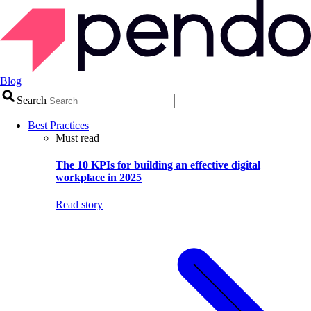
Blog
Search
Best Practices
Must read
The 10 KPIs for building an effective digital
workplace in 2025
Read story