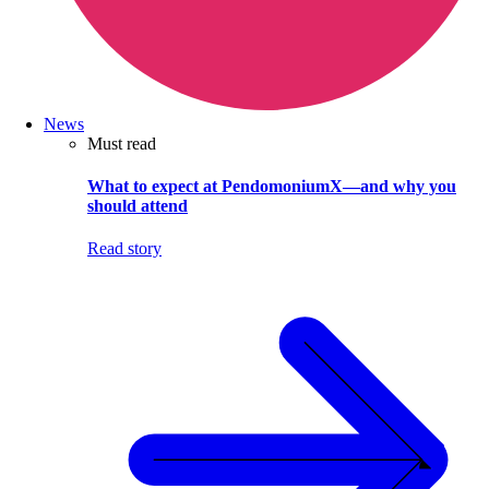
News
Must read
What to expect at PendomoniumX—and why you
should attend
Read story