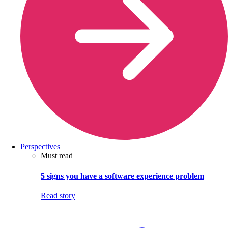
Perspectives
Must read
5 signs you have a software experience problem
Read story