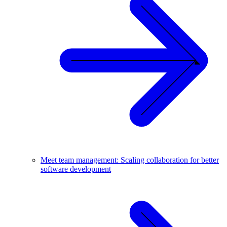
Meet team management: Scaling collaboration for better
software development