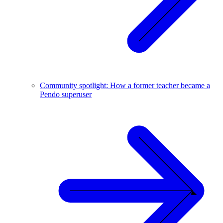
Community spotlight: How a former teacher became a
Pendo superuser