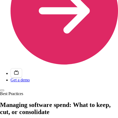
Get a demo
Best Practices
Managing software spend: What to keep,
cut, or consolidate