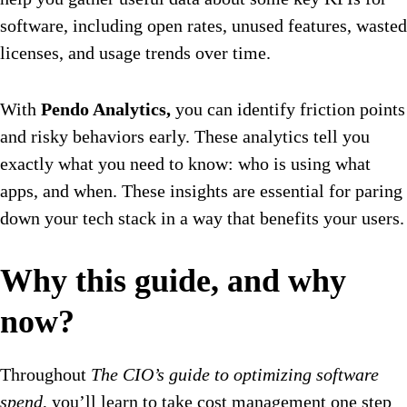
software, including open rates, unused features, wasted
licenses, and usage trends over time.
With
Pendo Analytics,
you can identify friction points
and risky behaviors early. These analytics tell you
exactly what you need to know: who is using what
apps, and when. These insights are essential for paring
down your tech stack in a way that benefits your users.
Why this guide, and why
now?
Throughout
The CIO’s guide to optimizing software
spend
, you’ll learn to take cost management one step