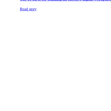
Read story