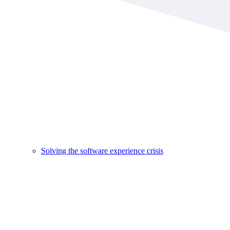
Solving the software experience crisis