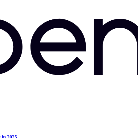
e in 2025