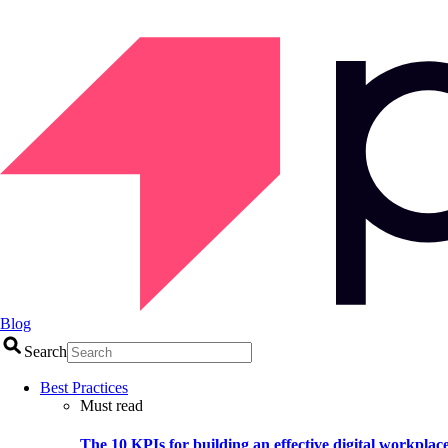
Blog
Search
Best Practices
Must read
The 10 KPIs for building an effective digital workplac