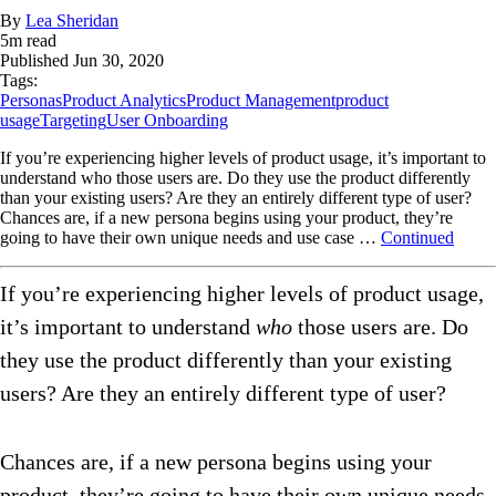
By
Lea Sheridan
5
m read
Published
Jun 30, 2020
Tags:
Personas
Product Analytics
Product Management
product
usage
Targeting
User Onboarding
If you’re experiencing higher levels of product usage, it’s important to
understand who those users are. Do they use the product differently
than your existing users? Are they an entirely different type of user?
Chances are, if a new persona begins using your product, they’re
going to have their own unique needs and use case …
Continued
If you’re experiencing higher levels of product usage,
it’s important to understand
who
those users are. Do
they use the product differently than your existing
users? Are they an entirely different type of user?
Chances are, if a new persona begins using your
product, they’re going to have their own unique needs