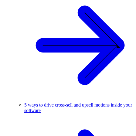
5 ways to drive cross-sell and upsell motions inside your
software