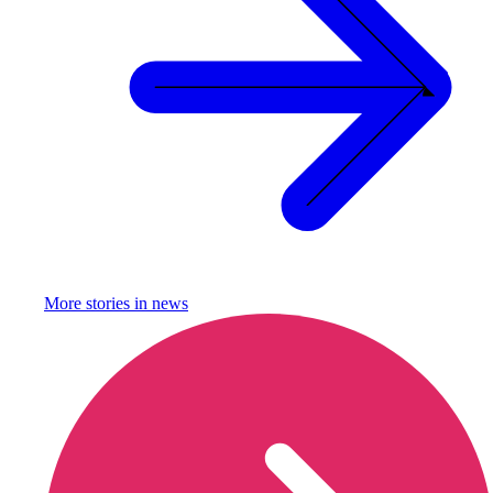
More stories in
news