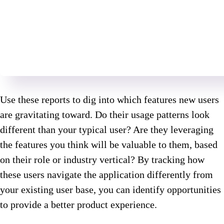
Use these reports to dig into which features new users
are gravitating toward. Do their usage patterns look
different than your typical user? Are they leveraging
the features you think will be valuable to them, based
on their role or industry vertical? By tracking how
these users navigate the application differently from
your existing user base, you can identify opportunities
to provide a better product experience.