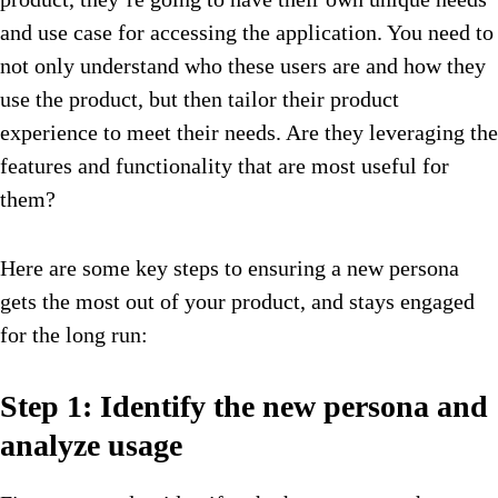
and use case for accessing the application. You need to
not only understand who these users are and how they
use the product, but then tailor their product
experience to meet their needs. Are they leveraging the
features and functionality that are most useful for
them?
Here are some key steps to ensuring a new persona
gets the most out of your product, and stays engaged
for the long run:
Step 1: Identify the new persona and
analyze usage