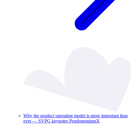
Why the product operating model is more important than
ever — SVPG keynotes PendomoniumX