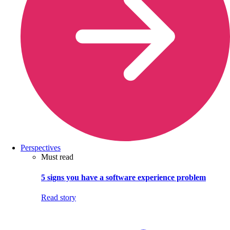
Perspectives
Must read
5 signs you have a software experience problem
Read story