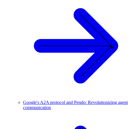
Google's A2A protocol and Pendo: Revolutionizing agent
communication