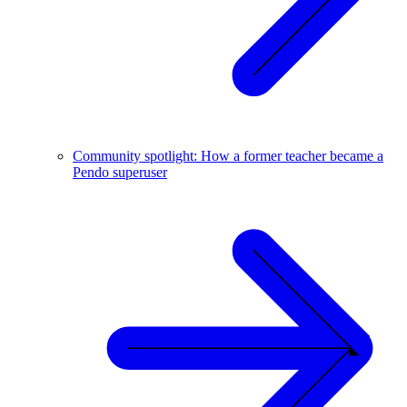
Community spotlight: How a former teacher became a
Pendo superuser