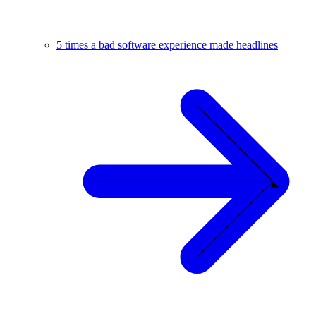
5 times a bad software experience made headlines