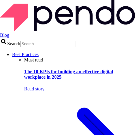
Blog
Search
Best Practices
Must read
The 10 KPIs for building an effective digital
workplace in 2025
Read story