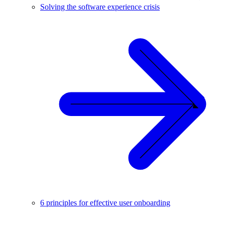
Solving the software experience crisis
6 principles for effective user onboarding