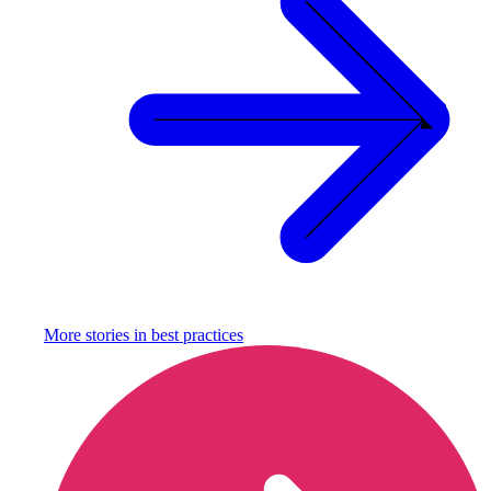
More stories in
best practices