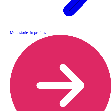
More stories in
profiles