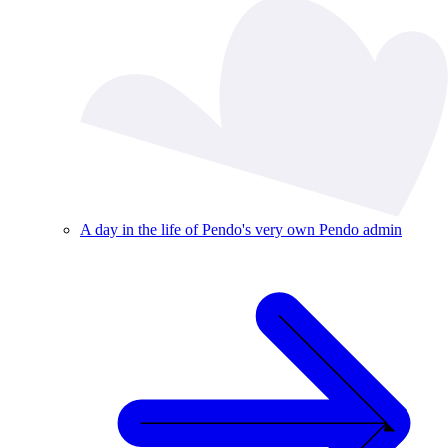
A day in the life of Pendo's very own Pendo admin