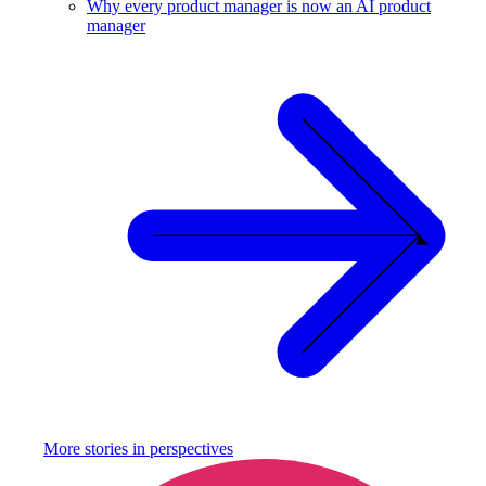
Why every product manager is now an AI product
manager
More stories in
perspectives