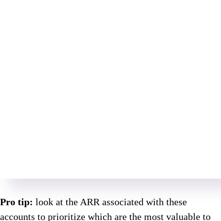
Pro tip:
look at the ARR associated with these
accounts to prioritize which are the most valuable to