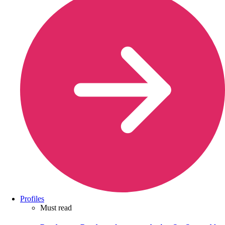
Profiles
Must read