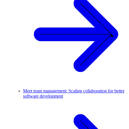
Meet team management: Scaling collaboration for better
software development