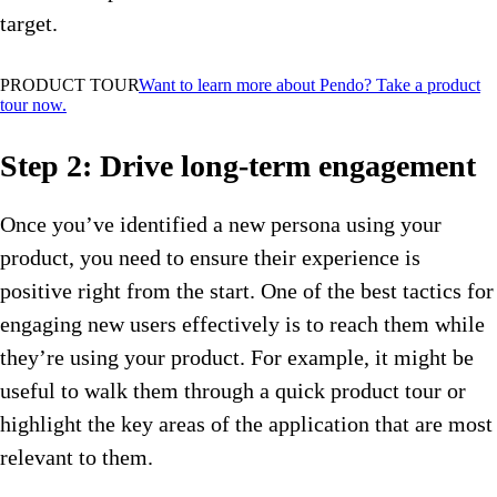
target.
PRODUCT TOUR
Want to learn more about Pendo? Take a product
tour now.
Step 2: Drive long-term engagement
Once you’ve identified a new persona using your
product, you need to ensure their experience is
positive right from the start. One of the best tactics for
engaging new users effectively is to reach them while
they’re using your product. For example, it might be
useful to walk them through a quick product tour or
highlight the key areas of the application that are most
relevant to them.