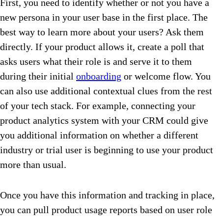
First, you need to identify whether or not you have a
new persona in your user base in the first place. The
best way to learn more about your users? Ask them
directly. If your product allows it, create a poll that
asks users what their role is and serve it to them
during their initial
onboarding
or welcome flow. You
can also use additional contextual clues from the rest
of your tech stack. For example, connecting your
product analytics system with your CRM could give
you additional information on whether a different
industry or trial user is beginning to use your product
more than usual.
Once you have this information and tracking in place,
you can pull product usage reports based on user role