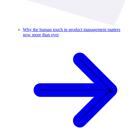
Why the human touch in product management matters
now more than ever