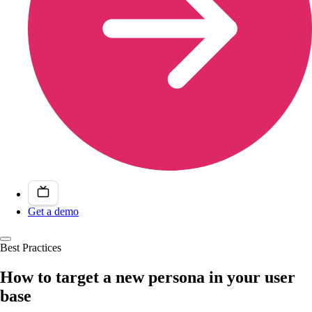
Get a demo
Best Practices
How to target a new persona in your user
base