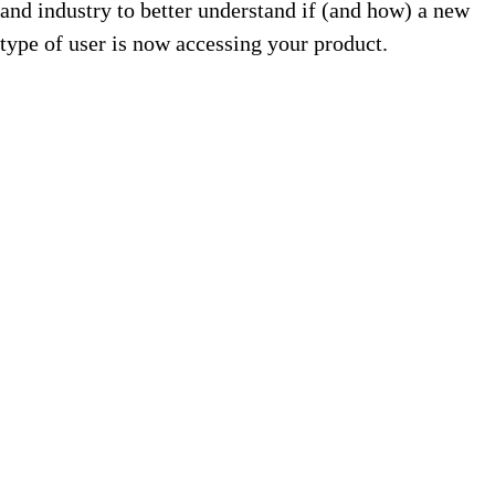
and industry to better understand if (and how) a new
type of user is now accessing your product.