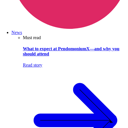
News
Must read
What to expect at PendomoniumX—and why you
should attend
Read story