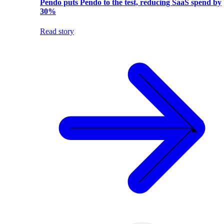
Pendo puts Pendo to the test, reducing SaaS spend by
30%
Read story