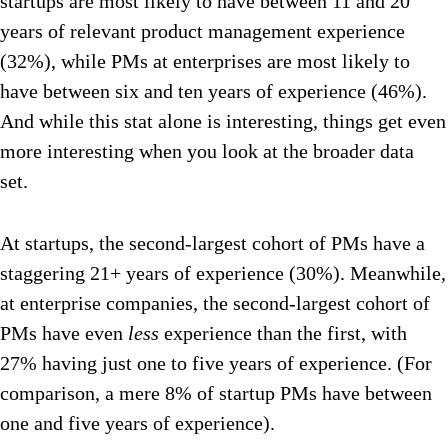
startups are most likely to have between 11 and 20
years of relevant product management experience
(32%), while PMs at enterprises are most likely to
have between six and ten years of experience (46%).
And while this stat alone is interesting, things get even
more interesting when you look at the broader data
set.
At startups, the second-largest cohort of PMs have a
staggering 21+ years of experience (30%). Meanwhile,
at enterprise companies, the second-largest cohort of
PMs have even
less
experience than the first, with
27% having just one to five years of experience. (For
comparison, a mere 8% of startup PMs have between
one and five years of experience).