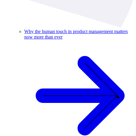
Why the human touch in product management matters
now more than ever