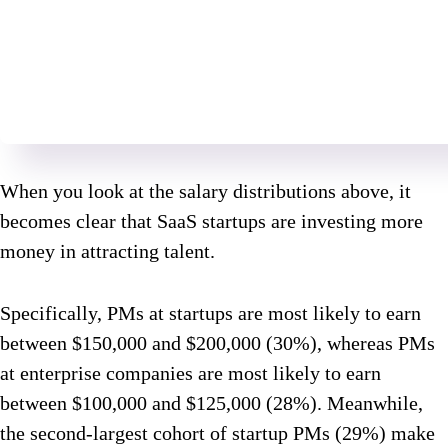
When you look at the salary distributions above, it
becomes clear that SaaS startups are investing more
money in attracting talent.
Specifically, PMs at startups are most likely to earn
between $150,000 and $200,000 (30%), whereas PMs
at enterprise companies are most likely to earn
between $100,000 and $125,000 (28%). Meanwhile,
the second-largest cohort of startup PMs (29%) make