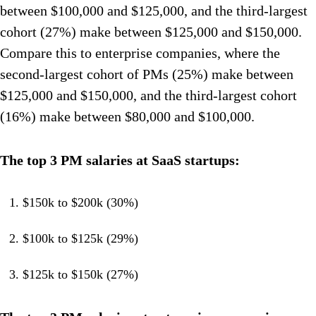
between $100,000 and $125,000, and the third-largest
cohort (27%) make between $125,000 and $150,000.
Compare this to enterprise companies, where the
second-largest cohort of PMs (25%) make between
$125,000 and $150,000, and the third-largest cohort
(16%) make between $80,000 and $100,000.
The top 3 PM salaries at SaaS startups:
$150k to $200k (30%)
$100k to $125k (29%)
$125k to $150k (27%)