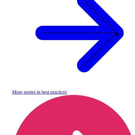
More stories in
best practices