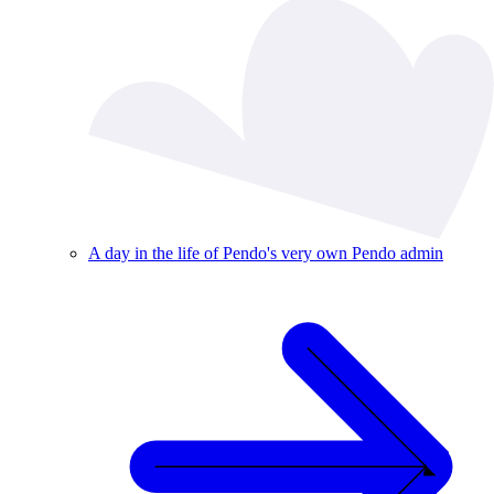
A day in the life of Pendo's very own Pendo admin