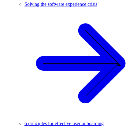
Solving the software experience crisis
6 principles for effective user onboarding