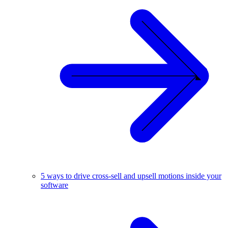
5 ways to drive cross-sell and upsell motions inside your
software