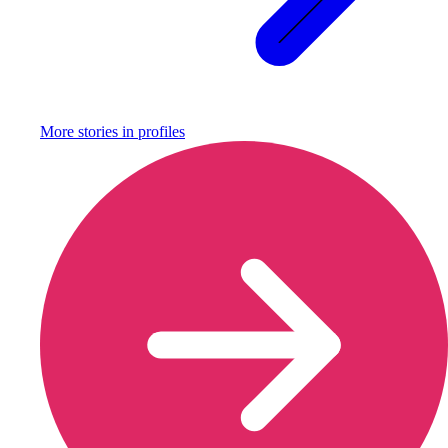
More stories in
profiles