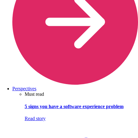
Perspectives
Must read
5 signs you have a software experience problem
Read story