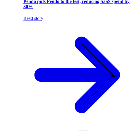
Pendo puts Pendo to the test, reducing SaaS spend by
30%
Read story