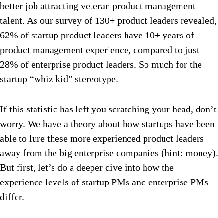
better job attracting veteran product management
talent. As our survey of 130+ product leaders revealed,
62% of startup product leaders have 10+ years of
product management experience, compared to just
28% of enterprise product leaders. So much for the
startup “whiz kid” stereotype.
If this statistic has left you scratching your head, don’t
worry. We have a theory about how startups have been
able to lure these more experienced product leaders
away from the big enterprise companies (hint: money).
But first, let’s do a deeper dive into how the
experience levels of startup PMs and enterprise PMs
differ.