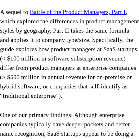
A sequel to
Battle of the Product Managers, Part I
,
which explored the differences in product management
styles by geography, Part II takes the same formula
and applies it to company type/size. Specifically, the
guide explores how product managers at SaaS startups
(< $100 million in software subscription revenue)
differ from product managers at enterprise companies
(> $500 million in annual revenue for on-premise or
hybrid software, or companies that self-identify as
“traditional enterprise”).
One of our primary findings: Although enterprise
companies typically have deeper pockets and better
name recognition, SaaS startups appear to be doing a