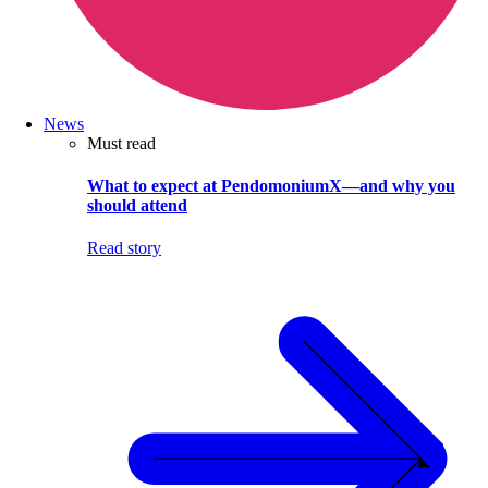
News
Must read
What to expect at PendomoniumX—and why you
should attend
Read story