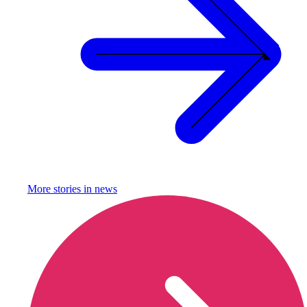
More stories in
news