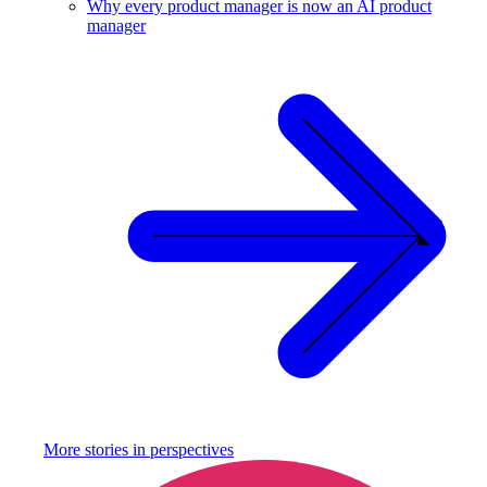
Why every product manager is now an AI product
manager
More stories in
perspectives