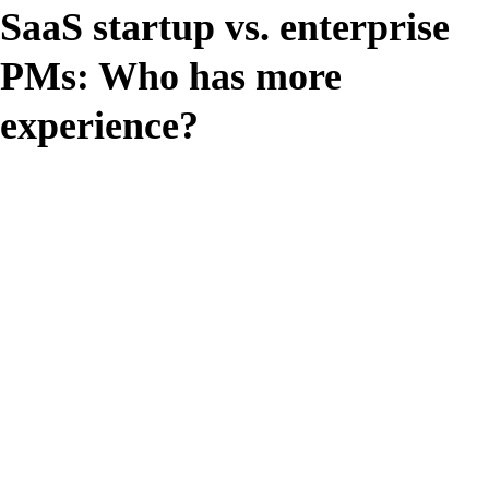
SaaS startup vs. enterprise
PMs: Who has more
experience?