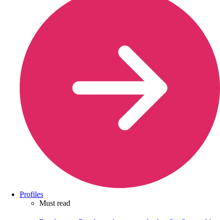
Profiles
Must read