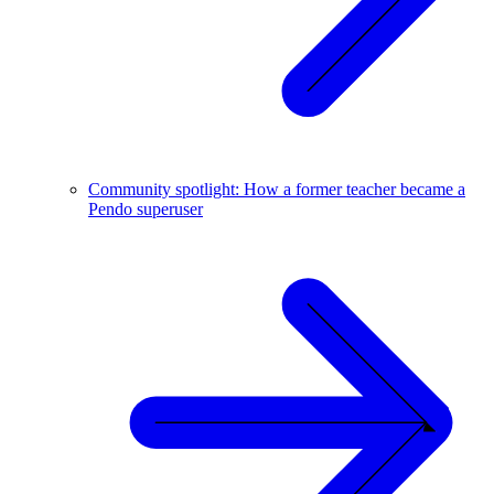
Community spotlight: How a former teacher became a
Pendo superuser