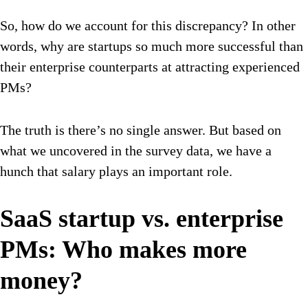
So, how do we account for this discrepancy? In other
words, why are startups so much more successful than
their enterprise counterparts at attracting experienced
PMs?
The truth is there’s no single answer. But based on
what we uncovered in the survey data, we have a
hunch that salary plays an important role.
SaaS startup vs. enterprise
PMs: Who makes more
money?