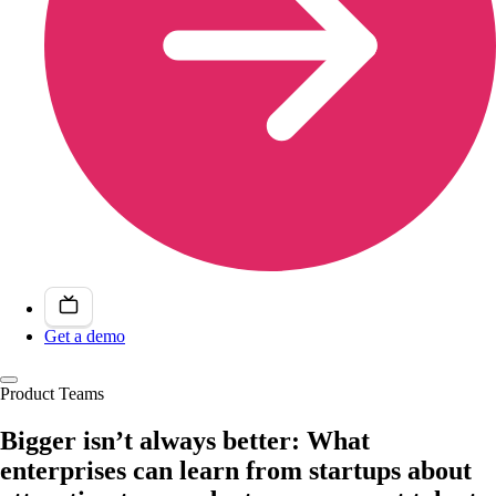
Get a demo
Product Teams
Bigger isn’t always better: What
enterprises can learn from startups about