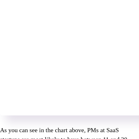
As you can see in the chart above, PMs at SaaS