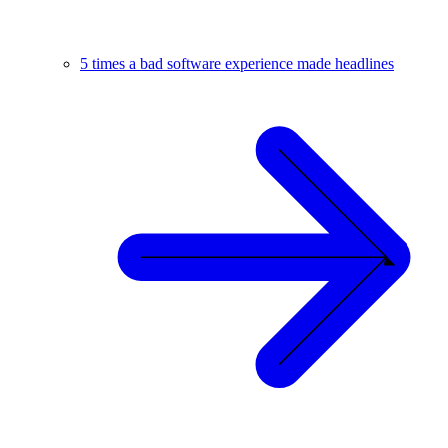
5 times a bad software experience made headlines