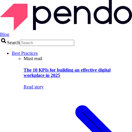
Blog
Search
Best Practices
Must read
The 10 KPIs for building an effective digital
workplace in 2025
Read story