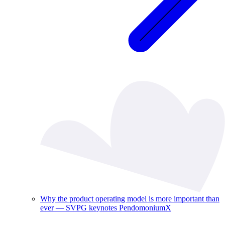
Why the product operating model is more important than
ever — SVPG keynotes PendomoniumX