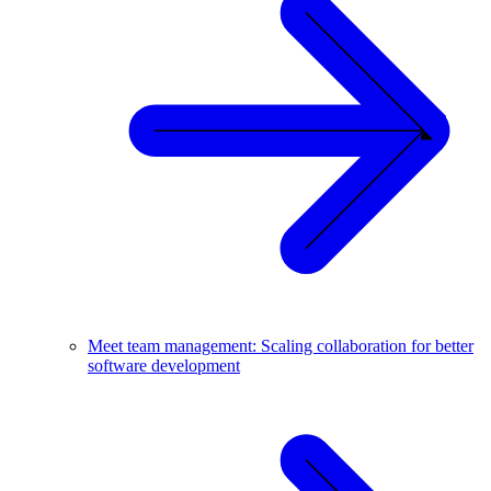
Meet team management: Scaling collaboration for better
software development