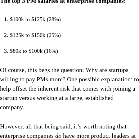
The top 3 PM salaries at enterprise companies:
$100k to $125k (28%)
$125k to $150k (25%)
$80k to $100k (16%)
Of course, this begs the question: Why are startups
willing to pay PMs more? One possible explanation: to
help offset the inherent risk that comes with joining a
startup versus working at a large, established
company.
However, all that being said, it’s worth noting that
enterprise companies
do
have more product leaders at