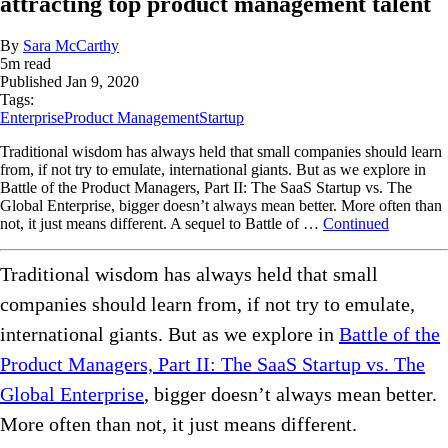
attracting top product management talent
By
Sara McCarthy
5
m read
Published
Jan 9, 2020
Tags:
Enterprise
Product Management
Startup
Traditional wisdom has always held that small companies should learn
from, if not try to emulate, international giants. But as we explore in
Battle of the Product Managers, Part II: The SaaS Startup vs. The
Global Enterprise, bigger doesn’t always mean better. More often than
not, it just means different. A sequel to Battle of …
Continued
Traditional wisdom has always held that small
companies should learn from, if not try to emulate,
international giants. But as we explore in
Battle of the
Product Managers, Part II: The SaaS Startup vs. The
Global Enterprise
, bigger doesn’t always mean better.
More often than not, it just means different.