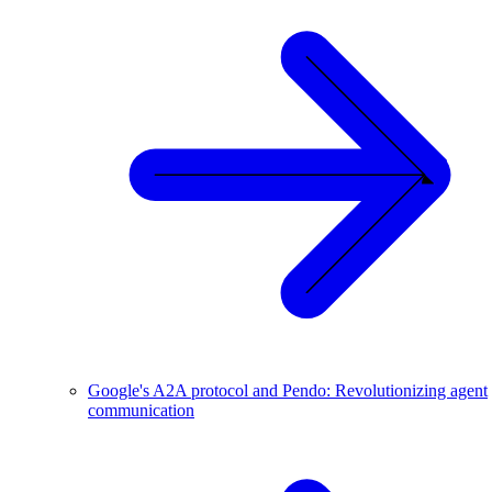
Google's A2A protocol and Pendo: Revolutionizing agent
communication