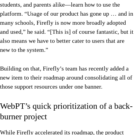
students, and parents alike—learn how to use the
platform. “Usage of our product has gone up … and in
many schools, Firefly is now more broadly adopted
and used,” he said. “[This is] of course fantastic, but it
also means we have to better cater to users that are
new to the system.”
Building on that, Firefly’s team has recently added a
new item to their roadmap around consolidating all of
those support resources under one banner.
WebPT’s quick prioritization of a back-
burner project
While Firefly accelerated its roadmap, the product