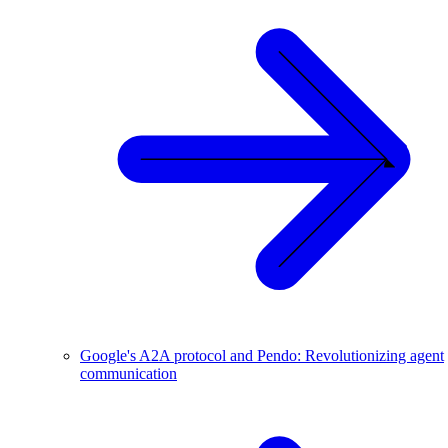
Google's A2A protocol and Pendo: Revolutionizing agent
communication