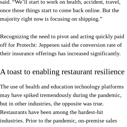
said. “We’ll start to work on health, accident, travel,
once those things start to come back online. But the
majority right now is focusing on shipping.”
Recognizing the need to pivot and acting quickly paid
off for Protecht: Jeppesen said the conversion rate of
their insurance offerings has increased significantly.
A toast to enabling restaurant resilience
The use of health and education technology platforms
may have spiked tremendously during the pandemic,
but in other industries, the opposite was true.
Restaurants have been among the hardest-hit
industries. Prior to the pandemic, on-premise sales