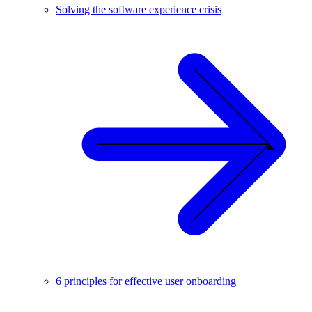
Solving the software experience crisis
6 principles for effective user onboarding