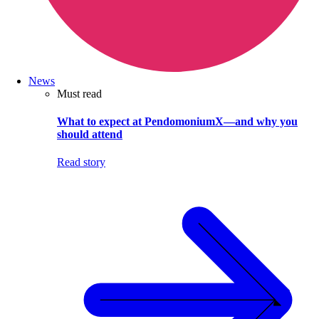
News
Must read
What to expect at PendomoniumX—and why you
should attend
Read story