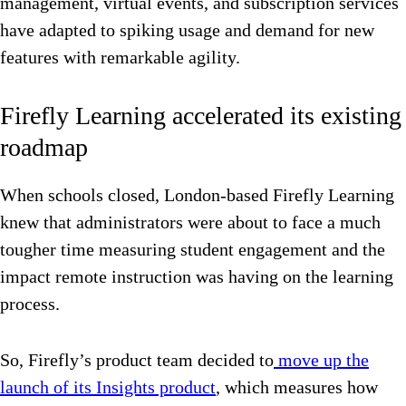
management, virtual events, and subscription services
have adapted to spiking usage and demand for new
features with remarkable agility.
Firefly Learning accelerated its existing
roadmap
When schools closed, London-based Firefly Learning
knew that administrators were about to face a much
tougher time measuring student engagement and the
impact remote instruction was having on the learning
process.
So, Firefly’s product team decided to
move up the
launch of its Insights product
, which measures how