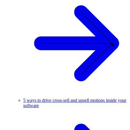
5 ways to drive cross-sell and upsell motions inside your
software