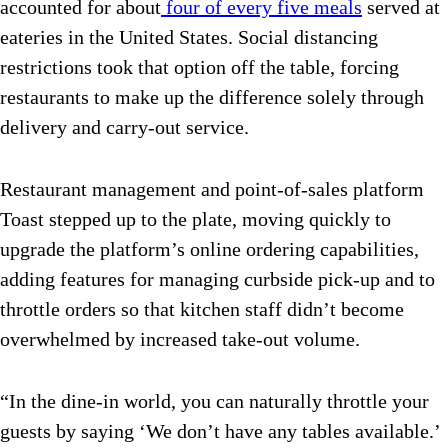
accounted for about
four of every five meals
served at
eateries in the United States. Social distancing
restrictions took that option off the table, forcing
restaurants to make up the difference solely through
delivery and carry-out service.
Restaurant management and point-of-sales platform
Toast stepped up to the plate, moving quickly to
upgrade the platform’s online ordering capabilities,
adding features for managing curbside pick-up and to
throttle orders so that kitchen staff didn’t become
overwhelmed by increased take-out volume.
“In the dine-in world, you can naturally throttle your
guests by saying ‘We don’t have any tables available.’