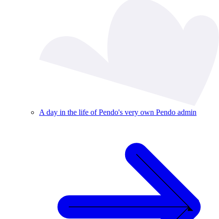
A day in the life of Pendo's very own Pendo admin