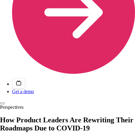
Get a demo
Perspectives
How Product Leaders Are Rewriting Their
Roadmaps Due to COVID-19