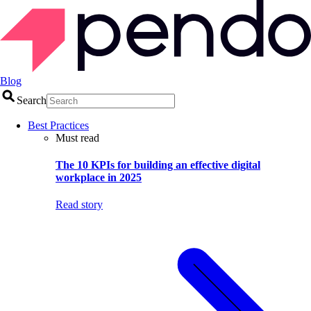
Blog
Search
Best Practices
Must read
The 10 KPIs for building an effective digital
workplace in 2025
Read story