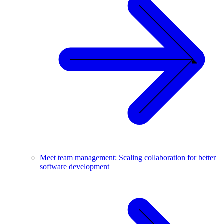
Meet team management: Scaling collaboration for better
software development