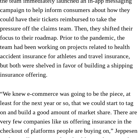
the team immediately launched an in-app messaging
campaign to help inform consumers about how they
could have their tickets reimbursed to take the
pressure off the claims team. Then, they shifted their
focus to their roadmap. Prior to the pandemic, the
team had been working on projects related to health
accident insurance for athletes and travel insurance,
but both were shelved in favor of building a shipping
insurance offering.
“We knew e-commerce was going to be the piece, at
least for the next year or so, that we could start to tag
on and build a good amount of market share. There are
very few companies like us offering insurance in the
checkout of platforms people are buying on,” Jeppesen