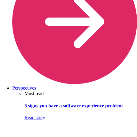
Perspectives
Must read
5 signs you have a software experience problem
Read story