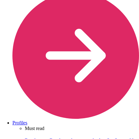
Profiles
Must read