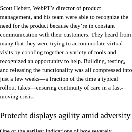
Scott Hebert, WebPT’s director of product
management, and his team were able to recognize the
need for the product because they’re in constant
communication with their customers. They heard from
many that they were trying to accommodate virtual
visits by cobbling together a variety of tools and
recognized an opportunity to help. Building, testing,
and releasing the functionality was all compressed into
just a few weeks—a fraction of the time a typical
rollout takes—ensuring continuity of care in a fast-
moving crisis.
Protecht displays agility amid adversity
One of the earliest indications of how severely