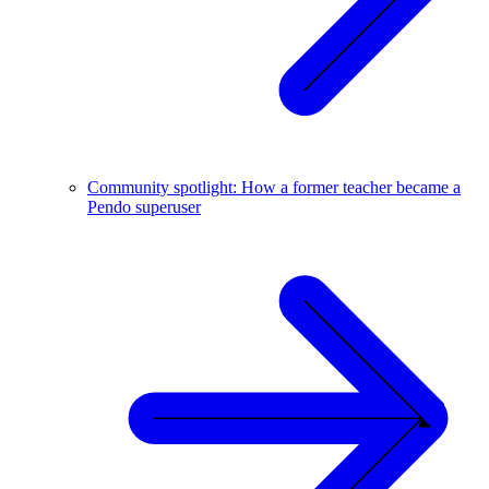
Community spotlight: How a former teacher became a
Pendo superuser