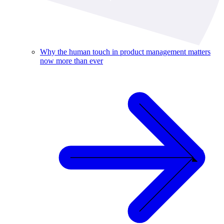
Why the human touch in product management matters
now more than ever