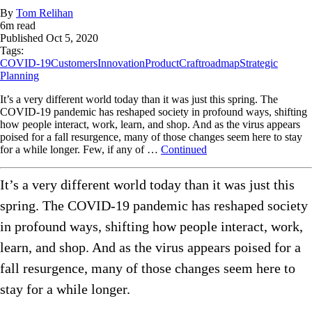
By
Tom Relihan
6
m read
Published
Oct 5, 2020
Tags:
COVID-19
Customers
Innovation
ProductCraft
roadmap
Strategic
Planning
It’s a very different world today than it was just this spring. The
COVID-19 pandemic has reshaped society in profound ways, shifting
how people interact, work, learn, and shop. And as the virus appears
poised for a fall resurgence, many of those changes seem here to stay
for a while longer. Few, if any of …
Continued
It’s a very different world today than it was just this
spring. The COVID-19 pandemic has reshaped society
in profound ways, shifting how people interact, work,
learn, and shop. And as the virus appears poised for a
fall resurgence, many of those changes seem here to
stay for a while longer.