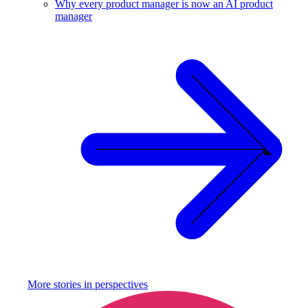
Why every product manager is now an AI product
manager
More stories in
perspectives