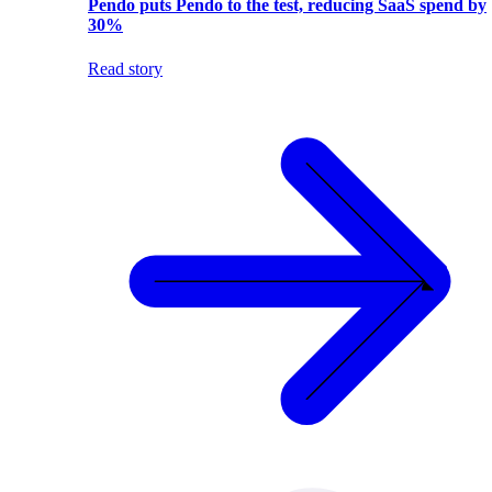
Pendo puts Pendo to the test, reducing SaaS spend by
30%
Read story