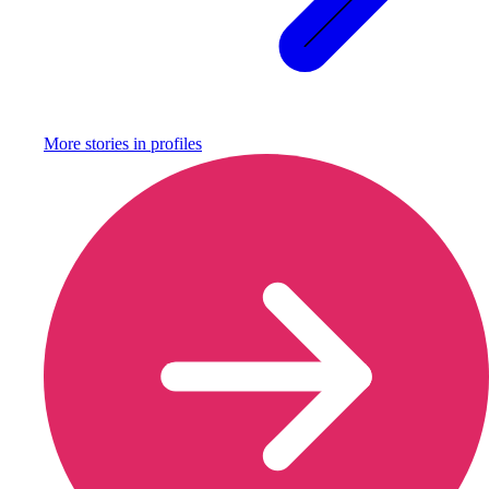
More stories in
profiles