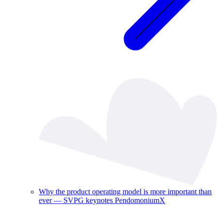
Why the product operating model is more important than
ever — SVPG keynotes PendomoniumX