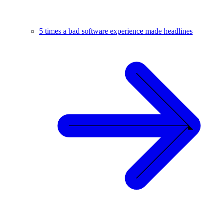
5 times a bad software experience made headlines