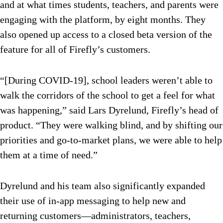
and at what times students, teachers, and parents were
engaging with the platform, by eight months. They
also opened up access to a closed beta version of the
feature for all of Firefly’s customers.
“[During COVID-19], school leaders weren’t able to
walk the corridors of the school to get a feel for what
was happening,” said Lars Dyrelund, Firefly’s head of
product. “They were walking blind, and by shifting our
priorities and go-to-market plans, we were able to help
them at a time of need.”
Dyrelund and his team also significantly expanded
their use of in-app messaging to help new and
returning customers—administrators, teachers,