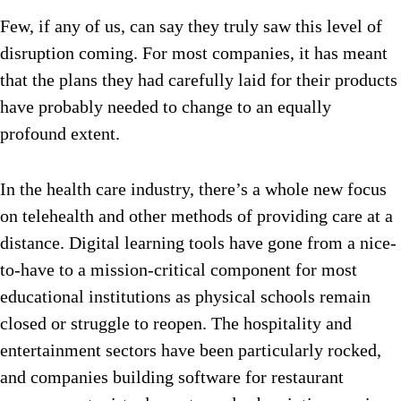
Few, if any of us, can say they truly saw this level of
disruption coming. For most companies, it has meant
that the plans they had carefully laid for their products
have probably needed to change to an equally
profound extent.
In the health care industry, there’s a whole new focus
on telehealth and other methods of providing care at a
distance. Digital learning tools have gone from a nice-
to-have to a mission-critical component for most
educational institutions as physical schools remain
closed or struggle to reopen. The hospitality and
entertainment sectors have been particularly rocked,
and companies building software for restaurant