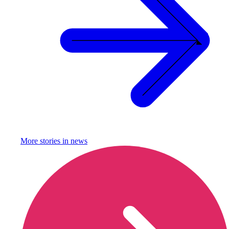
More stories in
news