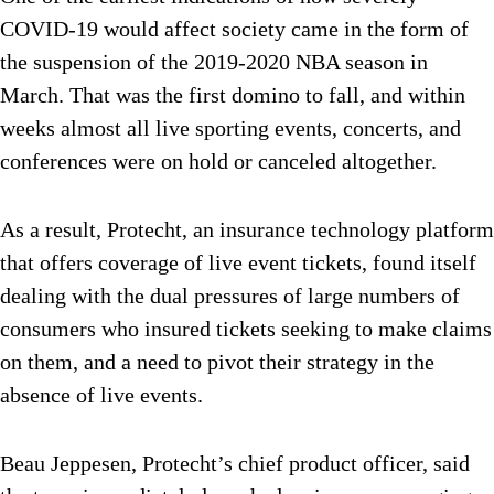
COVID-19 would affect society came in the form of
the suspension of the 2019-2020 NBA season in
March. That was the first domino to fall, and within
weeks almost all live sporting events, concerts, and
conferences were on hold or canceled altogether.
As a result, Protecht, an insurance technology platform
that offers coverage of live event tickets, found itself
dealing with the dual pressures of large numbers of
consumers who insured tickets seeking to make claims
on them, and a need to pivot their strategy in the
absence of live events.
Beau Jeppesen, Protecht’s chief product officer, said