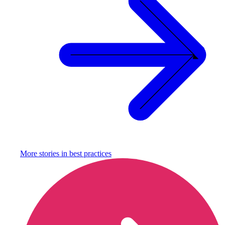
More stories in
best practices