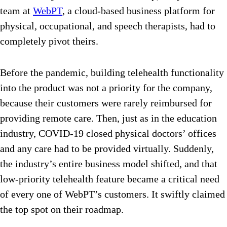
team at
WebPT
, a cloud-based business platform for
physical, occupational, and speech therapists, had to
completely pivot theirs.
Before the pandemic, building telehealth functionality
into the product was not a priority for the company,
because their customers were rarely reimbursed for
providing remote care. Then, just as in the education
industry, COVID-19 closed physical doctors’ offices
and any care had to be provided virtually. Suddenly,
the industry’s entire business model shifted, and that
low-priority telehealth feature became a critical need
of every one of WebPT’s customers. It swiftly claimed
the top spot on their roadmap.