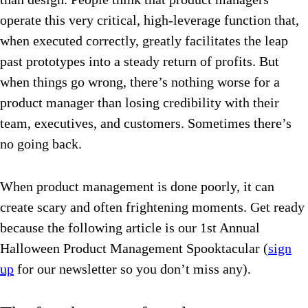
operate this very critical, high-leverage function that,
when executed correctly, greatly facilitates the leap
past prototypes into a steady return of profits. But
when things go wrong, there’s nothing worse for a
product manager than losing credibility with their
team, executives, and customers. Sometimes there’s
no going back.
When product management is done poorly, it can
create scary and often frightening moments. Get ready
because the following article is our 1st Annual
Halloween Product Management Spooktacular (
sign
up
for our newsletter so you don’t miss any).