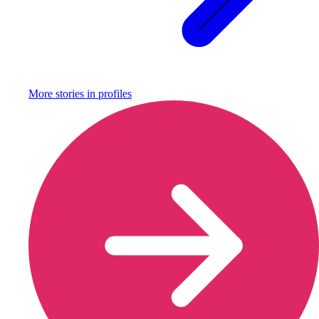
More stories in
profiles