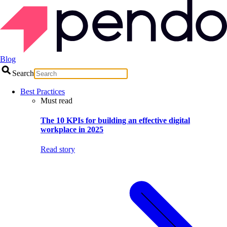
Blog
Search
Best Practices
Must read
The 10 KPIs for building an effective digital
workplace in 2025
Read story