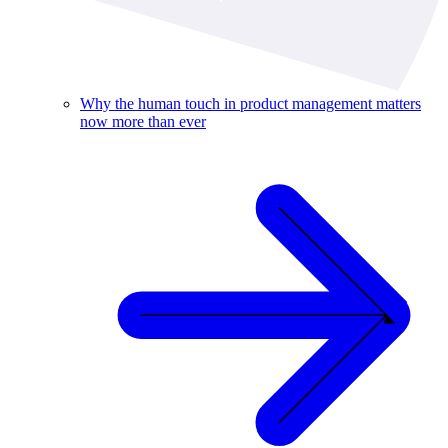
Why the human touch in product management matters
now more than ever