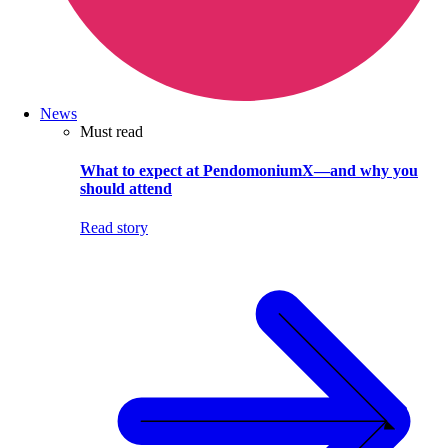
News
Must read
What to expect at PendomoniumX—and why you
should attend
Read story