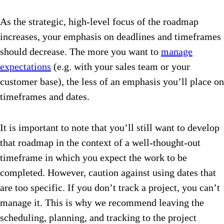
As the strategic, high-level focus of the roadmap
increases, your emphasis on deadlines and timeframes
should decrease. The more you want to
manage
expectations
(e.g. with your sales team or your
customer base), the less of an emphasis you’ll place on
timeframes and dates.
It is important to note that you’ll still want to develop
that roadmap in the context of a well-thought-out
timeframe in which you expect the work to be
completed. However, caution against using dates that
are too specific. If you don’t track a project, you can’t
manage it. This is why we recommend leaving the
scheduling, planning, and tracking to the project