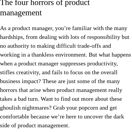
The four horrors of product
management
As a product manager, you’re familiar with the many
hardships, from dealing with lots of responsibility but
no authority to making difficult trade-offs and
working in a thankless environment. But what happens
when a product manager suppresses productivity,
stifles creativity, and fails to focus on the overall
business impact? These are just some of the many
horrors that arise when product management really
takes a bad turn. Want to find out more about these
ghoulish nightmares? Grab your popcorn and get
comfortable because we’re here to uncover the dark
side of product management.