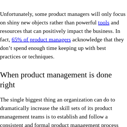
Unfortunately, some product managers will only focus
on shiny new objects rather than powerful
tools
and
resources that can positively impact the business. In
fact,
65% of product managers
acknowledge that they
don’t spend enough time keeping up with best
practices or techniques.
When product management is done
right
The single biggest thing an organization can do to
dramatically increase the skill sets of its product
management teams is to establish and follow a
consistent and formal product management process