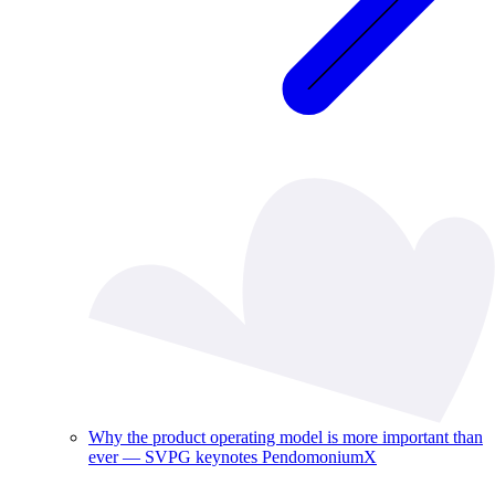
Why the product operating model is more important than
ever — SVPG keynotes PendomoniumX