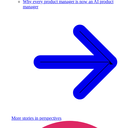
Why every product manager is now an AI product
manager
More stories in
perspectives