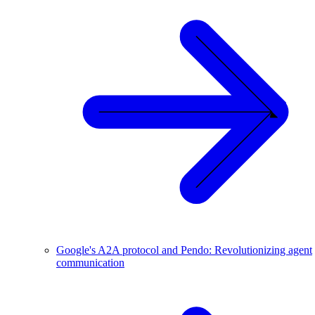
Google's A2A protocol and Pendo: Revolutionizing agent
communication