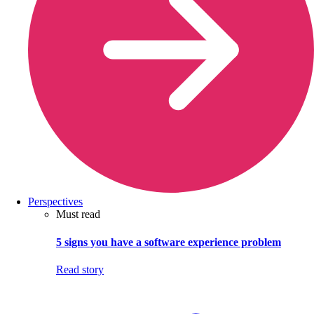
Perspectives
Must read
5 signs you have a software experience problem
Read story