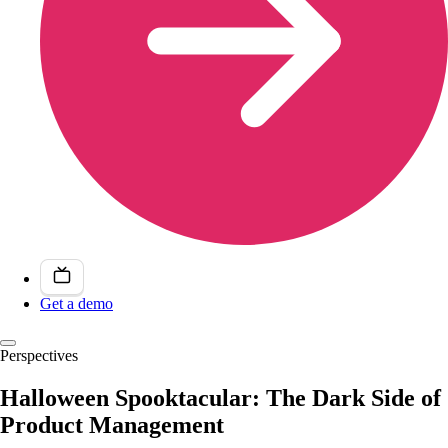
Get a demo
Perspectives
Halloween Spooktacular: The Dark Side of
Product Management