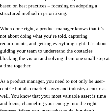
based on best practices – focusing on adopting a
structured method in prioritizing.
When done right, a product manager knows that it’s
not about doing what you’re told, capturing
requirements, and getting everything right. It’s about
guiding your team to understand the obstacles
blocking the vision and solving them one small step at
a time together.
As a product manager, you need to not only be user-
centric but also market savvy and industry-centric as
well. You know that your most valuable asset is time
and focus, channeling your energy into the right
features. When you know what to do, but don’t