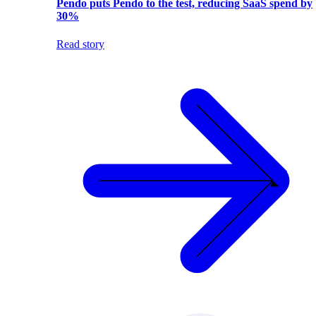
Pendo puts Pendo to the test, reducing SaaS spend by
30%
Read story