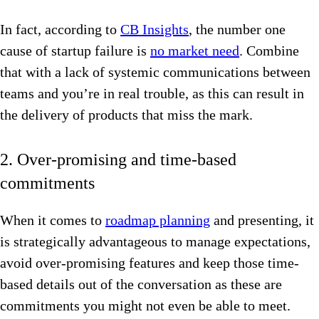
In fact, according to
CB Insights
, the number one
cause of startup failure is
no market need
. Combine
that with a lack of systemic communications between
teams and you’re in real trouble, as this can result in
the delivery of products that miss the mark.
2. Over-promising and time-based
commitments
When it comes to
roadmap planning
and presenting, it
is strategically advantageous to manage expectations,
avoid over-promising features and keep those time-
based details out of the conversation as these are
commitments you might not even be able to meet.