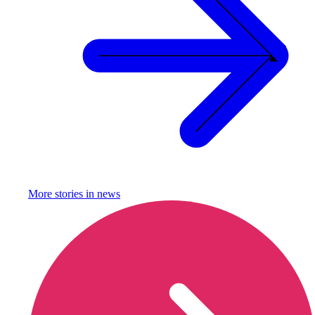
More stories in
news