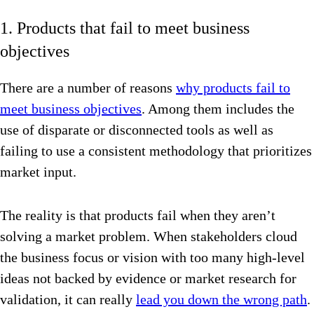
1. Products that fail to meet business
objectives
There are a number of reasons
why products fail to
meet business objectives
. Among them includes the
use of disparate or disconnected tools as well as
failing to use a consistent methodology that prioritizes
market input.
The reality is that products fail when they aren’t
solving a market problem. When stakeholders cloud
the business focus or vision with too many high-level
ideas not backed by evidence or market research for
validation, it can really
lead you down the wrong path
.