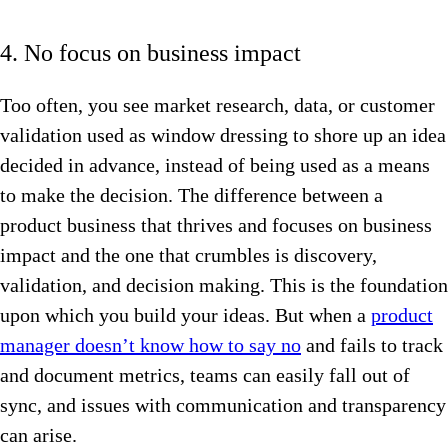
4. No focus on business impact
Too often, you see market research, data, or customer
validation used as window dressing to shore up an idea
decided in advance, instead of being used as a means
to make the decision. The difference between a
product business that thrives and focuses on business
impact and the one that crumbles is discovery,
validation, and decision making. This is the foundation
upon which you build your ideas. But when a
product
manager doesn’t know how to say no
and fails to track
and document metrics, teams can easily fall out of
sync, and issues with communication and transparency
can arise.