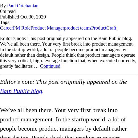
By
Paul Ortchanian
6
m read
Published
Oct 30, 2020
Tags:
Career
PM Role
Product Manager
product teams
ProductCraft
Editor’s note: This post originally appeared on the Bain Public blog.
We’ve all been there. Your very first break into product management.
In the startup world, a lot of people become product managers by
default rather than design. People think that product managers operate
this very critical, high-leverage function that, when executed correctly,
greatly facilitates …
Continued
Editor’s note: This post originally appeared on the
Bain Public blog
.
We’ve all been there. Your very first break into
product management. In the startup world, a lot of
people become product managers by default rather
than design. People think that product managers