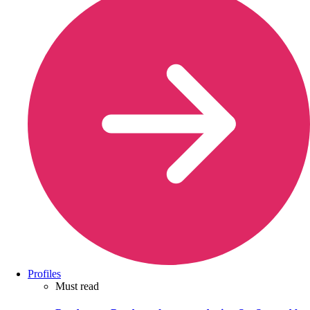
Profiles
Must read