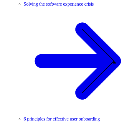
Solving the software experience crisis
6 principles for effective user onboarding