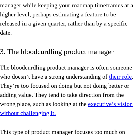
manager while keeping your roadmap timeframes at a
higher level, perhaps estimating a feature to be
released in a given quarter, rather than by a specific
date.
3. The bloodcurdling product manager
The bloodcurdling product manager is often someone
who doesn’t have a strong understanding of
their role
.
They’re too focused on doing but not doing better or
adding value. They tend to take direction from the
wrong place, such as looking at the
executive’s vision
without challenging it.
This type of product manager focuses too much on