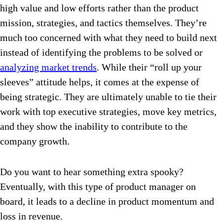
high value and low efforts rather than the product
mission, strategies, and tactics themselves. They’re
much too concerned with what they need to build next
instead of identifying the problems to be solved or
analyzing market trends
. While their “roll up your
sleeves” attitude helps, it comes at the expense of
being strategic. They are ultimately unable to tie their
work with top executive strategies, move key metrics,
and they show the inability to contribute to the
company growth.
Do you want to hear something extra spooky?
Eventually, with this type of product manager on
board, it leads to a decline in product momentum and
loss in revenue.