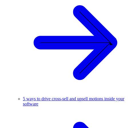
5 ways to drive cross-sell and upsell motions inside your
software