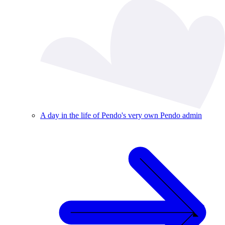
A day in the life of Pendo's very own Pendo admin