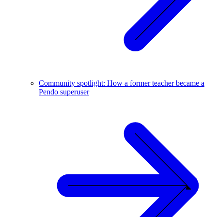
Community spotlight: How a former teacher became a
Pendo superuser