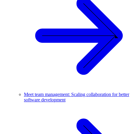
Meet team management: Scaling collaboration for better
software development