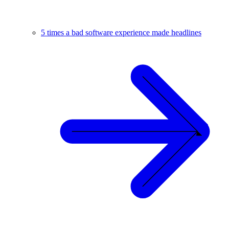
5 times a bad software experience made headlines