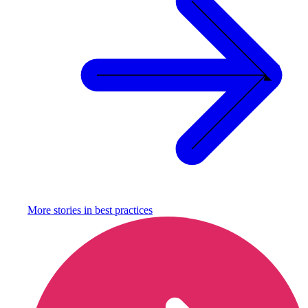
More stories in
best practices