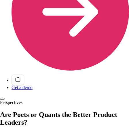
Get a demo
Perspectives
Are Poets or Quants the Better Product
Leaders?