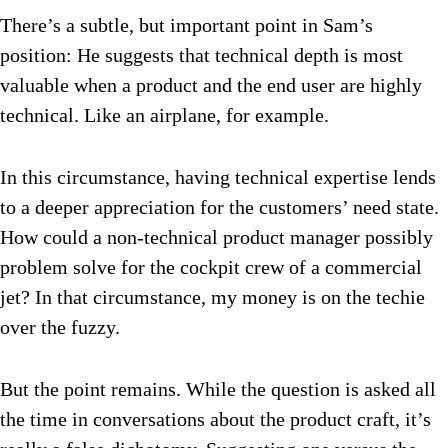
There’s a subtle, but important point in Sam’s
position: He suggests that technical depth is most
valuable when a product and the end user are highly
technical. Like an airplane, for example.
In this circumstance, having technical expertise lends
to a deeper appreciation for the customers’ need state.
How could a non-technical product manager possibly
problem solve for the cockpit crew of a commercial
jet? In that circumstance, my money is on the techie
over the fuzzy.
But the point remains. While the question is asked all
the time in conversations about the product craft, it’s