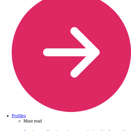
Profiles
Must read