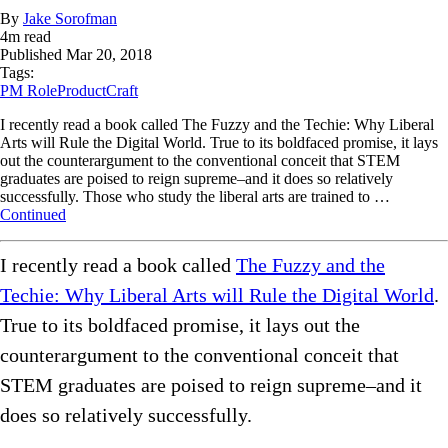
By
Jake Sorofman
4
m read
Published
Mar 20, 2018
Tags:
PM Role
ProductCraft
I recently read a book called The Fuzzy and the Techie: Why Liberal
Arts will Rule the Digital World. True to its boldfaced promise, it lays
out the counterargument to the conventional conceit that STEM
graduates are poised to reign supreme–and it does so relatively
successfully. Those who study the liberal arts are trained to …
Continued
I recently read a book called
The Fuzzy and the
Techie: Why Liberal Arts will Rule the Digital World
.
True to its boldfaced promise, it lays out the
counterargument to the conventional conceit that
STEM graduates are poised to reign supreme–and it
does so relatively successfully.