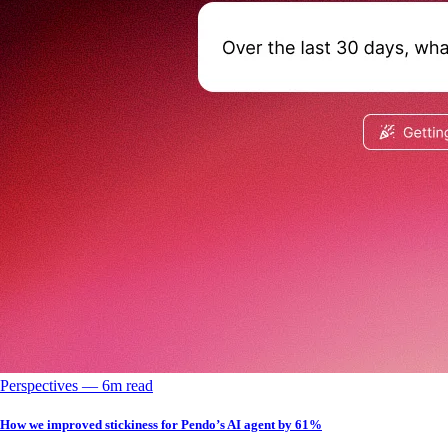
Perspectives
––
6
m read
How we improved stickiness for Pendo’s AI agent by 61%