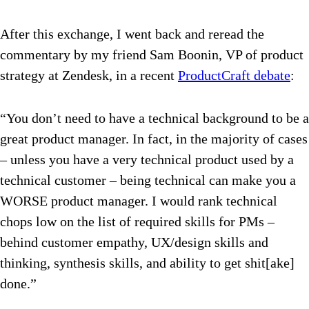
After this exchange, I went back and reread the
commentary by my friend Sam Boonin, VP of product
strategy at Zendesk, in a recent
ProductCraft debate
:
“You don’t need to have a technical background to be a
great product manager. In fact, in the majority of cases
– unless you have a very technical product used by a
technical customer – being technical can make you a
WORSE product manager. I would rank technical
chops low on the list of required skills for PMs –
behind customer empathy, UX/design skills and
thinking, synthesis skills, and ability to get shit[ake]
done.”