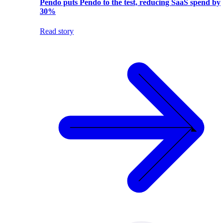
Pendo puts Pendo to the test, reducing SaaS spend by
30%
Read story