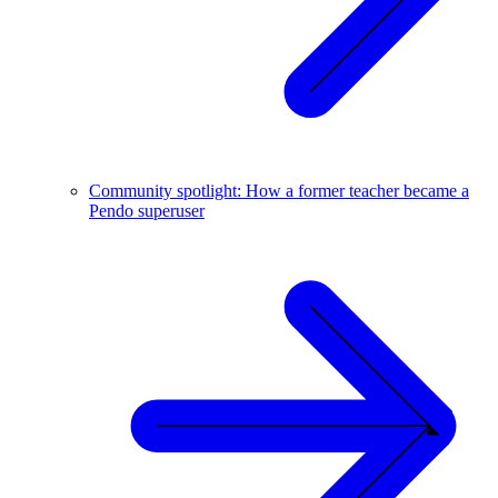
Community spotlight: How a former teacher became a
Pendo superuser