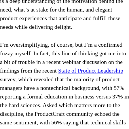
is a deep understanding of the motivation behind the
need, what’s at stake for the human, and elegant
product experiences that anticipate and fulfill these
needs while delivering delight.
I’m oversimplifying, of course, but I’m a confirmed
fuzzy myself. In fact, this line of thinking got me into
a bit of trouble in a recent webinar discussion on the
findings from the recent
State of Product Leadership
survey, which revealed that the majority of product
managers have a nontechnical background, with 57%
reporting a formal education in business versus 37% in
the hard sciences. Asked which matters more to the
discipline, the ProductCraft community echoed the
same sentiment, with 56% saying that technical skills