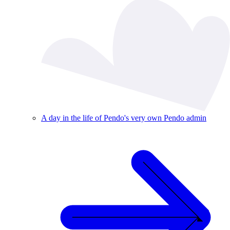
A day in the life of Pendo's very own Pendo admin