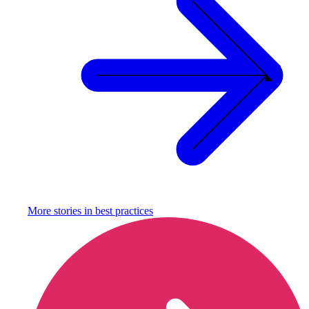
More stories in
best practices