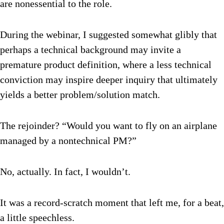
are nonessential to the role.
During the webinar, I suggested somewhat glibly that
perhaps a technical background may invite a
premature product definition, where a less technical
conviction may inspire deeper inquiry that ultimately
yields a better problem/solution match.
The rejoinder? “Would you want to fly on an airplane
managed by a nontechnical PM?”
No, actually. In fact, I wouldn’t.
It was a record-scratch moment that left me, for a beat,
a little speechless.