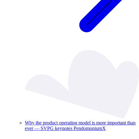
Why the product operating model is more important than
ever — SVPG keynotes PendomoniumX