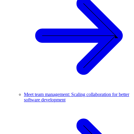
Meet team management: Scaling collaboration for better
software development