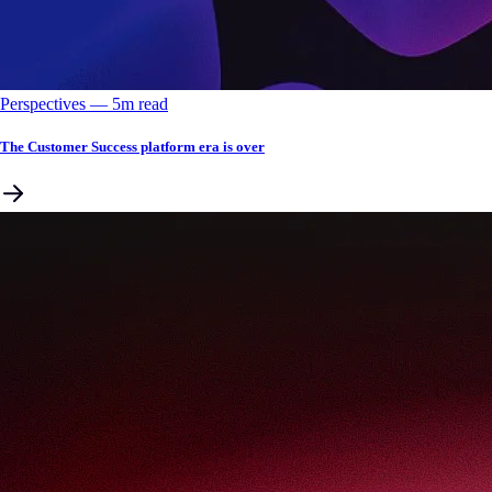
Perspectives
––
5
m read
The Customer Success platform era is over