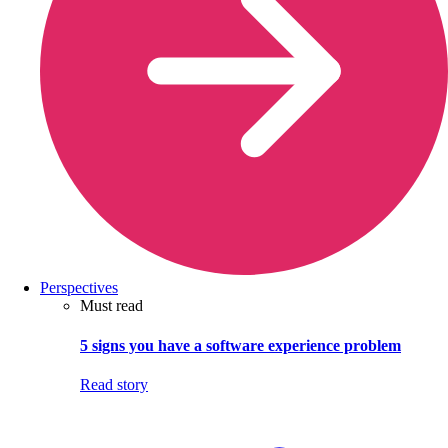
Perspectives
Must read
5 signs you have a software experience problem
Read story