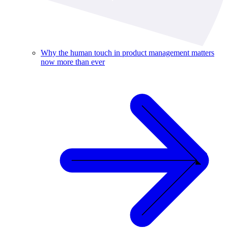
Why the human touch in product management matters
now more than ever