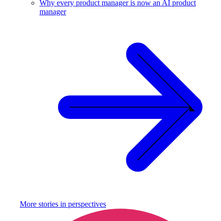
Why every product manager is now an AI product
manager
More stories in
perspectives