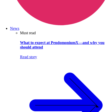
News
Must read
What to expect at PendomoniumX—and why you
should attend
Read story