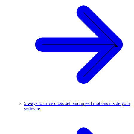
5 ways to drive cross-sell and upsell motions inside your
software