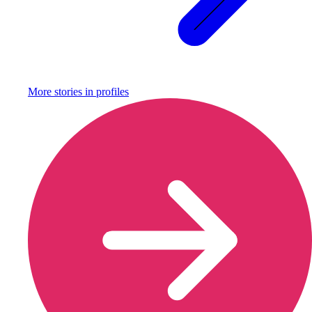
More stories in
profiles