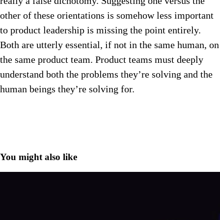
really a false dichotomy. Suggesting one versus the
other of these orientations is somehow less important
to product leadership is missing the point entirely.
Both are utterly essential, if not in the same human, on
the same product team. Product teams must deeply
understand both the problems they’re solving and the
human beings they’re solving for.
You might also like