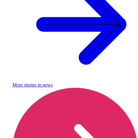
More stories in
news