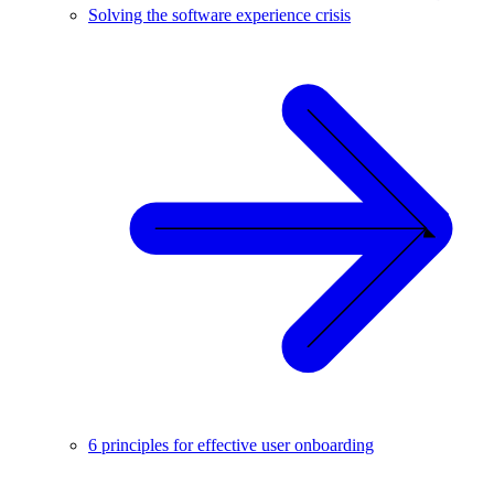
Solving the software experience crisis
6 principles for effective user onboarding