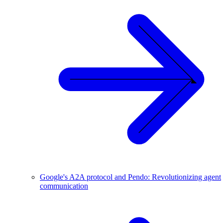
Google's A2A protocol and Pendo: Revolutionizing agent
communication