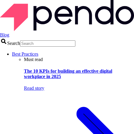
Blog
Search
Best Practices
Must read
The 10 KPIs for building an effective digital
workplace in 2025
Read story