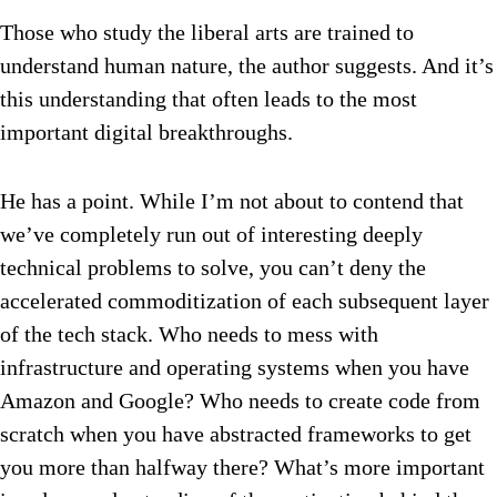
Those who study the liberal arts are trained to
understand human nature, the author suggests. And it’s
this understanding that often leads to the most
important digital breakthroughs.
He has a point. While I’m not about to contend that
we’ve completely run out of interesting deeply
technical problems to solve, you can’t deny the
accelerated commoditization of each subsequent layer
of the tech stack. Who needs to mess with
infrastructure and operating systems when you have
Amazon and Google? Who needs to create code from
scratch when you have abstracted frameworks to get
you more than halfway there? What’s more important