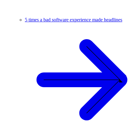
5 times a bad software experience made headlines